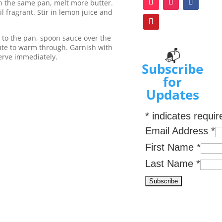
n the same pan, melt more butter.
 fragrant. Stir in lemon juice and
 to the pan, spoon sauce over the
nute to warm through. Garnish with
📬
erve immediately.
Subscribe
for
Updates
*
indicates requir
Email Address
*
First Name
*
Last Name
*