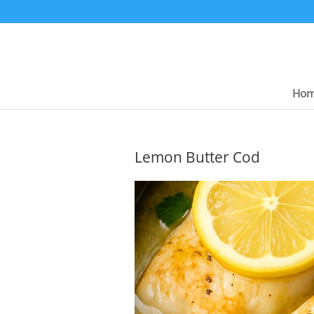
Ho
Lemon Butter Cod