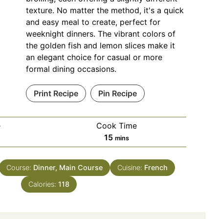
texture. No matter the method, it's a quick
and easy meal to create, perfect for
weeknight dinners. The vibrant colors of
the golden fish and lemon slices make it
an elegant choice for casual or more
formal dining occasions.
Print Recipe
Pin Recipe
e
Cook Time
es
minutes
15
mins
Course:
Dinner, Main Course
Cuisine:
French
Calories:
118