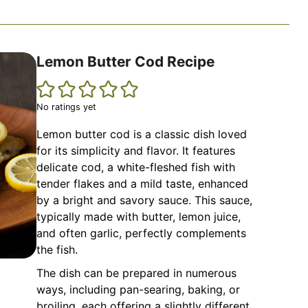
Lemon Butter Cod Recipe
No ratings yet
Lemon butter cod is a classic dish loved
for its simplicity and flavor. It features
delicate cod, a white-fleshed fish with
tender flakes and a mild taste, enhanced
by a bright and savory sauce. This sauce,
typically made with butter, lemon juice,
and often garlic, perfectly complements
the fish.
The dish can be prepared in numerous
ways, including pan-searing, baking, or
broiling, each offering a slightly different