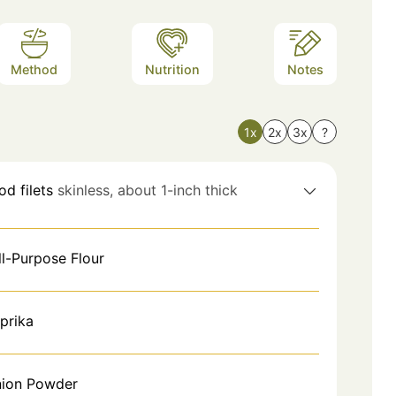
Method
Nutrition
Notes
1x
2x
3x
?
od filets
skinless, about 1-inch thick
ll-Purpose Flour
prika
ion Powder