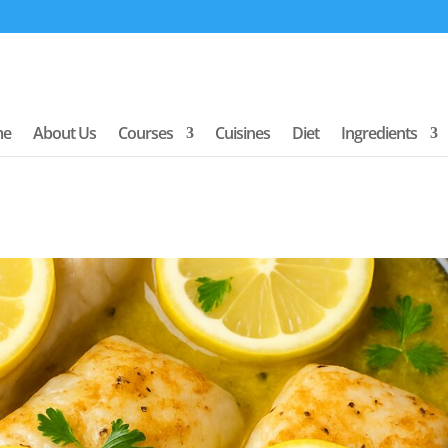
me
About Us
Courses
Cuisines
Diet
Ingredients