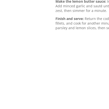
Make the lemon butter sauce:
I
Add minced garlic and sauté until
zest, then simmer for a minute.
Finish and serve:
Return the cod
fillets, and cook for another mi
parsley and lemon slices, then s