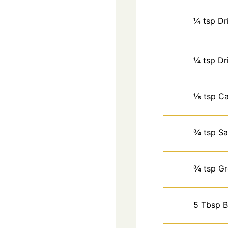
¼
tsp
Dr
¼
tsp
Dr
⅛
tsp
Ca
¾
tsp
Sa
¾
tsp
Gr
5
Tbsp
B