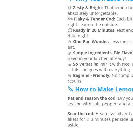
🍋
Zesty & Bright:
That lemon butt
absolutely unforgettable.
🐟
Flaky & Tender Cod:
Each bit
right sear on the outside.
⏱️
Ready in 20 Minutes:
Fast eno
date night.
🧄
One-Pan Wonder:
Less mess, 
eat.
🌿
Simple Ingredients, Big Flavo
need in your kitchen already!
🥗
So Versatile:
Pair it with rice,
—this cod goes with everything.
🎯
Beginner-Friendly:
No complic
results.
🔪 How to Make Lemon
Pat and season the cod:
Dry your
season with salt, pepper, and a p
Sear the cod:
Heat olive oil and a 
fillets for 2–3 minutes per side 
aside.