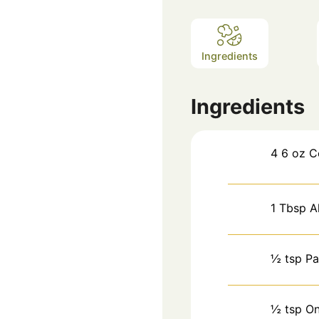
Ingredients
Ingredients
4
6 oz
C
1
Tbsp
A
½
tsp
Pa
½
tsp
On