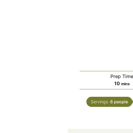
Prep Tim
minut
10
mins
Servings:
6
people