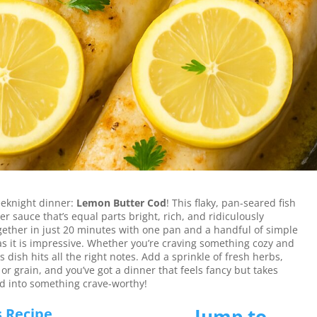
verything you want in a weeknight dinner—
n 20 minutes.
eeknight dinner:
Lemon Butter Cod
! This flaky, pan-seared fish
r sauce that’s equal parts bright, rich, and ridiculously
together in just 20 minutes with one pan and a handful of simple
 as it is impressive. Whether you’re craving something cozy and
s dish hits all the right notes. Add a sprinkle of fresh herbs,
 or grain, and you’ve got a dinner that feels fancy but takes
cod into something crave-worthy!
Jump to
s Recipe