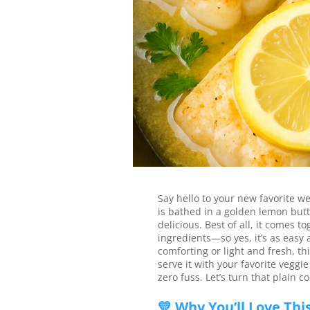
This lemon butter cod is e
bright, buttery, and done i
Jump to Recipe
Say hello to your new favorite w
is bathed in a golden lemon butte
delicious. Best of all, it comes 
ingredients—so yes, it’s as easy
comforting or light and fresh, thi
serve it with your favorite veggie
zero fuss. Let’s turn that plain 
💛 Why You’ll Love Thi