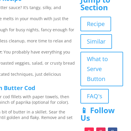
Section
er sauce? It’s tangy, silky, and
e melts in your mouth with just the
Recipe
ugh for busy nights, fancy enough for
Similar
less cleanup, more time to relax and
r:
You probably have everything you
What to
 roasted veggies, salad, or crusty bread
Serve
ated techniques, just delicious
Button
 Butter Cod
FAQ's
 cod fillets with paper towels, then
inch of paprika (optional for color).
📱 Follow
bit of butter in a skillet. Sear the
Us
until golden and flaky. Remove and set