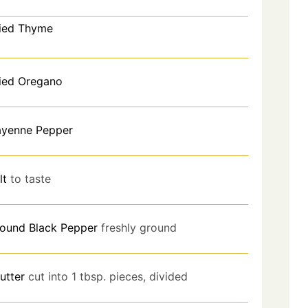
ied Thyme
ied Oregano
yenne Pepper
lt
to taste
ound Black Pepper
freshly ground
utter
cut into 1 tbsp. pieces, divided