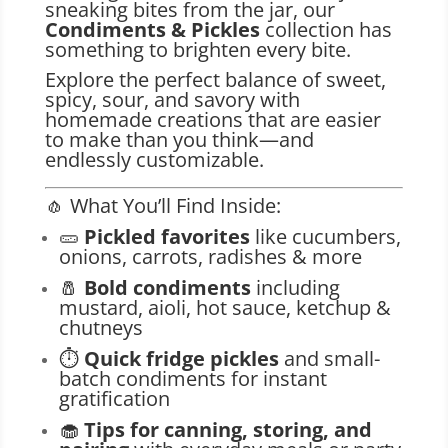
sneaking bites from the jar, our
Condiments & Pickles
collection has
something to brighten every bite.
Explore the perfect balance of sweet,
spicy, sour, and savory with
homemade creations that are easier
to make than you think—and
endlessly customizable.
🧄 What You’ll Find Inside:
🥒
Pickled favorites
like cucumbers,
onions, carrots, radishes & more
🧂
Bold condiments
including
mustard, aioli, hot sauce, ketchup &
chutneys
⏱️
Quick fridge pickles
and small-
batch condiments for instant
gratification
🧁
Tips for canning, storing, and