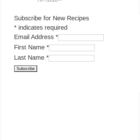
Subscribe for New Recipes
*
indicates required
Email Address
*
First Name
*
Last Name
*
Condiments & Pickles Popular