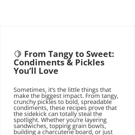
🍋
From Tangy to Sweet:
Condiments & Pickles
You’ll Love
Sometimes, it’s the little things that
make the biggest impact. From tangy,
crunchy pickles to bold, spreadable
condiments, these recipes prove that
the sidekick can totally steal the
spotlight. Whether you’re layering
sandwiches, topping grain bowls,
building a charcuterie board, or just