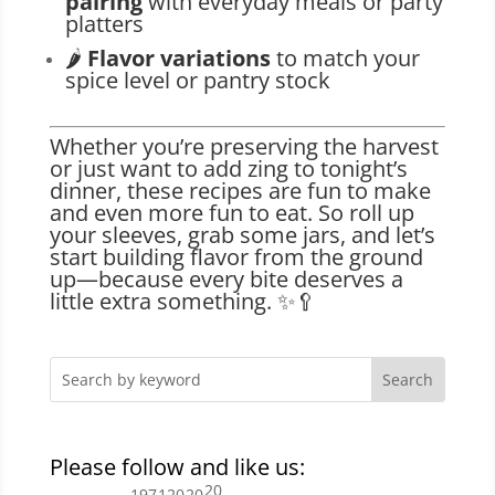
pairing
with everyday meals or party
platters
🌶️
Flavor variations
to match your
spice level or pantry stock
Whether you’re preserving the harvest
or just want to add zing to tonight’s
dinner, these recipes are fun to make
and even more fun to eat. So roll up
your sleeves, grab some jars, and let’s
start building flavor from the ground
up—because every bite deserves a
little extra something. ✨🥄
Please follow and like us:
20
197
120
20