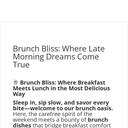
Brunch Bliss: Where Late
Morning Dreams Come
True
🥂
Brunch Bliss: Where Breakfast
Meets Lunch in the Most Delicious
Way
Sleep in, sip slow, and savor every
bite—welcome to our brunch oasis.
Here, the carefree spirit of the
weekend meets a bounty of
brunch
dishes
that bridge breakfast comfort