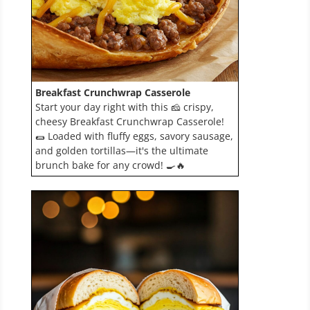
Breakfast Crunchwrap Casserole
Start your day right with this 🧀 crispy,
cheesy Breakfast Crunchwrap Casserole!
🌯 Loaded with fluffy eggs, savory sausage,
and golden tortillas—it's the ultimate
brunch bake for any crowd! 🍳🔥