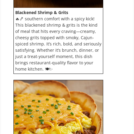
Blackened Shrimp & Grits
🔥🍤 southern comfort with a spicy kick!
This blackened shrimp & grits is the kind
of meal that hits every craving—creamy,
cheesy grits topped with smoky, Cajun-
spiced shrimp. It’s rich, bold, and seriously
satisfying. Whether it’s brunch, dinner, or
just a treat-yourself moment, this dish
brings restaurant-quality flavor to your
home kitchen. 🍽️✨