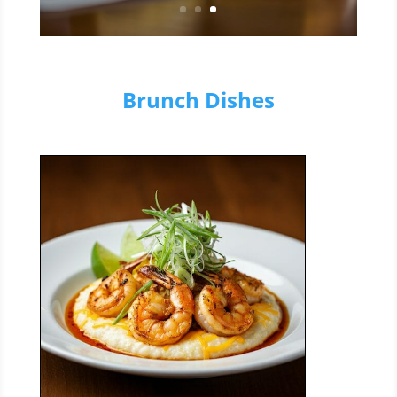
Brunch Dishes