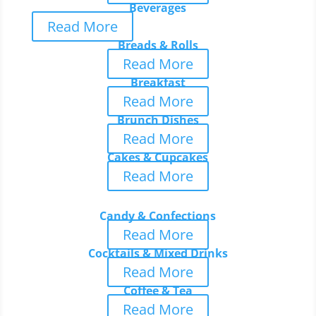
Beverages
Read More
Breads & Rolls
Read More
Breakfast
Read More
Brunch Dishes
Read More
Cakes & Cupcakes
Read More
Candy & Confections
Read More
Cocktails & Mixed Drinks
Read More
Coffee & Tea
Read More