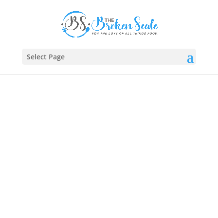
Select Page
Brunch O’Clock: Where
Breakfast Meets Lunch
Sleep in, sip slow, and brunch boldly. 🥞🥓 From
golden pancakes to garden-fresh quiches and
bubbly mimosas, our
brunch dishes
blend breakfast
comfort with lunchtime flair—perfect for slow
Sundays, celebrations, or anytime you want a little
extra on your plate. 🥂🍳