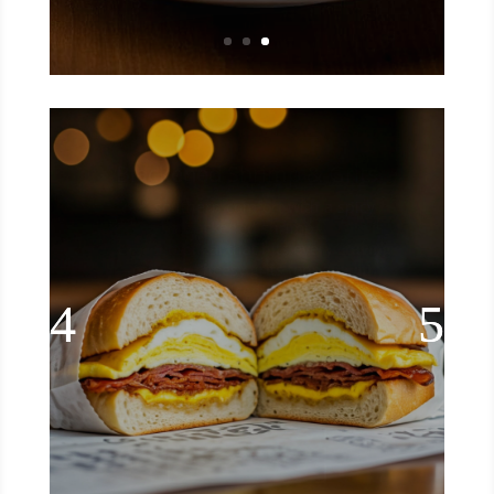
NYC Deli Style Bacon, Egg, &
Cheese Sandwich
Try this mouthwatering recipe for NYC
deli style bacon, egg, and cheese.
enjoy the sizzle of crispy bacon and
the gooey goodness of melted cheese.
Read More