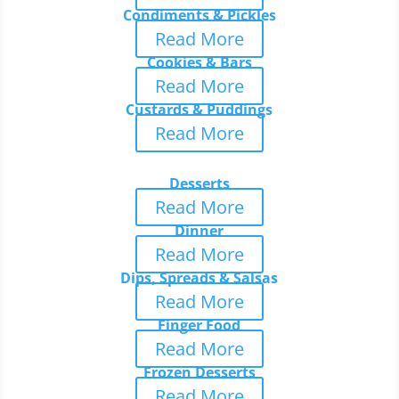
Condiments & Pickles
Read More
Cookies & Bars
Read More
Custards & Puddings
Read More
Desserts
Read More
Dinner
Read More
Dips, Spreads & Salsas
Read More
Finger Food
Read More
Frozen Desserts
Read More