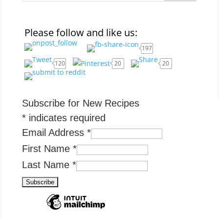
Please follow and like us:
197
120
20
20
Subscribe for New Recipes
*
indicates required
Email Address
*
First Name
*
Last Name
*