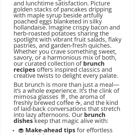
and lunchtime satisfaction. Picture
golden stacks of pancakes dripping
with maple syrup beside artfully
poached eggs blanketed in silky
hollandaise. Imagine crispy bacon and
herb-roasted potatoes sharing the
spotlight with vibrant fruit salads, flaky
pastries, and garden-fresh quiches.
Whether you crave something sweet,
savory, or a harmonious mix of both,
our curated collection of
brunch
recipes
offers inspired classics and
creative twists to delight every palate.
But brunch is more than just a meal—
it’s a whole experience. It’s the clink of
mimosa glasses 🥂, the aroma of
freshly brewed coffee ☕, and the kind
of laid-back conversations that stretch
into lazy afternoons. Our
brunch
dishes
keep that magic alive with:
🧁
Make-ahead tips
for effortless