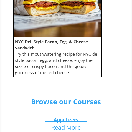
NYC Deli Style Bacon, Egg, & Cheese
Sandwich
Try this mouthwatering recipe for NYC deli
style bacon, egg, and cheese. enjoy the
sizzle of crispy bacon and the gooey
goodness of melted cheese.
Browse our Courses
Appetizers
Read More