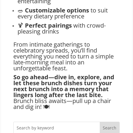
entertaining
🥗
Customizable options
to suit
every dietary preference
🍹
Perfect pairings
with crowd-
pleasing drinks
From intimate gatherings to
celebratory spreads, you’ll find
everything you need to turn a simple
late-morning meal into an
unforgettable feast.
So go ahead—dive in, explore, and
let these brunch dishes turn your
next brunch into a memory that
lingers long after the last bite.
Brunch bliss awaits—pull up a chair
and dig in! 🍽️