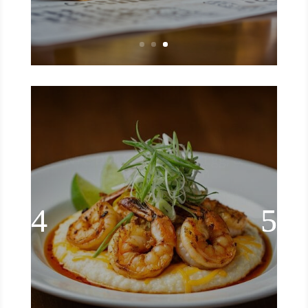
Blackened Shrimp & Grits
🔥🍤 southern comfort with a spicy
kick! This blackened shrimp & grits is
the kind of meal that hits every craving
—creamy, cheesy grits topped with
smoky, Cajun-spiced shrimp. It’s rich,
bold, and seriously satisfying. Whether
it’s brunch, dinner, or just a treat-
yourself moment, this dish brings
restaurant-quality flavor to your home
kitchen. 🍽️✨
Read More