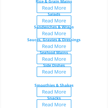
Rice & Grain Mains
Read More
Salads
Read More
Sandwiches & Wraps
Read More
Sauces, Gravies & Dressings
Read More
Seafood Mains
Read More
Side Dishes
Read More
Smoothies & Shakes
Read More
Snacks
Read More