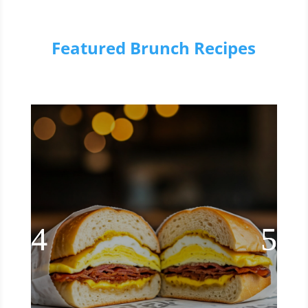
Featured Brunch Recipes
NYC Deli Style Bacon, Egg, &
Cheese Sandwich
Try this mouthwatering recipe for NYC
deli style bacon, egg, and cheese.
enjoy the sizzle of crispy bacon and
the gooey goodness of melted cheese.
Read More