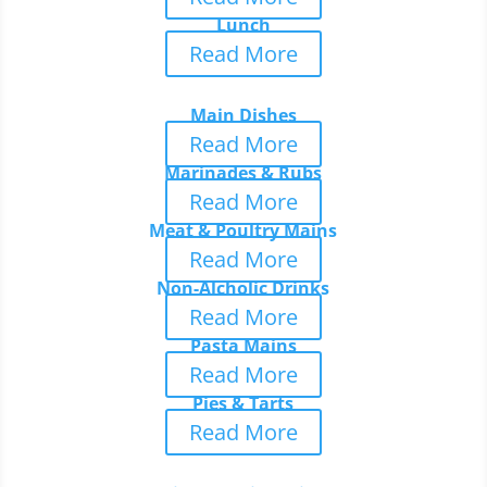
Lunch
Read More
Main Dishes
Read More
Marinades & Rubs
Read More
Meat & Poultry Mains
Read More
Non-Alcholic Drinks
Read More
Pasta Mains
Read More
Pies & Tarts
Read More