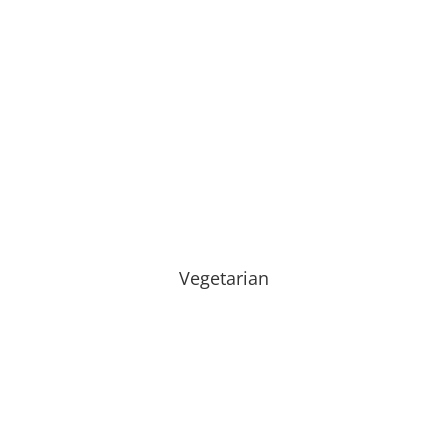
Vegetarian