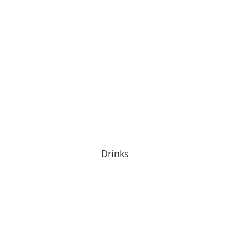
Drinks