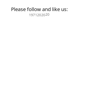
Please follow and like us:
20
197
120
20