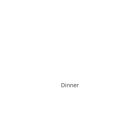
Dinner