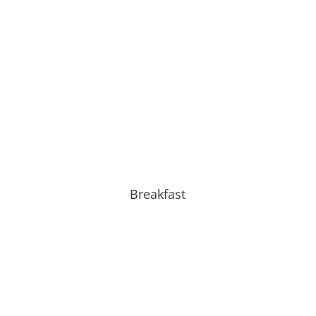
Breakfast