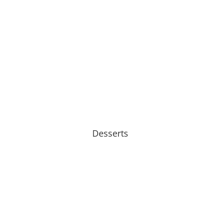
Desserts