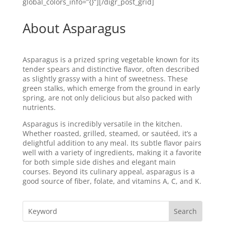
global_colors_info=”{}”][/digr_post_grid]
About Asparagus
Asparagus is a prized spring vegetable known for its
tender spears and distinctive flavor, often described
as slightly grassy with a hint of sweetness. These
green stalks, which emerge from the ground in early
spring, are not only delicious but also packed with
nutrients.
Asparagus is incredibly versatile in the kitchen.
Whether roasted, grilled, steamed, or sautéed, it’s a
delightful addition to any meal. Its subtle flavor pairs
well with a variety of ingredients, making it a favorite
for both simple side dishes and elegant main
courses. Beyond its culinary appeal, asparagus is a
good source of fiber, folate, and vitamins A, C, and K.