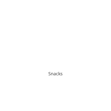
Snacks