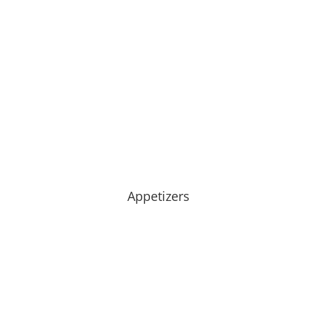
Appetizers