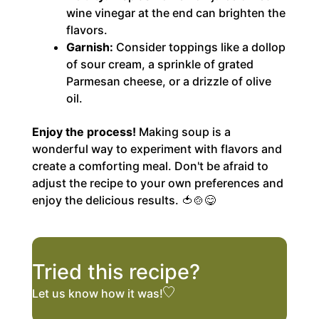
wine vinegar at the end can brighten the
flavors.
Garnish:
Consider toppings like a dollop
of sour cream, a sprinkle of grated
Parmesan cheese, or a drizzle of olive
oil.
Enjoy the process!
Making soup is a
wonderful way to experiment with flavors and
create a comforting meal. Don't be afraid to
adjust the recipe to your own preferences and
enjoy the delicious results. 🍅🍲😋
Tried this recipe?
Let us know
how it was!