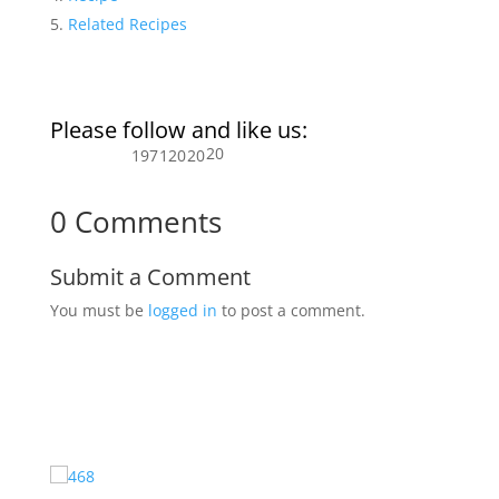
Related Recipes
Please follow and like us:
20
197
120
20
0 Comments
Submit a Comment
You must be
logged in
to post a comment.