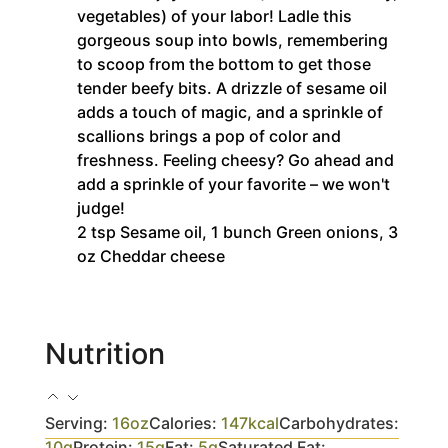
vegetables) of your labor! Ladle this
gorgeous soup into bowls, remembering
to scoop from the bottom to get those
tender beefy bits. A drizzle of sesame oil
adds a touch of magic, and a sprinkle of
scallions brings a pop of color and
freshness. Feeling cheesy? Go ahead and
add a sprinkle of your favorite – we won't
judge!
2 tsp Sesame oil,
1 bunch Green onions,
3
oz Cheddar cheese
Nutrition
Serving:
16
oz
Calories:
147
kcal
Carbohydrates:
10
g
Protein:
15
g
Fat:
5
g
Saturated Fat: