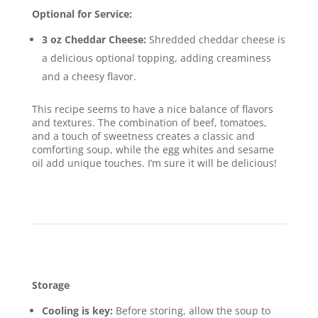
Optional for Service:
3 oz Cheddar Cheese:
Shredded cheddar cheese is
a delicious optional topping, adding creaminess
and a cheesy flavor.
This recipe seems to have a nice balance of flavors
and textures. The combination of beef, tomatoes,
and a touch of sweetness creates a classic and
comforting soup, while the egg whites and sesame
oil add unique touches. I’m sure it will be delicious!
Im
age Gallery Tomato & Beef Soup
Storage & Leftovers
Storage
Cooling is key:
Before storing, allow the soup to