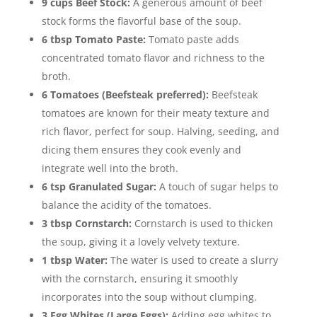
9 cups Beef Stock:
A generous amount of beef
stock forms the flavorful base of the soup.
6 tbsp Tomato Paste:
Tomato paste adds
concentrated tomato flavor and richness to the
broth.
6 Tomatoes (Beefsteak preferred):
Beefsteak
tomatoes are known for their meaty texture and
rich flavor, perfect for soup. Halving, seeding, and
dicing them ensures they cook evenly and
integrate well into the broth.
6 tsp Granulated Sugar:
A touch of sugar helps to
balance the acidity of the tomatoes.
3 tbsp Cornstarch:
Cornstarch is used to thicken
the soup, giving it a lovely velvety texture.
1 tbsp Water:
The water is used to create a slurry
with the cornstarch, ensuring it smoothly
incorporates into the soup without clumping.
3 Egg Whites (Large Eggs):
Adding egg whites to