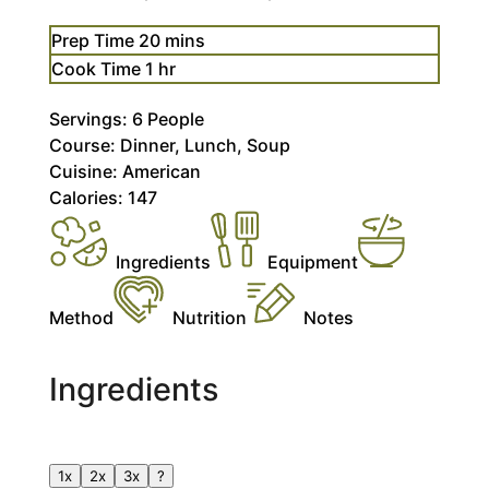
minutes
Prep Time
20
mins
hour
Cook Time
1
hr
Servings:
6
People
Course:
Dinner, Lunch, Soup
Cuisine:
American
Calories:
147
Ingredients
Equipment
Method
Nutrition
Notes
Ingredients
1x
2x
3x
?