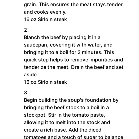
grain. This ensures the meat stays tender
and cooks evenly.
16 oz Sirloin steak
Blanch the beef by placing it in a
saucepan, covering it with water, and
bringing it to a boil for 2 minutes. This
quick step helps to remove impurities and
tenderize the meat. Drain the beef and set
aside
16 oz Sirloin steak
Begin building the soup's foundation by
bringing the beef stock to a boil in a
stockpot. Stir in the tomato paste,
allowing it to melt into the stock and
create a rich base. Add the diced
tomatoes and a touch of sugar to balance