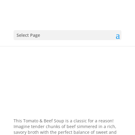
Select Page
Tomato & Beef Soup
This Tomato & Beef Soup is a classic for a reason!
Imagine tender chunks of beef simmered in a rich,
savory broth with the perfect balance of sweet and