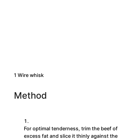
1
Wire whisk
Method
For optimal tenderness, trim the beef of
excess fat and slice it thinly against the