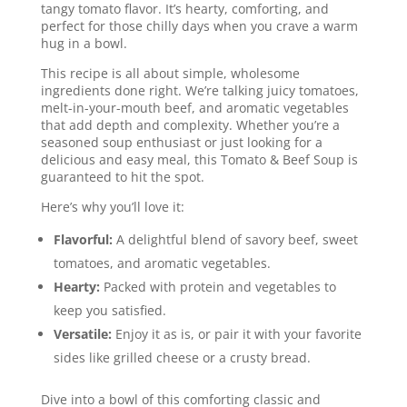
tangy tomato flavor. It’s hearty, comforting, and
perfect for those chilly days when you crave a warm
hug in a bowl.
This recipe is all about simple, wholesome
ingredients done right. We’re talking juicy tomatoes,
melt-in-your-mouth beef, and aromatic vegetables
that add depth and complexity. Whether you’re a
seasoned soup enthusiast or just looking for a
delicious and easy meal, this Tomato & Beef Soup is
guaranteed to hit the spot.
Here’s why you’ll love it:
Flavorful:
A delightful blend of savory beef, sweet
tomatoes, and aromatic vegetables.
Hearty:
Packed with protein and vegetables to
keep you satisfied.
Versatile:
Enjoy it as is, or pair it with your favorite
sides like grilled cheese or a crusty bread.
Dive into a bowl of this comforting classic and