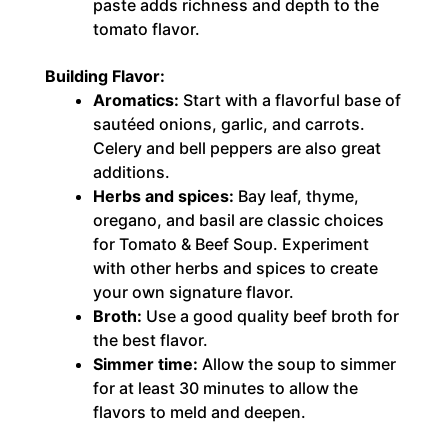
paste adds richness and depth to the
tomato flavor.
Building Flavor:
Aromatics:
Start with a flavorful base of
sautéed onions, garlic, and carrots.
Celery and bell peppers are also great
additions.
Herbs and spices:
Bay leaf, thyme,
oregano, and basil are classic choices
for Tomato & Beef Soup. Experiment
with other herbs and spices to create
your own signature flavor.
Broth:
Use a good quality beef broth for
the best flavor.
Simmer time:
Allow the soup to simmer
for at least 30 minutes to allow the
flavors to meld and deepen.