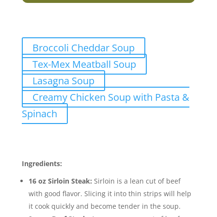
Related Recipes
Broccoli Cheddar Soup
Tex-Mex Meatball Soup
Lasagna Soup
Creamy Chicken Soup with Pasta &
Spinach
Ingredients
Ingredients:
16 oz Sirloin Steak:
Sirloin is a lean cut of beef
with good flavor. Slicing it into thin strips will help
it cook quickly and become tender in the soup.