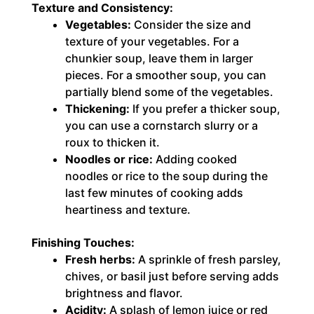
Texture and Consistency:
Vegetables:
Consider the size and
texture of your vegetables. For a
chunkier soup, leave them in larger
pieces. For a smoother soup, you can
partially blend some of the vegetables.
Thickening:
If you prefer a thicker soup,
you can use a cornstarch slurry or a
roux to thicken it.
Noodles or rice:
Adding cooked
noodles or rice to the soup during the
last few minutes of cooking adds
heartiness and texture.
Finishing Touches:
Fresh herbs:
A sprinkle of fresh parsley,
chives, or basil just before serving adds
brightness and flavor.
Acidity:
A splash of lemon juice or red