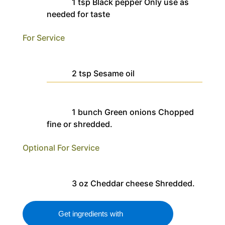
1
tsp
Black pepper
Only use as
needed for taste
For Service
2
tsp
Sesame oil
1
bunch
Green onions
Chopped
fine or shredded.
Optional For Service
3
oz
Cheddar cheese
Shredded.
Get ingredients with