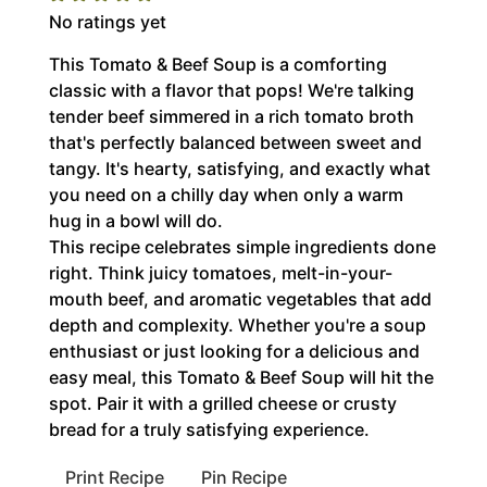
No ratings yet
This Tomato & Beef Soup is a comforting
classic with a flavor that pops! We're talking
tender beef simmered in a rich tomato broth
that's perfectly balanced between sweet and
tangy. It's hearty, satisfying, and exactly what
you need on a chilly day when only a warm
hug in a bowl will do.
This recipe celebrates simple ingredients done
right. Think juicy tomatoes, melt-in-your-
mouth beef, and aromatic vegetables that add
depth and complexity. Whether you're a soup
enthusiast or just looking for a delicious and
easy meal, this Tomato & Beef Soup will hit the
spot. Pair it with a grilled cheese or crusty
bread for a truly satisfying experience.
Print Recipe
Pin Recipe