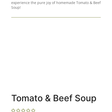
experience the pure joy of homemade Tomato & Beef
Soup!
Tomato & Beef Soup