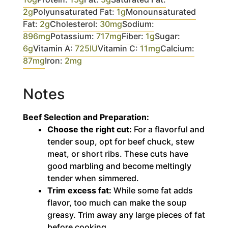
2
g
Polyunsaturated Fat:
1
g
Monounsaturated
Fat:
2
g
Cholesterol:
30
mg
Sodium:
896
mg
Potassium:
717
mg
Fiber:
1
g
Sugar:
6
g
Vitamin A:
725
IU
Vitamin C:
11
mg
Calcium:
87
mg
Iron:
2
mg
Notes
Beef Selection and Preparation:
Choose the right cut:
For a flavorful and
tender soup, opt for beef chuck, stew
meat, or short ribs. These cuts have
good marbling and become meltingly
tender when simmered.
Trim excess fat:
While some fat adds
flavor, too much can make the soup
greasy. Trim away any large pieces of fat
before cooking.