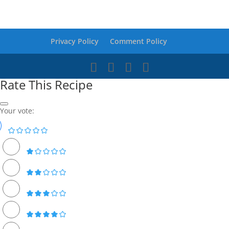
Privacy Policy
Comment Policy
Rate This Recipe
Your vote: