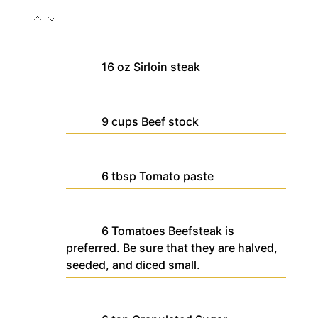
16
oz
Sirloin steak
9
cups
Beef stock
6
tbsp
Tomato paste
6
Tomatoes
Beefsteak is
preferred. Be sure that they are halved,
seeded, and diced small.