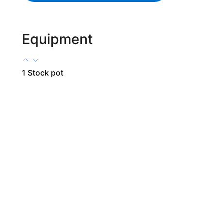
Equipment
1 Stock pot