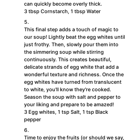
can quickly become overly thick.
3 tbsp Cornstarch,
1 tbsp Water
This final step adds a touch of magic to
our soup! Lightly beat the egg whites until
just frothy. Then, slowly pour them into
the simmering soup while stirring
continuously. This creates beautiful,
delicate strands of egg white that add a
wonderful texture and richness. Once the
egg whites have turned from translucent
to white, you'll know they're cooked.
Season the soup with salt and pepper to
your liking and prepare to be amazed!
3 Egg whites,
1 tsp Salt,
1 tsp Black
pepper
Time to enjoy the fruits (or should we say,