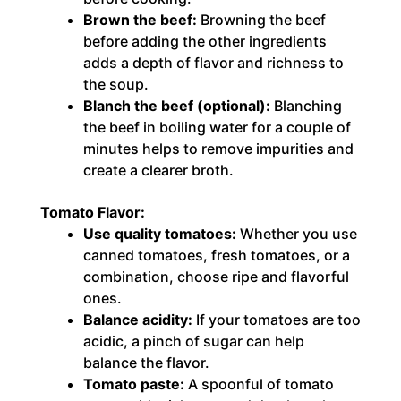
Brown the beef:
Browning the beef
before adding the other ingredients
adds a depth of flavor and richness to
the soup.
Blanch the beef (optional):
Blanching
the beef in boiling water for a couple of
minutes helps to remove impurities and
create a clearer broth.
Tomato Flavor:
Use quality tomatoes:
Whether you use
canned tomatoes, fresh tomatoes, or a
combination, choose ripe and flavorful
ones.
Balance acidity:
If your tomatoes are too
acidic, a pinch of sugar can help
balance the flavor.
Tomato paste:
A spoonful of tomato