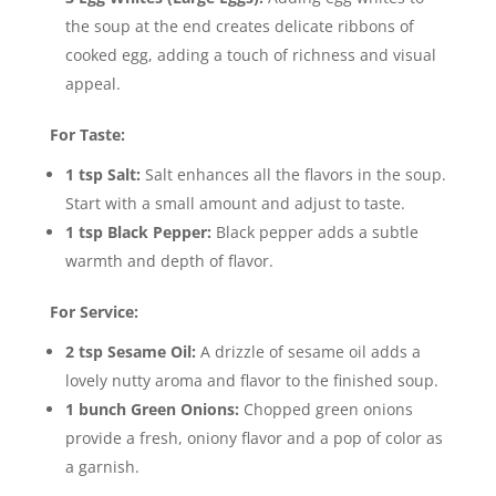
the soup at the end creates delicate ribbons of
cooked egg, adding a touch of richness and visual
appeal.
For Taste:
1 tsp Salt:
Salt enhances all the flavors in the soup.
Start with a small amount and adjust to taste.
1 tsp Black Pepper:
Black pepper adds a subtle
warmth and depth of flavor.
For Service:
2 tsp Sesame Oil:
A drizzle of sesame oil adds a
lovely nutty aroma and flavor to the finished soup.
1 bunch Green Onions:
Chopped green onions
provide a fresh, oniony flavor and a pop of color as
a garnish.