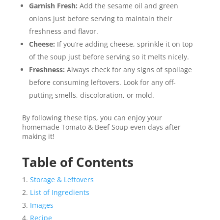
Garnish Fresh:
Add the sesame oil and green
onions just before serving to maintain their
freshness and flavor.
Cheese:
If you’re adding cheese, sprinkle it on top
of the soup just before serving so it melts nicely.
Freshness:
Always check for any signs of spoilage
before consuming leftovers. Look for any off-
putting smells, discoloration, or mold.
By following these tips, you can enjoy your
homemade Tomato & Beef Soup even days after
making it!
Table of Contents
Storage & Leftovers
List of Ingredients
Images
Recipe