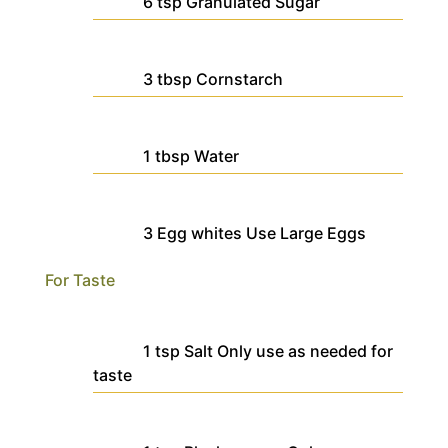
6
tsp
Granulated Sugar
3
tbsp
Cornstarch
1
tbsp
Water
3
Egg whites
Use Large Eggs
For Taste
1
tsp
Salt
Only use as needed for
taste