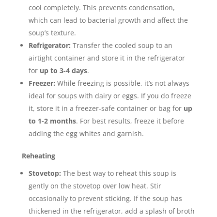
cool completely.
This prevents condensation,
which can lead to bacterial growth and affect the
soup’s texture.
Refrigerator:
Transfer the cooled soup to an
airtight container and store it in the refrigerator
for
up to 3-4 days
.
Freezer:
While freezing is possible, it’s not always
ideal for soups with dairy or eggs.
If you do freeze
it, store it in a freezer-safe container or bag for
up
to 1-2 months
. For best results, freeze it before
adding the egg whites and garnish.
Reheating
Stovetop:
The best way to reheat this soup is
gently on the stovetop over low heat. Stir
occasionally to prevent sticking. If the soup has
thickened in the refrigerator, add a splash of broth