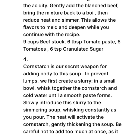
the acidity. Gently add the blanched beef,
bring the mixture back to a boil, then
reduce heat and simmer. This allows the
flavors to meld and deepen while you
continue with the recipe.
9 cups Beef stock,
6 tbsp Tomato paste,
6
Tomatoes ,
6 tsp Granulated Sugar
Cornstarch is our secret weapon for
adding body to this soup. To prevent
lumps, we first create a slurry: in a small
bowl, whisk together the cornstarch and
cold water until a smooth paste forms.
Slowly introduce this slurry to the
simmering soup, whisking constantly as
you pour. The heat will activate the
cornstarch, gently thickening the soup. Be
careful not to add too much at once, as it