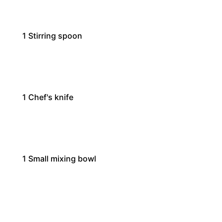
1
Stirring spoon
1
Chef's knife
1
Small mixing bowl