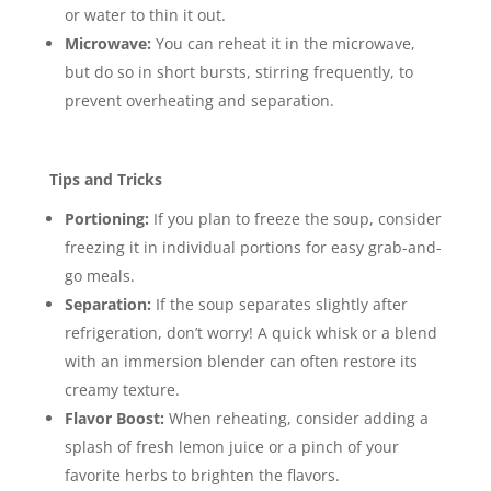
or water to thin it out.
Microwave:
You can reheat it in the microwave,
but do so in short bursts, stirring frequently, to
prevent overheating and separation.
Tips and Tricks
Portioning:
If you plan to freeze the soup, consider
freezing it in individual portions for easy grab-and-
go meals.
Separation:
If the soup separates slightly after
refrigeration, don’t worry! A quick whisk or a blend
with an immersion blender can often restore its
creamy texture.
Flavor Boost:
When reheating, consider adding a
splash of fresh lemon juice or a pinch of your
favorite herbs to brighten the flavors.