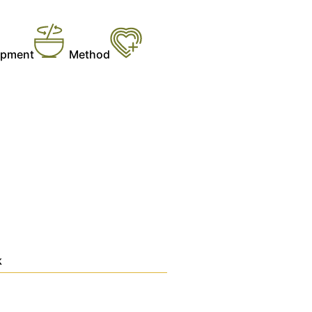
ipment
Method
k