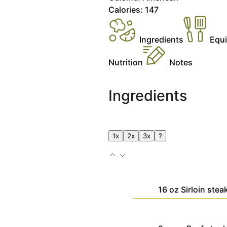
Calories:
147
Ingredients
Equ
Nutrition
Notes
Ingredients
1x
2x
3x
?
16
oz
Sirloin stea