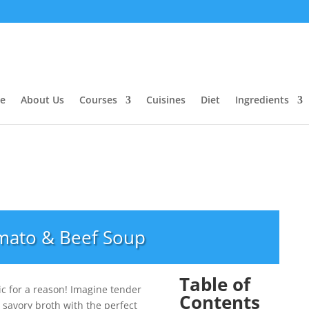
e
About Us
Courses
Cuisines
Diet
Ingredients
mato & Beef Soup
Table of
ic for a reason! Imagine tender
Contents
 savory broth with the perfect