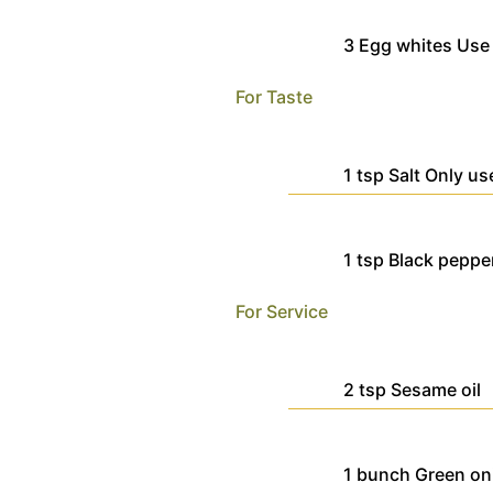
3
Egg whites
Use
For Taste
1
tsp
Salt
Only us
1
tsp
Black peppe
For Service
2
tsp
Sesame oil
1
bunch
Green on