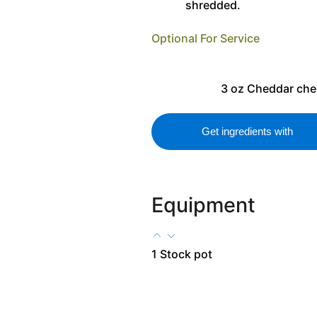
shredded.
Optional For Service
3
oz
Cheddar che
Get ingredients with
Equipment
1 Stock pot