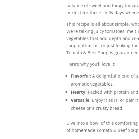
balance of sweet and tangy tomato f
perfect for those chilly days when
This recipe is all about simple, w
We’re talking juicy tomatoes, melt
vegetables that add depth and com
soup enthusiast or just looking for
Tomato & Beef Soup is guaranteed t
Here’s why you’ll love it:
Flavorful:
A delightful blend of 
aromatic vegetables.
Hearty:
Packed with protein and 
Versatile:
Enjoy it as is, or pair i
cheese or a crusty bread.
Dive into a bowl of this comforting
of homemade Tomato & Beef Soup