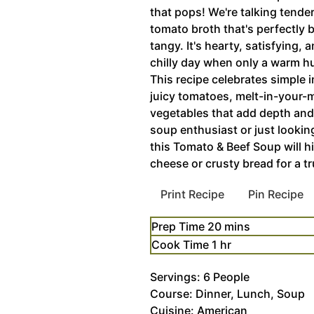
that pops! We're talking tende
tomato broth that's perfectly
tangy. It's hearty, satisfying,
chilly day when only a warm hu
This recipe celebrates simple 
juicy tomatoes, melt-in-your-
vegetables that add depth and
soup enthusiast or just lookin
this Tomato & Beef Soup will hit
cheese or crusty bread for a tr
Print Recipe
Pin Recipe
minutes
Prep Time
20
mins
hour
Cook Time
1
hr
Servings:
6
People
Course:
Dinner, Lunch, Soup
Cuisine:
American