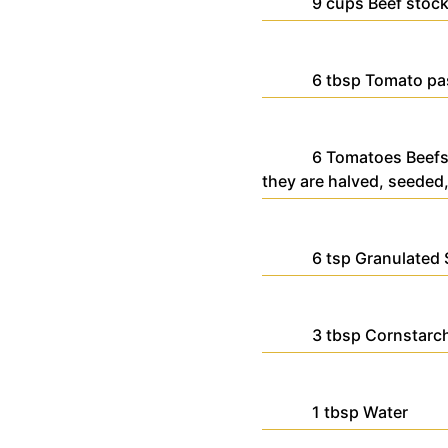
9
cups
Beef stoc
6
tbsp
Tomato pa
6
Tomatoes
Beefs
they are halved, seeded,
6
tsp
Granulated 
3
tbsp
Cornstarc
1
tbsp
Water