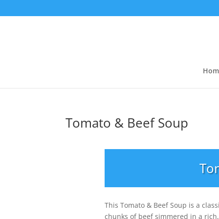
Hom
Tomato & Beef Soup
To
This Tomato & Beef Soup is a class
chunks of beef simmered in a rich,