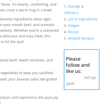
lavor. It’s hearty, comforting, and
Storage &
 you crave a warm hug in a bowl.
Leftovers
List of Ingredients
holesome ingredients done right.
-in-your-mouth beef, and aromatic
Images
plexity. Whether you’re a seasoned
Recipe
 a delicious and easy meal, this
Related Recipes
o hit the spot.
Please
savory beef, sweet tomatoes, and
follow and
like us:
vegetables to keep you satisfied.
197
120
t with your favorite sides like grilled
20
20
 classic and experience the pure joy
!