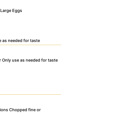
 Large Eggs
e as needed for taste
r
Only use as needed for taste
ions
Chopped fine or