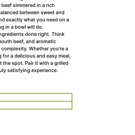
r beef simmered in a rich
 balanced between sweet and
 and exactly what you need on a
g in a bowl will do.
ingredients done right. Think
mouth beef, and aromatic
 complexity. Whether you're a
g for a delicious and easy meal,
 the spot. Pair it with a grilled
uly satisfying experience.