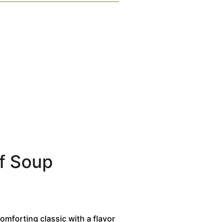
f Soup
omforting classic with a flavor