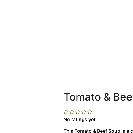
Tomato & Bee
No ratings yet
This Tomato & Beef Soup is a c