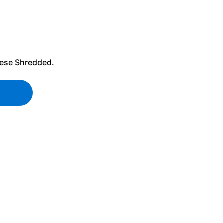
ese
Shredded.