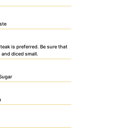
k
ste
teak is preferred. Be sure that
 and diced small.
Sugar
h