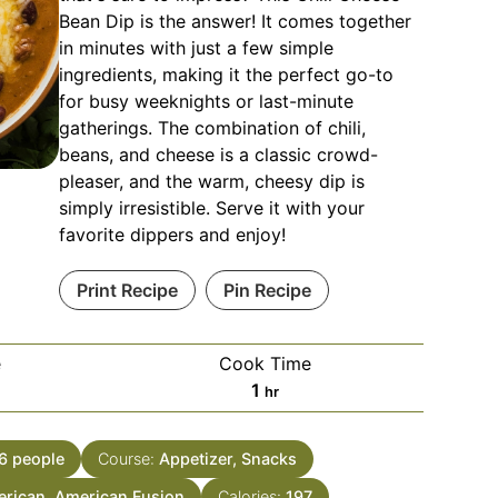
Bean Dip is the answer! It comes together
in minutes with just a few simple
ingredients, making it the perfect go-to
for busy weeknights or last-minute
gatherings. The combination of chili,
beans, and cheese is a classic crowd-
pleaser, and the warm, cheesy dip is
simply irresistible. Serve it with your
favorite dippers and enjoy!
Print Recipe
Pin Recipe
e
Cook Time
es
hour
1
hr
6
people
Course:
Appetizer, Snacks
rican, American Fusion
Calories:
197