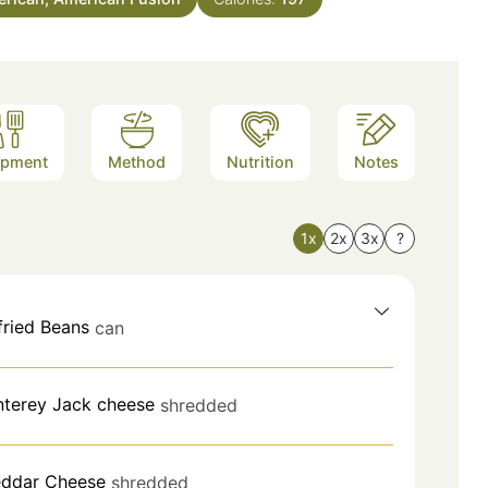
ipment
Method
Nutrition
Notes
1x
2x
3x
?
fried Beans
can
terey Jack cheese
shredded
ddar Cheese
shredded