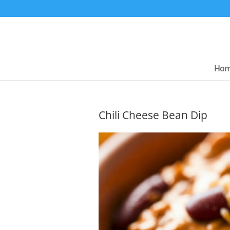
Ho
Chili Cheese Bean Dip
Chees
Dip – G