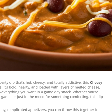
ed with melted cheese, hearty beans, and
or scooping on game day, movie night, or
 party dip that’s hot, cheesy, and totally addictive, this
Cheesy
. It’s bold, hearty, and loaded with layers of melted cheese,
li—everything you want in a game day snack. Whether you’re
g game, or just in the mood for something comforting, this dip
ing complicated appetizers, you can throw this together in