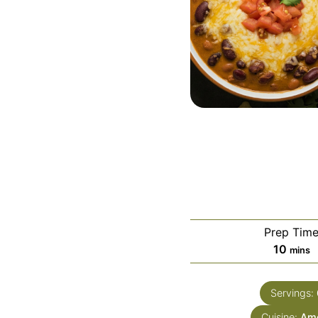
Prep Tim
minut
10
mins
Servings:
Cuisine:
Ame