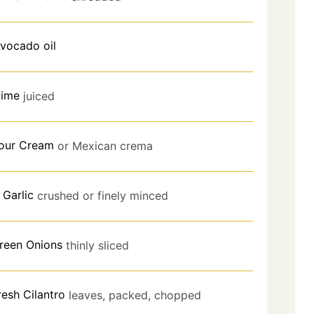
vocado oil
Lime
juiced
our Cream
or Mexican crema
Garlic
crushed or finely minced
reen Onions
thinly sliced
resh Cilantro
leaves, packed, chopped