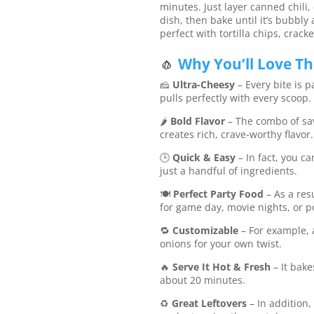
minutes. Just layer canned chili
dish, then bake until it’s bubbly
perfect with tortilla chips, crack
🧄
Why You’ll Love Thi
🧀
Ultra-Cheesy
– Every bite is 
pulls perfectly with every scoop.
🌶️
Bold Flavor
– The combo of sav
creates rich, crave-worthy flavor.
🕒
Quick & Easy
– In fact, you c
just a handful of ingredients.
🍽️
Perfect Party Food
– As a res
for game day, movie nights, or p
🔁
Customizable
– For example, 
onions for your own twist.
🔥
Serve It Hot & Fresh
– It bake
about 20 minutes.
♻️
Great Leftovers
– In addition,