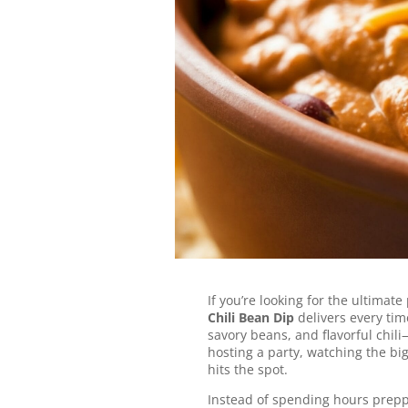
Favorite
This hot, gooey dip is load
bold chili flavor—perfect f
any party!
Jump to Recipe
If you’re looking for the ultimate
Chili Bean Dip
delivers every time
savory beans, and flavorful chi
hosting a party, watching the bi
hits the spot.
Instead of spending hours prepp