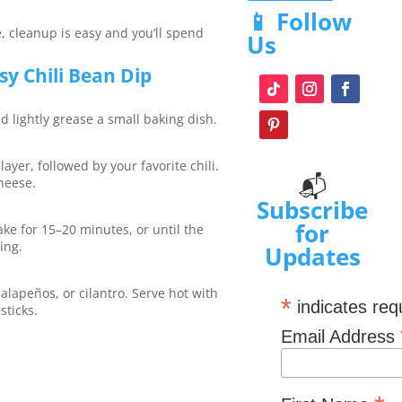
📱 Follow
, cleanup is easy and you’ll spend
Us
y Chili Bean Dip
d lightly grease a small baking dish.
ayer, followed by your favorite chili.
📬
heese.
Subscribe
for
ke for 15–20 minutes, or until the
ing.
Updates
alapeños, or cilantro. Serve hot with
*
indicates req
sticks.
Email Address