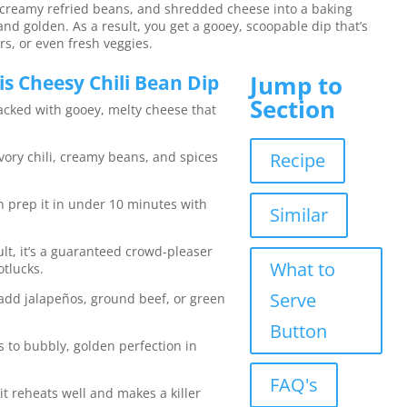
, creamy refried beans, and shredded cheese into a baking
 and golden. As a result, you get a gooey, scoopable dip that’s
ers, or even fresh veggies.
Jump to
s Cheesy Chili Bean Dip
Section
packed with gooey, melty cheese that
ory chili, creamy beans, and spices
Recipe
an prep it in under 10 minutes with
Similar
ult, it’s a guaranteed crowd-pleaser
What to
otlucks.
Serve
add jalapeños, ground beef, or green
Button
s to bubbly, golden perfection in
FAQ's
 it reheats well and makes a killer