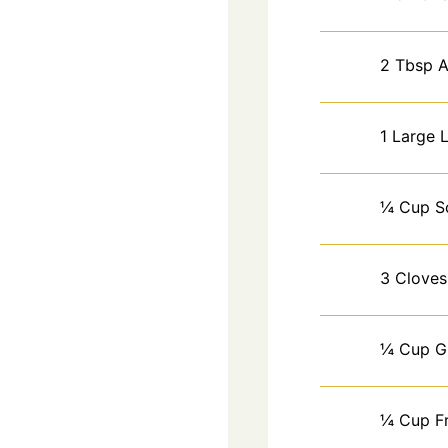
2
Tbsp
A
1
Large
¼
Cup
S
3
Cloves
¼
Cup
G
¼
Cup
F