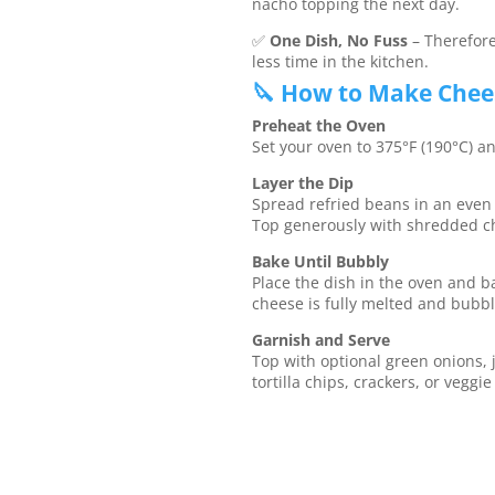
nacho topping the next day.
✅
One Dish, No Fuss
– Therefore
less time in the kitchen.
🔪 How to Make Chees
Preheat the Oven
Set your oven to 375°F (190°C) an
Layer the Dip
Spread refried beans in an even l
Top generously with shredded c
Bake Until Bubbly
Place the dish in the oven and ba
cheese is fully melted and bubbl
Garnish and Serve
Top with optional green onions, j
tortilla chips, crackers, or veggie 