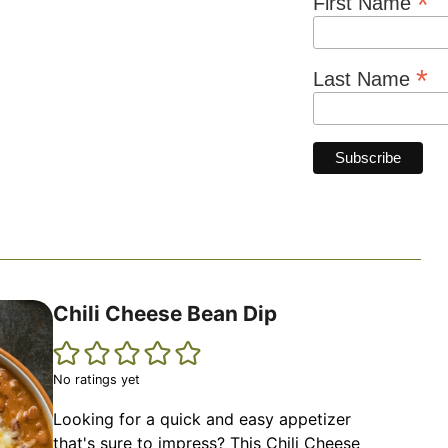
*
First Name
*
Last Name
Chili Cheese Bean Dip
No ratings yet
Looking for a quick and easy appetizer
that's sure to impress? This Chili Cheese