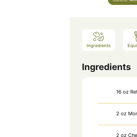
Ingredients
Equ
Ingredients
16
oz
Re
2
oz
Mon
2
oz
Che