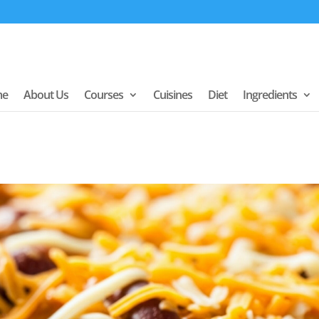
me
About Us
Courses
Cuisines
Diet
Ingredients
y Chili Bean
ame Day