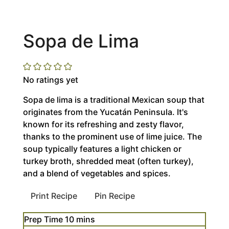
Sopa de Lima
No ratings yet
Sopa de lima is a traditional Mexican soup that
originates from the Yucatán Peninsula. It's
known for its refreshing and zesty flavor,
thanks to the prominent use of lime juice. The
soup typically features a light chicken or
turkey broth, shredded meat (often turkey),
and a blend of vegetables and spices.
Print Recipe
Pin Recipe
minutes
Prep Time
10
mins