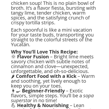
chicken soup! This is no plain bowl of
broth. It’s a flavor fiesta, bursting with
tangy lime, tender chicken, warm
spices, and the satisfying crunch of
crispy tortilla strips.
Each spoonful is like a mini vacation
for your taste buds, transporting you
straight to the colorful streets of the
Yucatán.
Why You’ll Love This Recipe:
🌞
Flavor Fusion
– Bright lime meets
savory chicken with subtle notes of
cinnamon and clove—unexpected,
unforgettable, and oh-so-delicious.
🌶️
Comfort Food with a Kick
– Warm
and soothing, yet lively enough to
keep you on your toes.
👩‍🍳
Beginner-Friendly
– Exotic
flavors, simple steps. You’ll be a
sopa
superstar
in no time!
💪
Healthy & Nourishing
– Lean