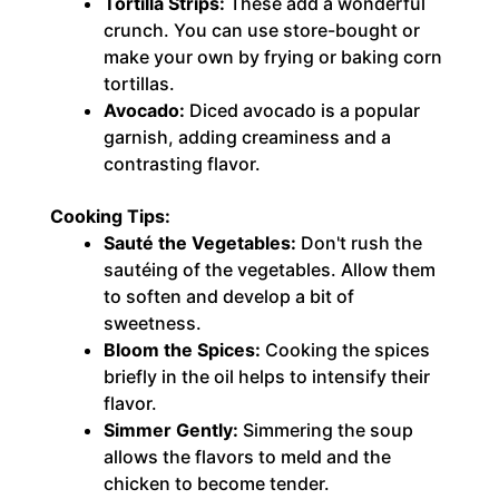
Tortilla Strips:
These add a wonderful
crunch. You can use store-bought or
make your own by frying or baking corn
tortillas.
Avocado:
Diced avocado is a popular
garnish, adding creaminess and a
contrasting flavor.
Cooking Tips:
Sauté the Vegetables:
Don't rush the
sautéing of the vegetables. Allow them
to soften and develop a bit of
sweetness.
Bloom the Spices:
Cooking the spices
briefly in the oil helps to intensify their
flavor.
Simmer Gently:
Simmering the soup
allows the flavors to meld and the
chicken to become tender.