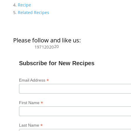
Recipe
Related Recipes
Please follow and like us:
20
197
120
20
Subscribe for New Recipes
*
Email Address
*
First Name
*
Last Name