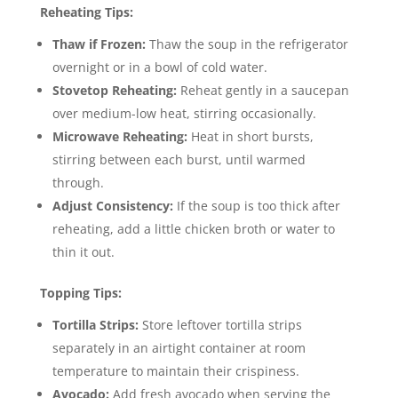
Reheating Tips:
Thaw if Frozen:
Thaw the soup in the refrigerator
overnight or in a bowl of cold water.
Stovetop Reheating:
Reheat gently in a saucepan
over medium-low heat, stirring occasionally.
Microwave Reheating:
Heat in short bursts,
stirring between each burst, until warmed
through.
Adjust Consistency:
If the soup is too thick after
reheating, add a little chicken broth or water to
thin it out.
Topping Tips:
Tortilla Strips:
Store leftover tortilla strips
separately in an airtight container at room
temperature to maintain their crispiness.
Avocado:
Add fresh avocado when serving the