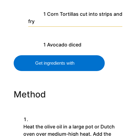
1
Corn Tortillas
cut into strips and
fry
1
Avocado
diced
Get ingredients with
Method
Heat the olive oil in a large pot or Dutch
oven over medium-high heat. Add the