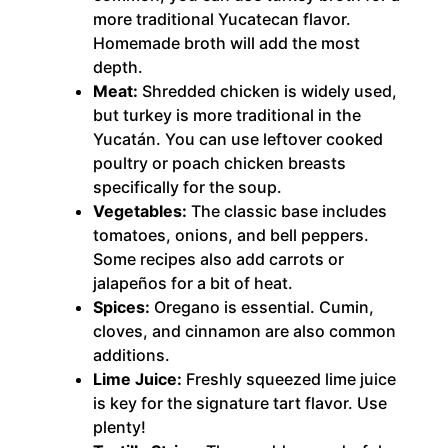
more traditional Yucatecan flavor.
Homemade broth will add the most
depth.
Meat:
Shredded chicken is widely used,
but turkey is more traditional in the
Yucatán. You can use leftover cooked
poultry or poach chicken breasts
specifically for the soup.
Vegetables:
The classic base includes
tomatoes, onions, and bell peppers.
Some recipes also add carrots or
jalapeños for a bit of heat.
Spices:
Oregano is essential. Cumin,
cloves, and cinnamon are also common
additions.
Lime Juice:
Freshly squeezed lime juice
is key for the signature tart flavor. Use
plenty!