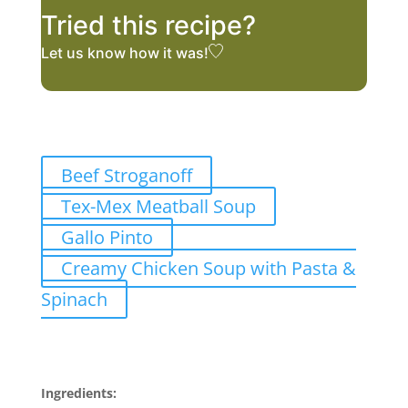
Tried this recipe?
Let us know
how it was!
Related Recipes
Beef Stroganoff
Tex-Mex Meatball Soup
Gallo Pinto
Creamy Chicken Soup with Pasta &
Spinach
Ingredients
Ingredients: