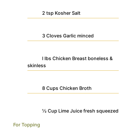
2
tsp
Kosher Salt
3
Cloves
Garlic
minced
l
lbs
Chicken Breast
boneless &
skinless
8
Cups
Chicken Broth
½
Cup
Lime Juice
fresh squeezed
For Topping