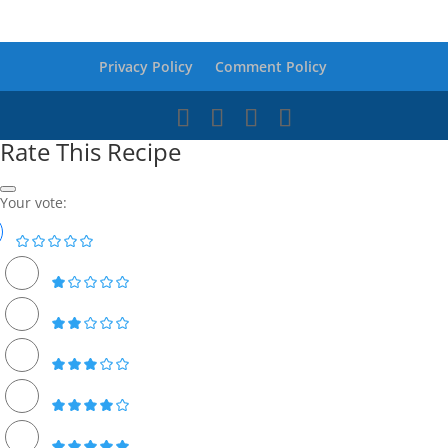
Privacy Policy
Comment Policy
Rate This Recipe
Your vote: