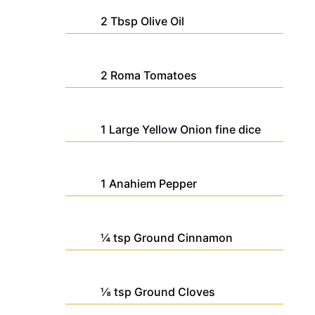
2
Tbsp
Olive Oil
2
Roma Tomatoes
1
Large
Yellow Onion
fine dice
1
Anahiem Pepper
¼
tsp
Ground Cinnamon
⅛
tsp
Ground Cloves