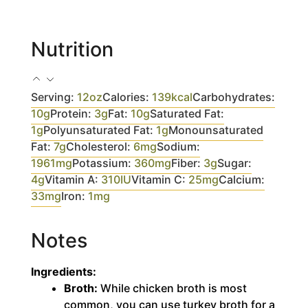
Nutrition
Serving:
12
oz
Calories:
139
kcal
Carbohydrates:
10
g
Protein:
3
g
Fat:
10
g
Saturated Fat:
1
g
Polyunsaturated Fat:
1
g
Monounsaturated
Fat:
7
g
Cholesterol:
6
mg
Sodium:
1961
mg
Potassium:
360
mg
Fiber:
3
g
Sugar:
4
g
Vitamin A:
310
IU
Vitamin C:
25
mg
Calcium:
33
mg
Iron:
1
mg
Notes
Ingredients:
Broth:
While chicken broth is most
common, you can use turkey broth for a