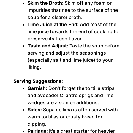
Skim the Broth:
Skim off any foam or
impurities that rise to the surface of the
soup for a clearer broth.
Lime Juice at the End:
Add most of the
lime juice towards the end of cooking to
preserve its fresh flavor.
Taste and Adjust:
Taste the soup before
serving and adjust the seasonings
(especially salt and lime juice) to your
liking.
Serving Suggestions:
Garnish:
Don't forget the tortilla strips
and avocado! Cilantro sprigs and lime
wedges are also nice additions.
Sides:
Sopa de lima is often served with
warm tortillas or crusty bread for
dipping.
Pairings:
It's a great starter for heavier