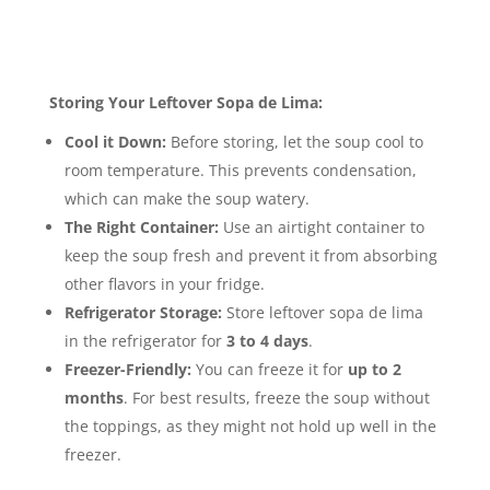
Im
age Gallery Sopa de Lima
Storage & Leftovers
Storing Your Leftover Sopa de Lima:
Cool it Down:
Before storing, let the soup cool to
room temperature. This prevents condensation,
which can make the soup watery.
The Right Container:
Use an airtight container to
keep the soup fresh and prevent it from absorbing
other flavors in your fridge.
Refrigerator Storage:
Store leftover sopa de lima
in the refrigerator for
3 to 4 days
.
Freezer-Friendly:
You can freeze it for
up to 2
months
. For best results, freeze the soup without
the toppings, as they might not hold up well in the
freezer.