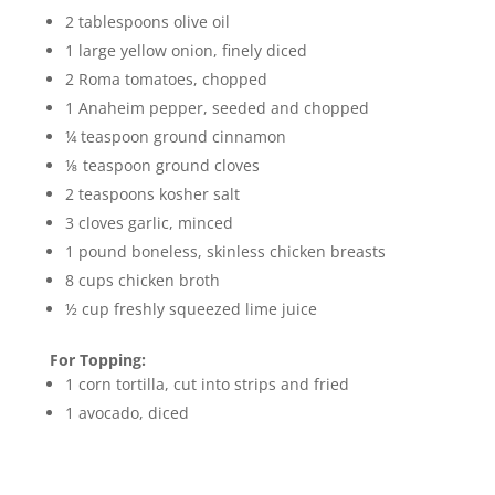
2 tablespoons olive oil
1 large yellow onion, finely diced
2 Roma tomatoes, chopped
1 Anaheim pepper, seeded and chopped
¼ teaspoon ground cinnamon
⅛ teaspoon ground cloves
2 teaspoons kosher salt
3 cloves garlic, minced
1 pound boneless, skinless chicken breasts
8 cups chicken broth
½ cup freshly squeezed lime juice
For Topping:
1 corn tortilla, cut into strips and fried
1 avocado, diced