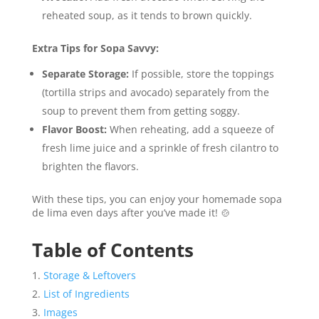
reheated soup, as it tends to brown quickly.
Extra Tips for Sopa Savvy:
Separate Storage:
If possible, store the toppings
(tortilla strips and avocado) separately from the
soup to prevent them from getting soggy.
Flavor Boost:
When reheating, add a squeeze of
fresh lime juice and a sprinkle of fresh cilantro to
brighten the flavors.
With these tips, you can enjoy your homemade sopa
de lima even days after you’ve made it! 🍲
Table of Contents
Storage & Leftovers
List of Ingredients
Images