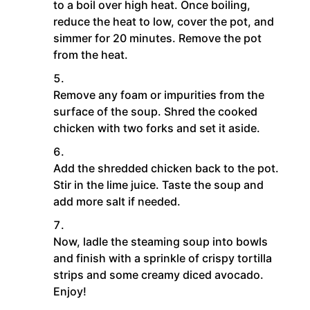
to a boil over high heat. Once boiling,
reduce the heat to low, cover the pot, and
simmer for 20 minutes. Remove the pot
from the heat.
Remove any foam or impurities from the
surface of the soup. Shred the cooked
chicken with two forks and set it aside.
Add the shredded chicken back to the pot.
Stir in the lime juice. Taste the soup and
add more salt if needed.
Now, ladle the steaming soup into bowls
and finish with a sprinkle of crispy tortilla
strips and some creamy diced avocado.
Enjoy!