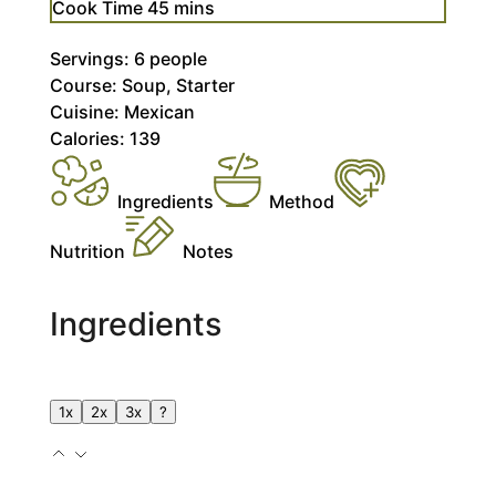
minutes
Cook Time
45
mins
Servings:
6
people
Course:
Soup, Starter
Cuisine:
Mexican
Calories:
139
Ingredients
Method
Nutrition
Notes
Ingredients
1x
2x
3x
?