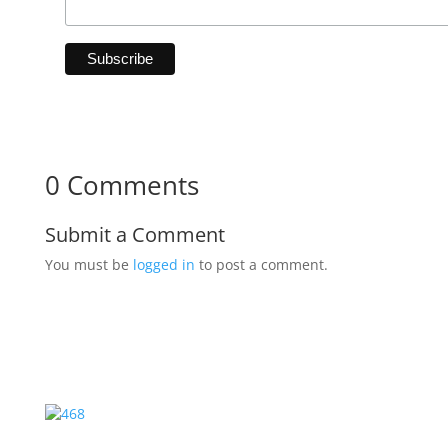
0 Comments
Submit a Comment
You must be
logged in
to post a comment.