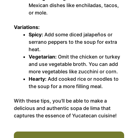
Mexican dishes like enchiladas, tacos,
or mole.
Variations:
Spicy:
Add some diced jalapeños or
serrano peppers to the soup for extra
heat.
Vegetarian:
Omit the chicken or turkey
and use vegetable broth. You can add
more vegetables like zucchini or corn.
Hearty:
Add cooked rice or noodles to
the soup for a more filling meal.
With these tips, you'll be able to make a
delicious and authentic sopa de lima that
captures the essence of Yucatecan cuisine!