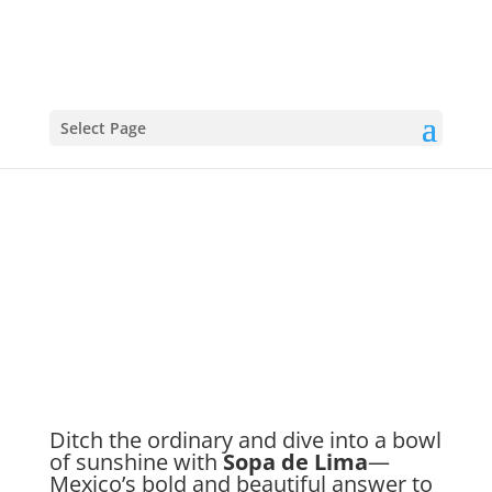
Select Page
Sopa De Lima
Ditch the ordinary and dive into a bowl
of sunshine with
Sopa de Lima
—
Mexico’s bold and beautiful answer to