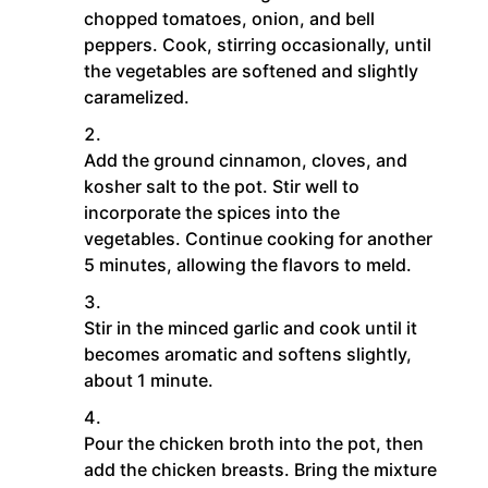
chopped tomatoes, onion, and bell
peppers. Cook, stirring occasionally, until
the vegetables are softened and slightly
caramelized.
Add the ground cinnamon, cloves, and
kosher salt to the pot. Stir well to
incorporate the spices into the
vegetables. Continue cooking for another
5 minutes, allowing the flavors to meld.
Stir in the minced garlic and cook until it
becomes aromatic and softens slightly,
about 1 minute.
Pour the chicken broth into the pot, then
add the chicken breasts. Bring the mixture