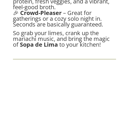
protein, fresh veggies, and a vibrant,
feel-good broth.
🎉
Crowd-Pleaser
– Great for
gatherings or a cozy solo night in.
Seconds are basically guaranteed.
So grab your limes, crank up the
mariachi music, and bring the magic
of
Sopa de Lima
to your kitchen!