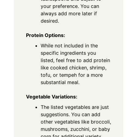
your preference. You can
always add more later if
desired.
Protein Options:
While not included in the
specific ingredients you
listed, feel free to add protein
like cooked chicken, shrimp,
tofu, or tempeh for a more
substantial meal.
Vegetable Variations:
The listed vegetables are just
suggestions. You can add
other vegetables like broccoli,
mushrooms, zucchini, or baby
corn for additional variety