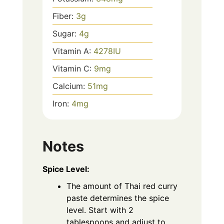
Fiber:
3
g
Sugar:
4
g
Vitamin A:
4278
IU
Vitamin C:
9
mg
Calcium:
51
mg
Iron:
4
mg
Notes
Spice Level:
The amount of Thai red curry
paste determines the spice
level. Start with 2
tablespoons and adjust to