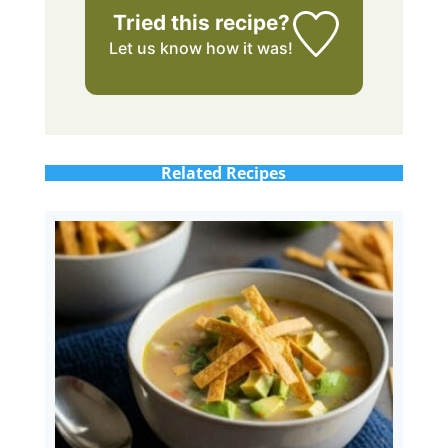
Tried this recipe?
Let us know
how it was!
Related Recipes