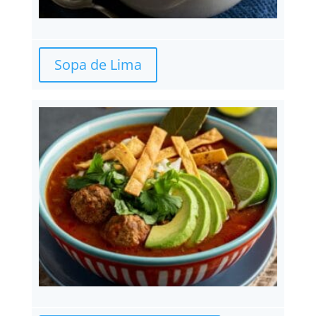
Sopa de Lima