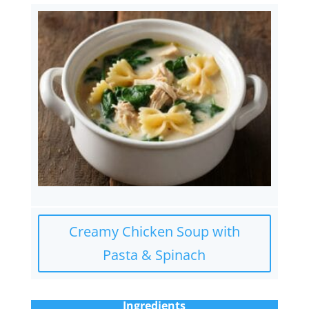
Creamy Chicken Soup with
Pasta & Spinach
Ingredients