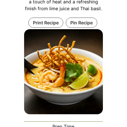
a touch of heat and a refreshing
finish from lime juice and Thai basil.
Print Recipe
Pin Recipe
Prep Time