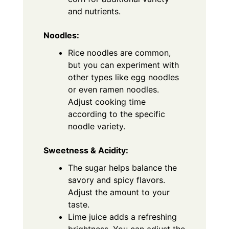
and nutrients.
Noodles:
Rice noodles are common,
but you can experiment with
other types like egg noodles
or even ramen noodles.
Adjust cooking time
according to the specific
noodle variety.
Sweetness & Acidity:
The sugar helps balance the
savory and spicy flavors.
Adjust the amount to your
taste.
Lime juice adds a refreshing
brightness. You can adjust the