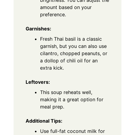
amount based on your
preference.
Garnishes:
Fresh Thai basil is a classic
garnish, but you can also use
cilantro, chopped peanuts, or
a dollop of chili oil for an
extra kick.
Leftovers:
This soup reheats well,
making it a great option for
meal prep.
Additional Tips:
Use full-fat coconut milk for