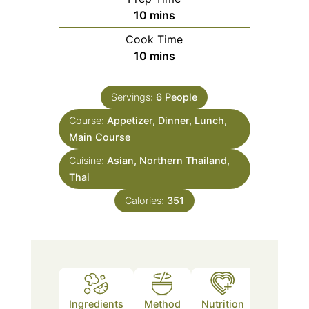
minutes
10
mins
Cook Time
minutes
10
mins
Servings:
6
People
Course:
Appetizer, Dinner, Lunch,
Main Course
Cuisine:
Asian, Northern Thailand,
Thai
Calories:
351
Ingredients
Method
Nutrition
Notes