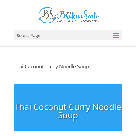
Select Page
Thai Coconut Curry Noodle Soup
Thai Coconut Curry Noodle
Soup