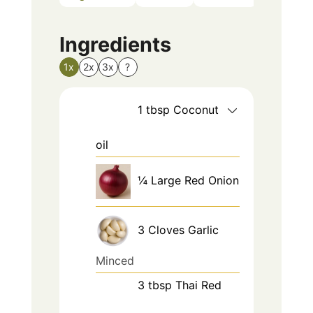
Ingredients
1x
2x
3x
?
1
tbsp
Coconut
oil
¼
Large
Red Onion
3
Cloves
Garlic
Minced
3
tbsp
Thai Red