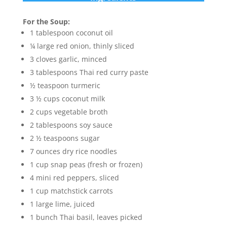
For the Soup:
1 tablespoon coconut oil
¼ large red onion, thinly sliced
3 cloves garlic, minced
3 tablespoons Thai red curry paste
½ teaspoon turmeric
3 ½ cups coconut milk
2 cups vegetable broth
2 tablespoons soy sauce
2 ½ teaspoons sugar
7 ounces dry rice noodles
1 cup snap peas (fresh or frozen)
4 mini red peppers, sliced
1 cup matchstick carrots
1 large lime, juiced
1 bunch Thai basil, leaves picked