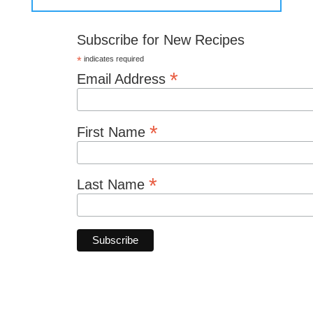
Subscribe for New Recipes
*
indicates required
*
Email Address
*
First Name
*
Last Name