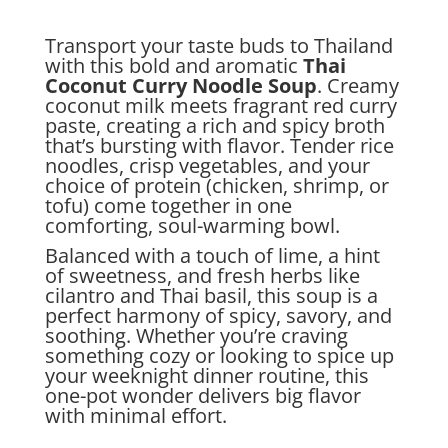
Transport your taste buds to Thailand
with this bold and aromatic
Thai
Coconut Curry Noodle Soup
. Creamy
coconut milk meets fragrant red curry
paste, creating a rich and spicy broth
that’s bursting with flavor. Tender rice
noodles, crisp vegetables, and your
choice of protein (chicken, shrimp, or
tofu) come together in one
comforting, soul-warming bowl.
Balanced with a touch of lime, a hint
of sweetness, and fresh herbs like
cilantro and Thai basil, this soup is a
perfect harmony of spicy, savory, and
soothing. Whether you’re craving
something cozy or looking to spice up
your weeknight dinner routine, this
one-pot wonder delivers big flavor
with minimal effort.