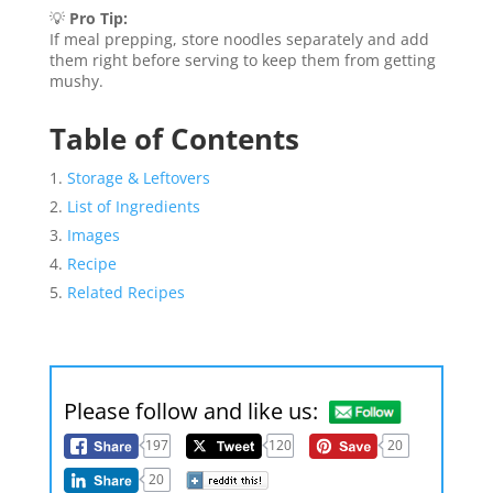
💡
Pro Tip:
If meal prepping, store noodles separately and add
them right before serving to keep them from getting
mushy.
Table of Contents
Storage & Leftovers
List of Ingredients
Images
Recipe
Related Recipes
Please follow and like us:
197
120
20
20