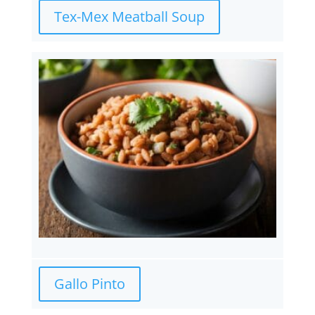
Tex-Mex Meatball Soup
Gallo Pinto