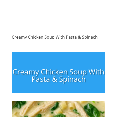
Creamy Chicken Soup With Pasta & Spinach
Creamy Chicken Soup With
Pasta & Spinach