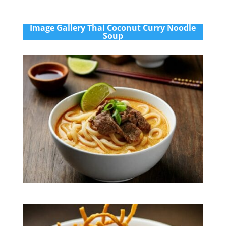
Im
age Gallery Thai Coconut Curry Noodle
Soup