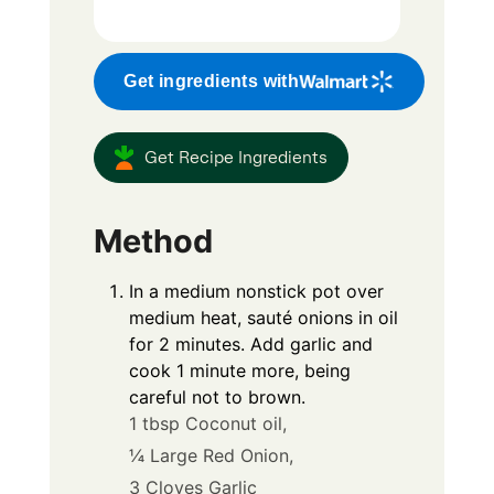
Get ingredients with
Get Recipe Ingredients
Method
In a medium nonstick pot over
medium heat, sauté onions in oil
for 2 minutes. Add garlic and
cook 1 minute more, being
careful not to brown.
1 tbsp Coconut oil,
¼ Large Red Onion,
3 Cloves Garlic