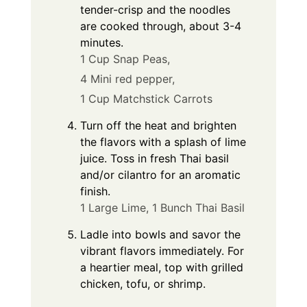
tender-crisp and the noodles
are cooked through, about 3-4
minutes.
1 Cup Snap Peas,
4 Mini red pepper,
1 Cup Matchstick Carrots
Turn off the heat and brighten
the flavors with a splash of lime
juice. Toss in fresh Thai basil
and/or cilantro for an aromatic
finish.
1 Large Lime,
1 Bunch Thai Basil
Ladle into bowls and savor the
vibrant flavors immediately. For
a heartier meal, top with grilled
chicken, tofu, or shrimp.