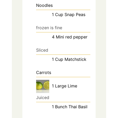
Noodles
1
Cup
Snap Peas
frozen is fine
4
Mini
red pepper
Sliced
1
Cup
Matchstick
Carrots
1
Large
Lime
Juiced
1
Bunch
Thai Basil