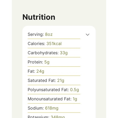
Nutrition
Serving:
8
oz
Calories:
351
kcal
Carbohydrates:
33
g
Protein:
5
g
Fat:
24
g
Saturated Fat:
21
g
Polyunsaturated Fat:
0.5
g
Monounsaturated Fat:
1
g
Sodium:
618
mg
Potassium:
348
mg