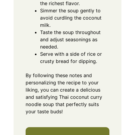
the richest flavor.
Simmer the soup gently to
avoid curdling the coconut
milk.
Taste the soup throughout
and adjust seasonings as
needed.
Serve with a side of rice or
crusty bread for dipping.
By following these notes and
personalizing the recipe to your
liking, you can create a delicious
and satisfying Thai coconut curry
noodle soup that perfectly suits
your taste buds!