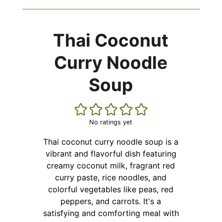
Thai Coconut
Curry Noodle
Soup
No ratings yet
Thai coconut curry noodle soup is a
vibrant and flavorful dish featuring
creamy coconut milk, fragrant red
curry paste, rice noodles, and
colorful vegetables like peas, red
peppers, and carrots. It's a
satisfying and comforting meal with