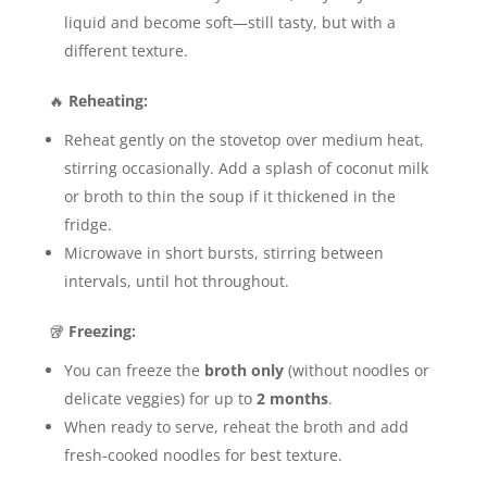
liquid and become soft—still tasty, but with a
different texture.
🔥
Reheating:
Reheat gently on the stovetop over medium heat,
stirring occasionally. Add a splash of coconut milk
or broth to thin the soup if it thickened in the
fridge.
Microwave in short bursts, stirring between
intervals, until hot throughout.
🥡
Freezing:
You can freeze the
broth only
(without noodles or
delicate veggies) for up to
2 months
.
When ready to serve, reheat the broth and add
fresh-cooked noodles for best texture.