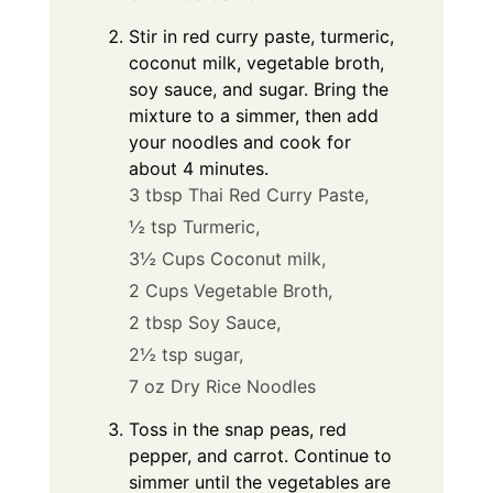
Stir in red curry paste, turmeric,
coconut milk, vegetable broth,
soy sauce, and sugar. Bring the
mixture to a simmer, then add
your noodles and cook for
about 4 minutes.
3 tbsp Thai Red Curry Paste,
½ tsp Turmeric,
3½ Cups Coconut milk,
2 Cups Vegetable Broth,
2 tbsp Soy Sauce,
2½ tsp sugar,
7 oz Dry Rice Noodles
Toss in the snap peas, red
pepper, and carrot. Continue to
simmer until the vegetables are