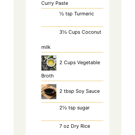
Curry Paste
½
tsp
Turmeric
3½
Cups
Coconut
milk
2
Cups
Vegetable
Broth
2
tbsp
Soy Sauce
2½
tsp
sugar
7
oz
Dry Rice