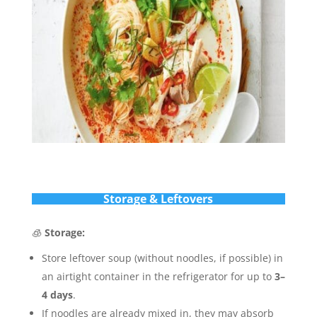
Storage & Leftovers
🧊
Storage:
Store leftover soup (without noodles, if possible) in
an airtight container in the refrigerator for up to
3–
4 days
.
If noodles are already mixed in, they may absorb