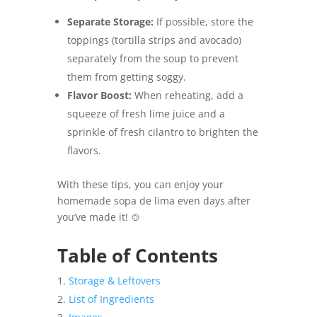
Separate Storage:
If possible, store the
toppings (tortilla strips and avocado)
separately from the soup to prevent
them from getting soggy.
Flavor Boost:
When reheating, add a
squeeze of fresh lime juice and a
sprinkle of fresh cilantro to brighten the
flavors.
With these tips, you can enjoy your
homemade sopa de lima even days after
you’ve made it! 🍲
Table of Contents
Storage & Leftovers
List of Ingredients