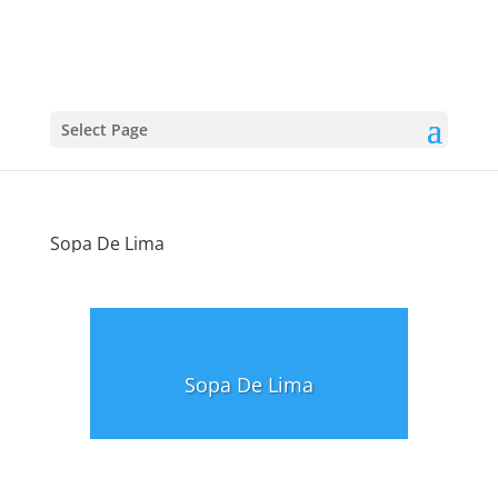
Select Page
Sopa De Lima
Sopa De Lima