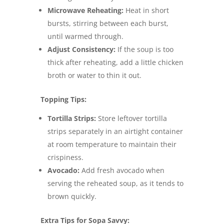
Microwave Reheating:
Heat in short
bursts, stirring between each burst,
until warmed through.
Adjust Consistency:
If the soup is too
thick after reheating, add a little chicken
broth or water to thin it out.
Topping Tips:
Tortilla Strips:
Store leftover tortilla
strips separately in an airtight container
at room temperature to maintain their
crispiness.
Avocado:
Add fresh avocado when
serving the reheated soup, as it tends to
brown quickly.
Extra Tips for Sopa Savvy: