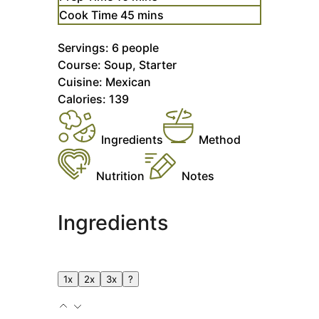
minutes
Cook Time
45
mins
Servings:
6
people
Course:
Soup, Starter
Cuisine:
Mexican
Calories:
139
Ingredients
Method
Nutrition
Notes
Ingredients
1x
2x
3x
?