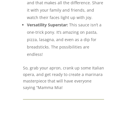
and that makes all the difference. Share
it with your family and friends, and
watch their faces light up with joy.
Versatility Superstar:
This sauce isn’t a
one-trick pony. It’s amazing on pasta,
pizza, lasagna, and even as a dip for
breadsticks. The possibilities are
endless!
So, grab your apron, crank up some Italian
opera, and get ready to create a marinara
masterpiece that will have everyone
saying “Mamma Mia!