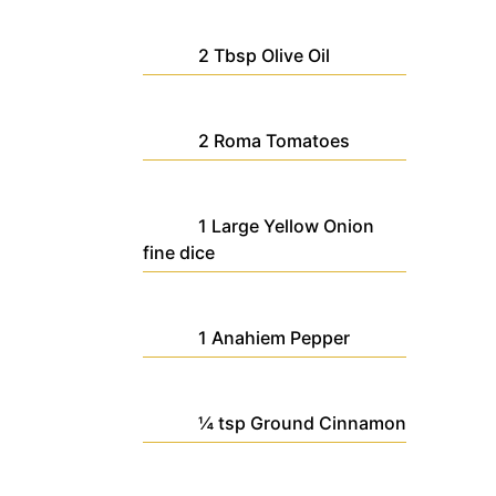
2
Tbsp
Olive Oil
2
Roma Tomatoes
1
Large
Yellow Onion
fine dice
1
Anahiem Pepper
¼
tsp
Ground Cinnamon