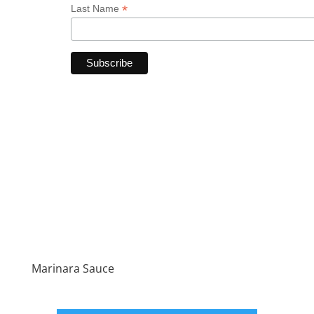
*
Last Name
Marinara Sauce