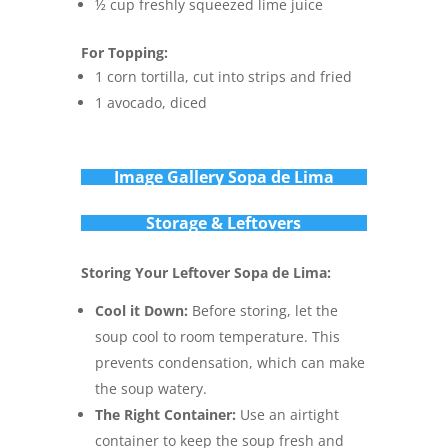
½ cup freshly squeezed lime juice
For Topping:
1 corn tortilla, cut into strips and fried
1 avocado, diced
Im
age Gallery Sopa de Lima
Storage & Leftovers
Storing Your Leftover Sopa de Lima:
Cool it Down:
Before storing, let the
soup cool to room temperature. This
prevents condensation, which can make
the soup watery.
The Right Container:
Use an airtight
container to keep the soup fresh and