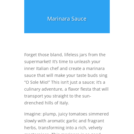
Marinara Sauce
Forget those bland, lifeless jars from the
supermarket! It’s time to unleash your
inner Italian chef and create a marinara
sauce that will make your taste buds sing
“O Sole Mio!” This isn’t just a sauce; it’s a
culinary adventure, a flavor fiesta that will
transport you straight to the sun-
drenched hills of Italy.
Imagine: plump, juicy tomatoes simmered
slowly with aromatic garlic and fragrant
herbs, transforming into a rich, velvety