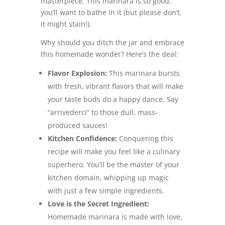
masterpiece. This marinara is so good,
you’ll want to bathe in it (but please don’t,
it might stain!).
Why should you ditch the jar and embrace
this homemade wonder? Here’s the deal:
Flavor Explosion:
This marinara bursts
with fresh, vibrant flavors that will make
your taste buds do a happy dance. Say
“arrivederci” to those dull, mass-
produced sauces!
Kitchen Confidence:
Conquering this
recipe will make you feel like a culinary
superhero. You’ll be the master of your
kitchen domain, whipping up magic
with just a few simple ingredients.
Love is the Secret Ingredient:
Homemade marinara is made with love,