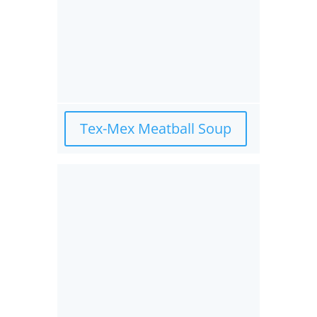
Tex-Mex Meatball Soup