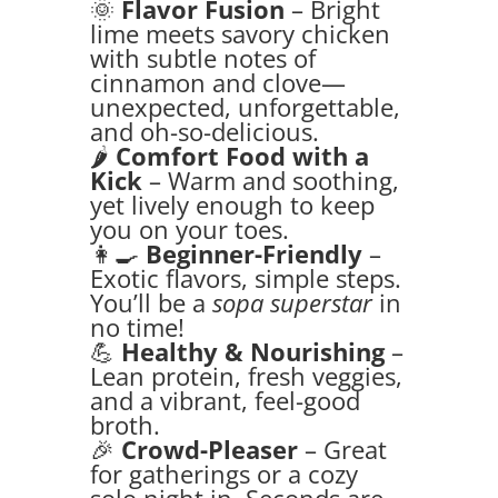
🌞
Flavor Fusion
– Bright
lime meets savory chicken
with subtle notes of
cinnamon and clove—
unexpected, unforgettable,
and oh-so-delicious.
🌶️
Comfort Food with a
Kick
– Warm and soothing,
yet lively enough to keep
you on your toes.
👩‍🍳
Beginner-Friendly
–
Exotic flavors, simple steps.
You’ll be a
sopa superstar
in
no time!
💪
Healthy & Nourishing
–
Lean protein, fresh veggies,
and a vibrant, feel-good
broth.
🎉
Crowd-Pleaser
– Great
for gatherings or a cozy