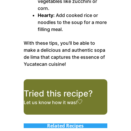
vegetables like zucchini or
corn.
Hearty:
Add cooked rice or
noodles to the soup for a more
filling meal.
With these tips, you'll be able to
make a delicious and authentic sopa
de lima that captures the essence of
Yucatecan cuisine!
Tried this recipe?
Let us know
how it was!
Related Recipes