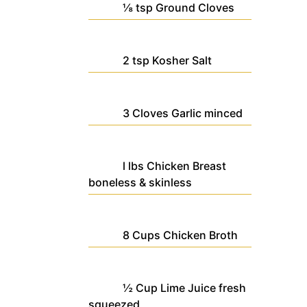
⅛
tsp
Ground Cloves
2
tsp
Kosher Salt
3
Cloves
Garlic
minced
l
lbs
Chicken Breast
boneless & skinless
8
Cups
Chicken Broth
½
Cup
Lime Juice
fresh
squeezed