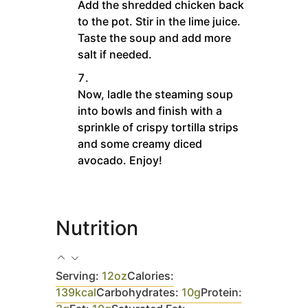
Add the shredded chicken back
to the pot. Stir in the lime juice.
Taste the soup and add more
salt if needed.
Now, ladle the steaming soup
into bowls and finish with a
sprinkle of crispy tortilla strips
and some creamy diced
avocado. Enjoy!
Nutrition
Serving:
12
oz
Calories:
139
kcal
Carbohydrates:
10
g
Protein: