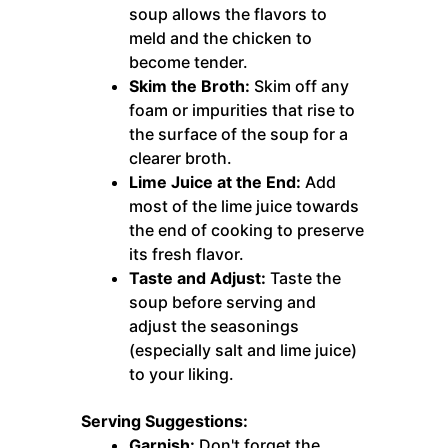
soup allows the flavors to
meld and the chicken to
become tender.
Skim the Broth:
Skim off any
foam or impurities that rise to
the surface of the soup for a
clearer broth.
Lime Juice at the End:
Add
most of the lime juice towards
the end of cooking to preserve
its fresh flavor.
Taste and Adjust:
Taste the
soup before serving and
adjust the seasonings
(especially salt and lime juice)
to your liking.
Serving Suggestions:
Garnish:
Don't forget the