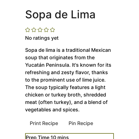
Sopa de Lima
No ratings yet
Sopa de lima is a traditional Mexican
soup that originates from the
Yucatán Peninsula. It's known for its
refreshing and zesty flavor, thanks
to the prominent use of lime juice.
The soup typically features a light
chicken or turkey broth, shredded
meat (often turkey), and a blend of
vegetables and spices.
Print Recipe
Pin Recipe
minutes
Prep Time
10
mins