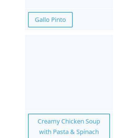
Gallo Pinto
Creamy Chicken Soup
with Pasta & Spinach