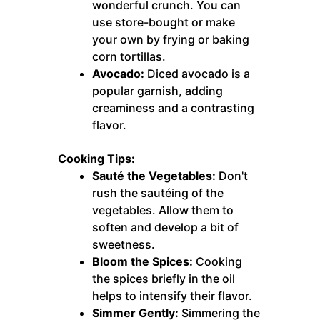
wonderful crunch. You can
use store-bought or make
your own by frying or baking
corn tortillas.
Avocado:
Diced avocado is a
popular garnish, adding
creaminess and a contrasting
flavor.
Cooking Tips:
Sauté the Vegetables:
Don't
rush the sautéing of the
vegetables. Allow them to
soften and develop a bit of
sweetness.
Bloom the Spices:
Cooking
the spices briefly in the oil
helps to intensify their flavor.
Simmer Gently:
Simmering the