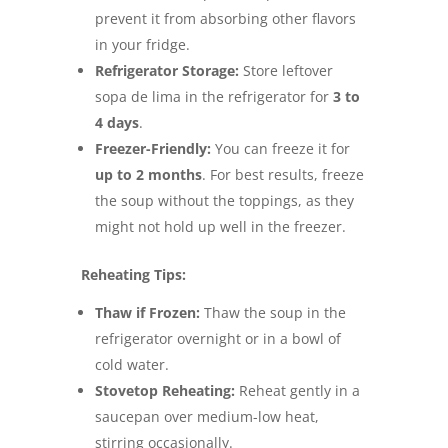
prevent it from absorbing other flavors
in your fridge.
Refrigerator Storage:
Store leftover
sopa de lima in the refrigerator for
3 to
4 days
.
Freezer-Friendly:
You can freeze it for
up to 2 months
. For best results, freeze
the soup without the toppings, as they
might not hold up well in the freezer.
Reheating Tips:
Thaw if Frozen:
Thaw the soup in the
refrigerator overnight or in a bowl of
cold water.
Stovetop Reheating:
Reheat gently in a
saucepan over medium-low heat,
stirring occasionally.