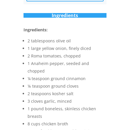
Ingredients
Ingredients:
2 tablespoons olive oil
1 large yellow onion, finely diced
2 Roma tomatoes, chopped
1 Anaheim pepper, seeded and
chopped
¼ teaspoon ground cinnamon
⅛ teaspoon ground cloves
2 teaspoons kosher salt
3 cloves garlic, minced
1 pound boneless, skinless chicken
breasts
8 cups chicken broth