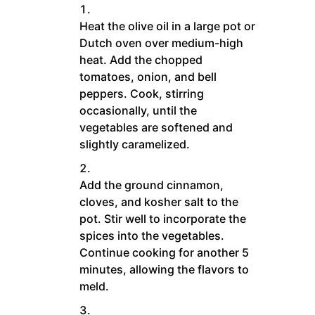
Heat the olive oil in a large pot or
Dutch oven over medium-high
heat. Add the chopped
tomatoes, onion, and bell
peppers. Cook, stirring
occasionally, until the
vegetables are softened and
slightly caramelized.
Add the ground cinnamon,
cloves, and kosher salt to the
pot. Stir well to incorporate the
spices into the vegetables.
Continue cooking for another 5
minutes, allowing the flavors to
meld.