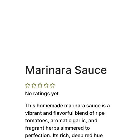
Marinara Sauce
No ratings yet
This homemade marinara sauce is a
vibrant and flavorful blend of ripe
tomatoes, aromatic garlic, and
fragrant herbs simmered to
perfection.
Its rich, deep red hue