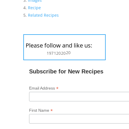
Images
Recipe
Related Recipes
Please follow and like us:
20
197
120
20
Subscribe for New Recipes
*
Email Address
*
First Name