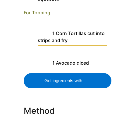
For Topping
1
Corn Tortillas
cut into
strips and fry
1
Avocado
diced
Get ingredients with
Method