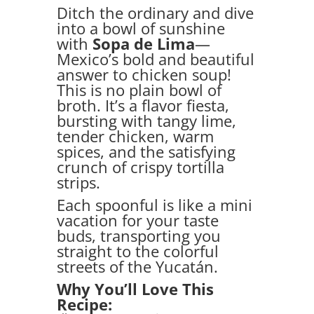
Ditch the ordinary and dive
into a bowl of sunshine
with
Sopa de Lima
—
Mexico’s bold and beautiful
answer to chicken soup!
This is no plain bowl of
broth. It’s a flavor fiesta,
bursting with tangy lime,
tender chicken, warm
spices, and the satisfying
crunch of crispy tortilla
strips.
Each spoonful is like a mini
vacation for your taste
buds, transporting you
straight to the colorful
streets of the Yucatán.
Why You’ll Love This
Recipe: