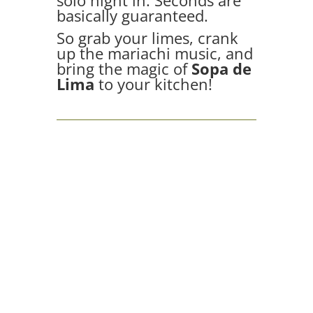
solo night in. Seconds are
basically guaranteed.
So grab your limes, crank
up the mariachi music, and
bring the magic of
Sopa de
Lima
to your kitchen!