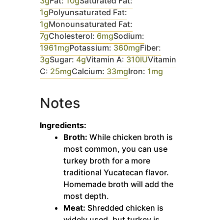
3
g
Fat:
10
g
Saturated Fat:
1
g
Polyunsaturated Fat:
1
g
Monounsaturated Fat:
7
g
Cholesterol:
6
mg
Sodium:
1961
mg
Potassium:
360
mg
Fiber:
3
g
Sugar:
4
g
Vitamin A:
310
IU
Vitamin
C:
25
mg
Calcium:
33
mg
Iron:
1
mg
Notes
Ingredients:
Broth:
While chicken broth is
most common, you can use
turkey broth for a more
traditional Yucatecan flavor.
Homemade broth will add the
most depth.
Meat:
Shredded chicken is
widely used, but turkey is