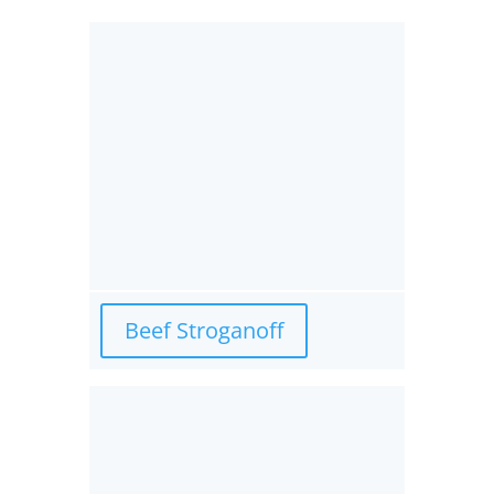
Beef Stroganoff