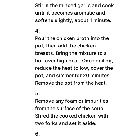
Stir in the minced garlic and cook
until it becomes aromatic and
softens slightly, about 1 minute.
Pour the chicken broth into the
pot, then add the chicken
breasts. Bring the mixture to a
boil over high heat. Once boiling,
reduce the heat to low, cover the
pot, and simmer for 20 minutes.
Remove the pot from the heat.
Remove any foam or impurities
from the surface of the soup.
Shred the cooked chicken with
two forks and set it aside.