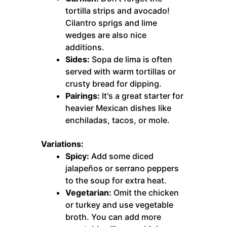
tortilla strips and avocado!
Cilantro sprigs and lime
wedges are also nice
additions.
Sides:
Sopa de lima is often
served with warm tortillas or
crusty bread for dipping.
Pairings:
It's a great starter for
heavier Mexican dishes like
enchiladas, tacos, or mole.
Variations:
Spicy:
Add some diced
jalapeños or serrano peppers
to the soup for extra heat.
Vegetarian:
Omit the chicken
or turkey and use vegetable
broth. You can add more