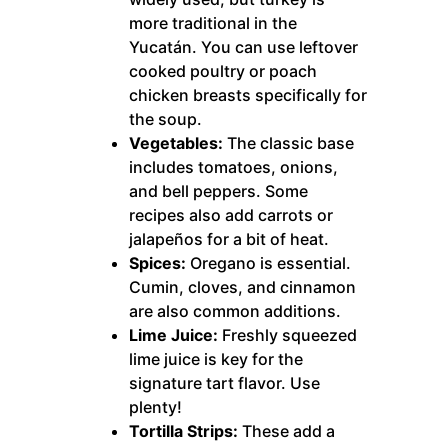
more traditional in the
Yucatán. You can use leftover
cooked poultry or poach
chicken breasts specifically for
the soup.
Vegetables:
The classic base
includes tomatoes, onions,
and bell peppers. Some
recipes also add carrots or
jalapeños for a bit of heat.
Spices:
Oregano is essential.
Cumin, cloves, and cinnamon
are also common additions.
Lime Juice:
Freshly squeezed
lime juice is key for the
signature tart flavor. Use
plenty!
Tortilla Strips:
These add a