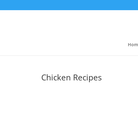
Hom
Chicken Recipes