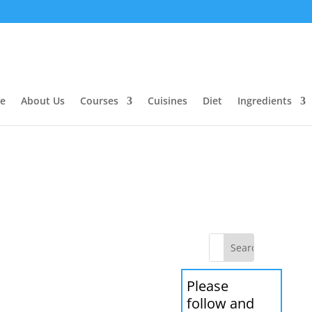
e
About Us
Courses
Cuisines
Diet
Ingredients
Please
follow and