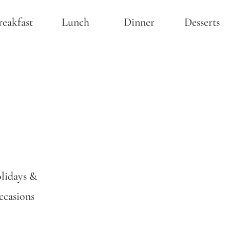
reakfast
Lunch
Dinner
Desserts
lidays &
casions