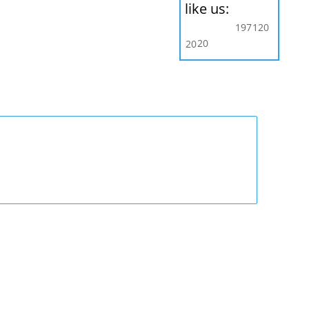
like us:
197
120
20
20