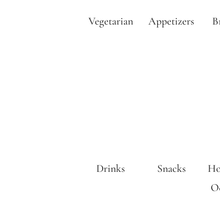
Vegetarian
Appetizers
B
Drinks
Snacks
Ho
Oc