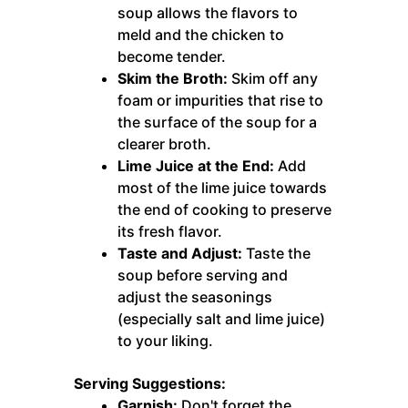
soup allows the flavors to
meld and the chicken to
become tender.
Skim the Broth:
Skim off any
foam or impurities that rise to
the surface of the soup for a
clearer broth.
Lime Juice at the End:
Add
most of the lime juice towards
the end of cooking to preserve
its fresh flavor.
Taste and Adjust:
Taste the
soup before serving and
adjust the seasonings
(especially salt and lime juice)
to your liking.
Serving Suggestions:
Garnish:
Don't forget the