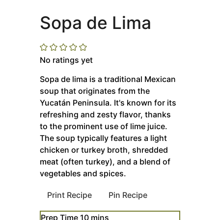
Sopa de Lima
No ratings yet
Sopa de lima is a traditional Mexican
soup that originates from the
Yucatán Peninsula. It's known for its
refreshing and zesty flavor, thanks
to the prominent use of lime juice.
The soup typically features a light
chicken or turkey broth, shredded
meat (often turkey), and a blend of
vegetables and spices.
Print Recipe
Pin Recipe
minutes
Prep Time
10
mins