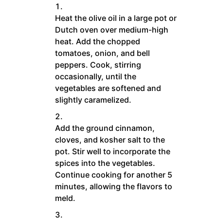
Heat the olive oil in a large pot or
Dutch oven over medium-high
heat. Add the chopped
tomatoes, onion, and bell
peppers. Cook, stirring
occasionally, until the
vegetables are softened and
slightly caramelized.
Add the ground cinnamon,
cloves, and kosher salt to the
pot. Stir well to incorporate the
spices into the vegetables.
Continue cooking for another 5
minutes, allowing the flavors to
meld.