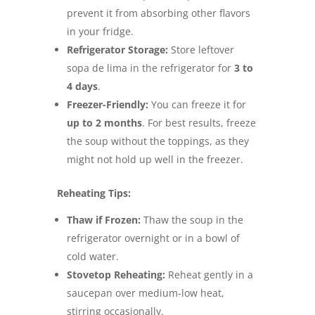
prevent it from absorbing other flavors
in your fridge.
Refrigerator Storage:
Store leftover
sopa de lima in the refrigerator for
3 to
4 days
.
Freezer-Friendly:
You can freeze it for
up to 2 months
. For best results, freeze
the soup without the toppings, as they
might not hold up well in the freezer.
Reheating Tips:
Thaw if Frozen:
Thaw the soup in the
refrigerator overnight or in a bowl of
cold water.
Stovetop Reheating:
Reheat gently in a
saucepan over medium-low heat,
stirring occasionally.