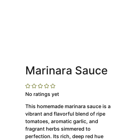
Marinara Sauce
No ratings yet
This homemade marinara sauce is a
vibrant and flavorful blend of ripe
tomatoes, aromatic garlic, and
fragrant herbs simmered to
perfection.
Its rich, deep red hue