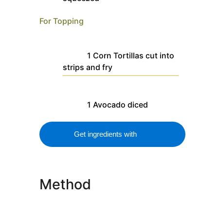
For Topping
1
Corn Tortillas
cut into
strips and fry
1
Avocado
diced
Get ingredients with
Method