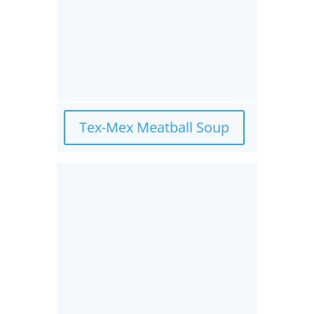
Tex-Mex Meatball Soup