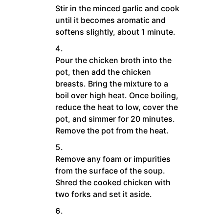
Stir in the minced garlic and cook
until it becomes aromatic and
softens slightly, about 1 minute.
Pour the chicken broth into the
pot, then add the chicken
breasts. Bring the mixture to a
boil over high heat. Once boiling,
reduce the heat to low, cover the
pot, and simmer for 20 minutes.
Remove the pot from the heat.
Remove any foam or impurities
from the surface of the soup.
Shred the cooked chicken with
two forks and set it aside.