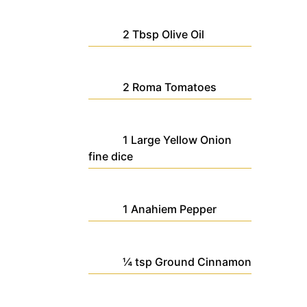
2
Tbsp
Olive Oil
2
Roma Tomatoes
1
Large
Yellow Onion
fine dice
1
Anahiem Pepper
¼
tsp
Ground Cinnamon