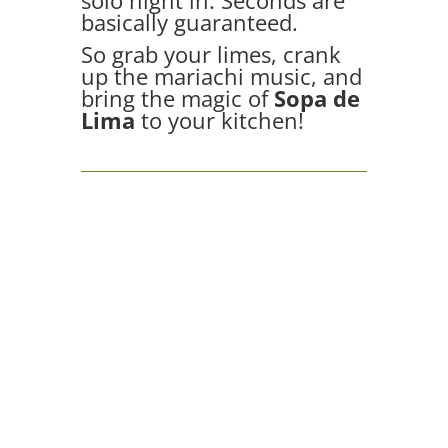
solo night in. Seconds are
basically guaranteed.
So grab your limes, crank
up the mariachi music, and
bring the magic of
Sopa de
Lima
to your kitchen!