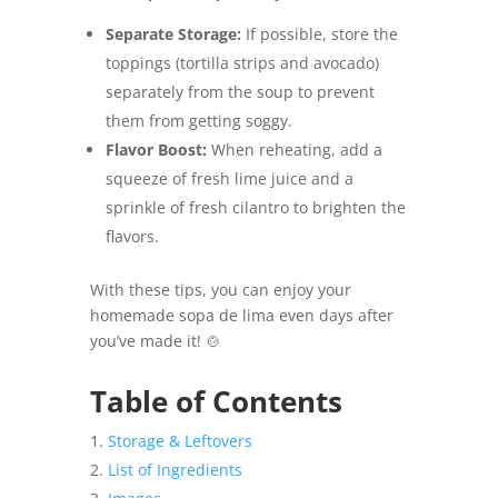
Separate Storage:
If possible, store the
toppings (tortilla strips and avocado)
separately from the soup to prevent
them from getting soggy.
Flavor Boost:
When reheating, add a
squeeze of fresh lime juice and a
sprinkle of fresh cilantro to brighten the
flavors.
With these tips, you can enjoy your
homemade sopa de lima even days after
you’ve made it! 🍲
Table of Contents
Storage & Leftovers
List of Ingredients