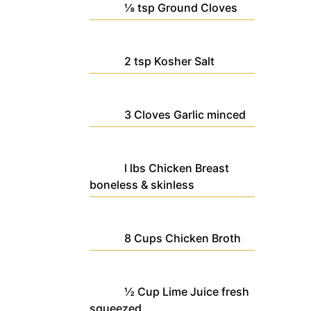
⅛
tsp
Ground Cloves
2
tsp
Kosher Salt
3
Cloves
Garlic
minced
l
lbs
Chicken Breast
boneless & skinless
8
Cups
Chicken Broth
½
Cup
Lime Juice
fresh
squeezed