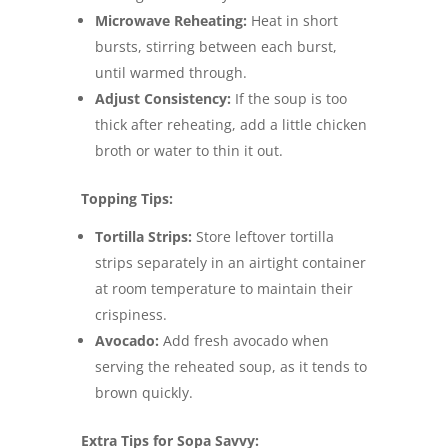
Microwave Reheating:
Heat in short
bursts, stirring between each burst,
until warmed through.
Adjust Consistency:
If the soup is too
thick after reheating, add a little chicken
broth or water to thin it out.
Topping Tips:
Tortilla Strips:
Store leftover tortilla
strips separately in an airtight container
at room temperature to maintain their
crispiness.
Avocado:
Add fresh avocado when
serving the reheated soup, as it tends to
brown quickly.
Extra Tips for Sopa Savvy: