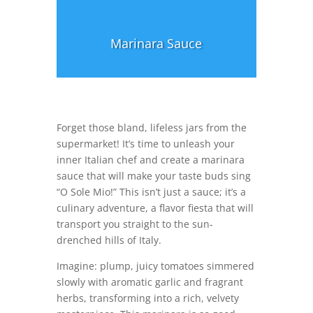
Marinara Sauce
Forget those bland, lifeless jars from the
supermarket! It’s time to unleash your
inner Italian chef and create a marinara
sauce that will make your taste buds sing
“O Sole Mio!” This isn’t just a sauce; it’s a
culinary adventure, a flavor fiesta that will
transport you straight to the sun-
drenched hills of Italy.
Imagine: plump, juicy tomatoes simmered
slowly with aromatic garlic and fragrant
herbs, transforming into a rich, velvety