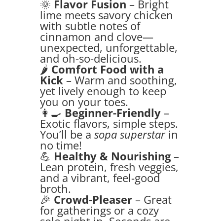
🌞
Flavor Fusion
– Bright
lime meets savory chicken
with subtle notes of
cinnamon and clove—
unexpected, unforgettable,
and oh-so-delicious.
🌶️
Comfort Food with a
Kick
– Warm and soothing,
yet lively enough to keep
you on your toes.
👩‍🍳
Beginner-Friendly
–
Exotic flavors, simple steps.
You’ll be a
sopa superstar
in
no time!
💪
Healthy & Nourishing
–
Lean protein, fresh veggies,
and a vibrant, feel-good
broth.
🎉
Crowd-Pleaser
– Great
for gatherings or a cozy