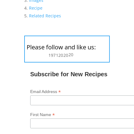
Images
Recipe
Related Recipes
Please follow and like us:
20
197
120
20
Subscribe for New Recipes
*
Email Address
*
First Name