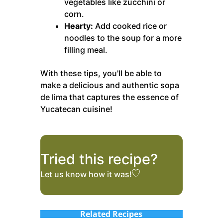
vegetables like zucchini or
corn.
Hearty:
Add cooked rice or
noodles to the soup for a more
filling meal.
With these tips, you'll be able to
make a delicious and authentic sopa
de lima that captures the essence of
Yucatecan cuisine!
Tried this recipe?
Let us know
how it was!
Related Recipes