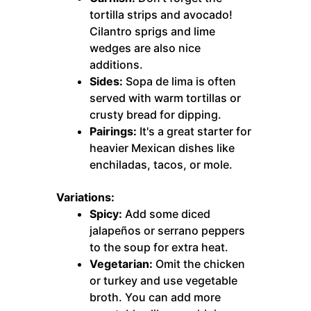
tortilla strips and avocado!
Cilantro sprigs and lime
wedges are also nice
additions.
Sides:
Sopa de lima is often
served with warm tortillas or
crusty bread for dipping.
Pairings:
It's a great starter for
heavier Mexican dishes like
enchiladas, tacos, or mole.
Variations:
Spicy:
Add some diced
jalapeños or serrano peppers
to the soup for extra heat.
Vegetarian:
Omit the chicken
or turkey and use vegetable
broth. You can add more