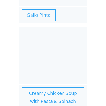
Gallo Pinto
Creamy Chicken Soup
with Pasta & Spinach