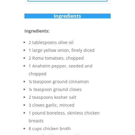
Ingredients
Ingredients:
2 tablespoons olive oil
1 large yellow onion, finely diced
2 Roma tomatoes, chopped
1 Anaheim pepper, seeded and
chopped
¼ teaspoon ground cinnamon
⅛ teaspoon ground cloves
2 teaspoons kosher salt
3 cloves garlic, minced
1 pound boneless, skinless chicken
breasts
8 cups chicken broth