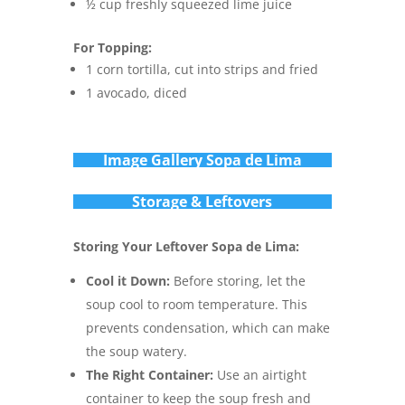
½ cup freshly squeezed lime juice
For Topping:
1 corn tortilla, cut into strips and fried
1 avocado, diced
Im
age Gallery Sopa de Lima
Storage & Leftovers
Storing Your Leftover Sopa de Lima:
Cool it Down:
Before storing, let the
soup cool to room temperature. This
prevents condensation, which can make
the soup watery.
The Right Container:
Use an airtight
container to keep the soup fresh and