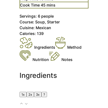
minutes
Cook Time
45
mins
Servings:
6
people
Course:
Soup, Starter
Cuisine:
Mexican
Calories:
139
Ingredients
Method
Nutrition
Notes
Ingredients
1x
2x
3x
?