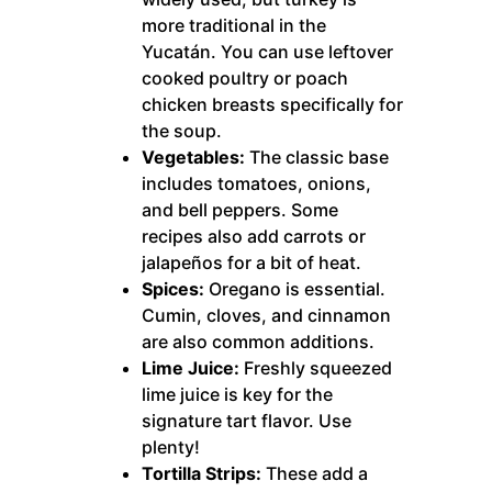
more traditional in the
Yucatán. You can use leftover
cooked poultry or poach
chicken breasts specifically for
the soup.
Vegetables:
The classic base
includes tomatoes, onions,
and bell peppers. Some
recipes also add carrots or
jalapeños for a bit of heat.
Spices:
Oregano is essential.
Cumin, cloves, and cinnamon
are also common additions.
Lime Juice:
Freshly squeezed
lime juice is key for the
signature tart flavor. Use
plenty!
Tortilla Strips:
These add a