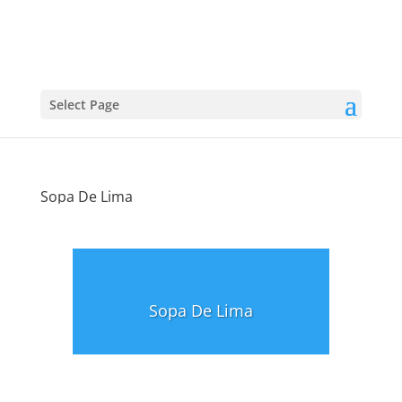
Select Page
Sopa De Lima
Sopa De Lima