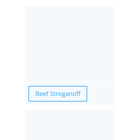
Beef Stroganoff