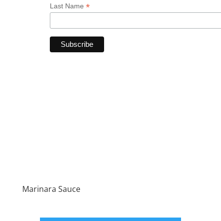
*
Last Name
Marinara Sauce