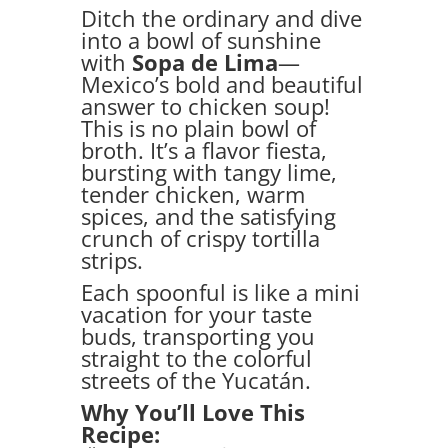
Ditch the ordinary and dive
into a bowl of sunshine
with
Sopa de Lima
—
Mexico’s bold and beautiful
answer to chicken soup!
This is no plain bowl of
broth. It’s a flavor fiesta,
bursting with tangy lime,
tender chicken, warm
spices, and the satisfying
crunch of crispy tortilla
strips.
Each spoonful is like a mini
vacation for your taste
buds, transporting you
straight to the colorful
streets of the Yucatán.
Why You’ll Love This
Recipe: