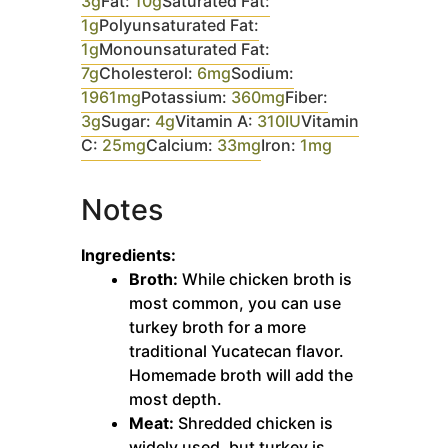
3
g
Fat:
10
g
Saturated Fat:
1
g
Polyunsaturated Fat:
1
g
Monounsaturated Fat:
7
g
Cholesterol:
6
mg
Sodium:
1961
mg
Potassium:
360
mg
Fiber:
3
g
Sugar:
4
g
Vitamin A:
310
IU
Vitamin
C:
25
mg
Calcium:
33
mg
Iron:
1
mg
Notes
Ingredients:
Broth:
While chicken broth is
most common, you can use
turkey broth for a more
traditional Yucatecan flavor.
Homemade broth will add the
most depth.
Meat:
Shredded chicken is
widely used, but turkey is