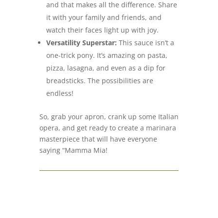
and that makes all the difference. Share
it with your family and friends, and
watch their faces light up with joy.
Versatility Superstar:
This sauce isn’t a
one-trick pony. It’s amazing on pasta,
pizza, lasagna, and even as a dip for
breadsticks. The possibilities are
endless!
So, grab your apron, crank up some Italian
opera, and get ready to create a marinara
masterpiece that will have everyone
saying “Mamma Mia!