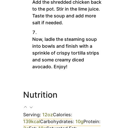
Add the shredded chicken back
to the pot. Stir in the lime juice.
Taste the soup and add more
salt if needed.
Now, ladle the steaming soup
into bowls and finish with a
sprinkle of crispy tortilla strips
and some creamy diced
avocado. Enjoy!
Nutrition
Serving:
12
oz
Calories:
139
kcal
Carbohydrates:
10
g
Protein: