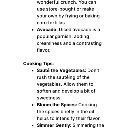
wonderful crunch. You can
use store-bought or make
your own by frying or baking
corn tortillas.
Avocado:
Diced avocado is a
popular garnish, adding
creaminess and a contrasting
flavor.
Cooking Tips:
Sauté the Vegetables:
Don't
rush the sautéing of the
vegetables. Allow them to
soften and develop a bit of
sweetness.
Bloom the Spices:
Cooking
the spices briefly in the oil
helps to intensify their flavor.
Simmer Gently:
Simmering the