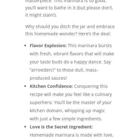
masterpiece. This marinara is so good,
you’ll want to bathe in it (but please don’t,
it might stain!).
Why should you ditch the jar and embrace
this homemade wonder? Here’s the deal:
Flavor Explosion:
This marinara bursts
with fresh, vibrant flavors that will make
your taste buds do a happy dance. Say
“arrivederci” to those dull, mass-
produced sauces!
Kitchen Confidence:
Conquering this
recipe will make you feel like a culinary
superhero. You’ll be the master of your
kitchen domain, whipping up magic
with just a few simple ingredients.
Love is the Secret Ingredient:
Homemade marinara is made with love,