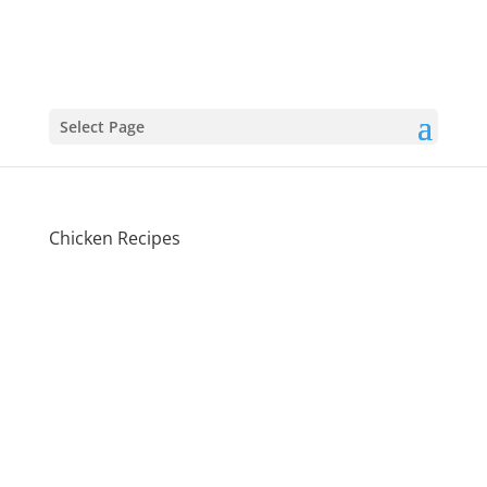
Select Page
Chicken Recipes