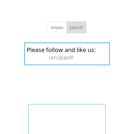
Please follow and like us:
20
197
120
20