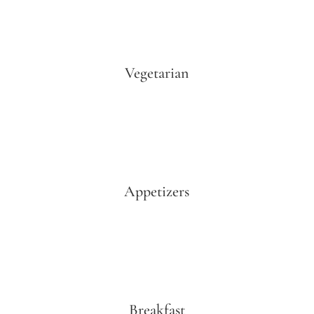
Vegetarian
Appetizers
Breakfast