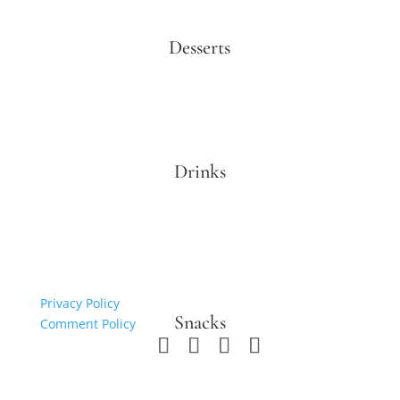
Desserts
Drinks
Privacy Policy
Snacks
Comment Policy