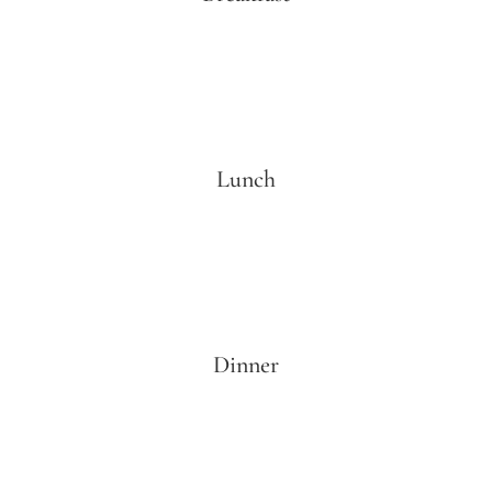
Lunch
Dinner