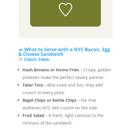
🥗 What to Serve with a NYC Bacon, Egg
& Cheese Sandwich
🥔
Classic Sides:
Hash Browns or Home Fries
– Crispy, golden
potatoes make the perfect savory partner.
Tater Tots
– Bite-sized and fun, they add
crunch to every plate.
Bagel Chips or Kettle Chips
– For that
authentic NYC deli crunch on the side.
Fruit Salad
– A fresh, light contrast to the
richness of the sandwich.