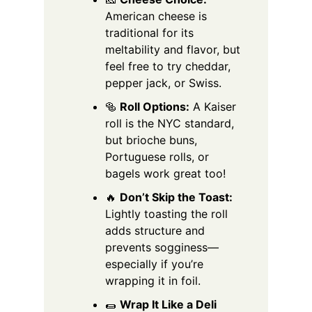
American cheese is
traditional for its
meltability and flavor, but
feel free to try cheddar,
pepper jack, or Swiss.
🥯
Roll Options:
A Kaiser
roll is the NYC standard,
but brioche buns,
Portuguese rolls, or
bagels work great too!
🔥
Don’t Skip the Toast:
Lightly toasting the roll
adds structure and
prevents sogginess—
especially if you’re
wrapping it in foil.
🌯
Wrap It Like a Deli