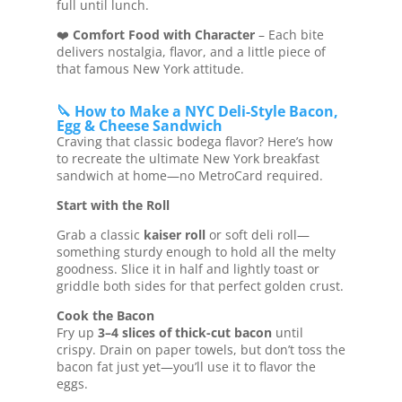
full until lunch.
❤️
Comfort Food with Character
– Each bite
delivers nostalgia, flavor, and a little piece of
that famous New York attitude.
🔪 How to Make a NYC Deli-Style Bacon,
Egg & Cheese Sandwich
Craving that classic bodega flavor? Here’s how
to recreate the ultimate New York breakfast
sandwich at home—no MetroCard required.
Start with the Roll
Grab a classic
kaiser roll
or soft deli roll—
something sturdy enough to hold all the melty
goodness. Slice it in half and lightly toast or
griddle both sides for that perfect golden crust.
Cook the Bacon
Fry up
3–4 slices of thick-cut bacon
until
crispy. Drain on paper towels, but don’t toss the
bacon fat just yet—you’ll use it to flavor the
eggs.