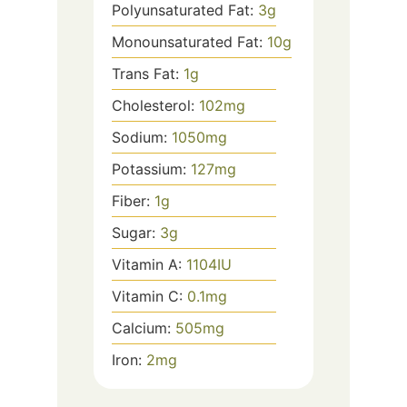
Polyunsaturated Fat:
3
g
Monounsaturated Fat:
10
g
Trans Fat:
1
g
Cholesterol:
102
mg
Sodium:
1050
mg
Potassium:
127
mg
Fiber:
1
g
Sugar:
3
g
Vitamin A:
1104
IU
Vitamin C:
0.1
mg
Calcium:
505
mg
Iron:
2
mg