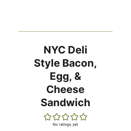
NYC Deli
Style Bacon,
Egg, &
Cheese
Sandwich
No ratings yet