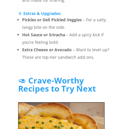
and made for sharing.
🧂
Extras & Upgrades:
Pickles or Deli Pickled Veggies
– For a salty,
tangy bite on the side.
Hot Sauce or Sriracha
– Add a spicy kick if
you’re feeling bold.
Extra Cheese or Avocado
– Want to level up?
These are top-tier sandwich add-ons.
🥑
Crave-Worthy
Recipes to Try Next