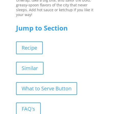
Unwrap, take a big bite, and savor the bold,
greasy-spoon flavors of the city that never
sleeps. Add hot sauce or ketchup if you like it
your way!
Jump to Section
Recipe
Similar
What to Serve Button
FAQ's