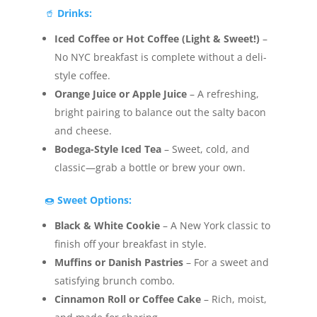
🥤
Drinks:
Iced Coffee or Hot Coffee (Light & Sweet!)
–
No NYC breakfast is complete without a deli-
style coffee.
Orange Juice or Apple Juice
– A refreshing,
bright pairing to balance out the salty bacon
and cheese.
Bodega-Style Iced Tea
– Sweet, cold, and
classic—grab a bottle or brew your own.
🍩
Sweet Options:
Black & White Cookie
– A New York classic to
finish off your breakfast in style.
Muffins or Danish Pastries
– For a sweet and
satisfying brunch combo.
Cinnamon Roll or Coffee Cake
– Rich, moist,