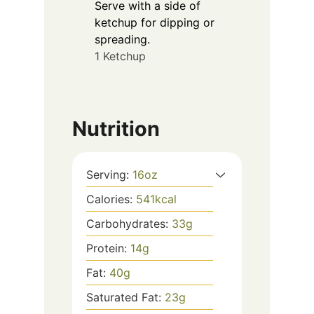
Serve with a side of
ketchup for dipping or
spreading.
1 Ketchup
Nutrition
Serving:
16
oz
Calories:
541
kcal
Carbohydrates:
33
g
Protein:
14
g
Fat:
40
g
Saturated Fat:
23
g