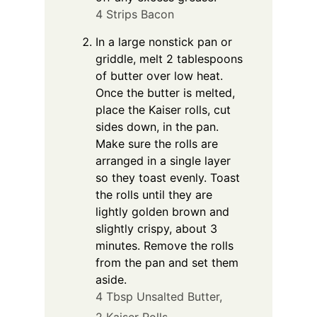
4 Strips Bacon
In a large nonstick pan or
griddle, melt 2 tablespoons
of butter over low heat.
Once the butter is melted,
place the Kaiser rolls, cut
sides down, in the pan.
Make sure the rolls are
arranged in a single layer
so they toast evenly. Toast
the rolls until they are
lightly golden brown and
slightly crispy, about 3
minutes. Remove the rolls
from the pan and set them
aside.
4 Tbsp Unsalted Butter,