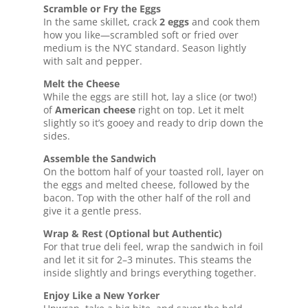
Scramble or Fry the Eggs
In the same skillet, crack
2 eggs
and cook them
how you like—scrambled soft or fried over
medium is the NYC standard. Season lightly
with salt and pepper.
Melt the Cheese
While the eggs are still hot, lay a slice (or two!)
of
American cheese
right on top. Let it melt
slightly so it’s gooey and ready to drip down the
sides.
Assemble the Sandwich
On the bottom half of your toasted roll, layer on
the eggs and melted cheese, followed by the
bacon. Top with the other half of the roll and
give it a gentle press.
Wrap & Rest (Optional but Authentic)
For that true deli feel, wrap the sandwich in foil
and let it sit for 2–3 minutes. This steams the
inside slightly and brings everything together.
Enjoy Like a New Yorker