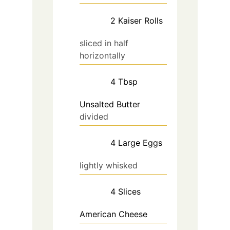
2
Kaiser Rolls
sliced in half
horizontally
4
Tbsp
Unsalted Butter
divided
4
Large
Eggs
lightly whisked
4
Slices
American Cheese