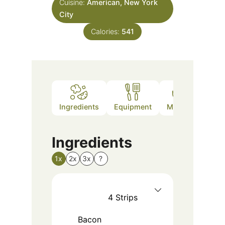
Cuisine:
American, New York
City
Calories:
541
Ingredients
Equipment
Method
Nutr
Ingredients
1x
2x
3x
?
4
Strips
Bacon