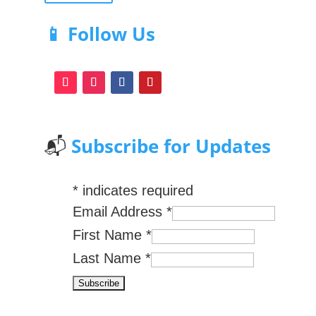
📱 Follow Us
📬
Subscribe for Updates
*
indicates required
Email Address
*
First Name
*
Last Name
*