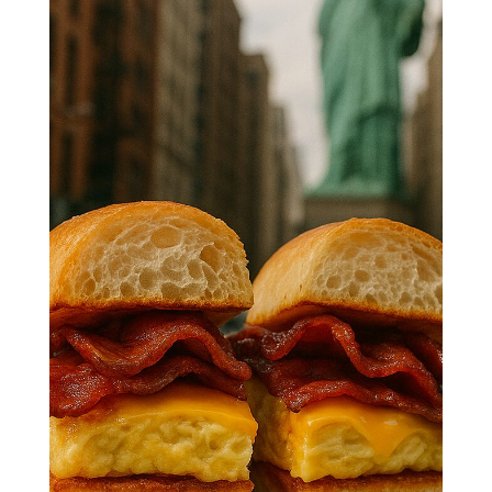
Deli-Style
Bacon, Egg
& Cheese
Start your morning the NYC way!
🗽🥓 Fluffy eggs, crispy bacon, and
gooey cheese stacked on a warm roll
—this iconic deli sandwich brings