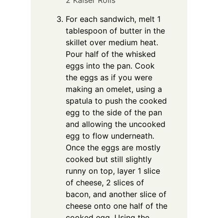
2 Kaiser Rolls
For each sandwich, melt 1
tablespoon of butter in the
skillet over medium heat.
Pour half of the whisked
eggs into the pan. Cook
the eggs as if you were
making an omelet, using a
spatula to push the cooked
egg to the side of the pan
and allowing the uncooked
egg to flow underneath.
Once the eggs are mostly
cooked but still slightly
runny on top, layer 1 slice
of cheese, 2 slices of
bacon, and another slice of
cheese onto one half of the
cooked egg. Using the