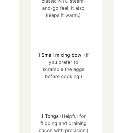
classic NYC steam-
and-go feel. It also
keeps it warm.)
1
Small mixing bowl
(If
you prefer to
scramble the eggs
before cooking.)
1
Tongs
(Helpful for
flipping and draining
bacon with precision.)