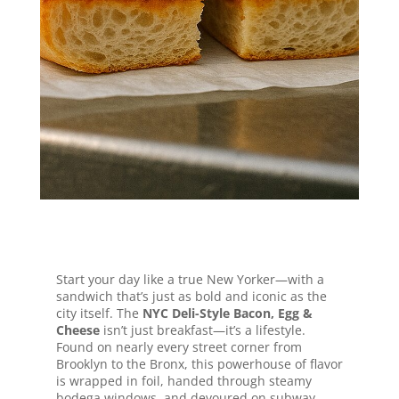
big city flavor in every bite.
Jump to Recipe
Start your day like a true New Yorker—with a
sandwich that’s just as bold and iconic as the
city itself. The
NYC Deli-Style Bacon, Egg &
Cheese
isn’t just breakfast—it’s a lifestyle.
Found on nearly every street corner from
Brooklyn to the Bronx, this powerhouse of flavor
is wrapped in foil, handed through steamy
bodega windows, and devoured on subway