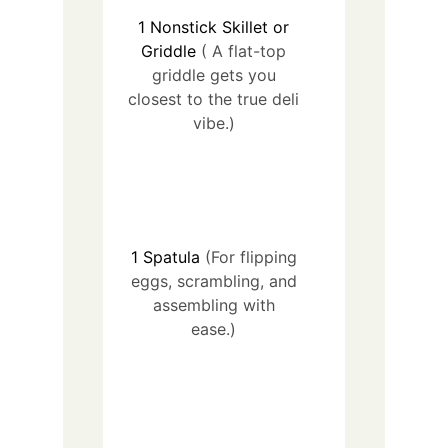
1
Nonstick Skillet or
Griddle
( A flat-top
griddle gets you
closest to the true deli
vibe.)
1
Spatula
(For flipping
eggs, scrambling, and
assembling with
ease.)