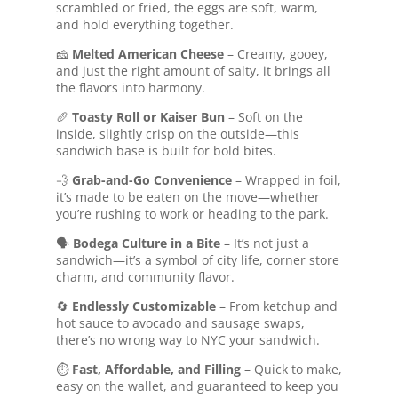
scrambled or fried, the eggs are soft, warm,
and hold everything together.
🧀
Melted American Cheese
– Creamy, gooey,
and just the right amount of salty, it brings all
the flavors into harmony.
🥖
Toasty Roll or Kaiser Bun
– Soft on the
inside, slightly crisp on the outside—this
sandwich base is built for bold bites.
💨
Grab-and-Go Convenience
– Wrapped in foil,
it’s made to be eaten on the move—whether
you’re rushing to work or heading to the park.
🗣️
Bodega Culture in a Bite
– It’s not just a
sandwich—it’s a symbol of city life, corner store
charm, and community flavor.
🔄
Endlessly Customizable
– From ketchup and
hot sauce to avocado and sausage swaps,
there’s no wrong way to NYC your sandwich.
⏱️
Fast, Affordable, and Filling
– Quick to make,
easy on the wallet, and guaranteed to keep you