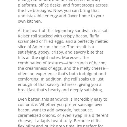
platforms, office desks, and front stoops across
the five boroughs. Now, you can bring that
unmistakable energy and flavor home to your
own kitchen.
At the heart of this legendary sandwich is a soft
Kaiser roll stacked with crispy bacon, fluffy
scrambled or fried eggs, and a perfectly melted
slice of American cheese. The result is a
satisfying, gooey, crispy, and savory bite that
hits all the right notes. Moreover, the
combination of textures—the crunch of bacon,
the creaminess of eggs, and the melty cheese—
offers an experience that’s both indulgent and
comforting. In addition, the roll soaks up just
enough of that savory richness, giving you a
breakfast that’s hearty and deeply satisfying.
Even better, this sandwich is incredibly easy to
customize. Whether you prefer sausage over
bacon, want to add avocado, hot sauce,
caramelized onions, or even swap in a different
cheese, it adapts beautifully. Because of its
flexibility and quick prep time, it’s perfect for