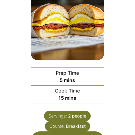
Prep Time
minutes
5
mins
Cook Time
minutes
15
mins
Servings:
2
people
Course:
Breakfast