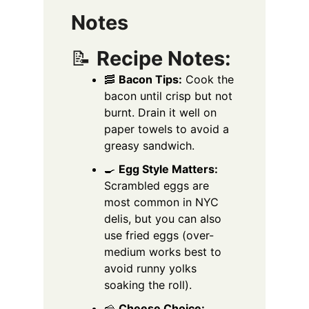
Notes
📝
Recipe Notes:
🥓
Bacon Tips:
Cook the
bacon until crisp but not
burnt. Drain it well on
paper towels to avoid a
greasy sandwich.
🍳
Egg Style Matters:
Scrambled eggs are
most common in NYC
delis, but you can also
use fried eggs (over-
medium works best to
avoid runny yolks
soaking the roll).
🧀
Cheese Choice: