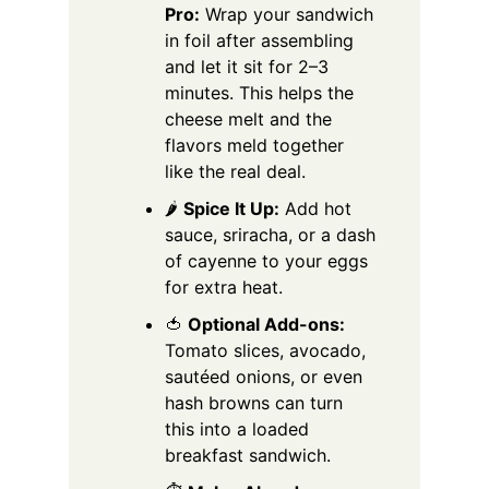
Pro:
Wrap your sandwich
in foil after assembling
and let it sit for 2–3
minutes. This helps the
cheese melt and the
flavors meld together
like the real deal.
🌶️
Spice It Up:
Add hot
sauce, sriracha, or a dash
of cayenne to your eggs
for extra heat.
🍅
Optional Add-ons:
Tomato slices, avocado,
sautéed onions, or even
hash browns can turn
this into a loaded
breakfast sandwich.