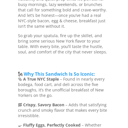
busy mornings, lazy weekends, or brunches
that call for something bold and crave-worthy.
And let’s be honest—once you’ve had a real
NYC-style bacon, egg & cheese, breakfast just
isn’t the same without it.
So grab your spatula, fire up the skillet, and
bring some serious New York flavor to your
table. With every bite, you’ll taste the hustle,
soul, and comfort of the city that never sleeps.
🗽
Why This Sandwich Is So Iconic:
🥯
A True NYC Staple
– Found in nearly every
bodega, food cart, and deli across the five
boroughs, it’s the unofficial breakfast of New
Yorkers on the go.
🥓
Crispy, Savory Bacon
– Adds that satisfying
crunch and smoky flavor that makes every bite
irresistible.
🍳
Fluffy Eggs, Perfectly Cooked
– Whether