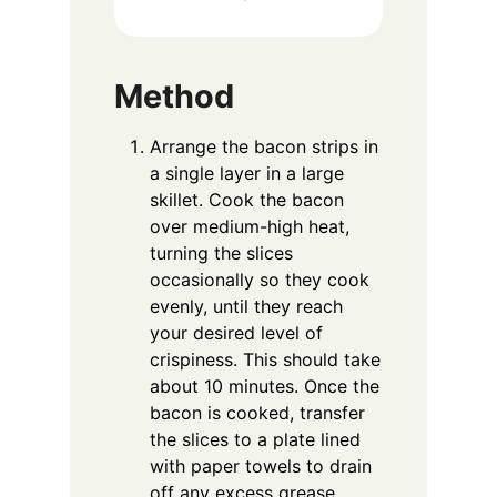
Method
Arrange the bacon strips in
a single layer in a large
skillet. Cook the bacon
over medium-high heat,
turning the slices
occasionally so they cook
evenly, until they reach
your desired level of
crispiness. This should take
about 10 minutes. Once the
bacon is cooked, transfer
the slices to a plate lined
with paper towels to drain
off any excess grease.