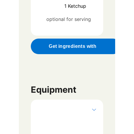
1
Ketchup
optional for serving
Get ingredients with
Equipment