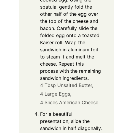
spatula, gently fold the
other half of the egg over
the top of the cheese and
bacon. Carefully slide the
folded egg onto a toasted
Kaiser roll. Wrap the
sandwich in aluminum foil
to steam it and melt the
cheese. Repeat this
process with the remaining
sandwich ingredients.
4 Tbsp Unsalted Butter,
4 Large Eggs,
4 Slices American Cheese
For a beautiful
presentation, slice the
sandwich in half diagonally.