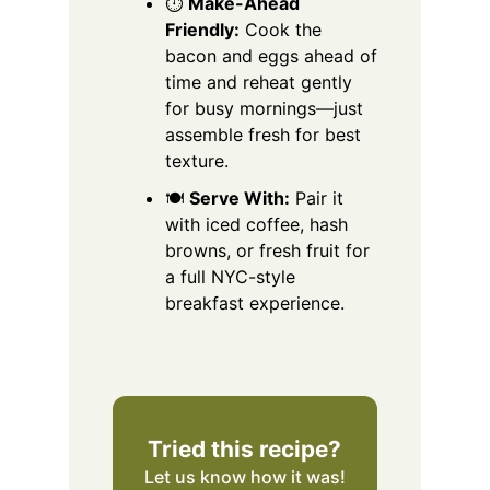
⏱️
Make-Ahead
Friendly:
Cook the
bacon and eggs ahead of
time and reheat gently
for busy mornings—just
assemble fresh for best
texture.
🍽️
Serve With:
Pair it
with iced coffee, hash
browns, or fresh fruit for
a full NYC-style
breakfast experience.
Tried this recipe?
Let us know
how it was!