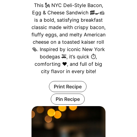
This 🗽 NYC Deli-Style Bacon,
Egg & Cheese Sandwich 🥓🍳🧀
is a bold, satisfying breakfast
classic made with crispy bacon,
fluffy eggs, and melty American
cheese on a toasted kaiser roll
🥯. Inspired by iconic New York
bodegas 🚕, it’s quick ⏱️,
comforting ❤️, and full of big
city flavor in every bite!
Print Recipe
Pin Recipe