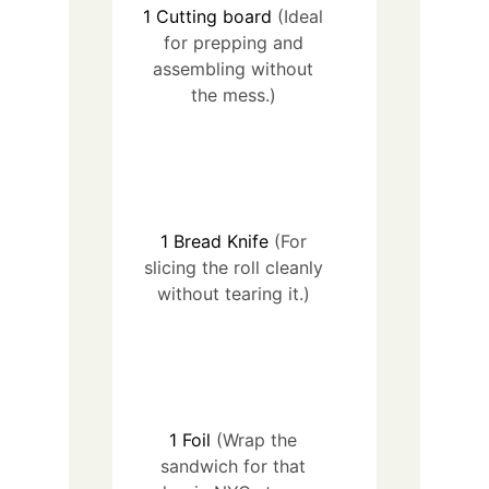
1
Cutting board
(Ideal
for prepping and
assembling without
the mess.)
1
Bread Knife
(For
slicing the roll cleanly
without tearing it.)
1
Foil
(Wrap the
sandwich for that