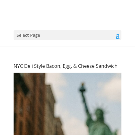
Select Page
NYC Deli Style Bacon, Egg, & Cheese Sandwich
Big Apple
Classic: NYC