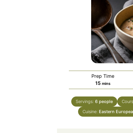
Prep Time
minutes
15
mins
Servings:
6
people
Cour
Cuisine:
Eastern Europea