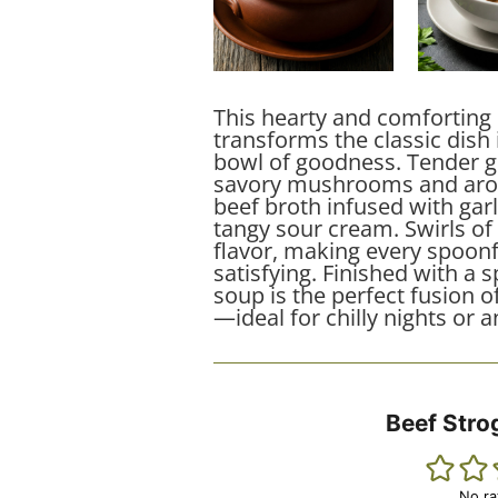
This hearty and comforting
transforms the classic dish 
bowl of goodness. Tender 
savory mushrooms and arom
beef broth infused with gar
tangy sour cream. Swirls of
flavor, making every spoonf
satisfying. Finished with a s
soup is the perfect fusion o
—ideal for chilly nights or 
Beef Stro
No ra