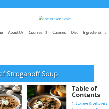
me
About Us
Courses
Cuisines
Diet
Ingredients
ef Stroganoff Soup
Table of
Contents
Storage & Leftovers