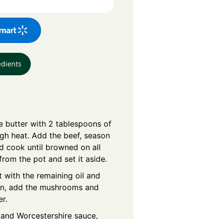
edients
e butter with 2 tablespoons of
igh heat. Add the beef, season
d cook until browned on all
rom the pot and set it aside.
 with the remaining oil and
hen, add the mushrooms and
er.
e and Worcestershire sauce,