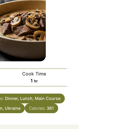
Cook Time
hour
1
hr
se:
Dinner, Lunch, Main Course
n, Ukraine
Calories:
361