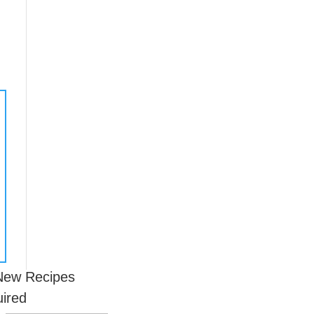
 New Recipes
uired