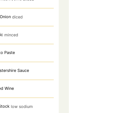
 Onion
diced
ic
minced
o Paste
stershire Sauce
ed Wine
Stock
low sodium