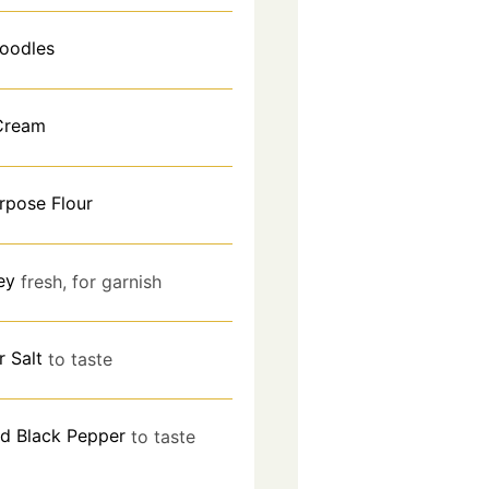
oodles
Cream
urpose Flour
ey
fresh, for garnish
r Salt
to taste
d Black Pepper
to taste