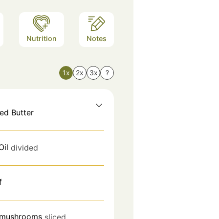
Nutrition
Notes
1x
2x
3x
?
ed Butter
Oil
divided
f
 mushrooms
sliced