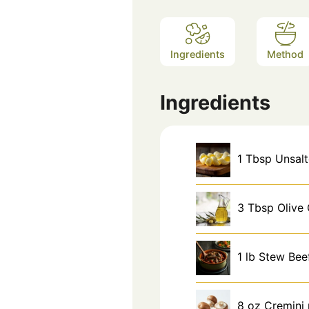
Ingredients
Method
Ingredients
1
Tbsp
Unsalt
3
Tbsp
Olive 
1
lb
Stew Bee
8
oz
Cremini