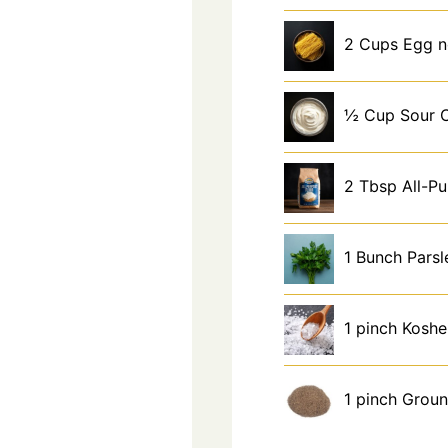
2
Cups
Egg n
½
Cup
Sour 
2
Tbsp
All-P
1
Bunch
Parsl
1
pinch
Koshe
1
pinch
Groun