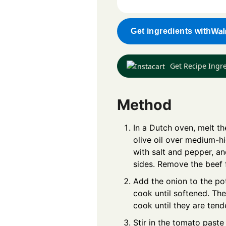
Get ingredients with
Get Recipe Ingr
Method
In a Dutch oven, melt th
olive oil over medium-h
with salt and pepper, an
sides. Remove the beef f
Add the onion to the pot
cook until softened. T
cook until they are tend
Stir in the tomato past