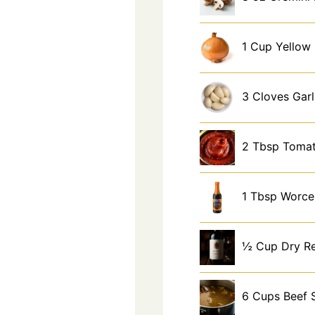
1
Cup
Yellow
3
Cloves
Garl
2
Tbsp
Tomat
1
Tbsp
Worce
½
Cup
Dry R
6
Cups
Beef 