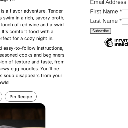
Email Address
is a flavor adventure! Tender
First Name
*
swim in a rich, savory broth,
Last Name
*
 touch of red wine and a swirl
 It's comfort food with a
rfect for a cozy night in.
d easy-to-follow instructions,
r seasoned cooks and beginners
sion of texture and taste, from
hewy egg noodles. You'll be
is soup disappears from your
owls!
Pin Recipe