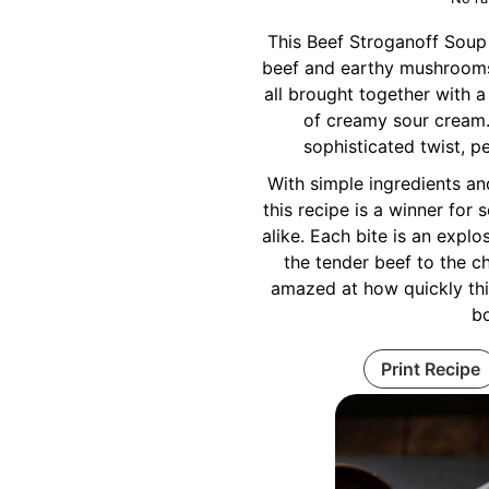
This Beef Stroganoff Soup 
beef and earthy mushrooms 
all brought together with a
of creamy sour cream.
sophisticated twist, pe
With simple ingredients an
this recipe is a winner fo
alike. Each bite is an explo
the tender beef to the c
amazed at how quickly th
b
Print Recipe