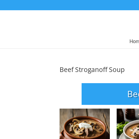
Ho
Beef Stroganoff Soup
Be