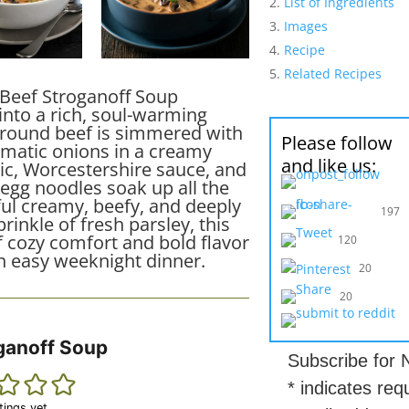
List of Ingredients
Images
Recipe
Related Recipes
 Beef Stroganoff Soup
into a rich, soul-warming
ground beef is simmered with
Please follow
atic onions in a creamy
and like us:
lic, Worcestershire sauce, and
 egg noodles soak up all the
ul creamy, beefy, and deeply
197
prinkle of fresh parsley, this
f cozy comfort and bold flavor
120
an easy weeknight dinner.
20
20
ganoff Soup
Subscribe for
*
indicates req
tings yet