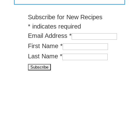
Subscribe for New Recipes
*
indicates required
Email Address
*
First Name
*
Last Name
*