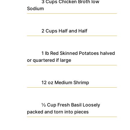
3
Cups
Chicken Broth
low
Sodium
2
Cups
Half and Half
1
lb
Red Skinned Potatoes
halved
or quartered if large
12
oz
Medium Shrimp
½
Cup
Fresh Basil
Loosely
packed and torn into pieces