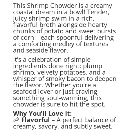
This Shrimp Chowder is a creamy
coastal dream in a bowl! Tender,
juicy shrimp swim in a rich,
flavorful broth alongside hearty
chunks of potato and sweet bursts
of corn—each spoonful delivering
a comforting medley of textures
and seaside flavor.
It’s a celebration of simple
ingredients done right: plump
shrimp, velvety potatoes, and a
whisper of smoky bacon to deepen
the flavor. Whether you’re a
seafood lover or just craving
something soul-warming, this
chowder is sure to hit the spot.
Why You’ll Love It:
🦐
Flavorful
– A perfect balance of
creamy, savory, and subtly sweet.