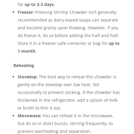
for
up to 2-3 days
.
Freezer:
Freezing Shrimp Chowder isn’t generally
recommended as dairy-based soups can separate
and become grainy upon thawing.
However, if you
do freeze it, do so before adding the half and half.
Store it in a freezer-safe container or bag for
up to
1 month
.
Reheating
Stovetop:
The best way to reheat this chowder is
gently on the stovetop over low heat. Stir
occasionally to prevent sticking. If the chowder has
thickened in the refrigerator, add a splash of milk
or broth to thin it out.
Microwave:
You can reheat it in the microwave,
but do so in short bursts, stirring frequently, to
prevent overheating and separation.