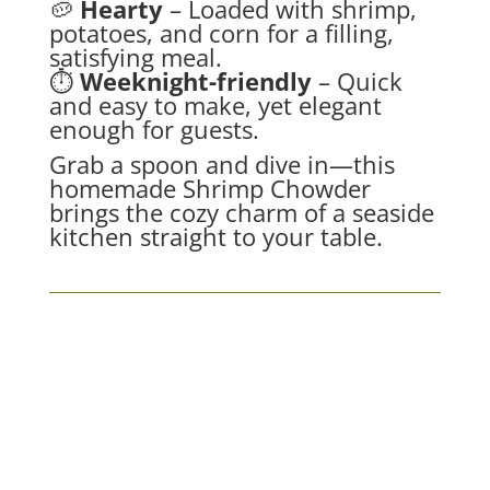
🥔
Hearty
– Loaded with shrimp,
potatoes, and corn for a filling,
satisfying meal.
⏱
Weeknight-friendly
– Quick
and easy to make, yet elegant
enough for guests.
Grab a spoon and dive in—this
homemade Shrimp Chowder
brings the cozy charm of a seaside
kitchen straight to your table.