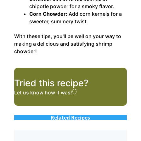
chipotle powder for a smoky flavor.
Corn Chowder:
Add corn kernels for a
sweeter, summery twist.
With these tips, you'll be well on your way to
making a delicious and satisfying shrimp
chowder!
Tried this recipe?
Let us know
how it was!
Related Recipes