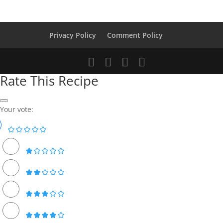
Privacy Policy
Comment Policy
Rate This Recipe
Your vote: