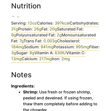
Nutrition
Serving:
12
oz
Calories:
397
kcal
Carbohydrates:
31
g
Protein:
26
g
Fat:
20
g
Saturated Fat:
9
g
Polyunsaturated Fat:
2
g
Monounsaturated
Fat:
7
g
Trans Fat:
0.003
g
Cholesterol:
184
mg
Sodium:
941
mg
Potassium:
995
mg
Fiber:
3
g
Sugar:
8
g
Vitamin A:
630
IU
Vitamin C:
13
mg
Calcium:
217
mg
Iron:
2
mg
Notes
Ingredients:
Shrimp:
Use fresh or frozen shrimp,
peeled and deveined. If using frozen,
thaw them completely before adding to
the chowder.