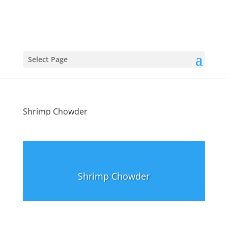
Select Page
Shrimp Chowder
Shrimp Chowder