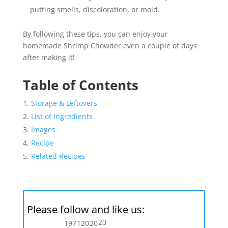
putting smells, discoloration, or mold.
By following these tips, you can enjoy your
homemade Shrimp Chowder even a couple of days
after making it!
Table of Contents
Storage & Leftovers
List of Ingredients
Images
Recipe
Related Recipes
Please follow and like us:
20
197
120
20