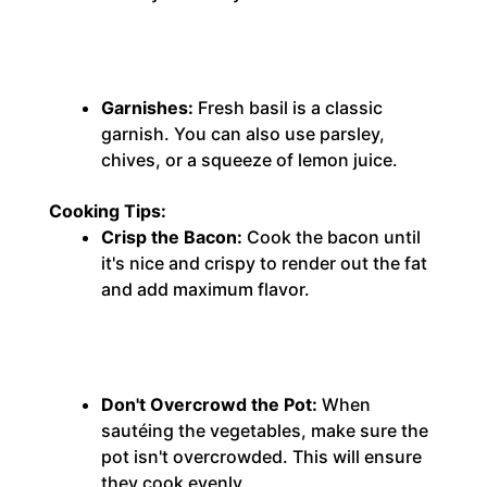
Garnishes:
Fresh basil is a classic
garnish. You can also use parsley,
chives, or a squeeze of lemon juice.
Cooking Tips:
Crisp the Bacon:
Cook the bacon until
it's nice and crispy to render out the fat
and add maximum flavor.
Don't Overcrowd the Pot:
When
sautéing the vegetables, make sure the
pot isn't overcrowded. This will ensure
they cook evenly.