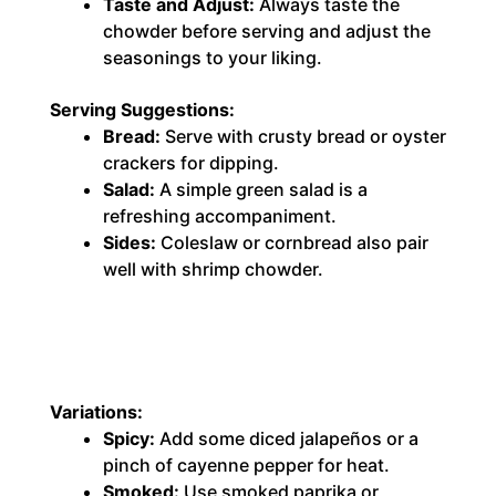
Taste and Adjust:
Always taste the
chowder before serving and adjust the
seasonings to your liking.
Serving Suggestions:
Bread:
Serve with crusty bread or oyster
crackers for dipping.
Salad:
A simple green salad is a
refreshing accompaniment.
Sides:
Coleslaw or cornbread also pair
well with shrimp chowder.
Variations:
Spicy:
Add some diced jalapeños or a
pinch of cayenne pepper for heat.
Smoked:
Use smoked paprika or