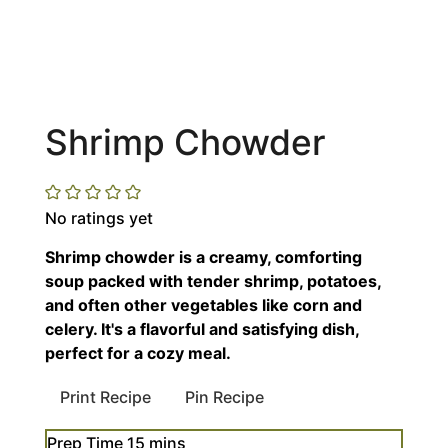
Shrimp Chowder
No ratings yet
Shrimp chowder is a creamy, comforting
soup packed with tender shrimp, potatoes,
and often other vegetables like corn and
celery. It's a flavorful and satisfying dish,
perfect for a cozy meal.
Print Recipe
Pin Recipe
minutes
Prep Time
15
mins