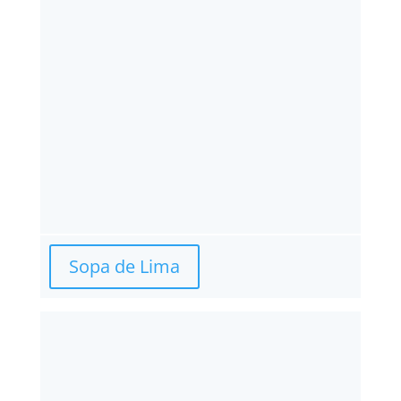
Sopa de Lima