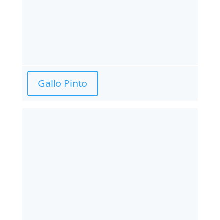
Gallo Pinto