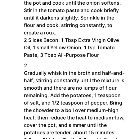
the pot and cook until the onion softens.
Stir in the tomato paste and cook briefly
until it darkens slightly. Sprinkle in the
flour and cook, stirring constantly, to
create a roux.
2 Slices Bacon,
1 Tbsp Extra Virgin Olive
Oil,
1 small Yellow Onion,
1 tsp Tomato
Paste,
3 Tbsp All-Purpose Flour
Gradually whisk in the broth and half-and-
half, stirring constantly until the mixture is
smooth and there are no lumps of flour
remaining. Add the potatoes, 1 teaspoon
of salt, and 1/2 teaspoon of pepper. Bring
the chowder to a boil over medium-high
heat, then reduce the heat to medium-low,
cover the pot, and simmer until the
potatoes are tender, about 15 minutes.