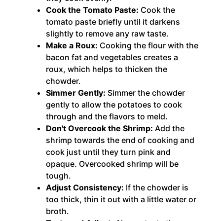
Cook the Tomato Paste:
Cook the
tomato paste briefly until it darkens
slightly to remove any raw taste.
Make a Roux:
Cooking the flour with the
bacon fat and vegetables creates a
roux, which helps to thicken the
chowder.
Simmer Gently:
Simmer the chowder
gently to allow the potatoes to cook
through and the flavors to meld.
Don't Overcook the Shrimp:
Add the
shrimp towards the end of cooking and
cook just until they turn pink and
opaque. Overcooked shrimp will be
tough.
Adjust Consistency:
If the chowder is
too thick, thin it out with a little water or
broth.