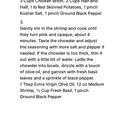
3 Cups Chicken Broth,
2 Cups Half and
Half,
1 lb Red Skinned Potatoes,
1 pinch
Kosher Salt,
1 pinch Ground Black Pepper
Gently stir in the shrimp and cook until
they turn pink and opaque, about 4
minutes. Taste the chowder and adjust
the seasoning with more salt and pepper if
needed. If the chowder is too thick, thin it
out with a little bit of water. Ladle the
chowder into bowls, drizzle with a touch
of olive oil, and garnish with fresh basil
leaves and a sprinkle of black pepper.
1 Tbsp Extra Virgin Olive Oil,
12 oz Medium
Shrimp,
½ Cup Fresh Basil,
1 pinch
Ground Black Pepper