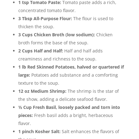
1 tsp Tomato Paste:
Tomato paste adds a rich,
concentrated tomato flavor.
3 Tbsp All-Purpose Flour:
The flour is used to
thicken the soup.
3 Cups Chicken Broth (low sodium):
Chicken
broth forms the base of the soup.
2 Cups Half and Half:
Half and half adds
creaminess and richness to the soup.
1 lb Red Skinned Potatoes, halved or quartered if
large:
Potatoes add substance and a comforting
texture to the soup.
12 oz Medium Shrimp:
The shrimp is the star of
the show, adding a delicate seafood flavor.
½ Cup Fresh Basil, loosely packed and torn into
pieces:
Fresh basil adds a bright, herbaceous
flavor.
1 pinch Kosher Salt:
Salt enhances the flavors of