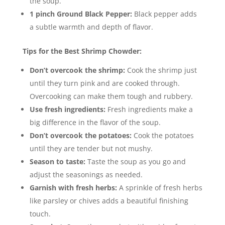
the soup.
1 pinch Ground Black Pepper:
Black pepper adds
a subtle warmth and depth of flavor.
Tips for the Best Shrimp Chowder:
Don’t overcook the shrimp:
Cook the shrimp just
until they turn pink and are cooked through.
Overcooking can make them tough and rubbery.
Use fresh ingredients:
Fresh ingredients make a
big difference in the flavor of the soup.
Don’t overcook the potatoes:
Cook the potatoes
until they are tender but not mushy.
Season to taste:
Taste the soup as you go and
adjust the seasonings as needed.
Garnish with fresh herbs:
A sprinkle of fresh herbs
like parsley or chives adds a beautiful finishing
touch.