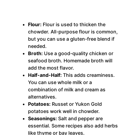
Flour:
Flour is used to thicken the
chowder. All-purpose flour is common,
but you can use a gluten-free blend if
needed.
Broth:
Use a good-quality chicken or
seafood broth. Homemade broth will
add the most flavor.
Half-and-Half:
This adds creaminess.
You can use whole milk or a
combination of milk and cream as
alternatives.
Potatoes:
Russet or Yukon Gold
potatoes work well in chowder.
Seasonings:
Salt and pepper are
essential.
Some recipes also add herbs
like thyme or bay leaves.