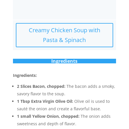
Creamy Chicken Soup with
Pasta & Spinach
Ingredients
Ingredients:
2 Slices Bacon, chopped:
The bacon adds a smoky,
savory flavor to the soup.
1 Tbsp Extra Virgin Olive Oil:
Olive oil is used to
sauté the onion and create a flavorful base.
1 small Yellow Onion, chopped:
The onion adds
sweetness and depth of flavor.