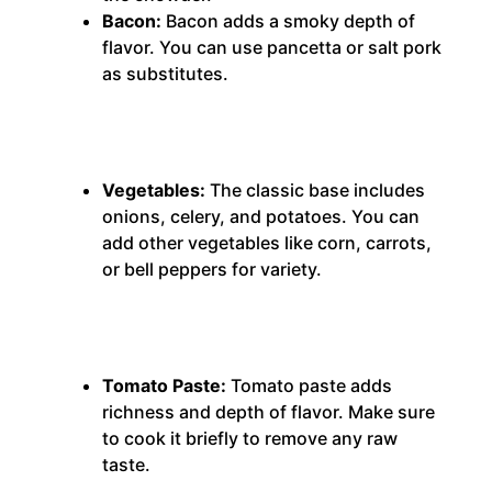
Bacon:
Bacon adds a smoky depth of
flavor.
You can use pancetta or salt pork
as substitutes.
Vegetables:
The classic base includes
onions, celery, and potatoes.
You can
add other vegetables like corn, carrots,
or bell peppers for variety.
Tomato Paste:
Tomato paste adds
richness and depth of flavor.
Make sure
to cook it briefly to remove any raw
taste.