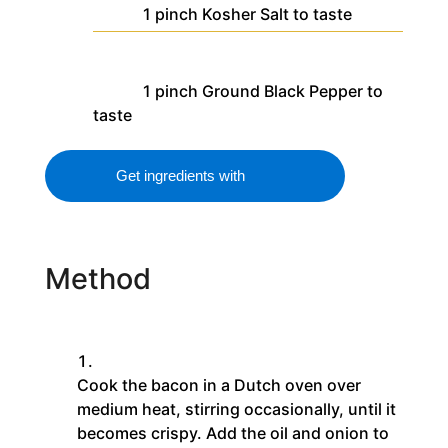
1
pinch
Kosher Salt
to taste
1
pinch
Ground Black Pepper
to
taste
Get ingredients with
Method
Cook the bacon in a Dutch oven over
medium heat, stirring occasionally, until it
becomes crispy. Add the oil and onion to