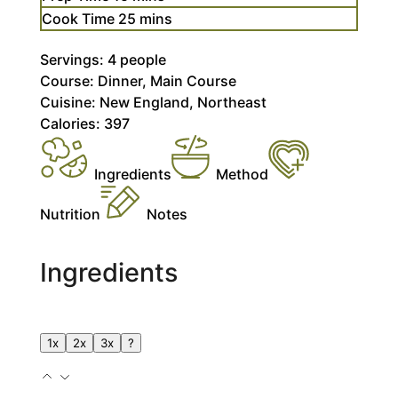
minutes
Cook Time
25
mins
Servings:
4
people
Course:
Dinner, Main Course
Cuisine:
New England, Northeast
Calories:
397
Ingredients
Method
Nutrition
Notes
Ingredients
1x
2x
3x
?