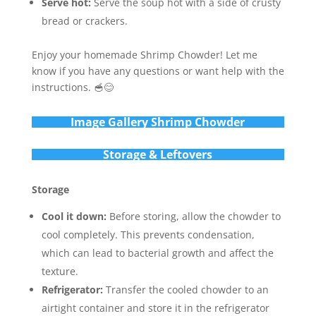
Serve hot:
Serve the soup hot with a side of crusty
bread or crackers.
Enjoy your homemade Shrimp Chowder! Let me
know if you have any questions or want help with the
instructions. 🥣😊
Im
age Gallery Shrimp Chowder
Storage & Leftovers
Storage
Cool it down:
Before storing, allow the chowder to
cool completely. This prevents condensation,
which can lead to bacterial growth and affect the
texture.
Refrigerator:
Transfer the cooled chowder to an
airtight container and store it in the refrigerator