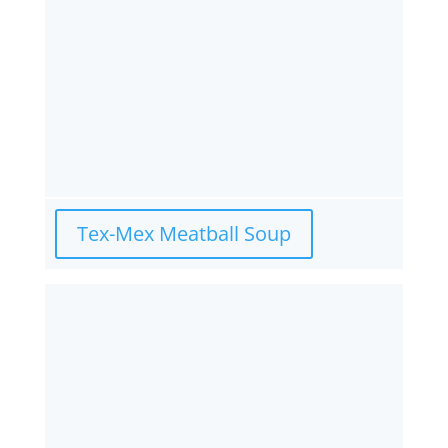
Tex-Mex Meatball Soup