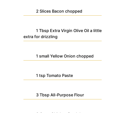
2
Slices
Bacon
chopped
1
Tbsp
Extra Virgin Olive Oil
a little
extra for drizzling
1
small
Yellow Onion
chopped
1
tsp
Tomato Paste
3
Tbsp
All-Purpose Flour