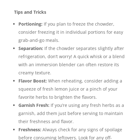
Tips and Tricks
Portioning:
If you plan to freeze the chowder,
consider freezing it in individual portions for easy
grab-and-go meals.
Separation:
If the chowder separates slightly after
refrigeration, don’t worry! A quick whisk or a blend
with an immersion blender can often restore its
creamy texture.
Flavor Boost:
When reheating, consider adding a
squeeze of fresh lemon juice or a pinch of your
favorite herbs to brighten the flavors.
Garnish Fresh:
If you’re using any fresh herbs as a
garnish, add them just before serving to maintain
their freshness and flavor.
Freshness:
Always check for any signs of spoilage
before consuming leftovers. Look for any off-