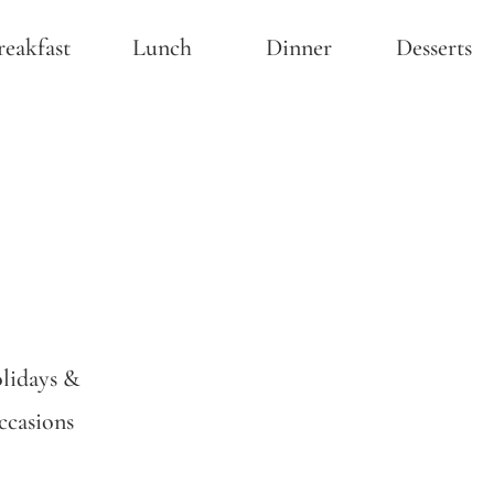
reakfast
Lunch
Dinner
Desserts
lidays &
casions