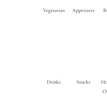
Vegetarian
Appetizers
B
Drinks
Snacks
Ho
Oc