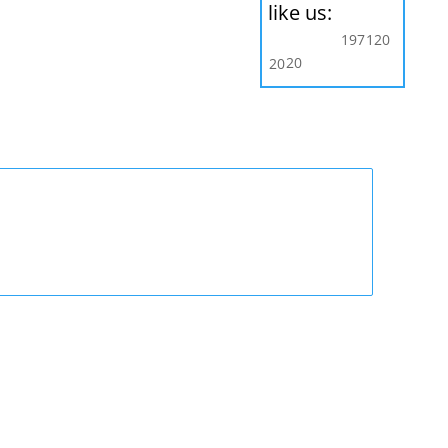
like us:
197
120
20
20