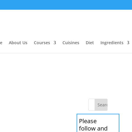
e
About Us
Courses
Cuisines
Diet
Ingredients
Please
follow and