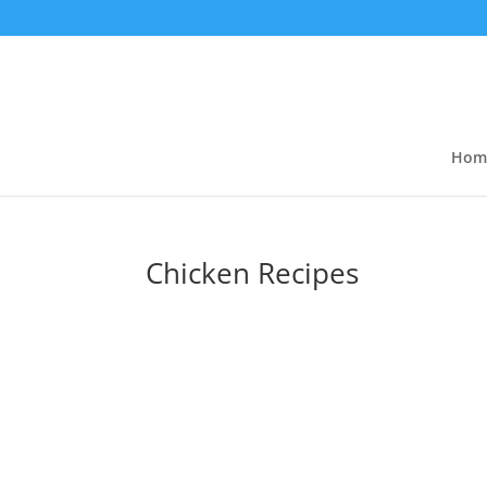
Hom
Chicken Recipes