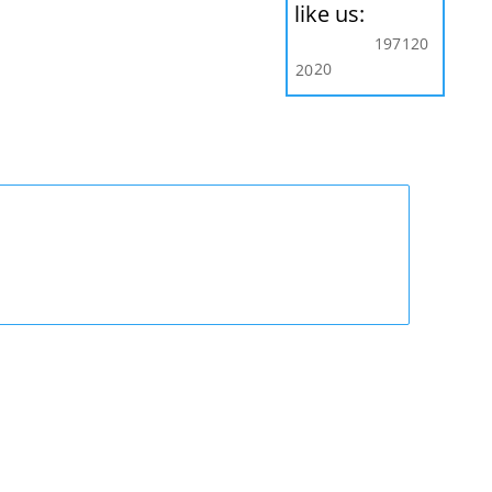
like us:
197
120
20
20