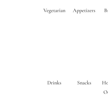
Vegetarian
Appetizers
B
Drinks
Snacks
Ho
Oc