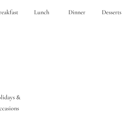
reakfast
Lunch
Dinner
Desserts
lidays &
casions