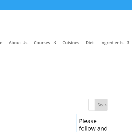
e
About Us
Courses
Cuisines
Diet
Ingredients
Please
follow and