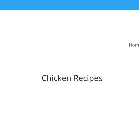
Hom
Chicken Recipes