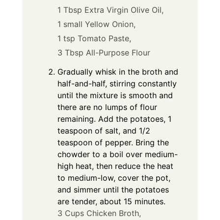
1 Tbsp Extra Virgin Olive Oil,
1 small Yellow Onion,
1 tsp Tomato Paste,
3 Tbsp All-Purpose Flour
Gradually whisk in the broth and
half-and-half, stirring constantly
until the mixture is smooth and
there are no lumps of flour
remaining. Add the potatoes, 1
teaspoon of salt, and 1/2
teaspoon of pepper. Bring the
chowder to a boil over medium-
high heat, then reduce the heat
to medium-low, cover the pot,
and simmer until the potatoes
are tender, about 15 minutes.
3 Cups Chicken Broth,