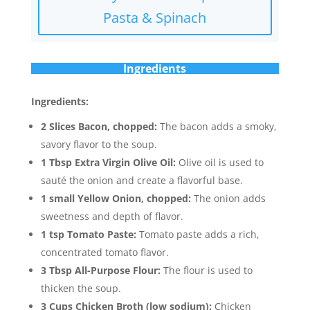
Pasta & Spinach
Ingredients
Ingredients:
2 Slices Bacon, chopped:
The bacon adds a smoky,
savory flavor to the soup.
1 Tbsp Extra Virgin Olive Oil:
Olive oil is used to
sauté the onion and create a flavorful base.
1 small Yellow Onion, chopped:
The onion adds
sweetness and depth of flavor.
1 tsp Tomato Paste:
Tomato paste adds a rich,
concentrated tomato flavor.
3 Tbsp All-Purpose Flour:
The flour is used to
thicken the soup.
3 Cups Chicken Broth (low sodium):
Chicken