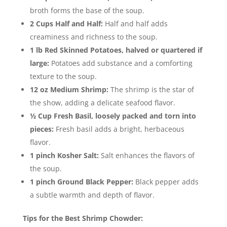
broth forms the base of the soup.
2 Cups Half and Half:
Half and half adds
creaminess and richness to the soup.
1 lb Red Skinned Potatoes, halved or quartered if
large:
Potatoes add substance and a comforting
texture to the soup.
12 oz Medium Shrimp:
The shrimp is the star of
the show, adding a delicate seafood flavor.
½ Cup Fresh Basil, loosely packed and torn into
pieces:
Fresh basil adds a bright, herbaceous
flavor.
1 pinch Kosher Salt:
Salt enhances the flavors of
the soup.
1 pinch Ground Black Pepper:
Black pepper adds
a subtle warmth and depth of flavor.
Tips for the Best Shrimp Chowder: