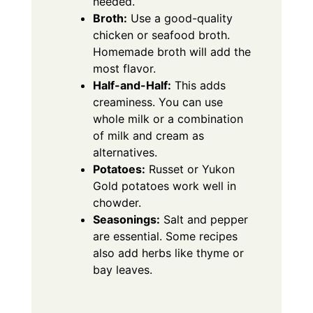
needed.
Broth:
Use a good-quality
chicken or seafood broth.
Homemade broth will add the
most flavor.
Half-and-Half:
This adds
creaminess. You can use
whole milk or a combination
of milk and cream as
alternatives.
Potatoes:
Russet or Yukon
Gold potatoes work well in
chowder.
Seasonings:
Salt and pepper
are essential.
Some recipes
also add herbs like thyme or
bay leaves.