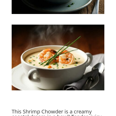
This Shrimp Chowder is a creamy