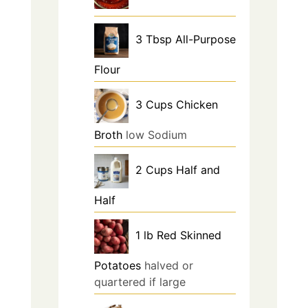
3
Tbsp
All-Purpose
Flour
3
Cups
Chicken
Broth
low Sodium
2
Cups
Half and
Half
1
lb
Red Skinned
Potatoes
halved or
quartered if large