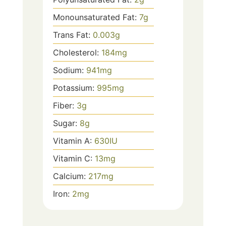
Monounsaturated Fat:
7
g
Trans Fat:
0.003
g
Cholesterol:
184
mg
Sodium:
941
mg
Potassium:
995
mg
Fiber:
3
g
Sugar:
8
g
Vitamin A:
630
IU
Vitamin C:
13
mg
Calcium:
217
mg
Iron:
2
mg