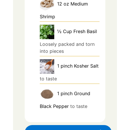
12
oz
Medium
Shrimp
½
Cup
Fresh Basil
Loosely packed and torn
into pieces
1
pinch
Kosher Salt
to taste
1
pinch
Ground
Black Pepper
to taste