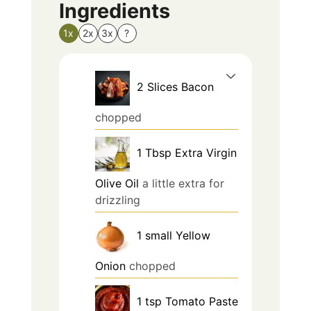
Ingredients
1x
2x
3x
?
2
Slices
Bacon
chopped
1
Tbsp
Extra Virgin
Olive Oil
a little extra for
drizzling
1
small
Yellow
Onion
chopped
1
tsp
Tomato Paste