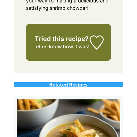
your way to making a delicious and
satisfying shrimp chowder!
Tried this recipe?
Let us know
how it was!
Related Recipes