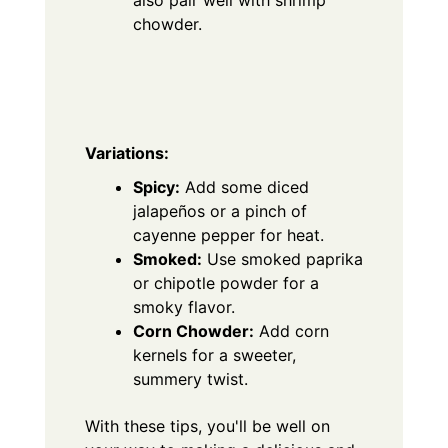
also pair well with shrimp
chowder.
Variations:
Spicy:
Add some diced
jalapeños or a pinch of
cayenne pepper for heat.
Smoked:
Use smoked paprika
or chipotle powder for a
smoky flavor.
Corn Chowder:
Add corn
kernels for a sweeter,
summery twist.
With these tips, you'll be well on