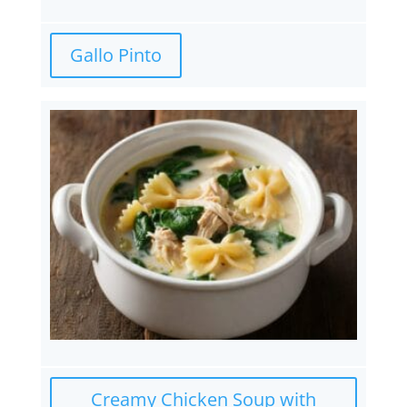
Gallo Pinto
Creamy Chicken Soup with