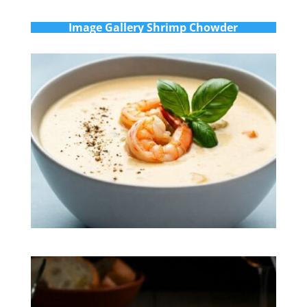
Im
age Gallery Shrimp Chowder