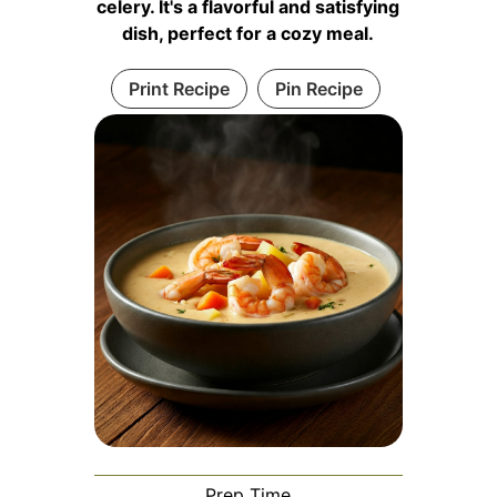
celery. It's a flavorful and satisfying
dish, perfect for a cozy meal.
Print Recipe
Pin Recipe
Prep Time