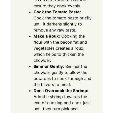
ensure they cook evenly.
Cook the Tomato Paste:
Cook the tomato paste briefly
until it darkens slightly to
remove any raw taste.
Make a Roux:
Cooking the
flour with the bacon fat and
vegetables creates a roux,
which helps to thicken the
chowder.
Simmer Gently:
Simmer the
chowder gently to allow the
potatoes to cook through and
the flavors to meld.
Don't Overcook the Shrimp:
Add the shrimp towards the
end of cooking and cook just
until they turn pink and