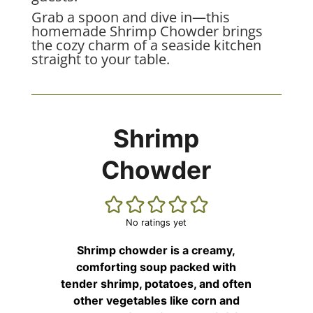
Grab a spoon and dive in—this
homemade Shrimp Chowder brings
the cozy charm of a seaside kitchen
straight to your table.
Shrimp
Chowder
No ratings yet
Shrimp chowder is a creamy,
comforting soup packed with
tender shrimp, potatoes, and often
other vegetables like corn and