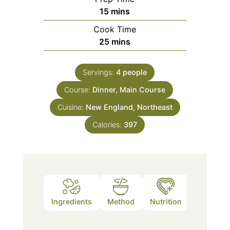
minutes
15
mins
Cook Time
minutes
25
mins
Servings:
4
people
Course:
Dinner, Main Course
Cuisine:
New England, Northeast
Calories:
397
Ingredients
Method
Nutrition
Notes