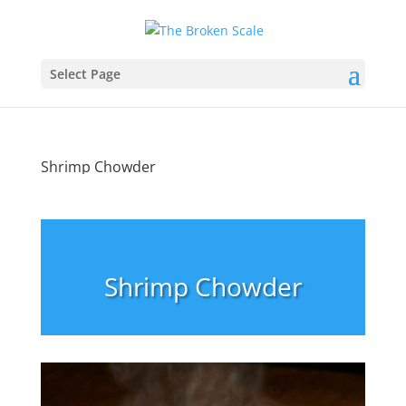
Select Page
Shrimp Chowder
Shrimp Chowder