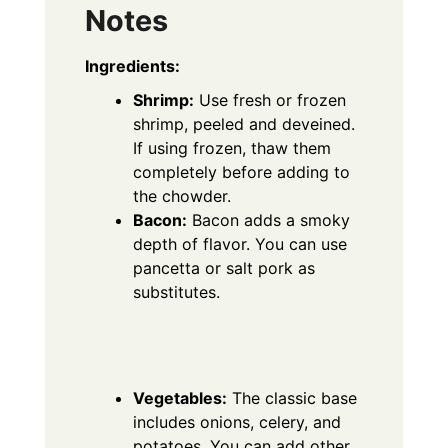
Notes
Ingredients:
Shrimp:
Use fresh or frozen
shrimp, peeled and deveined.
If using frozen, thaw them
completely before adding to
the chowder.
Bacon:
Bacon adds a smoky
depth of flavor.
You can use
pancetta or salt pork as
substitutes.
Vegetables:
The classic base
includes onions, celery, and
potatoes.
You can add other