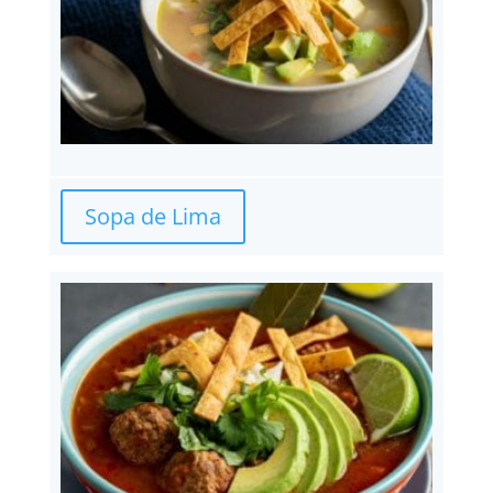
Sopa de Lima