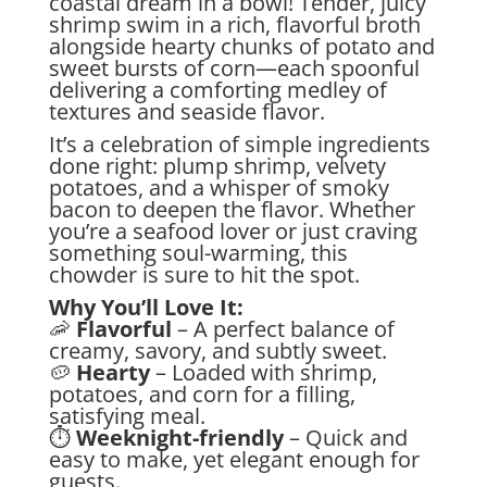
coastal dream in a bowl! Tender, juicy
shrimp swim in a rich, flavorful broth
alongside hearty chunks of potato and
sweet bursts of corn—each spoonful
delivering a comforting medley of
textures and seaside flavor.
It’s a celebration of simple ingredients
done right: plump shrimp, velvety
potatoes, and a whisper of smoky
bacon to deepen the flavor. Whether
you’re a seafood lover or just craving
something soul-warming, this
chowder is sure to hit the spot.
Why You’ll Love It:
🦐
Flavorful
– A perfect balance of
creamy, savory, and subtly sweet.
🥔
Hearty
– Loaded with shrimp,
potatoes, and corn for a filling,
satisfying meal.
⏱
Weeknight-friendly
– Quick and
easy to make, yet elegant enough for
guests.