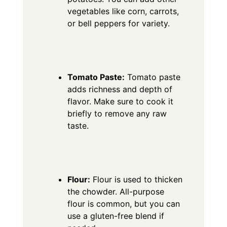
vegetables like corn, carrots,
or bell peppers for variety.
Tomato Paste:
Tomato paste
adds richness and depth of
flavor.
Make sure to cook it
briefly to remove any raw
taste.
Flour:
Flour is used to thicken
the chowder. All-purpose
flour is common, but you can
use a gluten-free blend if