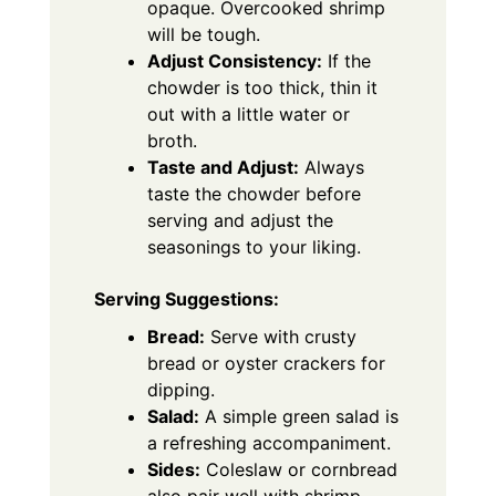
opaque. Overcooked shrimp
will be tough.
Adjust Consistency:
If the
chowder is too thick, thin it
out with a little water or
broth.
Taste and Adjust:
Always
taste the chowder before
serving and adjust the
seasonings to your liking.
Serving Suggestions:
Bread:
Serve with crusty
bread or oyster crackers for
dipping.
Salad:
A simple green salad is
a refreshing accompaniment.
Sides:
Coleslaw or cornbread