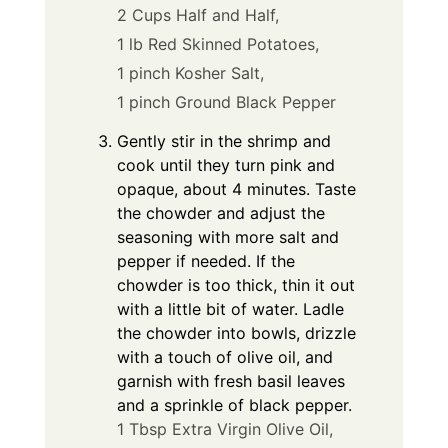
2 Cups Half and Half,
1 lb Red Skinned Potatoes,
1 pinch Kosher Salt,
1 pinch Ground Black Pepper
Gently stir in the shrimp and
cook until they turn pink and
opaque, about 4 minutes. Taste
the chowder and adjust the
seasoning with more salt and
pepper if needed. If the
chowder is too thick, thin it out
with a little bit of water. Ladle
the chowder into bowls, drizzle
with a touch of olive oil, and
garnish with fresh basil leaves
and a sprinkle of black pepper.
1 Tbsp Extra Virgin Olive Oil,