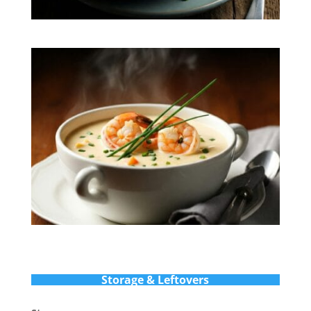
Storage & Leftovers