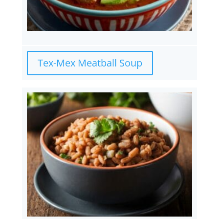
Tex-Mex Meatball Soup