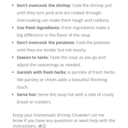
Don’t overcook the shrimp:
Cook the shrimp just
until they turn pink and are cooked through.
Overcooking can make them tough and rubbery.
Use fresh ingredients:
Fresh ingredients make a
big difference in the flavor of the soup.
Don’t overcook the potatoes:
Cook the potatoes
until they are tender but not mushy.
Season to taste:
Taste the soup as you go and
adjust the seasonings as needed.
Garnish with fresh herbs:
A sprinkle of fresh herbs
like parsley or chives adds a beautiful finishing
touch.
Serve hot:
Serve the soup hot with a side of crusty
bread or crackers.
Enjoy your homemade Shrimp Chowder! Let me
know if you have any questions or want help with the
instructions. 🥣😊