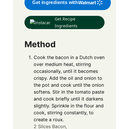
Get ingredients with
Get Recipe
Ingredients
Method
Cook the bacon in a Dutch oven
over medium heat, stirring
occasionally, until it becomes
crispy. Add the oil and onion to
the pot and cook until the onion
softens. Stir in the tomato paste
and cook briefly until it darkens
slightly. Sprinkle in the flour and
cook, stirring constantly, to
create a roux.
2 Slices Bacon,