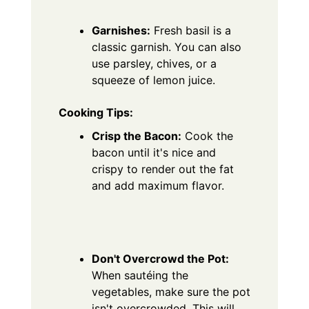
Garnishes:
Fresh basil is a
classic garnish. You can also
use parsley, chives, or a
squeeze of lemon juice.
Cooking Tips:
Crisp the Bacon:
Cook the
bacon until it's nice and
crispy to render out the fat
and add maximum flavor.
Don't Overcrowd the Pot:
When sautéing the
vegetables, make sure the pot
isn't overcrowded. This will