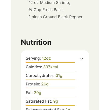
12 oz Medium Shrimp,
½ Cup Fresh Basil,
1 pinch Ground Black Pepper
Nutrition
Serving:
12
oz
Calories:
397
kcal
Carbohydrates:
31
g
Protein:
26
g
Fat:
20
g
Saturated Fat:
9
g
Polyunsaturated Fat:
2
g