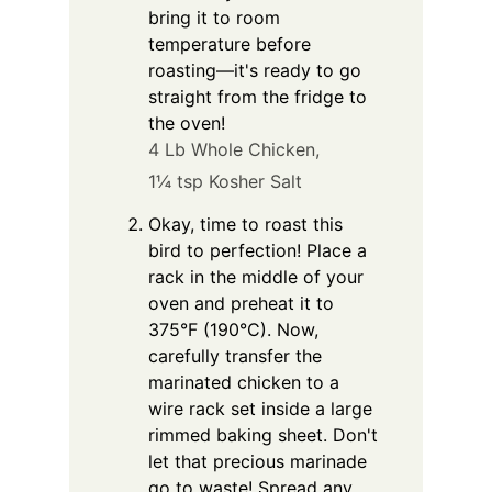
bring it to room
temperature before
roasting—it's ready to go
straight from the fridge to
the oven!
4 Lb Whole Chicken,
1¼ tsp Kosher Salt
Okay, time to roast this
bird to perfection! Place a
rack in the middle of your
oven and preheat it to
375°F (190°C). Now,
carefully transfer the
marinated chicken to a
wire rack set inside a large
rimmed baking sheet. Don't
let that precious marinade
go to waste! Spread any