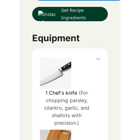
Get Recipe
Ingredients
Equipment
1
Chef's knife
(For
chopping parsley,
cilantro, garlic, and
shallots with
precision.)