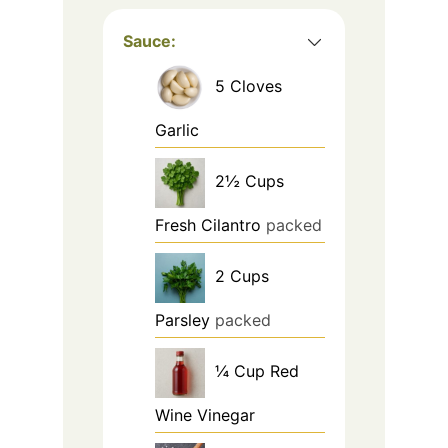
Sauce:
5
Cloves
Garlic
2½
Cups
Fresh Cilantro
packed
2
Cups
Parsley
packed
¼
Cup
Red
Wine Vinegar