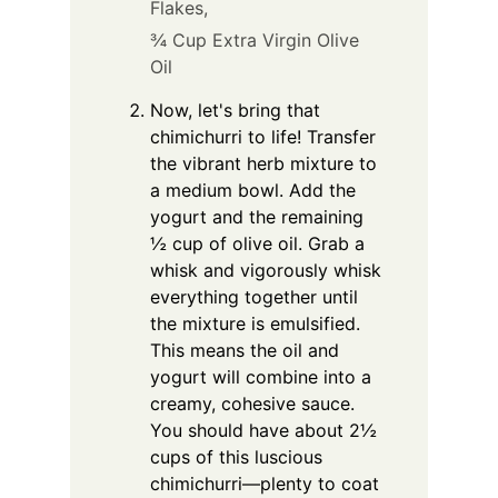
Flakes,
¾ Cup Extra Virgin Olive
Oil
Now, let's bring that
chimichurri to life! Transfer
the vibrant herb mixture to
a medium bowl. Add the
yogurt and the remaining
½ cup of olive oil. Grab a
whisk and vigorously whisk
everything together until
the mixture is emulsified.
This means the oil and
yogurt will combine into a
creamy, cohesive sauce.
You should have about 2½
cups of this luscious
chimichurri—plenty to coat