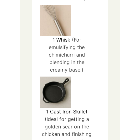
1
Whisk
(For
emulsifying the
chimichurri and
blending in the
creamy base.)
1
Cast Iron Skillet
(Ideal for getting a
golden sear on the
chicken and finishing