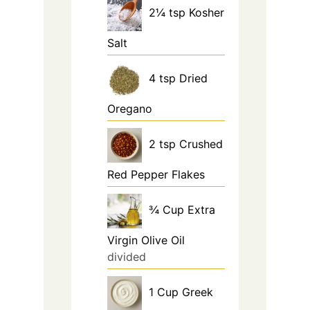
2¼
tsp
Kosher
Salt
4
tsp
Dried
Oregano
2
tsp
Crushed
Red Pepper Flakes
¾
Cup
Extra
Virgin Olive Oil
divided
1
Cup
Greek