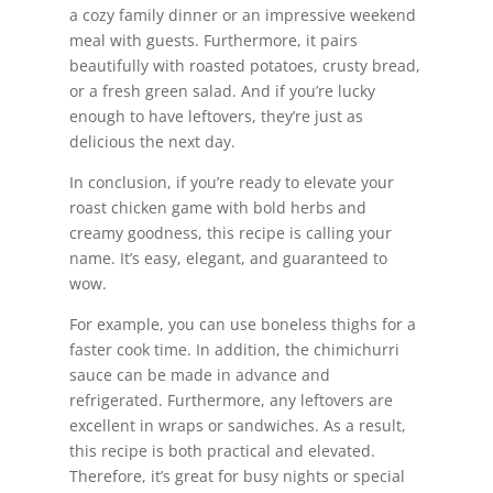
a cozy family dinner or an impressive weekend
meal with guests. Furthermore, it pairs
beautifully with roasted potatoes, crusty bread,
or a fresh green salad. And if you’re lucky
enough to have leftovers, they’re just as
delicious the next day.
In conclusion, if you’re ready to elevate your
roast chicken game with bold herbs and
creamy goodness, this recipe is calling your
name. It’s easy, elegant, and guaranteed to
wow.
For example, you can use boneless thighs for a
faster cook time. In addition, the chimichurri
sauce can be made in advance and
refrigerated. Furthermore, any leftovers are
excellent in wraps or sandwiches. As a result,
this recipe is both practical and elevated.
Therefore, it’s great for busy nights or special