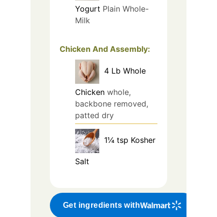
Yogurt
Plain Whole-
Milk
Chicken And Assembly:
4
Lb
Whole
Chicken
whole,
backbone removed,
patted dry
1¼
tsp
Kosher
Salt
Get ingredients with