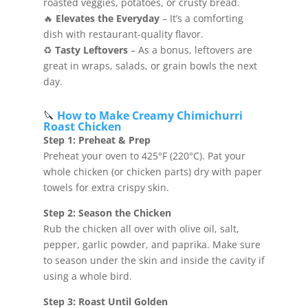
roasted veggies, potatoes, or crusty bread.
🔥
Elevates the Everyday
– It’s a comforting
dish with restaurant-quality flavor.
♻️
Tasty Leftovers
– As a bonus, leftovers are
great in wraps, salads, or grain bowls the next
day.
🔪
How to Make Creamy Chimichurri
Roast Chicken
Step 1: Preheat & Prep
Preheat your oven to 425°F (220°C). Pat your
whole chicken (or chicken parts) dry with paper
towels for extra crispy skin.
Step 2: Season the Chicken
Rub the chicken all over with olive oil, salt,
pepper, garlic powder, and paprika. Make sure
to season under the skin and inside the cavity if
using a whole bird.
Step 3: Roast Until Golden