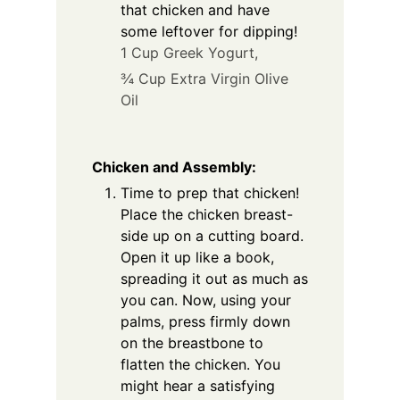
that chicken and have
some leftover for dipping!
1 Cup Greek Yogurt,
¾ Cup Extra Virgin Olive
Oil
Chicken and Assembly:
Time to prep that chicken!
Place the chicken breast-
side up on a cutting board.
Open it up like a book,
spreading it out as much as
you can. Now, using your
palms, press firmly down
on the breastbone to
flatten the chicken. You
might hear a satisfying