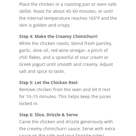
Place the chicken in a roasting pan or oven-safe
skillet. Roast for about 45–60 minutes, or until
the internal temperature reaches 165°F and the
skin is golden and crispy.
Step 4: Make the Creamy Chimichurri
While the chicken roasts, blend fresh parsley,
garlic, olive oil, red wine vinegar, a pinch of
chili flakes, and a spoonful of sour cream or
Greek yogurt until smooth and creamy. Adjust
salt and spice to taste.
Step 5: Let the Chicken Rest
Remove chicken from the oven and let it rest
for 10–15 minutes. This helps keep the juices
locked in.
Step 6: Slice, Drizzle & Serve
Carve the chicken and drizzle generously with
the creamy chimichurri sauce. Serve with extra
sauce on the side and your favorite sides!