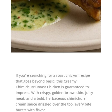
Jump to Recipe
If you’re searching for a roast chicken recipe
that goes beyond basic, this Creamy
Chimichurri Roast Chicken is guaranteed to
impress. With crispy, golden-brown skin, juicy
meat, and a bold, herbaceous chimichurri
cream sauce drizzled over the top, every bite
bursts with flavor.