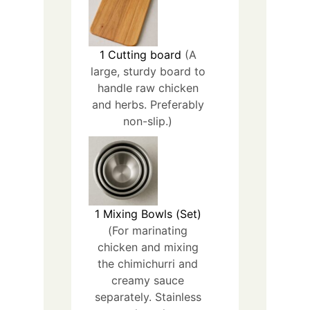
1
Cutting board
(A
large, sturdy board to
handle raw chicken
and herbs. Preferably
non-slip.)
1
Mixing Bowls (Set)
(For marinating
chicken and mixing
the chimichurri and
creamy sauce
separately. Stainless