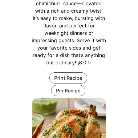
chimichurri sauce—elevated
with a rich and creamy twist.
It’s easy to make, bursting with
flavor, and perfect for
weeknight dinners or
impressing guests. Serve it with
your favorite sides and get
ready for a dish that’s anything
but ordinary! 🌿🍗✨
Print Recipe
Pin Recipe