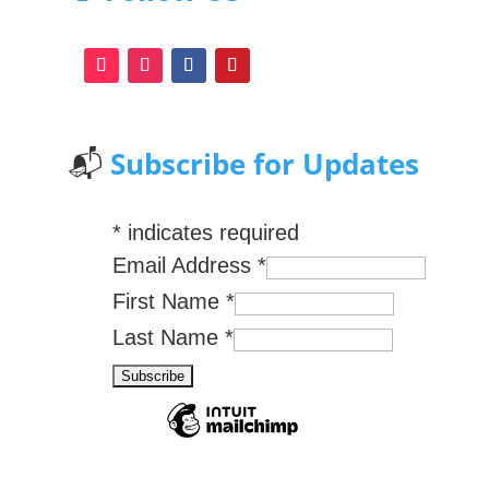
📬
Subscribe for Updates
*
indicates required
Email Address
*
First Name
*
Last Name
*