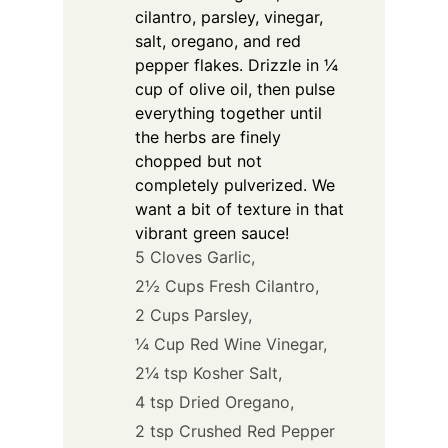
cilantro, parsley, vinegar,
salt, oregano, and red
pepper flakes. Drizzle in ¼
cup of olive oil, then pulse
everything together until
the herbs are finely
chopped but not
completely pulverized. We
want a bit of texture in that
vibrant green sauce!
5 Cloves Garlic,
2½ Cups Fresh Cilantro,
2 Cups Parsley,
¼ Cup Red Wine Vinegar,
2¼ tsp Kosher Salt,
4 tsp Dried Oregano,
2 tsp Crushed Red Pepper