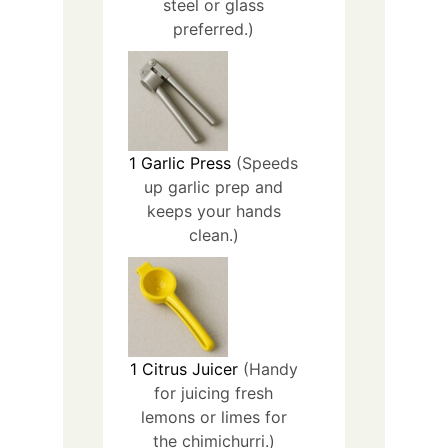
steel or glass
preferred.)
1
Garlic Press
(Speeds
up garlic prep and
keeps your hands
clean.)
1
Citrus Juicer
(Handy
for juicing fresh
lemons or limes for
the chimichurri.)