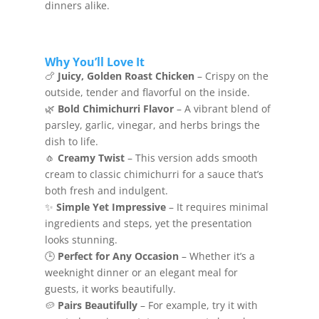
dinners alike.
Why You’ll Love It
🍗
Juicy, Golden Roast Chicken
– Crispy on the
outside, tender and flavorful on the inside.
🌿
Bold Chimichurri Flavor
– A vibrant blend of
parsley, garlic, vinegar, and herbs brings the
dish to life.
🧄
Creamy Twist
– This version adds smooth
cream to classic chimichurri for a sauce that’s
both fresh and indulgent.
✨
Simple Yet Impressive
– It requires minimal
ingredients and steps, yet the presentation
looks stunning.
🕒
Perfect for Any Occasion
– Whether it’s a
weeknight dinner or an elegant meal for
guests, it works beautifully.
🥔
Pairs Beautifully
– For example, try it with