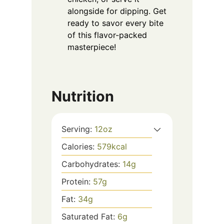
alongside for dipping. Get
ready to savor every bite
of this flavor-packed
masterpiece!
Nutrition
Serving:
12
oz
Calories:
579
kcal
Carbohydrates:
14
g
Protein:
57
g
Fat:
34
g
Saturated Fat:
6
g