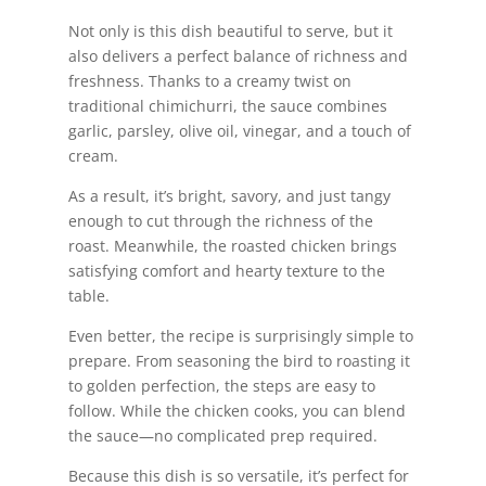
Not only is this dish beautiful to serve, but it
also delivers a perfect balance of richness and
freshness. Thanks to a creamy twist on
traditional chimichurri, the sauce combines
garlic, parsley, olive oil, vinegar, and a touch of
cream.
As a result, it’s bright, savory, and just tangy
enough to cut through the richness of the
roast. Meanwhile, the roasted chicken brings
satisfying comfort and hearty texture to the
table.
Even better, the recipe is surprisingly simple to
prepare. From seasoning the bird to roasting it
to golden perfection, the steps are easy to
follow. While the chicken cooks, you can blend
the sauce—no complicated prep required.
Because this dish is so versatile, it’s perfect for