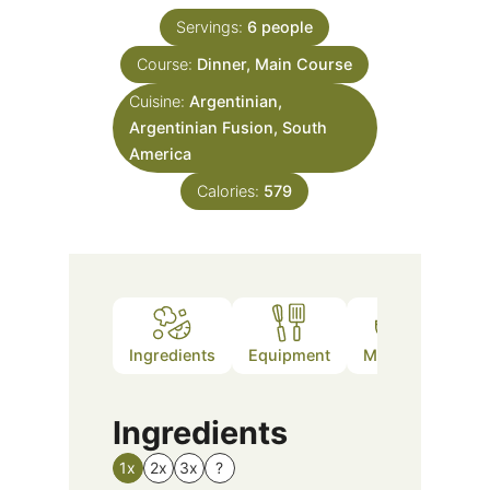
Servings:
6
people
Course:
Dinner, Main Course
Cuisine:
Argentinian,
Argentinian Fusion, South
America
Calories:
579
Ingredients
Equipment
Method
Nutr
Ingredients
1x
2x
3x
?