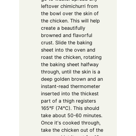
leftover chimichurri from
the bowl over the skin of
the chicken. This will help
create a beautifully
browned and flavorful
crust. Slide the baking
sheet into the oven and
roast the chicken, rotating
the baking sheet halfway
through, until the skin is a
deep golden brown and an
instant-read thermometer
inserted into the thickest
part of a thigh registers
165°F (74°C). This should
take about 50-60 minutes.
Once it's cooked through,
take the chicken out of the