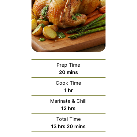
Prep Time
minutes
20
mins
Cook Time
hour
1
hr
Marinate & Chill
hours
12
hrs
Total Time
hours
minutes
13
hrs
20
mins