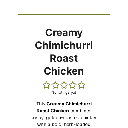
Creamy
Chimichurri
Roast
Chicken
No ratings yet
This
Creamy Chimichurri
Roast Chicken
combines
crispy, golden-roasted chicken
with a bold, herb-loaded