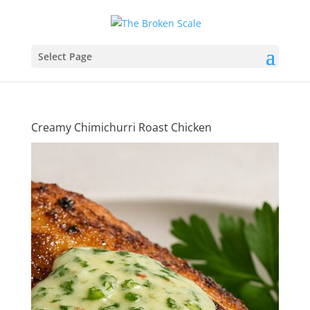
Select Page
Creamy Chimichurri Roast Chicken