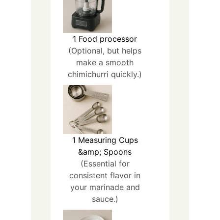
1
Food processor
(Optional, but helps
make a smooth
chimichurri quickly.)
1
Measuring Cups
&amp; Spoons
(Essential for
consistent flavor in
your marinade and
sauce.)