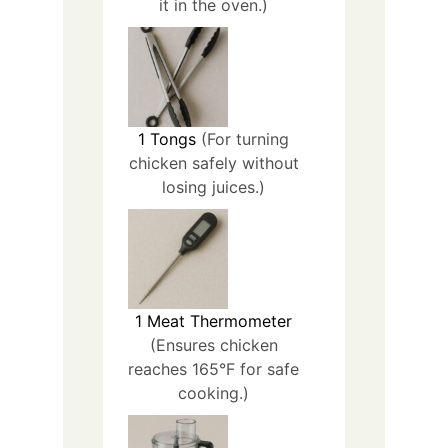
it in the oven.)
1
Tongs
(For turning
chicken safely without
losing juices.)
1
Meat Thermometer
(Ensures chicken
reaches 165°F for safe
cooking.)