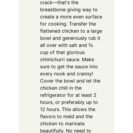
crack—that's the
breastbone giving way to
create a more even surface
for cooking. Transfer the
flattened chicken to a large
bowl and generously rub it
all over with salt and ¾
cup of that glorious
chimichurri sauce. Make
sure to get the sauce into
every nook and cranny!
Cover the bowl and let the
chicken chill in the
refrigerator for at least 2
hours, or preferably up to
12 hours. This allows the
flavors to meld and the
chicken to marinate
beautifully. No need to