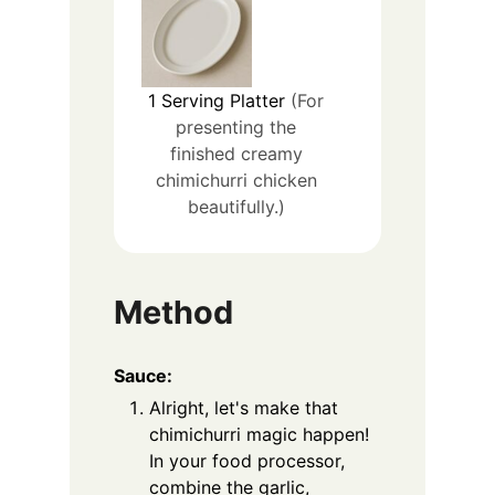
1
Serving Platter
(For
presenting the
finished creamy
chimichurri chicken
beautifully.)
Method
Sauce:
Alright, let's make that
chimichurri magic happen!
In your food processor,
combine the garlic,