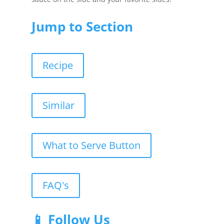
Jump to Section
Recipe
Similar
What to Serve Button
FAQ's
📱 Follow Us