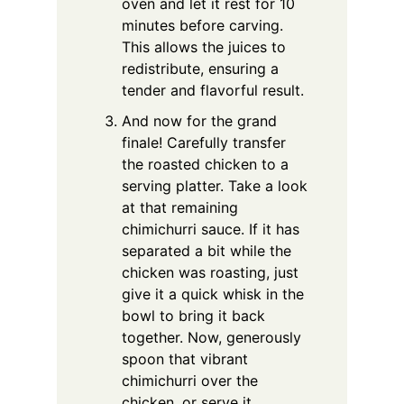
oven and let it rest for 10
minutes before carving.
This allows the juices to
redistribute, ensuring a
tender and flavorful result.
And now for the grand
finale! Carefully transfer
the roasted chicken to a
serving platter. Take a look
at that remaining
chimichurri sauce. If it has
separated a bit while the
chicken was roasting, just
give it a quick whisk in the
bowl to bring it back
together. Now, generously
spoon that vibrant
chimichurri over the
chicken, or serve it