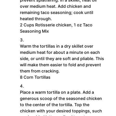
over medium heat. Add chicken and
remaining taco seasoning; cook until
heated through.
2 Cups Rotisserie chicken,
1 oz Taco
Seasoning Mix
Warm the tortillas in a dry skillet over
medium heat for about a minute on each
side, or until they are soft and pliable. This
will make them easier to fold and prevent
them from cracking.
8 Corn Tortillas
Place a warm tortilla on a plate. Add a
generous scoop of the seasoned chicken
to the center of the tortilla. Top the
chicken with your desired toppings, such