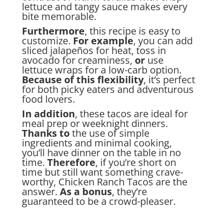
lettuce and tangy sauce makes every
bite memorable.
Furthermore
, this recipe is easy to
customize.
For example
, you can add
sliced jalapeños for heat, toss in
avocado for creaminess,
or
use
lettuce wraps for a low-carb option.
Because of this flexibility
, it’s perfect
for both picky eaters and adventurous
food lovers.
In addition
, these tacos are ideal for
meal prep or weeknight dinners.
Thanks to
the use of simple
ingredients and minimal cooking,
you’ll have dinner on the table in no
time.
Therefore
, if you’re short on
time but still want something crave-
worthy, Chicken Ranch Tacos are the
answer.
As a bonus
, they’re
guaranteed to be a crowd-pleaser.