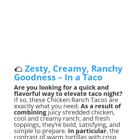
Jump to Recipe
🌮
Zesty, Creamy, Ranchy
Goodness – In a Taco
Are you looking for a quick and
flavorful way to elevate taco night?
If so, these Chicken Ranch Tacos are
exactly what you need.
As a result of
combining
juicy shredded chicken,
cool and creamy ranch, and fresh
toppings, they’re bold, satisfying, and
simple to prepare.
In particular
, the
contrast of warm tortillas with crisp