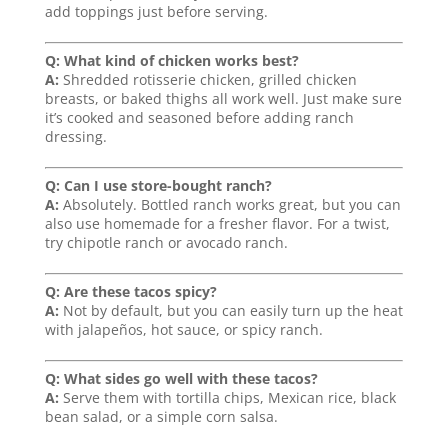
add toppings just before serving.
Q: What kind of chicken works best?
A:
Shredded rotisserie chicken, grilled chicken
breasts, or baked thighs all work well. Just make sure
it’s cooked and seasoned before adding ranch
dressing.
Q: Can I use store-bought ranch?
A:
Absolutely. Bottled ranch works great, but you can
also use homemade for a fresher flavor. For a twist,
try chipotle ranch or avocado ranch.
Q: Are these tacos spicy?
A:
Not by default, but you can easily turn up the heat
with jalapeños, hot sauce, or spicy ranch.
Q: What sides go well with these tacos?
A:
Serve them with tortilla chips, Mexican rice, black
bean salad, or a simple corn salsa.