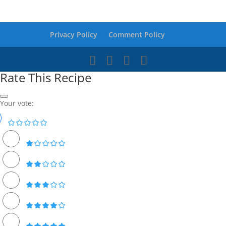
Privacy Policy
Comment Policy
Rate This Recipe
Your vote: