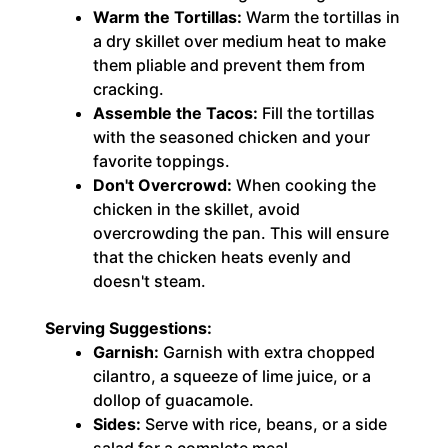
Warm the Tortillas:
Warm the tortillas in
a dry skillet over medium heat to make
them pliable and prevent them from
cracking.
Assemble the Tacos:
Fill the tortillas
with the seasoned chicken and your
favorite toppings.
Don't Overcrowd:
When cooking the
chicken in the skillet, avoid
overcrowding the pan. This will ensure
that the chicken heats evenly and
doesn't steam.
Serving Suggestions:
Garnish:
Garnish with extra chopped
cilantro, a squeeze of lime juice, or a
dollop of guacamole.
Sides:
Serve with rice, beans, or a side
salad for a complete meal.