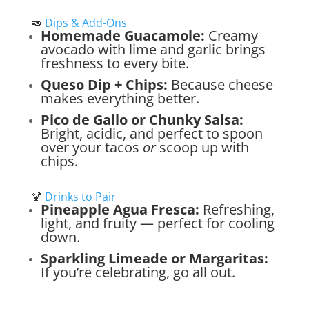
🥑
Dips & Add-Ons
Homemade Guacamole:
Creamy
avocado with lime and garlic brings
freshness to every bite.
Queso Dip + Chips:
Because cheese
makes everything better.
Pico de Gallo or Chunky Salsa:
Bright, acidic, and perfect to spoon
over your tacos
or
scoop up with
chips.
🍹
Drinks to Pair
Pineapple Agua Fresca:
Refreshing,
light, and fruity — perfect for cooling
down.
Sparkling Limeade or Margaritas:
If you’re celebrating, go all out.