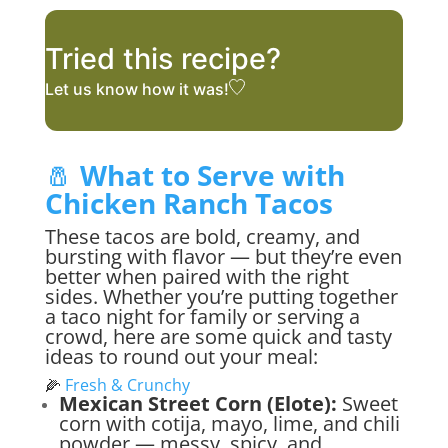
Tried this recipe?
Let us know
how it was!
🧂
What to Serve with
Chicken Ranch Tacos
These tacos are bold, creamy, and
bursting with flavor — but they’re even
better when paired with the right
sides. Whether you’re putting together
a taco night for family or serving a
crowd, here are some quick and tasty
ideas to round out your meal:
🌽
Fresh & Crunchy
Mexican Street Corn (Elote):
Sweet
corn with cotija, mayo, lime, and chili
powder — messy, spicy, and