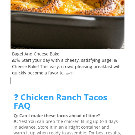
Bagel And Cheese Bake
🧀🥯 Start your day with a cheesy, satisfying Bagel &
Cheese Bake! This easy, crowd-pleasing breakfast will
quickly become a favorite. 🍳✨
❓
Chicken Ranch Tacos
FAQ
Q: Can I make these tacos ahead of time?
A:
Yes! You can prep the chicken filling up to 3 days
in advance. Store it in an airtight container and
warm it up when ready to assemble. For best results,