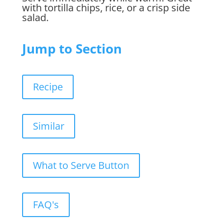
with tortilla chips, rice, or a crisp side
salad.
Jump to Section
Recipe
Similar
What to Serve Button
FAQ's