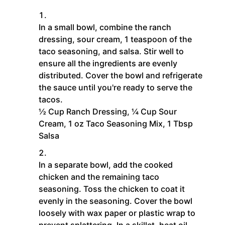
In a small bowl, combine the ranch
dressing, sour cream, 1 teaspoon of the
taco seasoning, and salsa. Stir well to
ensure all the ingredients are evenly
distributed. Cover the bowl and refrigerate
the sauce until you're ready to serve the
tacos.
½ Cup Ranch Dressing,
¼ Cup Sour
Cream,
1 oz Taco Seasoning Mix,
1 Tbsp
Salsa
In a separate bowl, add the cooked
chicken and the remaining taco
seasoning. Toss the chicken to coat it
evenly in the seasoning. Cover the bowl
loosely with wax paper or plastic wrap to
prevent splattering. In a skillet, heat oil