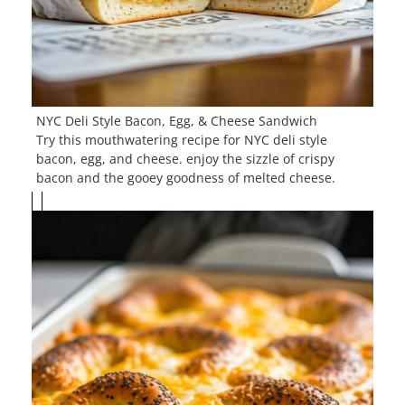
NYC Deli Style Bacon, Egg, & Cheese Sandwich
Try this mouthwatering recipe for NYC deli style
bacon, egg, and cheese. enjoy the sizzle of crispy
bacon and the gooey goodness of melted cheese.