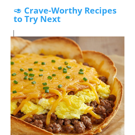
🥑
Crave-Worthy Recipes
to Try Next