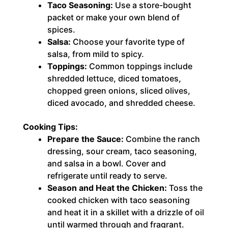
Taco Seasoning:
Use a store-bought
packet or make your own blend of
spices.
Salsa:
Choose your favorite type of
salsa, from mild to spicy.
Toppings:
Common toppings include
shredded lettuce, diced tomatoes,
chopped green onions, sliced olives,
diced avocado, and shredded cheese.
Cooking Tips:
Prepare the Sauce:
Combine the ranch
dressing, sour cream, taco seasoning,
and salsa in a bowl. Cover and
refrigerate until ready to serve.
Season and Heat the Chicken:
Toss the
cooked chicken with taco seasoning
and heat it in a skillet with a drizzle of oil
until warmed through and fragrant.