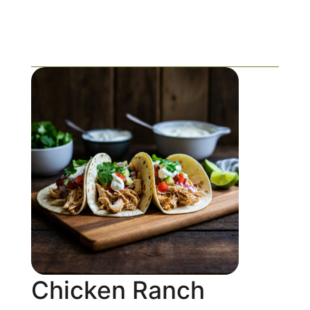
Chicken Ranch