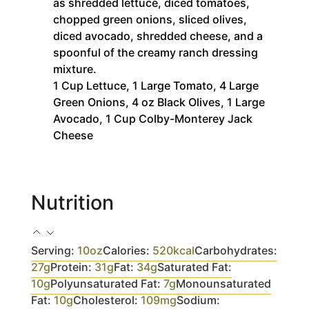
as shredded lettuce, diced tomatoes,
chopped green onions, sliced olives,
diced avocado, shredded cheese, and a
spoonful of the creamy ranch dressing
mixture.
1 Cup Lettuce,
1 Large Tomato,
4 Large
Green Onions,
4 oz Black Olives,
1 Large
Avocado,
1 Cup Colby-Monterey Jack
Cheese
Nutrition
Serving:
10
oz
Calories:
520
kcal
Carbohydrates:
27
g
Protein:
31
g
Fat:
34
g
Saturated Fat:
10
g
Polyunsaturated Fat:
7
g
Monounsaturated
Fat:
10
g
Cholesterol:
109
mg
Sodium: