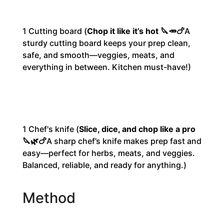
1
Cutting board
(
Chop it like it’s hot 🔪🥕🍗
A
sturdy cutting board keeps your prep clean,
safe, and smooth—veggies, meats, and
everything in between. Kitchen must-have!)
1
Chef's knife
(
Slice, dice, and chop like a pro
🔪🌿🍗
A sharp chef’s knife makes prep fast and
easy—perfect for herbs, meats, and veggies.
Balanced, reliable, and ready for anything.
)
Method