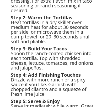
dressing. For extra flavor, mix in taco
seasoning or ranch seasoning if
desired.
Step 2: Warm the Tortillas
Heat tortillas in a dry skillet over
medium heat for about 30 seconds
per side, or microwave them in a
damp towel for 20–30 seconds until
soft and pliable.
Step 3: Build Your Tacos
Spoon the ranch-coated chicken into
each tortilla. Top with shredded
cheese, lettuce, tomatoes, red onions,
and jalapeños.
Step 4: Add Finishing Touches
Drizzle with more ranch or a spicy
sauce if you like. Garnish with
chopped cilantro and a squeeze of
fresh lime juice.
Step 5: Serve & Enjoy
Serve immediately while warm. Great