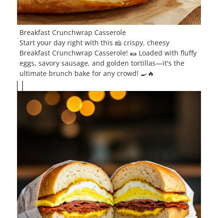
Breakfast Crunchwrap Casserole
Start your day right with this 🧀 crispy, cheesy
Breakfast Crunchwrap Casserole! 🌯 Loaded with fluffy
eggs, savory sausage, and golden tortillas—it's the
ultimate brunch bake for any crowd! 🍳🔥