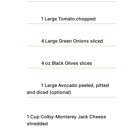
1
Large
Tomato
chopped
4
Large
Green Onions
sliced
4
oz
Black Olives
slices
1
Large
Avocado
peeled, pitted
and diced (optional)
1
Cup
Colby-Monterey Jack Cheese
shredded