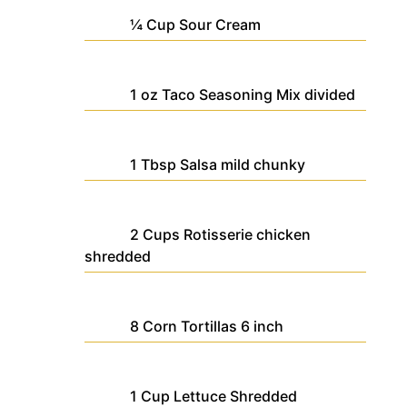
¼
Cup
Sour Cream
1
oz
Taco Seasoning Mix
divided
1
Tbsp
Salsa
mild chunky
2
Cups
Rotisserie chicken
shredded
8
Corn Tortillas
6 inch
1
Cup
Lettuce
Shredded