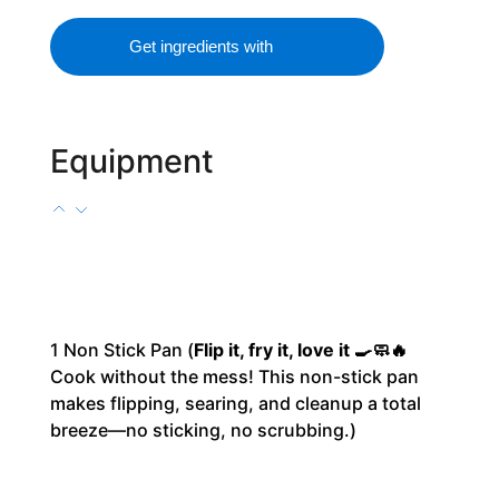
Get ingredients with
Equipment
1
Non Stick Pan
(
Flip it, fry it, love it 🍳🧼🔥
Cook without the mess! This non-stick pan
makes flipping, searing, and cleanup a total
breeze—no sticking, no scrubbing.)