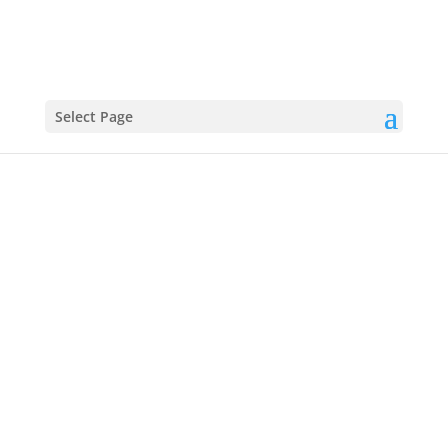
Select Page
Chicken Ranch Tacos:
Creamy, Crispy, Crowd-
Pleasing
These Chicken Ranch Tacos are loaded with juicy
chicken, tangy ranch, and your favorite toppings for a
fast, flavorful meal everyone will love.