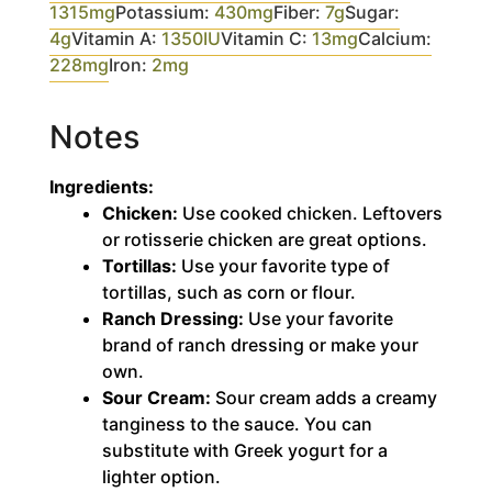
1315
mg
Potassium:
430
mg
Fiber:
7
g
Sugar:
4
g
Vitamin A:
1350
IU
Vitamin C:
13
mg
Calcium:
228
mg
Iron:
2
mg
Notes
Ingredients:
Chicken:
Use cooked chicken. Leftovers
or rotisserie chicken are great options.
Tortillas:
Use your favorite type of
tortillas, such as corn or flour.
Ranch Dressing:
Use your favorite
brand of ranch dressing or make your
own.
Sour Cream:
Sour cream adds a creamy
tanginess to the sauce. You can
substitute with Greek yogurt for a
lighter option.