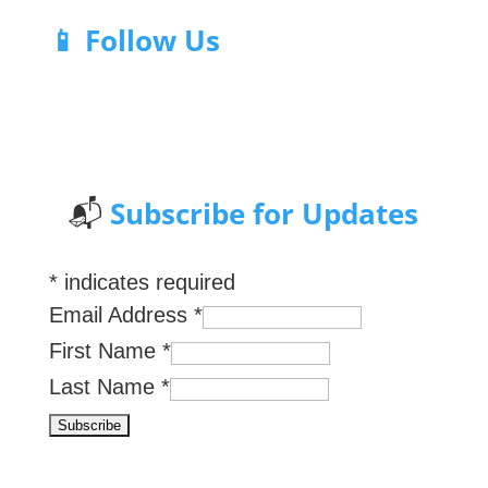
📱 Follow Us
📬
Subscribe for Updates
*
indicates required
Email Address
*
First Name
*
Last Name
*