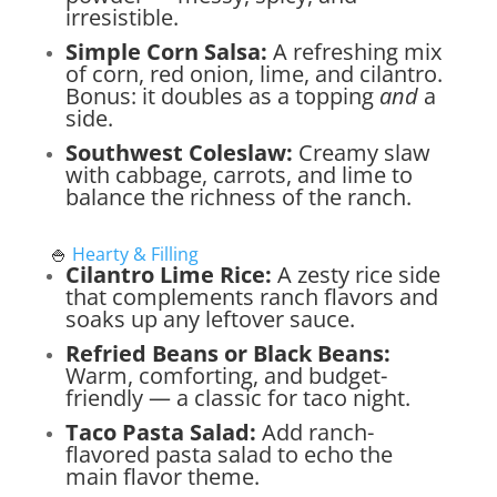
irresistible.
Simple Corn Salsa:
A refreshing mix
of corn, red onion, lime, and cilantro.
Bonus: it doubles as a topping
and
a
side.
Southwest Coleslaw:
Creamy slaw
with cabbage, carrots, and lime to
balance the richness of the ranch.
🍚
Hearty & Filling
Cilantro Lime Rice:
A zesty rice side
that complements ranch flavors and
soaks up any leftover sauce.
Refried Beans or Black Beans:
Warm, comforting, and budget-
friendly — a classic for taco night.
Taco Pasta Salad:
Add ranch-
flavored pasta salad to echo the
main flavor theme.