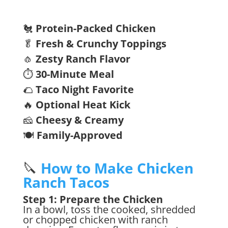
🐔
Protein-Packed Chicken
🥬
Fresh & Crunchy Toppings
🧄
Zesty Ranch Flavor
⏱️
30-Minute Meal
🌮
Taco Night Favorite
🔥
Optional Heat Kick
🧀
Cheesy & Creamy
🍽️
Family-Approved
🔪
How to Make Chicken
Ranch Tacos
Step 1: Prepare the Chicken
In a bowl, toss the cooked, shredded
or chopped chicken with ranch