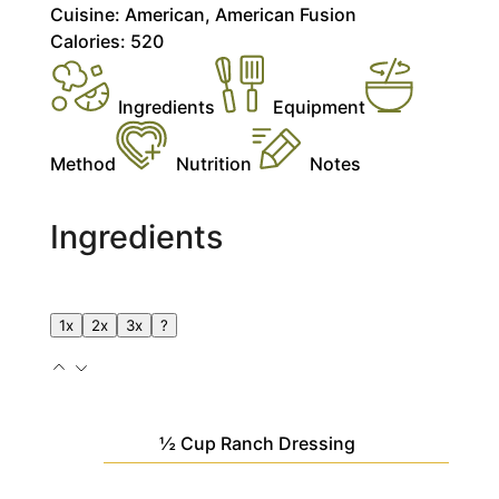
Cuisine:
American, American Fusion
Calories:
520
Ingredients
Equipment
Method
Nutrition
Notes
Ingredients
1x
2x
3x
?
½
Cup
Ranch Dressing