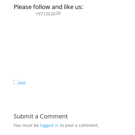
Please follow and like us:
20
197
120
20
Submit a Comment
You must be
logged in
to post a comment.