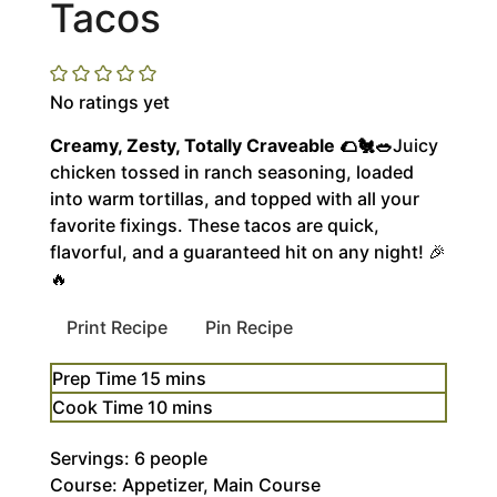
Tacos
No ratings yet
Creamy, Zesty, Totally Craveable 🌮🐔🥗
Juicy
chicken tossed in ranch seasoning, loaded
into warm tortillas, and topped with all your
favorite fixings. These tacos are quick,
flavorful, and a guaranteed hit on any night! 🎉
🔥
Print Recipe
Pin Recipe
minutes
Prep Time
15
mins
minutes
Cook Time
10
mins
Servings:
6
people
Course:
Appetizer, Main Course