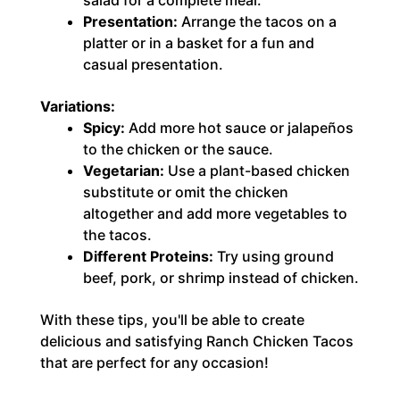
Presentation:
Arrange the tacos on a
platter or in a basket for a fun and
casual presentation.
Variations:
Spicy:
Add more hot sauce or jalapeños
to the chicken or the sauce.
Vegetarian:
Use a plant-based chicken
substitute or omit the chicken
altogether and add more vegetables to
the tacos.
Different Proteins:
Try using ground
beef, pork, or shrimp instead of chicken.
With these tips, you'll be able to create
delicious and satisfying Ranch Chicken Tacos
that are perfect for any occasion!