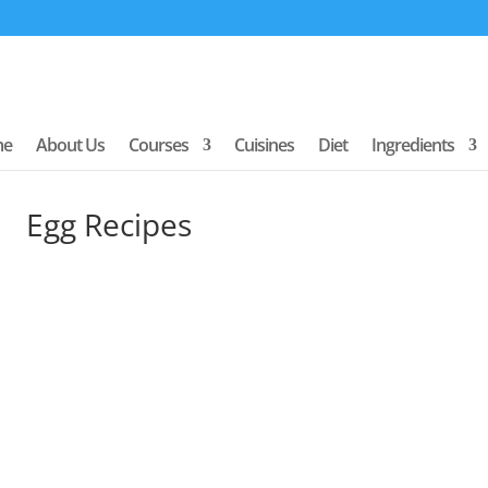
me
About Us
Courses
Cuisines
Diet
Ingredients
Egg Recipes
uick links to our most popular cuisine