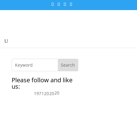
Please follow and like
us:
20
197
120
20
s.