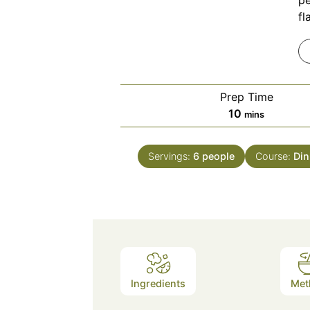
pe
fl
Prep Time
minutes
10
mins
Servings:
6
people
Course:
Din
Ingredients
Met