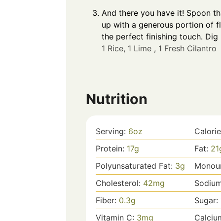
And there you have it! Spoon th
up with a generous portion of fl
the perfect finishing touch. Dig
1 Rice,
1 Lime ,
1 Fresh Cilantro
Nutrition
Serving:
6
oz
Calori
Protein:
17
g
Fat:
21
Polyunsaturated Fat:
3
g
Monoun
Cholesterol:
42
mg
Sodiu
Fiber:
0.3
g
Sugar:
Vitamin C:
3
mg
Calciu