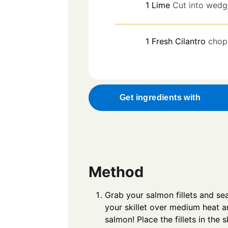
1
Lime
Cut into wedg
1
Fresh Cilantro
chop
Get ingredients with
Method
Grab your salmon fillets and se
your skillet over medium heat and
salmon! Place the fillets in the