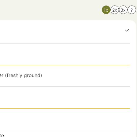
1x
2x
3x
?
er
(freshly ground)
te