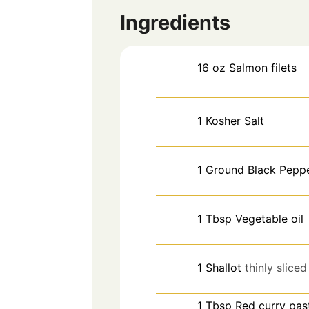
Ingredients
16
oz
Salmon filets
1
Kosher Salt
1
Ground Black Pepp
1
Tbsp
Vegetable oil
1
Shallot
thinly sliced
1
Tbsp
Red curry pas