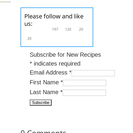
Please follow and like
us:
197
120
20
20
Subscribe for New Recipes
*
indicates required
Email Address
*
First Name
*
Last Name
*