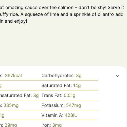
at amazing sauce over the salmon – don't be shy! Serve it
uffy rice. A squeeze of lime and a sprinkle of cilantro add
 in and enjoy!
es:
267
kcal
Carbohydrates:
3
g
g
Saturated Fat:
14
g
saturated Fat:
3
g
Trans Fat:
0.01
g
m:
335
mg
Potassium:
547
mg
1
g
Vitamin A:
428
IU
m:
29
mg
Iron:
3
mg