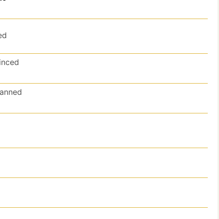
ed
inced
anned