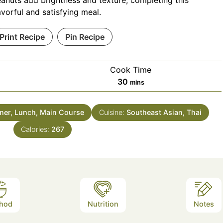
anuts add brightness and texture, completing this
avorful and satisfying meal.
Print Recipe
Pin Recipe
Cook Time
minutes
30
mins
ner, Lunch, Main Course
Cuisine:
Southeast Asian, Thai
Calories:
267
hod
Nutrition
Notes