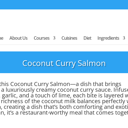
me
About Us
Courses
Cuisines
Diet
Ingredients
Coconut Curry Salmon
th this Coconut Curry Salmon—a dish that brings
 a luxuriously creamy coconut curry sauce. Infu
garlic, and a touch of lime, each bite is layered 
 richness of the coconut milk balances perfectly 
, creating a dish that’s both comforting and exoti
n, it’s a restaurant-worthy meal that comes toge