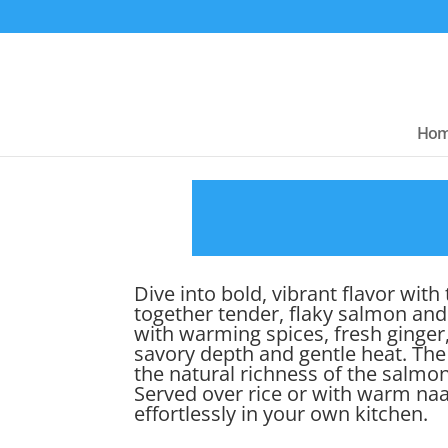
Ho
Dive into bold, vibrant flavor wi
together tender, flaky salmon and
with warming spices, fresh ginger, 
savory depth and gentle heat. The
the natural richness of the salmon
Served over rice or with warm naa
effortlessly in your own kitchen.