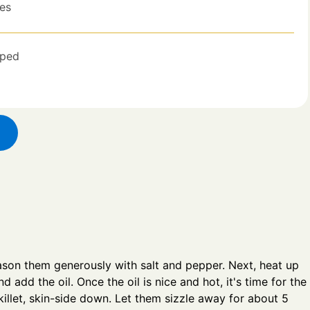
es
ped
ason them generously with salt and pepper. Next, heat up
 add the oil. Once the oil is nice and hot, it's time for the
 skillet, skin-side down. Let them sizzle away for about 5