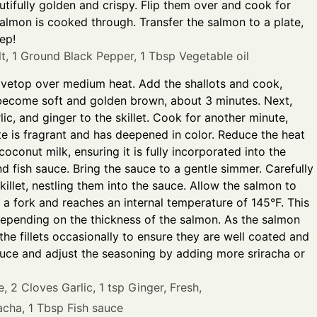
autifully golden and crispy. Flip them over and cook for
salmon is cooked through. Transfer the salmon to a plate,
ep!
t,
1 Ground Black Pepper,
1 Tbsp Vegetable oil
tovetop over medium heat. Add the shallots and cook,
ey become soft and golden brown, about 3 minutes. Next,
ic, and ginger to the skillet. Cook for another minute,
aste is fragrant and has deepened in color. Reduce the heat
coconut milk, ensuring it is fully incorporated into the
d fish sauce. Bring the sauce to a gentle simmer. Carefully
skillet, nestling them into the sauce. Allow the salmon to
th a fork and reaches an internal temperature of 145°F. This
depending on the thickness of the salmon. As the salmon
he fillets occasionally to ensure they are well coated and
sauce and adjust the seasoning by adding more sriracha or
e,
2 Cloves Garlic,
1 tsp Ginger, Fresh,
acha,
1 Tbsp Fish sauce