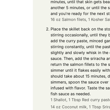
minutes, until that skin gets be
another 5 minutes, or until the 
and you're ready for the next st
16 oz Salmon filets,
1 Kosher Sal
Place the skillet back on the s
stirring occasionally, until th
add the curry paste, minced garl
stirring constantly, until the p
slightly and slowly whisk in the 
sauce. Then, add the sriracha an
return the salmon fillets to the 
simmer until it flakes easily wi
should take about 15 minutes, 
simmers, spoon the sauce over t
infused with flavor. Taste the 
fish sauce as needed.
1 Shallot,
1 Tbsp Red curry past
14 oz Coconut milk,
1 Tbsp Srir