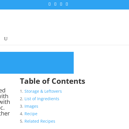
Table of Contents
sed
Storage & Leftovers
with
List of Ingredients
with
Images
c.
ther
Recipe
Related Recipes