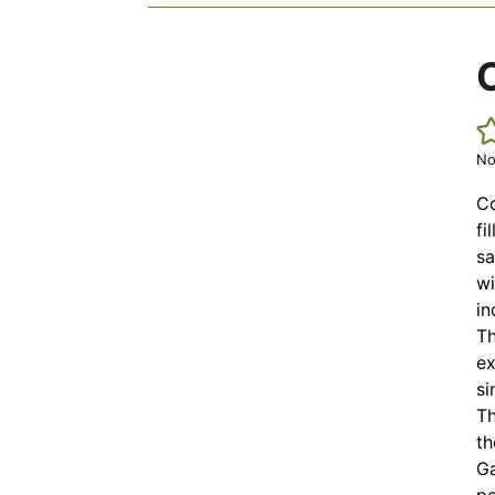
No
Co
fi
sa
wi
in
Th
ex
si
Th
th
Ga