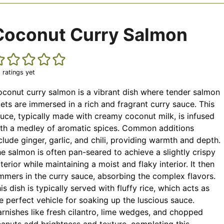
Coconut Curry Salmon
 ratings yet
conut curry salmon is a vibrant dish where tender salmon
llets are immersed in a rich and fragrant curry sauce. This
uce, typically made with creamy coconut milk, is infused
th a medley of aromatic spices. Common additions
clude ginger, garlic, and chili, providing warmth and depth.
e salmon is often pan-seared to achieve a slightly crispy
terior while maintaining a moist and flaky interior. It then
mmers in the curry sauce, absorbing the complex flavors.
is dish is typically served with fluffy rice, which acts as
e perfect vehicle for soaking up the luscious sauce.
rnishes like fresh cilantro, lime wedges, and chopped