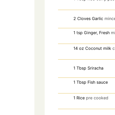
2
Cloves
Garlic
minc
1
tsp
Ginger, Fresh
m
14
oz
Coconut milk
c
1
Tbsp
Sriracha
1
Tbsp
Fish sauce
1
Rice
pre cooked