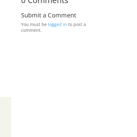
0 Comments
Submit a Comment
You must be
logged in
to post a
comment.