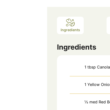
Ingredients
Ingredients
1
tbsp
Canola
1
Yellow Onio
½
med
Red B