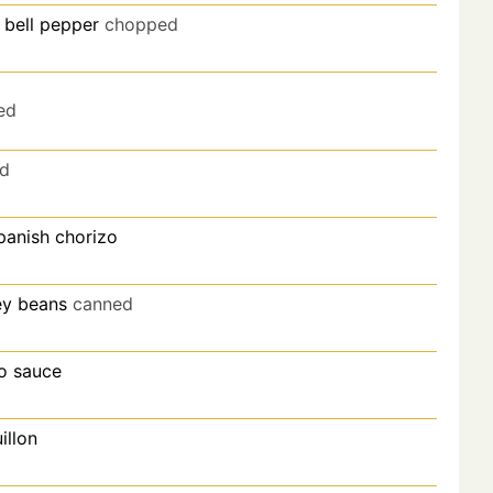
 bell pepper
chopped
ed
d
panish chorizo
ey beans
canned
o sauce
illon