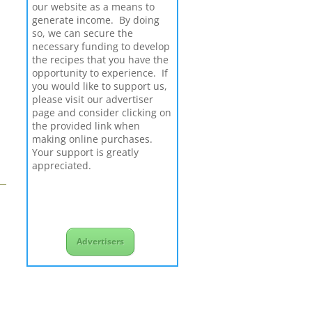
our website as a means to
generate income. By doing
so, we can secure the
necessary funding to develop
the recipes that you have the
opportunity to experience. If
you would like to support us,
please visit our advertiser
page and consider clicking on
the provided link when
making online purchases.
Your support is greatly
appreciated.
Advertisers