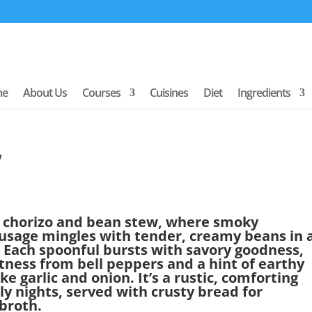
me
About Us
Courses
Cuisines
Diet
Ingredients
w
of chorizo and bean stew, where smoky
ausage mingles with tender, creamy beans in 
 Each spoonful bursts with savory goodness,
ness from bell peppers and a hint of earthy
 garlic and onion. It’s a rustic, comforting
lly nights, served with crusty bread for
 broth.