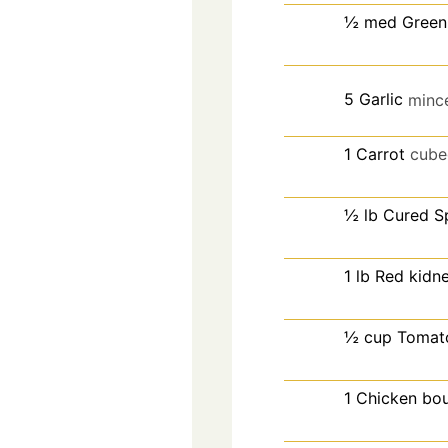
½
med
Green
5
Garlic
minc
1
Carrot
cube
½
lb
Cured S
1
lb
Red kidn
½
cup
Tomat
1
Chicken bou