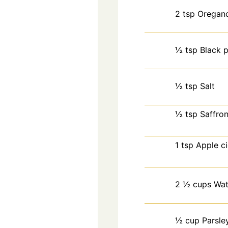
2
tsp
Oregan
½
tsp
Black 
½
tsp
Salt
½
tsp
Saffro
1
tsp
Apple ci
2 ½
cups
Wat
½
cup
Parsle