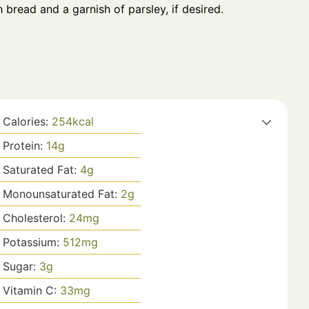
 bread and a garnish of parsley, if desired.
Calories:
254
kcal
Protein:
14
g
Saturated Fat:
4
g
Monounsaturated Fat:
2
g
Cholesterol:
24
mg
Potassium:
512
mg
Sugar:
3
g
Vitamin C:
33
mg