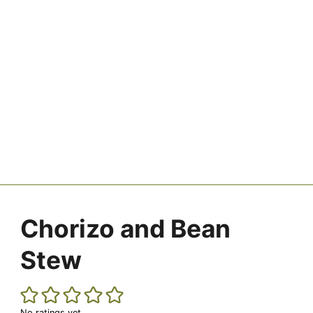
Chorizo and Bean
Stew
No ratings yet