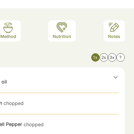
Method
Nutrition
Notes
1x
2x
3x
?
 oil
n
chopped
ell Pepper
chopped