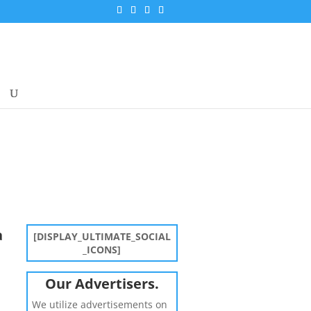
a
[DISPLAY_ULTIMATE_SOCIAL
_ICONS]
Our Advertisers.
We utilize advertisements on