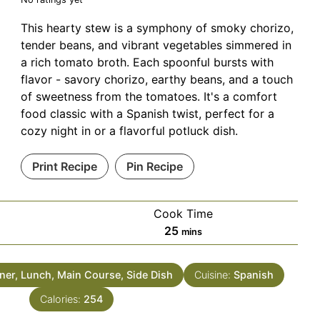
This hearty stew is a symphony of smoky chorizo,
tender beans, and vibrant vegetables simmered in
a rich tomato broth. Each spoonful bursts with
flavor - savory chorizo, earthy beans, and a touch
of sweetness from the tomatoes. It's a comfort
food classic with a Spanish twist, perfect for a
cozy night in or a flavorful potluck dish.
Print Recipe
Pin Recipe
Cook Time
minutes
25
mins
ner, Lunch, Main Course, Side Dish
Cuisine:
Spanish
Calories:
254