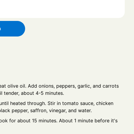
h
at olive oil. Add onions, peppers, garlic, and carrots
il tender, about 4-5 minutes.
ntil heated through. Stir in tomato sauce, chicken
black pepper, saffron, vinegar, and water.
ook for about 15 minutes. About 1 minute before it's