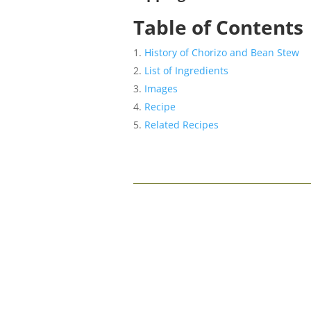
Table of Contents
History of Chorizo and Bean Stew
List of Ingredients
Images
Recipe
Related Recipes