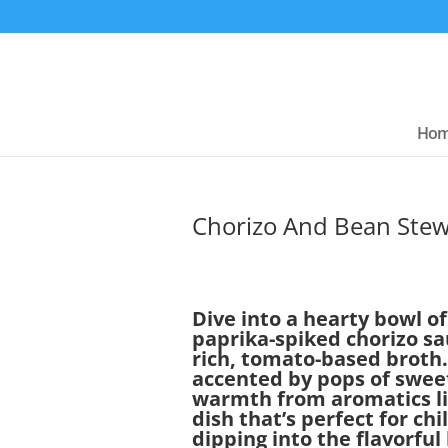
Ho
Chorizo And Bean Ste
Dive into a hearty bowl 
paprika-spiked chorizo s
rich, tomato-based broth.
accented by pops of sweet
warmth from aromatics like
dish that’s perfect for chi
dipping into the flavorful