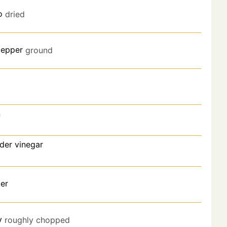
o
dried
pepper
ground
n
der vinegar
er
y
roughly chopped