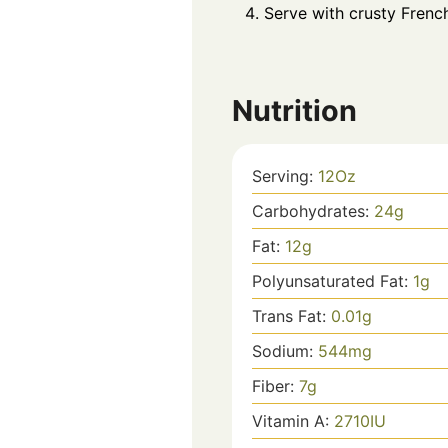
Serve with crusty French
Nutrition
Serving:
12
Oz
Carbohydrates:
24
g
Fat:
12
g
Polyunsaturated Fat:
1
g
Trans Fat:
0.01
g
Sodium:
544
mg
Fiber:
7
g
Vitamin A:
2710
IU