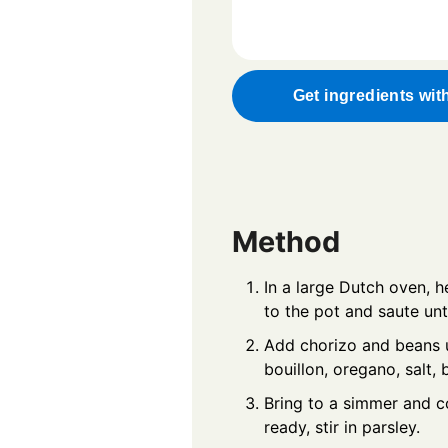
Get ingredients wit
Method
In a large Dutch oven, he
to the pot and saute unt
Add chorizo and beans u
bouillon, oregano, salt, 
Bring to a simmer and c
ready, stir in parsley.