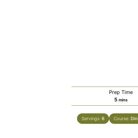
Prep Time
minutes
5
mins
Servings:
6
Course:
Din