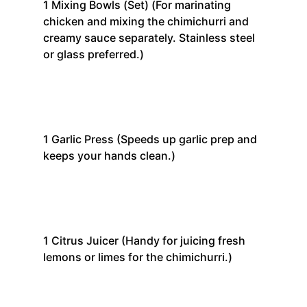
1
Mixing Bowls (Set)
(For marinating
chicken and mixing the chimichurri and
creamy sauce separately. Stainless steel
or glass preferred.)
1
Garlic Press
(Speeds up garlic prep and
keeps your hands clean.)
1
Citrus Juicer
(Handy for juicing fresh
lemons or limes for the chimichurri.)