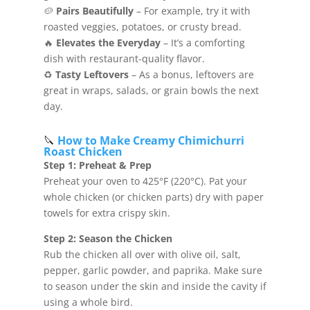
🥔
Pairs Beautifully
– For example, try it with
roasted veggies, potatoes, or crusty bread.
🔥
Elevates the Everyday
– It’s a comforting
dish with restaurant-quality flavor.
♻️
Tasty Leftovers
– As a bonus, leftovers are
great in wraps, salads, or grain bowls the next
day.
🔪
How to Make Creamy Chimichurri
Roast Chicken
Step 1: Preheat & Prep
Preheat your oven to 425°F (220°C). Pat your
whole chicken (or chicken parts) dry with paper
towels for extra crispy skin.
Step 2: Season the Chicken
Rub the chicken all over with olive oil, salt,
pepper, garlic powder, and paprika. Make sure
to season under the skin and inside the cavity if
using a whole bird.