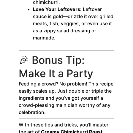
chimichurri.
Love Your Leftovers:
Leftover
sauce is gold—drizzle it over grilled
meats, fish, veggies, or even use it
as a zippy salad dressing or
marinade.
🎉 Bonus Tip:
Make It a Party
Feeding a crowd? No problem! This recipe
easily scales up. Just double or triple the
ingredients and you’ve got yourself a
crowd-pleasing main dish worthy of any
celebration.
With these tips and tricks, you’ll master
the art of
Creamy Chimichurri Roast