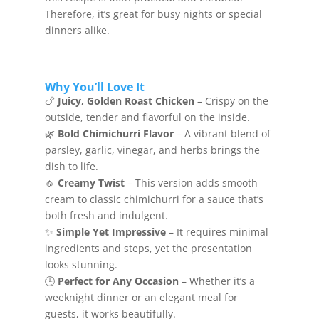
Therefore, it’s great for busy nights or special
dinners alike.
Why You’ll Love It
🍗
Juicy, Golden Roast Chicken
– Crispy on the
outside, tender and flavorful on the inside.
🌿
Bold Chimichurri Flavor
– A vibrant blend of
parsley, garlic, vinegar, and herbs brings the
dish to life.
🧄
Creamy Twist
– This version adds smooth
cream to classic chimichurri for a sauce that’s
both fresh and indulgent.
✨
Simple Yet Impressive
– It requires minimal
ingredients and steps, yet the presentation
looks stunning.
🕒
Perfect for Any Occasion
– Whether it’s a
weeknight dinner or an elegant meal for
guests, it works beautifully.