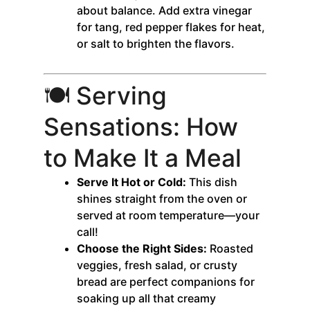
about balance. Add extra vinegar
for tang, red pepper flakes for heat,
or salt to brighten the flavors.
🍽️ Serving
Sensations: How
to Make It a Meal
Serve It Hot or Cold:
This dish
shines straight from the oven or
served at room temperature—your
call!
Choose the Right Sides:
Roasted
veggies, fresh salad, or crusty
bread are perfect companions for
soaking up all that creamy