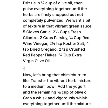
Drizzle in ¼ cup of olive oil, then
pulse everything together until the
herbs are finely chopped but not
completely pulverized. We want a bit
of texture in that vibrant green sauce!
5 Cloves Garlic,
2½ Cups Fresh
Cilantro,
2 Cups Parsley,
¼ Cup Red
Wine Vinegar,
2¼ tsp Kosher Salt,
4
tsp Dried Oregano,
2 tsp Crushed
Red Pepper Flakes,
¾ Cup Extra
Virgin Olive Oil
Now, let's bring that chimichurri to
life! Transfer the vibrant herb mixture
to a medium bowl. Add the yogurt
and the remaining ½ cup of olive oil.
Grab a whisk and vigorously whisk
everything together until the mixture