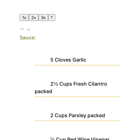
1x
2x
3x
?
Sauce:
5
Cloves
Garlic
2½
Cups
Fresh Cilantro
packed
2
Cups
Parsley
packed
¼
Cup
Red Wine Vinegar