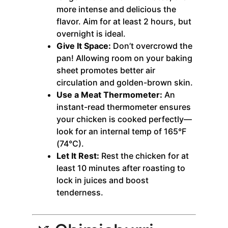
more intense and delicious the
flavor. Aim for at least 2 hours, but
overnight is ideal.
Give It Space:
Don’t overcrowd the
pan! Allowing room on your baking
sheet promotes better air
circulation and golden-brown skin.
Use a Meat Thermometer:
An
instant-read thermometer ensures
your chicken is cooked perfectly—
look for an internal temp of 165°F
(74°C).
Let It Rest:
Rest the chicken for at
least 10 minutes after roasting to
lock in juices and boost
tenderness.