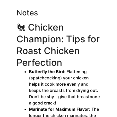
Notes
🐔 Chicken
Champion: Tips for
Roast Chicken
Perfection
Butterfly the Bird:
Flattening
(spatchcocking) your chicken
helps it cook more evenly and
keeps the breasts from drying out.
Don’t be shy—give that breastbone
a good crack!
Marinate for Maximum Flavor:
The
longer the chicken marinates, the