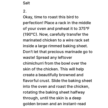
Salt
Okay, time to roast this bird to
perfection! Place a rack in the middle
of your oven and preheat it to 375°F
(190°C). Now, carefully transfer the
marinated chicken to a wire rack set
inside a large rimmed baking sheet.
Don't let that precious marinade go to
waste! Spread any leftover
chimichurri from the bowl over the
skin of the chicken. This will help
create a beautifully browned and
flavorful crust. Slide the baking sheet
into the oven and roast the chicken,
rotating the baking sheet halfway
through, until the skin is a deep
golden brown and an instant-read