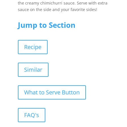
the creamy chimichurri sauce. Serve with extra
sauce on the side and your favorite sides!
Jump to Section
Recipe
Similar
What to Serve Button
FAQ's