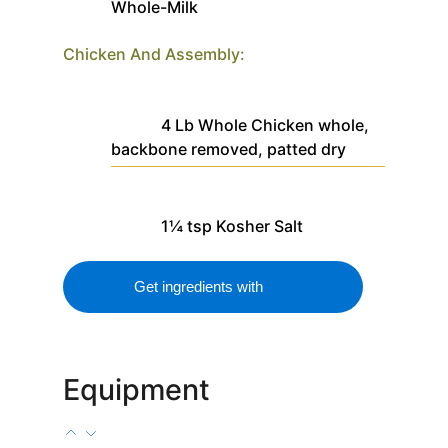
Whole-Milk
Chicken And Assembly:
4
Lb
Whole Chicken
whole,
backbone removed, patted dry
1¼
tsp
Kosher Salt
Get ingredients with
Equipment