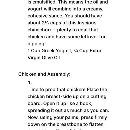
is emulsified. This means the oil and
yogurt will combine into a creamy,
cohesive sauce. You should have
about 2½ cups of this luscious
chimichurri—plenty to coat that
chicken and have some leftover for
dipping!
1 Cup Greek Yogurt,
¾ Cup Extra
Virgin Olive Oil
Chicken and Assembly:
Time to prep that chicken! Place the
chicken breast-side up on a cutting
board. Open it up like a book,
spreading it out as much as you can.
Now, using your palms, press firmly
down on the breastbone to flatten