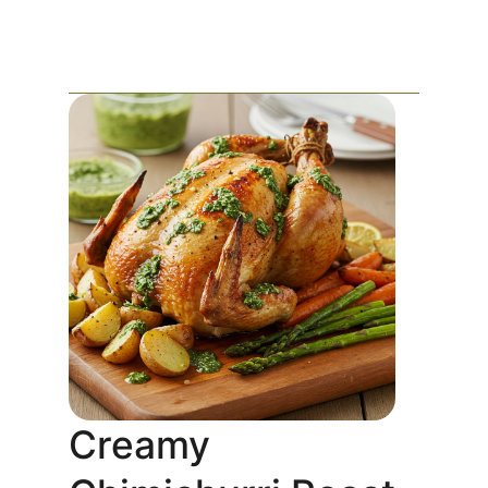
Creamy