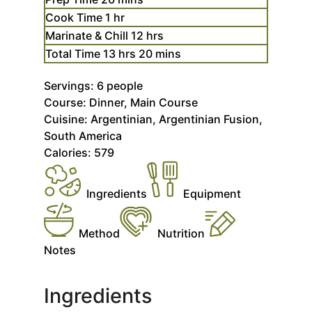
hour
Cook Time
1
hr
hours
Marinate & Chill
12
hrs
hours
minutes
Total Time
13
hrs
20
mins
Servings:
6
people
Course:
Dinner, Main Course
Cuisine:
Argentinian, Argentinian Fusion,
South America
Calories:
579
Ingredients
Equipment
Method
Nutrition
Notes
Ingredients