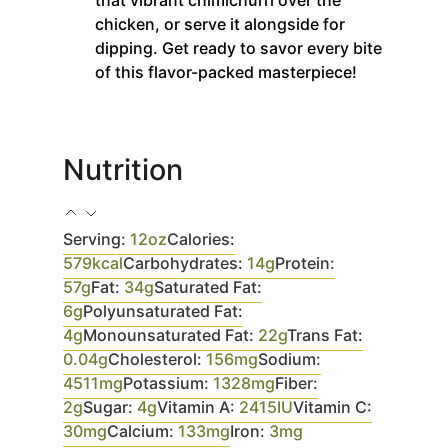
chicken, or serve it alongside for
dipping. Get ready to savor every bite
of this flavor-packed masterpiece!
Nutrition
Serving:
12
oz
Calories:
579
kcal
Carbohydrates:
14
g
Protein:
57
g
Fat:
34
g
Saturated Fat:
6
g
Polyunsaturated Fat:
4
g
Monounsaturated Fat:
22
g
Trans Fat:
0.04
g
Cholesterol:
156
mg
Sodium:
4511
mg
Potassium:
1328
mg
Fiber:
2
g
Sugar:
4
g
Vitamin A:
2415
IU
Vitamin C:
30
mg
Calcium:
133
mg
Iron:
3
mg