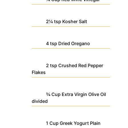
2¼
tsp
Kosher Salt
4
tsp
Dried Oregano
2
tsp
Crushed Red Pepper
Flakes
¾
Cup
Extra Virgin Olive Oil
divided
1
Cup
Greek Yogurt
Plain