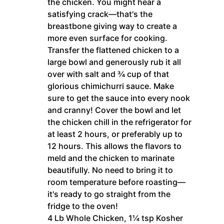
the chicken. You might hear a
satisfying crack—that's the
breastbone giving way to create a
more even surface for cooking.
Transfer the flattened chicken to a
large bowl and generously rub it all
over with salt and ¾ cup of that
glorious chimichurri sauce. Make
sure to get the sauce into every nook
and cranny! Cover the bowl and let
the chicken chill in the refrigerator for
at least 2 hours, or preferably up to
12 hours. This allows the flavors to
meld and the chicken to marinate
beautifully. No need to bring it to
room temperature before roasting—
it's ready to go straight from the
fridge to the oven!
4 Lb Whole Chicken,
1¼ tsp Kosher