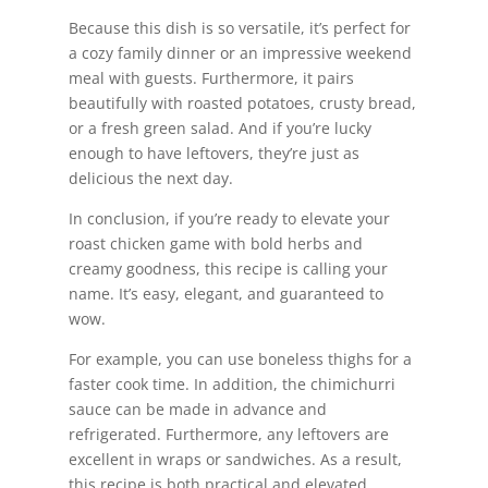
Because this dish is so versatile, it’s perfect for
a cozy family dinner or an impressive weekend
meal with guests. Furthermore, it pairs
beautifully with roasted potatoes, crusty bread,
or a fresh green salad. And if you’re lucky
enough to have leftovers, they’re just as
delicious the next day.
In conclusion, if you’re ready to elevate your
roast chicken game with bold herbs and
creamy goodness, this recipe is calling your
name. It’s easy, elegant, and guaranteed to
wow.
For example, you can use boneless thighs for a
faster cook time. In addition, the chimichurri
sauce can be made in advance and
refrigerated. Furthermore, any leftovers are
excellent in wraps or sandwiches. As a result,
this recipe is both practical and elevated.