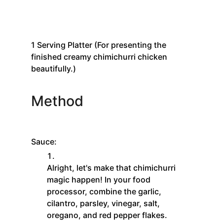
1
Serving Platter
(For presenting the
finished creamy chimichurri chicken
beautifully.)
Method
Sauce:
Alright, let's make that chimichurri
magic happen! In your food
processor, combine the garlic,
cilantro, parsley, vinegar, salt,
oregano, and red pepper flakes.