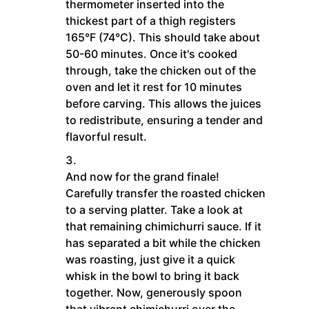
thermometer inserted into the
thickest part of a thigh registers
165°F (74°C). This should take about
50-60 minutes. Once it's cooked
through, take the chicken out of the
oven and let it rest for 10 minutes
before carving. This allows the juices
to redistribute, ensuring a tender and
flavorful result.
And now for the grand finale!
Carefully transfer the roasted chicken
to a serving platter. Take a look at
that remaining chimichurri sauce. If it
has separated a bit while the chicken
was roasting, just give it a quick
whisk in the bowl to bring it back
together. Now, generously spoon
that vibrant chimichurri over the