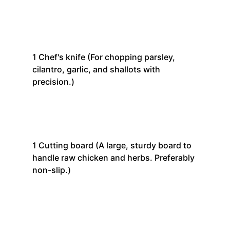
1
Chef's knife
(For chopping parsley,
cilantro, garlic, and shallots with
precision.)
1
Cutting board
(A large, sturdy board to
handle raw chicken and herbs. Preferably
non-slip.)