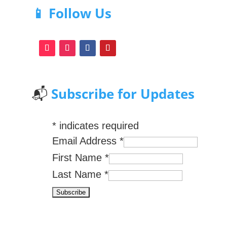
📱 Follow Us
📬
Subscribe for Updates
*
indicates required
Email Address
*
First Name
*
Last Name
*