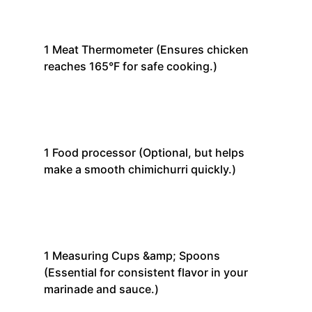
1
Meat Thermometer
(Ensures chicken
reaches 165°F for safe cooking.)
1
Food processor
(Optional, but helps
make a smooth chimichurri quickly.)
1
Measuring Cups &amp; Spoons
(Essential for consistent flavor in your
marinade and sauce.)