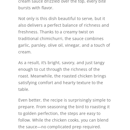
cream sauce drizzled over the top, every bite
bursts with flavor.
Not only is this dish beautiful to serve, but it
also delivers a perfect balance of richness and
freshness. Thanks to a creamy twist on
traditional chimichurri, the sauce combines
garlic, parsley, olive oil, vinegar, and a touch of
cream.
As a result, it’s bright, savory, and just tangy
enough to cut through the richness of the
roast. Meanwhile, the roasted chicken brings
satisfying comfort and hearty texture to the
table.
Even better, the recipe is surprisingly simple to
prepare. From seasoning the bird to roasting it
to golden perfection, the steps are easy to
follow. While the chicken cooks, you can blend
the sauce—no complicated prep required.