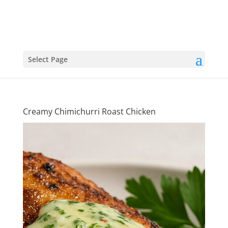
Select Page
Creamy Chimichurri Roast Chicken