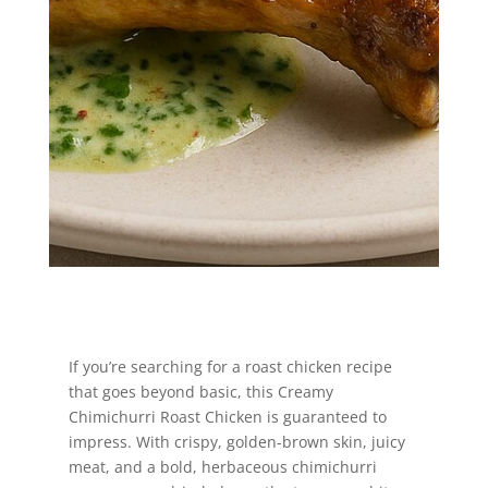
Jump to Recipe
If you’re searching for a roast chicken recipe
that goes beyond basic, this Creamy
Chimichurri Roast Chicken is guaranteed to
impress. With crispy, golden-brown skin, juicy
meat, and a bold, herbaceous chimichurri