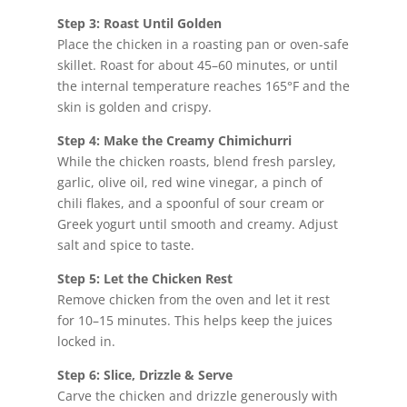
Step 3: Roast Until Golden
Place the chicken in a roasting pan or oven-safe
skillet. Roast for about 45–60 minutes, or until
the internal temperature reaches 165°F and the
skin is golden and crispy.
Step 4: Make the Creamy Chimichurri
While the chicken roasts, blend fresh parsley,
garlic, olive oil, red wine vinegar, a pinch of
chili flakes, and a spoonful of sour cream or
Greek yogurt until smooth and creamy. Adjust
salt and spice to taste.
Step 5: Let the Chicken Rest
Remove chicken from the oven and let it rest
for 10–15 minutes. This helps keep the juices
locked in.
Step 6: Slice, Drizzle & Serve
Carve the chicken and drizzle generously with