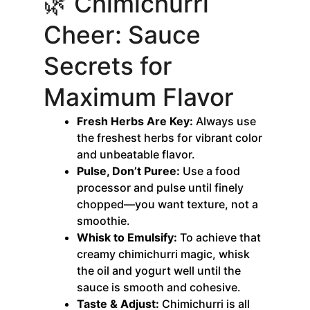
🌿 Chimichurri
Cheer: Sauce
Secrets for
Maximum Flavor
Fresh Herbs Are Key:
Always use
the freshest herbs for vibrant color
and unbeatable flavor.
Pulse, Don’t Puree:
Use a food
processor and pulse until finely
chopped—you want texture, not a
smoothie.
Whisk to Emulsify:
To achieve that
creamy chimichurri magic, whisk
the oil and yogurt well until the
sauce is smooth and cohesive.
Taste & Adjust:
Chimichurri is all