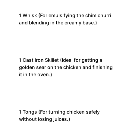
1
Whisk
(For emulsifying the chimichurri
and blending in the creamy base.)
1
Cast Iron Skillet
(Ideal for getting a
golden sear on the chicken and finishing
it in the oven.)
1
Tongs
(For turning chicken safely
without losing juices.)