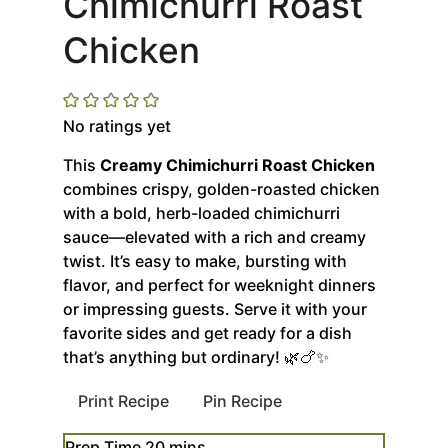
Chimichurri Roast
Chicken
No ratings yet
This
Creamy Chimichurri Roast Chicken
combines crispy, golden-roasted chicken
with a bold, herb-loaded chimichurri
sauce—elevated with a rich and creamy
twist. It’s easy to make, bursting with
flavor, and perfect for weeknight dinners
or impressing guests. Serve it with your
favorite sides and get ready for a dish
that’s anything but ordinary! 🌿🍗✨
Print Recipe
Pin Recipe
minutes
Prep Time
20
mins