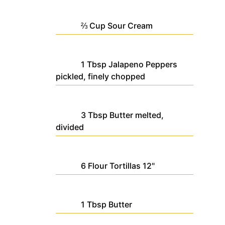
⅔
Cup
Sour Cream
1
Tbsp
Jalapeno Peppers
pickled, finely chopped
3
Tbsp
Butter
melted,
divided
6
Flour Tortillas
12"
1
Tbsp
Butter