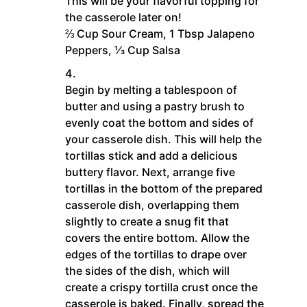
This will be your flavorful topping for
the casserole later on!
⅔ Cup Sour Cream,
1 Tbsp Jalapeno
Peppers,
⅓ Cup Salsa
Begin by melting a tablespoon of
butter and using a pastry brush to
evenly coat the bottom and sides of
your casserole dish. This will help the
tortillas stick and add a delicious
buttery flavor. Next, arrange five
tortillas in the bottom of the prepared
casserole dish, overlapping them
slightly to create a snug fit that
covers the entire bottom. Allow the
edges of the tortillas to drape over
the sides of the dish, which will
create a crispy tortilla crust once the
casserole is baked. Finally, spread the