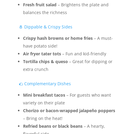
Fresh fruit salad
– Brightens the plate and
balances the richness
🧂 Dippable & Crispy Sides
Crispy hash browns or home fries
– A must-
have potato side!
Air fryer tater tots
– Fun and kid-friendly
Tortilla chips & queso
– Great for dipping or
extra crunch
🌮 Complementary Dishes
Mini breakfast tacos
– For guests who want
variety on their plate
Chorizo or bacon-wrapped jalapeño poppers
– Bring on the heat!
Refried beans or black beans
– A hearty,
flavorful side