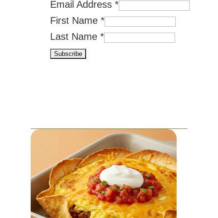
Email Address
*
First Name
*
Last Name
*