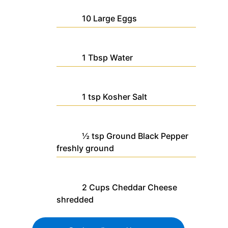
10
Large
Eggs
1
Tbsp
Water
1
tsp
Kosher Salt
½
tsp
Ground Black Pepper
freshly ground
2
Cups
Cheddar Cheese
shredded