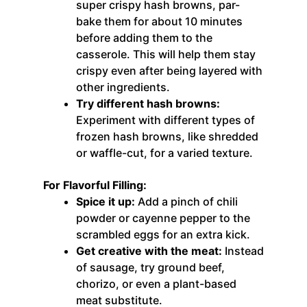
super crispy hash browns, par-
bake them for about 10 minutes
before adding them to the
casserole. This will help them stay
crispy even after being layered with
other ingredients.
Try different hash browns:
Experiment with different types of
frozen hash browns, like shredded
or waffle-cut, for a varied texture.
For Flavorful Filling:
Spice it up:
Add a pinch of chili
powder or cayenne pepper to the
scrambled eggs for an extra kick.
Get creative with the meat:
Instead
of sausage, try ground beef,
chorizo, or even a plant-based
meat substitute.