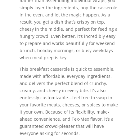
Rather than assembling individual wraps, you
simply layer the ingredients, pop the casserole
in the oven, and let the magic happen. As a
result, you get a dish that’s crispy on top,
cheesy in the middle, and perfect for feeding a
hungry crowd. Even better, it’s incredibly easy
to prepare and works beautifully for weekend
brunch, holiday mornings, or busy weekdays
when meal prep is key.
This breakfast casserole is quick to assemble,
made with affordable, everyday ingredients,
and delivers the perfect blend of crunchy,
creamy, and cheesy in every bite. It’s also
endlessly customizable—feel free to swap in
your favorite meats, cheeses, or spices to make
it your own. Because of its flexibility, make-
ahead convenience, and Tex-Mex flavor, it’s a
guaranteed crowd-pleaser that will have
everyone asking for seconds.