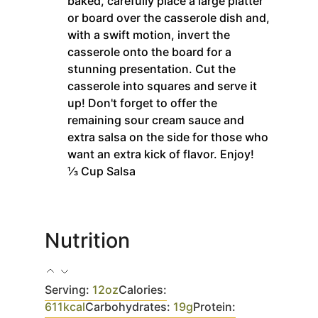
baked, carefully place a large platter
or board over the casserole dish and,
with a swift motion, invert the
casserole onto the board for a
stunning presentation. Cut the
casserole into squares and serve it
up! Don't forget to offer the
remaining sour cream sauce and
extra salsa on the side for those who
want an extra kick of flavor. Enjoy!
⅓ Cup Salsa
Nutrition
Serving:
12
oz
Calories:
611
kcal
Carbohydrates:
19
g
Protein: