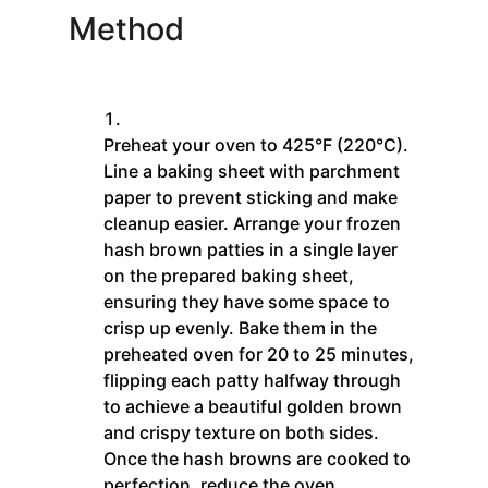
Method
Preheat your oven to 425°F (220°C).
Line a baking sheet with parchment
paper to prevent sticking and make
cleanup easier. Arrange your frozen
hash brown patties in a single layer
on the prepared baking sheet,
ensuring they have some space to
crisp up evenly. Bake them in the
preheated oven for 20 to 25 minutes,
flipping each patty halfway through
to achieve a beautiful golden brown
and crispy texture on both sides.
Once the hash browns are cooked to
perfection, reduce the oven