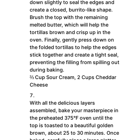
down slightly to seal the edges and
create a closed, burrito-like shape.
Brush the top with the remaining
melted butter, which will help the
tortillas brown and crisp up in the
oven. Finally, gently press down on
the folded tortillas to help the edges
stick together and create a tight seal,
preventing the filling from spilling out
during baking.
⅔ Cup Sour Cream,
2 Cups Cheddar
Cheese
With all the delicious layers
assembled, bake your masterpiece in
the preheated 375°F oven until the
top is toasted to a beautiful golden
brown, about 25 to 30 minutes. Once