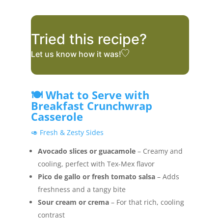
Tried this recipe?
Let us know
how it was!
🍽️ What to Serve with
Breakfast Crunchwrap
Casserole
🥑 Fresh & Zesty Sides
Avocado slices or guacamole
– Creamy and
cooling, perfect with Tex-Mex flavor
Pico de gallo or fresh tomato salsa
– Adds
freshness and a tangy bite
Sour cream or crema
– For that rich, cooling
contrast