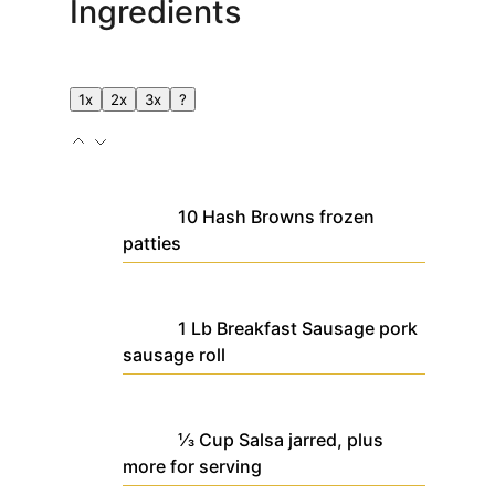
Ingredients
1x
2x
3x
?
10
Hash Browns
frozen
patties
1
Lb
Breakfast Sausage
pork
sausage roll
⅓
Cup
Salsa
jarred, plus
more for serving