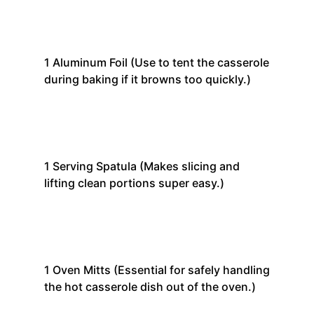
1
Aluminum Foil
(Use to tent the casserole
during baking if it browns too quickly.)
1
Serving Spatula
(Makes slicing and
lifting clean portions super easy.)
1
Oven Mitts
(Essential for safely handling
the hot casserole dish out of the oven.)