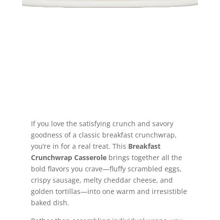
Jump to Recipe
If you love the satisfying crunch and savory
goodness of a classic breakfast crunchwrap,
you’re in for a real treat. This
Breakfast
Crunchwrap Casserole
brings together all the
bold flavors you crave—fluffy scrambled eggs,
crispy sausage, melty cheddar cheese, and
golden tortillas—into one warm and irresistible
baked dish.