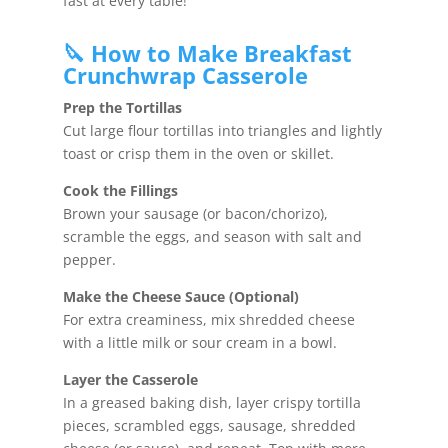
fast at every table!
🔪 How to Make Breakfast
Crunchwrap Casserole
Prep the Tortillas
Cut large flour tortillas into triangles and lightly
toast or crisp them in the oven or skillet.
Cook the Fillings
Brown your sausage (or bacon/chorizo),
scramble the eggs, and season with salt and
pepper.
Make the Cheese Sauce (Optional)
For extra creaminess, mix shredded cheese
with a little milk or sour cream in a bowl.
Layer the Casserole
In a greased baking dish, layer crispy tortilla
pieces, scrambled eggs, sausage, shredded