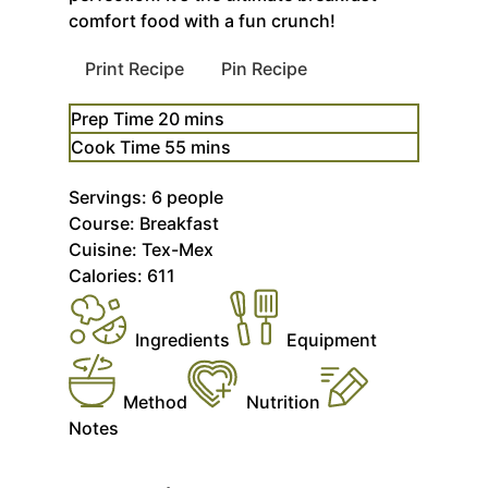
comfort food with a fun crunch!
Print Recipe
Pin Recipe
minutes
Prep Time
20
mins
minutes
Cook Time
55
mins
Servings:
6
people
Course:
Breakfast
Cuisine:
Tex-Mex
Calories:
611
Ingredients
Equipment
Method
Nutrition
Notes