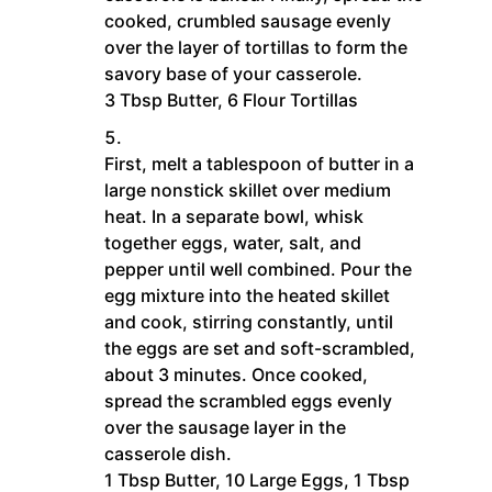
cooked, crumbled sausage evenly
over the layer of tortillas to form the
savory base of your casserole.
3 Tbsp Butter,
6 Flour Tortillas
First, melt a tablespoon of butter in a
large nonstick skillet over medium
heat. In a separate bowl, whisk
together eggs, water, salt, and
pepper until well combined. Pour the
egg mixture into the heated skillet
and cook, stirring constantly, until
the eggs are set and soft-scrambled,
about 3 minutes. Once cooked,
spread the scrambled eggs evenly
over the sausage layer in the
casserole dish.
1 Tbsp Butter,
10 Large Eggs,
1 Tbsp