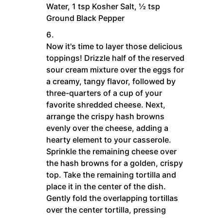
Water,
1 tsp Kosher Salt,
½ tsp
Ground Black Pepper
Now it's time to layer those delicious
toppings! Drizzle half of the reserved
sour cream mixture over the eggs for
a creamy, tangy flavor, followed by
three-quarters of a cup of your
favorite shredded cheese. Next,
arrange the crispy hash browns
evenly over the cheese, adding a
hearty element to your casserole.
Sprinkle the remaining cheese over
the hash browns for a golden, crispy
top. Take the remaining tortilla and
place it in the center of the dish.
Gently fold the overlapping tortillas
over the center tortilla, pressing