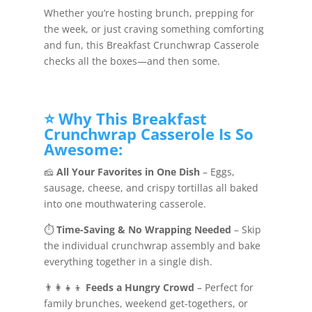
Whether you’re hosting brunch, prepping for
the week, or just craving something comforting
and fun, this Breakfast Crunchwrap Casserole
checks all the boxes—and then some.
⭐ Why This Breakfast
Crunchwrap Casserole Is So
Awesome:
🧀
All Your Favorites in One Dish
– Eggs,
sausage, cheese, and crispy tortillas all baked
into one mouthwatering casserole.
⏱️
Time-Saving & No Wrapping Needed
– Skip
the individual crunchwrap assembly and bake
everything together in a single dish.
👨‍👩‍👧‍👦
Feeds a Hungry Crowd
– Perfect for
family brunches, weekend get-togethers, or