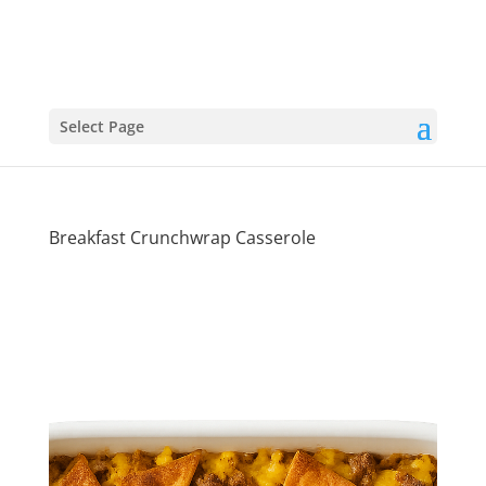
Select Page
Breakfast Crunchwrap Casserole
Wake-Up
Worthy: