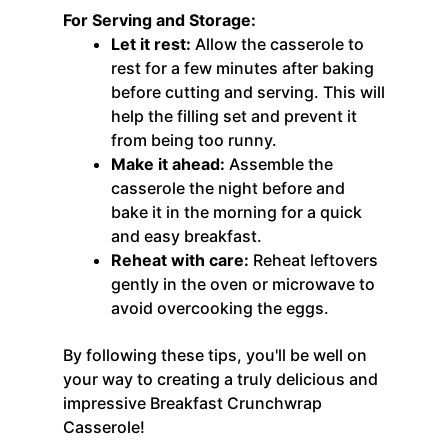
For Serving and Storage:
Let it rest:
Allow the casserole to
rest for a few minutes after baking
before cutting and serving. This will
help the filling set and prevent it
from being too runny.
Make it ahead:
Assemble the
casserole the night before and
bake it in the morning for a quick
and easy breakfast.
Reheat with care:
Reheat leftovers
gently in the oven or microwave to
avoid overcooking the eggs.
By following these tips, you'll be well on
your way to creating a truly delicious and
impressive Breakfast Crunchwrap
Casserole!