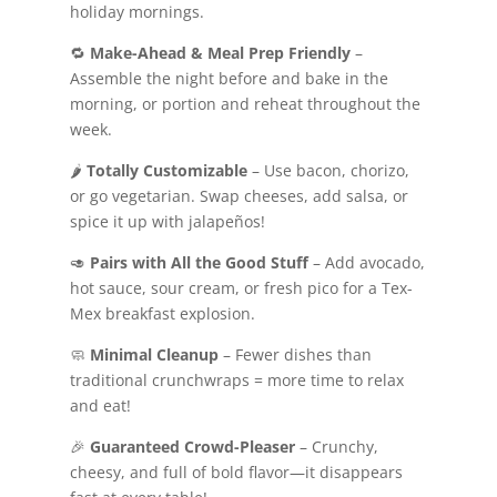
holiday mornings.
🔁
Make-Ahead & Meal Prep Friendly
–
Assemble the night before and bake in the
morning, or portion and reheat throughout the
week.
🌶️
Totally Customizable
– Use bacon, chorizo,
or go vegetarian. Swap cheeses, add salsa, or
spice it up with jalapeños!
🥑
Pairs with All the Good Stuff
– Add avocado,
hot sauce, sour cream, or fresh pico for a Tex-
Mex breakfast explosion.
🧼
Minimal Cleanup
– Fewer dishes than
traditional crunchwraps = more time to relax
and eat!
🎉
Guaranteed Crowd-Pleaser
– Crunchy,
cheesy, and full of bold flavor—it disappears