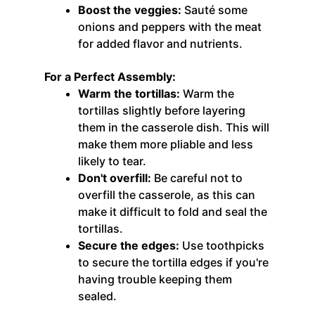
Boost the veggies:
Sauté some
onions and peppers with the meat
for added flavor and nutrients.
For a Perfect Assembly:
Warm the tortillas:
Warm the
tortillas slightly before layering
them in the casserole dish. This will
make them more pliable and less
likely to tear.
Don't overfill:
Be careful not to
overfill the casserole, as this can
make it difficult to fold and seal the
tortillas.
Secure the edges:
Use toothpicks
to secure the tortilla edges if you're
having trouble keeping them
sealed.