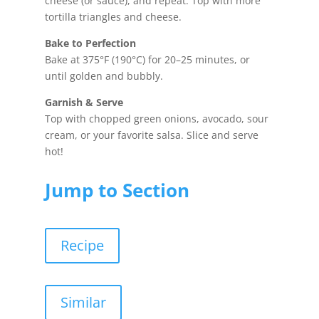
cheese (or sauce), and repeat. Top with more
tortilla triangles and cheese.
Bake to Perfection
Bake at 375°F (190°C) for 20–25 minutes, or
until golden and bubbly.
Garnish & Serve
Top with chopped green onions, avocado, sour
cream, or your favorite salsa. Slice and serve
hot!
Jump to Section
Recipe
Similar