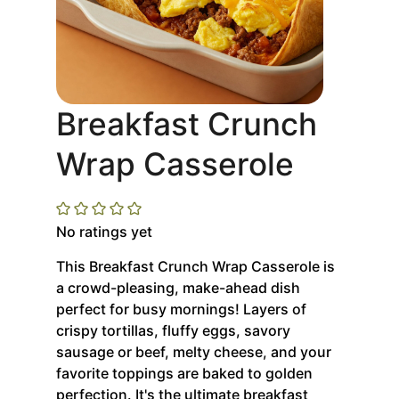
Breakfast Crunch
Wrap Casserole
No ratings yet
This Breakfast Crunch Wrap Casserole is
a crowd-pleasing, make-ahead dish
perfect for busy mornings! Layers of
crispy tortillas, fluffy eggs, savory
sausage or beef, melty cheese, and your
favorite toppings are baked to golden
perfection. It's the ultimate breakfast