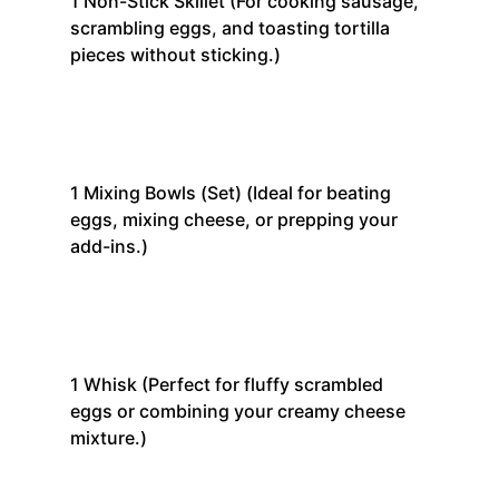
1
Non-Stick Skillet
(For cooking sausage,
scrambling eggs, and toasting tortilla
pieces without sticking.)
1
Mixing Bowls (Set)
(Ideal for beating
eggs, mixing cheese, or prepping your
add-ins.)
1
Whisk
(Perfect for fluffy scrambled
eggs or combining your creamy cheese
mixture.)