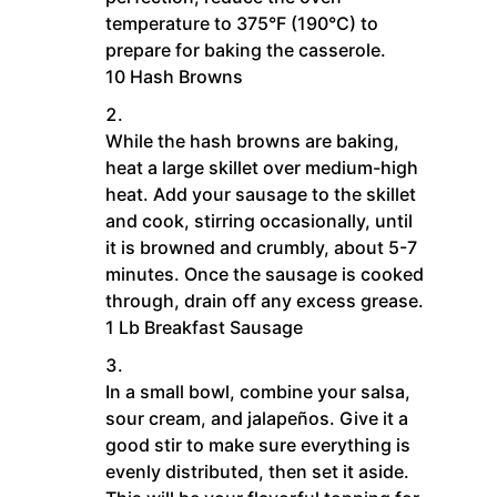
temperature to 375°F (190°C) to
prepare for baking the casserole.
10 Hash Browns
While the hash browns are baking,
heat a large skillet over medium-high
heat. Add your sausage to the skillet
and cook, stirring occasionally, until
it is browned and crumbly, about 5-7
minutes. Once the sausage is cooked
through, drain off any excess grease.
1 Lb Breakfast Sausage
In a small bowl, combine your salsa,
sour cream, and jalapeños. Give it a
good stir to make sure everything is
evenly distributed, then set it aside.