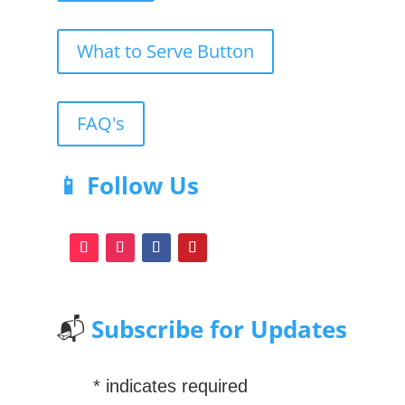
What to Serve Button
FAQ's
📱 Follow Us
📬
Subscribe for Updates
*
indicates required