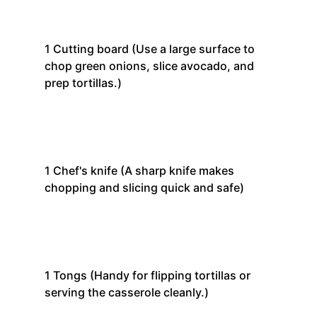
1
Cutting board
(Use a large surface to
chop green onions, slice avocado, and
prep tortillas.)
1
Chef's knife
(A sharp knife makes
chopping and slicing quick and safe)
1
Tongs
(Handy for flipping tortillas or
serving the casserole cleanly.)