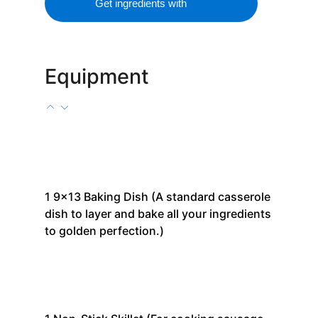
Get ingredients with
Equipment
1
9x13 Baking Dish
(A standard casserole
dish to layer and bake all your ingredients
to golden perfection.)