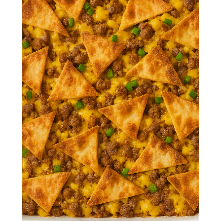
Crunchwrap
Breakfast
Casserole
Crispy tortillas, fluffy eggs, seasoned
sausage, and gooey cheese come
together in this irresistible breakfast
casserole inspired by the iconic
crunchwrap.