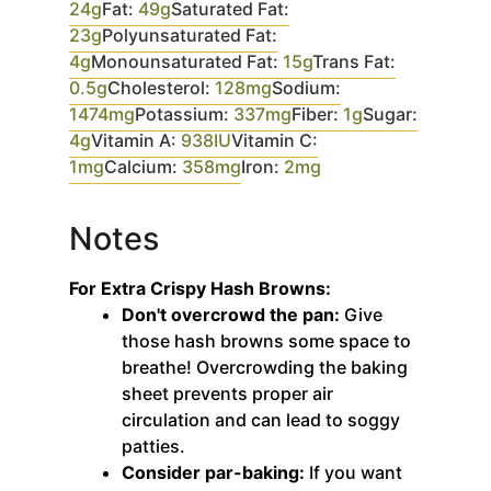
24
g
Fat:
49
g
Saturated Fat:
23
g
Polyunsaturated Fat:
4
g
Monounsaturated Fat:
15
g
Trans Fat:
0.5
g
Cholesterol:
128
mg
Sodium:
1474
mg
Potassium:
337
mg
Fiber:
1
g
Sugar:
4
g
Vitamin A:
938
IU
Vitamin C:
1
mg
Calcium:
358
mg
Iron:
2
mg
Notes
For Extra Crispy Hash Browns:
Don't overcrowd the pan:
Give
those hash browns some space to
breathe! Overcrowding the baking
sheet prevents proper air
circulation and can lead to soggy
patties.
Consider par-baking:
If you want