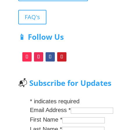
FAQ's
📱 Follow Us
📬
Subscribe for Updates
*
indicates required
Email Address
*
First Name
*
Last Name
*