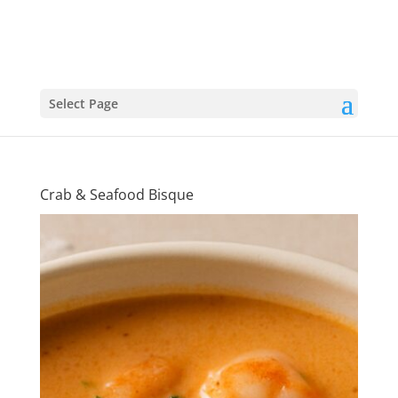
Select Page
Crab & Seafood Bisque