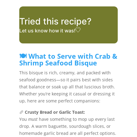
Tried this recipe?
Let us know
how it was!
🍽️ What to Serve with Crab &
Shrimp Seafood Bisque
This bisque is rich, creamy, and packed with
seafood goodness—so it pairs best with sides
that balance or soak up all that luscious broth.
Whether you’re keeping it casual or dressing it
up, here are some perfect companions:
🥖
Crusty Bread or Garlic Toast:
You
must
have something to mop up every last
drop. A warm baguette, sourdough slices, or
homemade garlic bread are all perfect options.