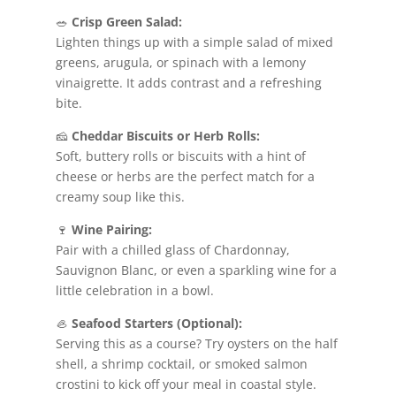
🥗
Crisp Green Salad:
Lighten things up with a simple salad of mixed
greens, arugula, or spinach with a lemony
vinaigrette. It adds contrast and a refreshing
bite.
🧀
Cheddar Biscuits or Herb Rolls:
Soft, buttery rolls or biscuits with a hint of
cheese or herbs are the perfect match for a
creamy soup like this.
🍷
Wine Pairing:
Pair with a chilled glass of Chardonnay,
Sauvignon Blanc, or even a sparkling wine for a
little celebration in a bowl.
🦪
Seafood Starters (Optional):
Serving this as a course? Try oysters on the half
shell, a shrimp cocktail, or smoked salmon
crostini to kick off your meal in coastal style.