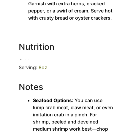
Garnish with extra herbs, cracked
pepper, or a swirl of cream. Serve hot
with crusty bread or oyster crackers.
Nutrition
Serving:
8
oz
Notes
Seafood Options:
You can use
lump crab meat, claw meat, or even
imitation crab in a pinch. For
shrimp, peeled and deveined
medium shrimp work best—chop