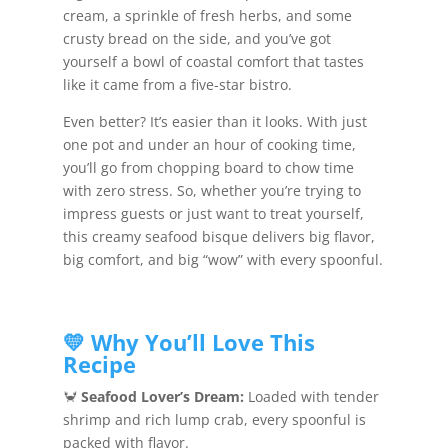
cream, a sprinkle of fresh herbs, and some
crusty bread on the side, and you’ve got
yourself a bowl of coastal comfort that tastes
like it came from a five-star bistro.
Even better? It’s easier than it looks. With just
one pot and under an hour of cooking time,
you’ll go from chopping board to chow time
with zero stress. So, whether you’re trying to
impress guests or just want to treat yourself,
this creamy seafood bisque delivers big flavor,
big comfort, and big “wow” with every spoonful.
💛 Why You’ll Love This
Recipe
🦀
Seafood Lover’s Dream:
Loaded with tender
shrimp and rich lump crab, every spoonful is
packed with flavor.