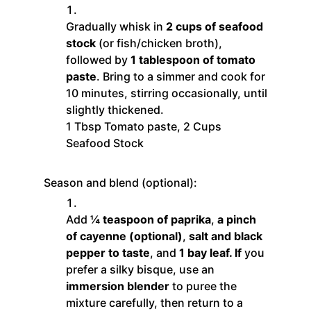
Gradually whisk in
2 cups of seafood
stock
(or fish/chicken broth),
followed by
1 tablespoon of tomato
paste
. Bring to a simmer and cook for
10 minutes, stirring occasionally, until
slightly thickened.
1 Tbsp Tomato paste,
2 Cups
Seafood Stock
Season and blend (optional):
Add
¼ teaspoon of paprika
,
a pinch
of cayenne (optional)
,
salt and black
pepper to taste
, and
1 bay leaf. If
you
prefer a silky bisque, use an
immersion blender
to puree the
mixture carefully, then return to a