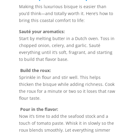
Making this luxurious bisque is easier than
you’d think—and totally worth it. Here’s how to
bring this coastal comfort to life:
Sauté your aromatics:
Start by melting butter in a Dutch oven. Toss in
chopped onion, celery, and garlic. Sauté
everything until it’s soft, fragrant, and starting
to build that flavor base.
Build the roux:
Sprinkle in flour and stir well. This helps
thicken the bisque while adding richness. Cook
the roux for a minute or two so it loses that raw
flour taste.
Pour in the flavor:
Now it’s time to add the seafood stock and a
touch of tomato paste. Whisk it in slowly so the
roux blends smoothly. Let everything simmer