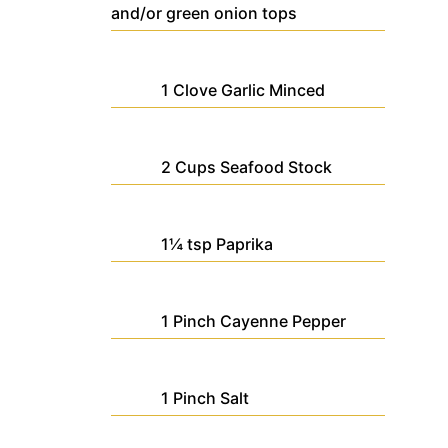
and/or green onion tops
1
Clove
Garlic
Minced
2
Cups
Seafood Stock
1¼
tsp
Paprika
1
Pinch
Cayenne Pepper
1
Pinch
Salt