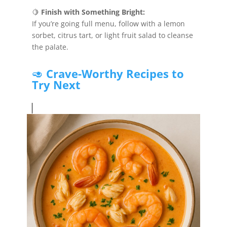
🍋
Finish with Something Bright:
If you’re going full menu, follow with a lemon
sorbet, citrus tart, or light fruit salad to cleanse
the palate.
🥑
Crave-Worthy Recipes to
Try Next