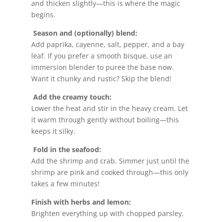
and thicken slightly—this is where the magic
begins.
Season and (optionally) blend:
Add paprika, cayenne, salt, pepper, and a bay
leaf. If you prefer a smooth bisque, use an
immersion blender to puree the base now.
Want it chunky and rustic? Skip the blend!
Add the creamy touch:
Lower the heat and stir in the heavy cream. Let
it warm through gently without boiling—this
keeps it silky.
Fold in the seafood:
Add the shrimp and crab. Simmer just until the
shrimp are pink and cooked through—this only
takes a few minutes!
Finish with herbs and lemon:
Brighten everything up with chopped parsley,