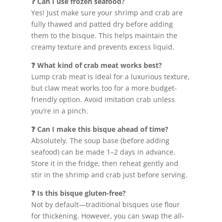
❓ Can I use frozen seafood?
Yes! Just make sure your shrimp and crab are
fully thawed and patted dry before adding
them to the bisque. This helps maintain the
creamy texture and prevents excess liquid.
❓ What kind of crab meat works best?
Lump crab meat is ideal for a luxurious texture,
but claw meat works too for a more budget-
friendly option. Avoid imitation crab unless
you’re in a pinch.
❓ Can I make this bisque ahead of time?
Absolutely. The soup base (before adding
seafood) can be made 1–2 days in advance.
Store it in the fridge, then reheat gently and
stir in the shrimp and crab just before serving.
❓ Is this bisque gluten-free?
Not by default—traditional bisques use flour
for thickening. However, you can swap the all-