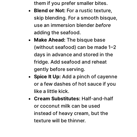
them if you prefer smaller bites.
Blend or Not:
For a rustic texture,
skip blending. For a smooth bisque,
use an immersion blender
before
adding the seafood.
Make Ahead:
The bisque base
(without seafood) can be made 1–2
days in advance and stored in the
fridge. Add seafood and reheat
gently before serving.
Spice It Up:
Add a pinch of cayenne
or a few dashes of hot sauce if you
like a little kick.
Cream Substitutes:
Half-and-half
or coconut milk can be used
instead of heavy cream, but the
texture will be thinner.