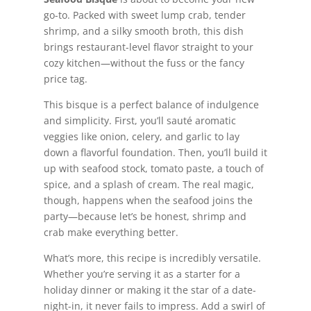
go-to. Packed with sweet lump crab, tender
shrimp, and a silky smooth broth, this dish
brings restaurant-level flavor straight to your
cozy kitchen—without the fuss or the fancy
price tag.
This bisque is a perfect balance of indulgence
and simplicity. First, you’ll sauté aromatic
veggies like onion, celery, and garlic to lay
down a flavorful foundation. Then, you’ll build it
up with seafood stock, tomato paste, a touch of
spice, and a splash of cream. The real magic,
though, happens when the seafood joins the
party—because let’s be honest, shrimp and
crab make everything better.
What’s more, this recipe is incredibly versatile.
Whether you’re serving it as a starter for a
holiday dinner or making it the star of a date-
night-in, it never fails to impress. Add a swirl of