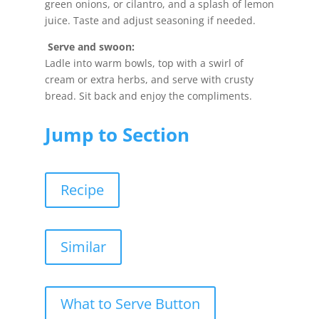
green onions, or cilantro, and a splash of lemon
juice. Taste and adjust seasoning if needed.
Serve and swoon:
Ladle into warm bowls, top with a swirl of
cream or extra herbs, and serve with crusty
bread. Sit back and enjoy the compliments.
Jump to Section
Recipe
Similar
What to Serve Button