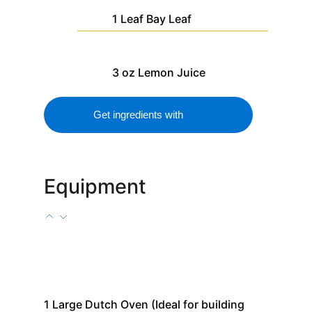
1
Leaf
Bay Leaf
3
oz
Lemon Juice
Get ingredients with
Equipment
1
Large Dutch Oven
(Ideal for building