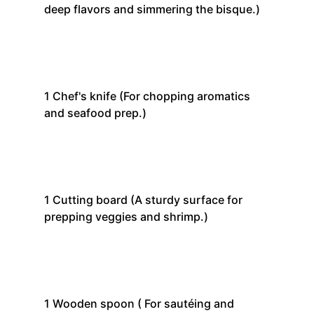
deep flavors and simmering the bisque.)
1
Chef's knife
(For chopping aromatics
and seafood prep.)
1
Cutting board
(A sturdy surface for
prepping veggies and shrimp.)
1
Wooden spoon
( For sautéing and