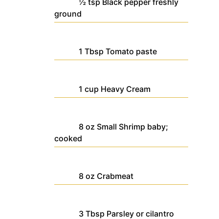
½
tsp
Black pepper
freshly
ground
1
Tbsp
Tomato paste
1
cup
Heavy Cream
8
oz
Small Shrimp
baby;
cooked
8
oz
Crabmeat
3
Tbsp
Parsley
or cilantro