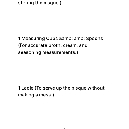
stirring the bisque.)
1
Measuring Cups &amp; amp; Spoons
(For accurate broth, cream, and
seasoning measurements.)
1
Ladle
(To serve up the bisque without
making a mess.)