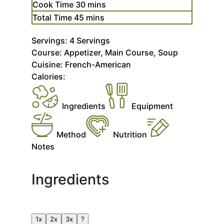
minutes
Cook Time
30
mins
minutes
Total Time
45
mins
Servings:
4
Servings
Course:
Appetizer, Main Course, Soup
Cuisine:
French-American
Calories:
Ingredients
Equipment
Method
Nutrition
Notes
Ingredients
1x
2x
3x
?