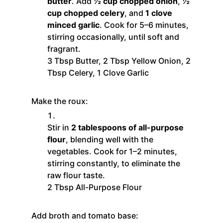
butter
. Add
½ cup chopped onion
,
½
cup chopped celery
, and
1 clove
minced garlic
. Cook for 5–6 minutes,
stirring occasionally, until soft and
fragrant.
3 Tbsp Butter,
2 Tbsp Yellow Onion,
2
Tbsp Celery,
1 Clove Garlic
Make the roux:
Stir in
2 tablespoons of all-purpose
flour
, blending well with the
vegetables. Cook for 1–2 minutes,
stirring constantly, to eliminate the
raw flour taste.
2 Tbsp All-Purpose Flour
Add broth and tomato base: