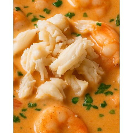
Dive spoon-first into a bowl of