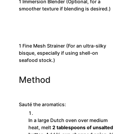
1
Immersion Blender
(Optional, for a
smoother texture if blending is desired.)
1
Fine Mesh Strainer
(For an ultra-silky
bisque, especially if using shell-on
seafood stock.)
Method
Sauté the aromatics:
In a large Dutch oven over medium
heat, melt
2 tablespoons of unsalted