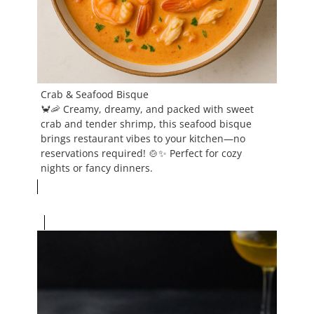
Crab & Seafood Bisque
🦀🦐 Creamy, dreamy, and packed with sweet
crab and tender shrimp, this seafood bisque
brings restaurant vibes to your kitchen—no
reservations required! 🍲✨ Perfect for cozy
nights or fancy dinners.