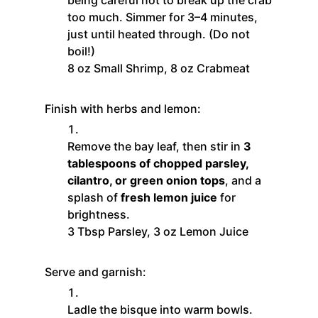
too much. Simmer for 3–4 minutes,
just until heated through. (Do not
boil!)
8 oz Small Shrimp,
8 oz Crabmeat
Finish with herbs and lemon:
Remove the bay leaf, then stir in
3
tablespoons of chopped parsley,
cilantro, or green onion tops
, and a
splash of
fresh lemon juice
for
brightness.
3 Tbsp Parsley,
3 oz Lemon Juice
Serve and garnish:
Ladle the bisque into warm bowls.