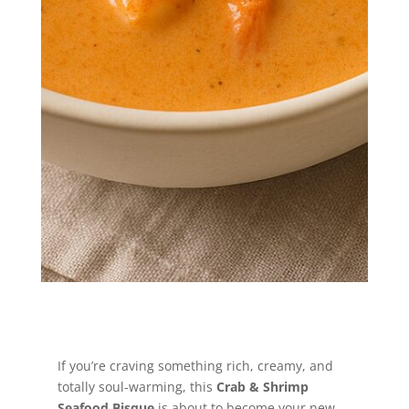
coastal comfort—this creamy seafood
bisque is the hug your taste buds
didn’t know they needed.
Jump to Recipe
If you’re craving something rich, creamy, and
totally soul-warming, this
Crab & Shrimp
Seafood Bisque
is about to become your new