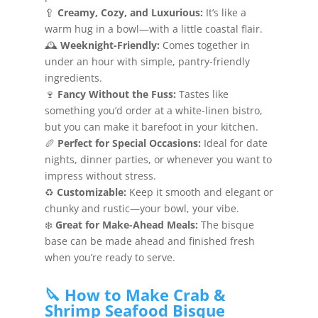
🥄
Creamy, Cozy, and Luxurious:
It’s like a
warm hug in a bowl—with a little coastal flair.
🕰️
Weeknight-Friendly:
Comes together in
under an hour with simple, pantry-friendly
ingredients.
🍷
Fancy Without the Fuss:
Tastes like
something you’d order at a white-linen bistro,
but you can make it barefoot in your kitchen.
🥖
Perfect for Special Occasions:
Ideal for date
nights, dinner parties, or whenever you want to
impress without stress.
♻️
Customizable:
Keep it smooth and elegant or
chunky and rustic—your bowl, your vibe.
❄️
Great for Make-Ahead Meals:
The bisque
base can be made ahead and finished fresh
when you’re ready to serve.
🔪 How to Make Crab &
Shrimp Seafood Bisque