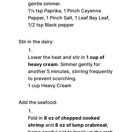
gentle simmer.
1¼ tsp Paprika,
1 Pinch Cayenne
Pepper,
1 Pinch Salt,
1 Leaf Bay Leaf,
1/2 tsp Black pepper
Stir in the dairy:
Lower the heat and stir in
1 cup of
heavy cream
. Simmer gently for
another 5 minutes, stirring frequently
to prevent scorching.
1 cup Heavy Cream
Add the seafood:
Fold in
8 oz of chopped cooked
shrimp
and
8 oz of lump crabmeat
,
being careful not to break up the crab