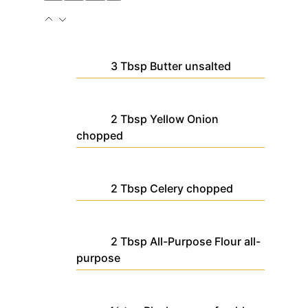
3
Tbsp
Butter
unsalted
2
Tbsp
Yellow Onion
chopped
2
Tbsp
Celery
chopped
2
Tbsp
All-Purpose Flour
all-
purpose