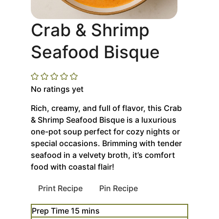
Crab & Shrimp
Seafood Bisque
No ratings yet
Rich, creamy, and full of flavor, this Crab
& Shrimp Seafood Bisque is a luxurious
one-pot soup perfect for cozy nights or
special occasions. Brimming with tender
seafood in a velvety broth, it’s comfort
food with coastal flair!
Print Recipe
Pin Recipe
minutes
Prep Time
15
mins