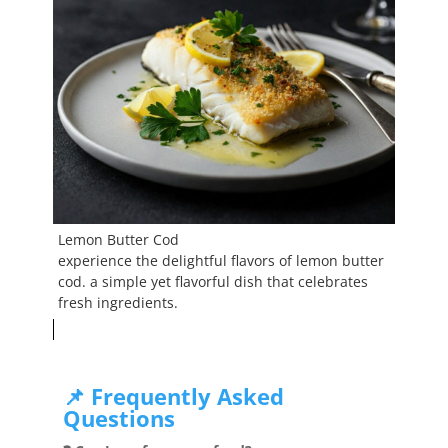
Lemon Butter Cod
experience the delightful flavors of lemon butter
cod. a simple yet flavorful dish that celebrates
fresh ingredients.
📌 Frequently Asked
Questions