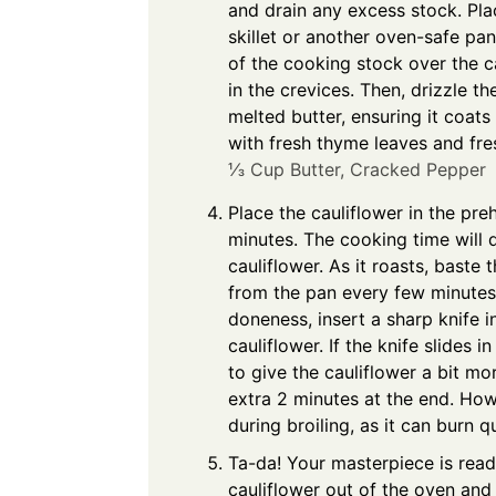
and drain any excess stock. Plac
skillet or another oven-safe pan
of the cooking stock over the cau
in the crevices. Then, drizzle th
melted butter, ensuring it coats
with fresh thyme leaves and fre
⅓ Cup Butter,
Cracked Pepper
Place the cauliflower in the pr
minutes. The cooking time will 
cauliflower. As it roasts, baste 
from the pan every few minutes 
doneness, insert a sharp knife i
cauliflower. If the knife slides in 
to give the cauliflower a bit mor
extra 2 minutes at the end. How
during broiling, as it can burn qu
Ta-da! Your masterpiece is rea
cauliflower out of the oven and g