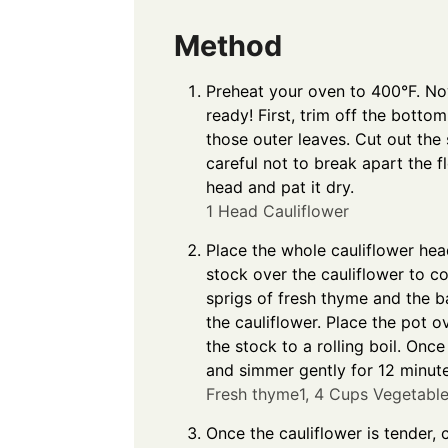
Method
Preheat your oven to 400°F. Now
ready! First, trim off the botto
those outer leaves. Cut out the
careful not to break apart the fl
head and pat it dry.
1 Head Cauliflower
Place the whole cauliflower hea
stock over the cauliflower to c
sprigs of fresh thyme and the b
the cauliflower. Place the pot 
the stock to a rolling boil. Onc
and simmer gently for 12 minute
Fresh thyme1,
4 Cups Vegetable
Once the cauliflower is tender, 