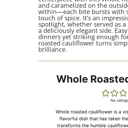
and caramelized on the outside
within—each bite bursts with s
touch of spice. It’s an impressi
spotlight, whether served as a
a deliciously elegant side. Ea
dinners yet striking enough for
roasted cauliflower turns simpl
brilliance.
Whole Roasted
No rating
Whole roasted cauliflower is a vi
flavorful dish that has taken th
transforms the humble cauliflow