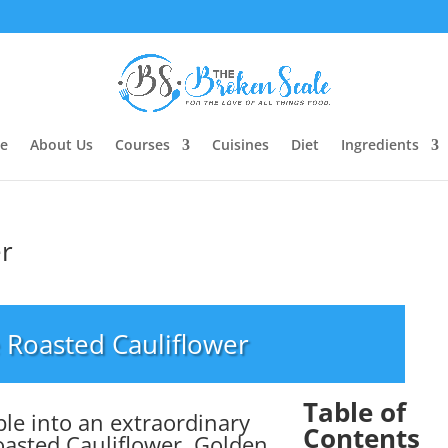
e
About Us
Courses
Cuisines
Diet
Ingredients
er
 Roasted Cauliflower
Table of
le into an extraordinary
Contents
oasted Cauliflower. Golden