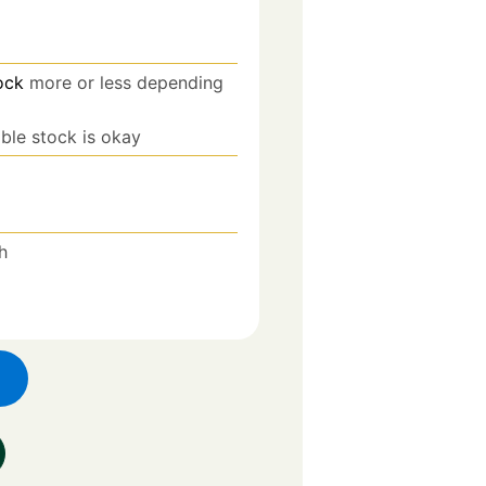
ock
more or less depending
able stock is okay
h