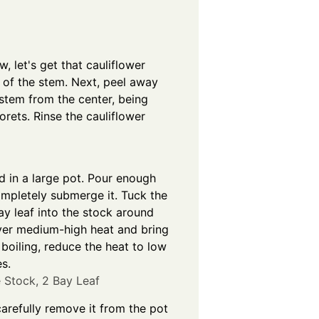
, let's get that cauliflower
m of the stem. Next, peel away
 stem from the center, being
orets. Rinse the cauliflower
d in a large pot. Pour enough
ompletely submerge it. Tuck the
ay leaf into the stock around
over medium-high heat and bring
e boiling, reduce the heat to low
s.
 Stock,
2 Bay Leaf
carefully remove it from the pot