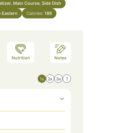
tizer, Main Course, Side Dish
e Eastern
Calories:
186
Nutrition
Notes
1x
2x
3x
?