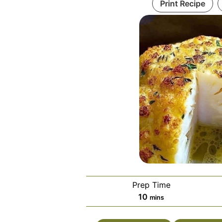
Print Recipe
Prep Time
minutes
10
mins