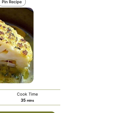
Pin Recipe
Cook Time
minutes
35
mins