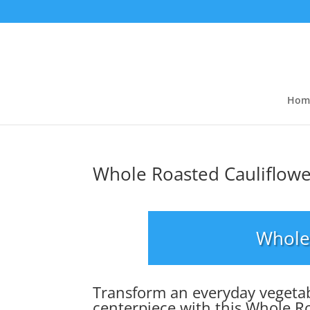
Hom
Whole Roasted Cauliflow
Whole
Transform an everyday vegetab
centerpiece with this Whole R