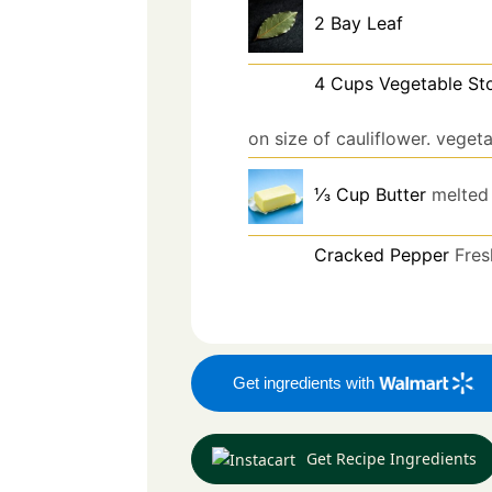
2
Bay Leaf
4
Cups
Vegetable St
on size of cauliflower. veget
⅓
Cup
Butter
melted
Cracked Pepper
Fres
Get ingredients with
Get Recipe Ingredients