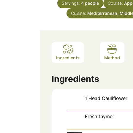
Servings:
4
people
Course:
Appe
Cuisine:
Mediterranean, Middl
Ingredients
Method
Ingredients
1
Head
Cauliflower
Fresh thyme1