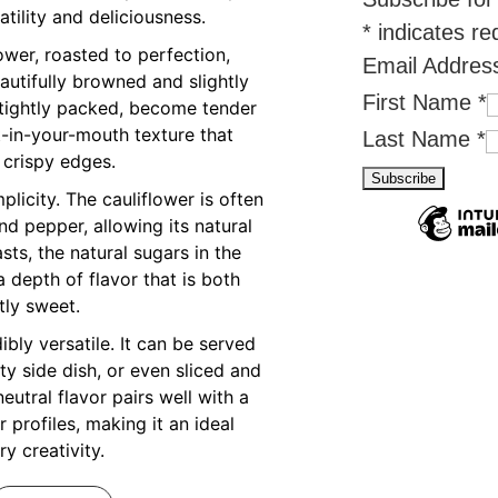
atility and deliciousness.
*
indicates re
ower, roasted to perfection,
Email Addre
utifully browned and slightly
First Name
*
e tightly packed, become tender
t-in-your-mouth texture that
Last Name
*
 crispy edges.
mplicity. The cauliflower is often
and pepper, allowing its natural
asts, the natural sugars in the
a depth of flavor that is both
tly sweet.
ibly versatile. It can be served
ty side dish, or even sliced and
eutral flavor pairs well with a
 profiles, making it an ideal
ry creativity.