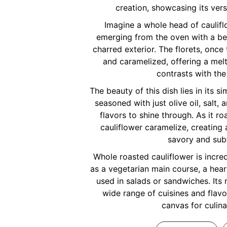
creation, showcasing its vers
Imagine a whole head of caulifl
emerging from the oven with a bea
charred exterior. The florets, onc
and caramelized, offering a mel
contrasts with the
The beauty of this dish lies in its si
seasoned with just olive oil, salt, 
flavors to shine through. As it ro
cauliflower caramelize, creating 
savory and sub
Whole roasted cauliflower is incred
as a vegetarian main course, a hear
used in salads or sandwiches. Its n
wide range of cuisines and flavor
canvas for culina