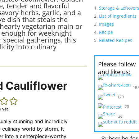
, tender and flavorful
Storage & Leftover
avory herbs, garlic, and a
List of Ingredients
ve dish that steals the
Images
 hearty vegetarian main or
sy enough for weeknight
Recipe
 special gatherings, this
Related Recipes
icity into culinary
Please follow
and like us:
 Cauliflower
19
120
20
s yet
20
sually stunning and incredibly
e culinary world by storm. It
er into a centerpiece-worthy
Subscribe fo