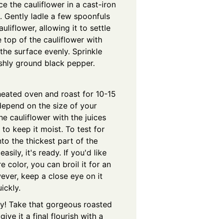
e the cauliflower in a cast-iron
. Gently ladle a few spoonfuls
liflower, allowing it to settle
e top of the cauliflower with
 the surface evenly. Sprinkle
shly ground black pepper.
eheated oven and roast for 10-15
depend on the size of your
the cauliflower with the juices
to keep it moist. To test for
nto the thickest part of the
easily, it's ready. If you'd like
e color, you can broil it for an
ever, keep a close eye on it
ickly.
dy! Take that gorgeous roasted
ive it a final flourish with a