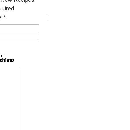
quired
ss
*