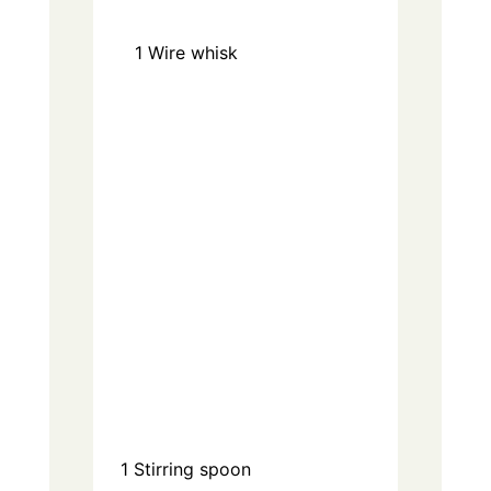
1
Wire whisk
1
Stirring spoon