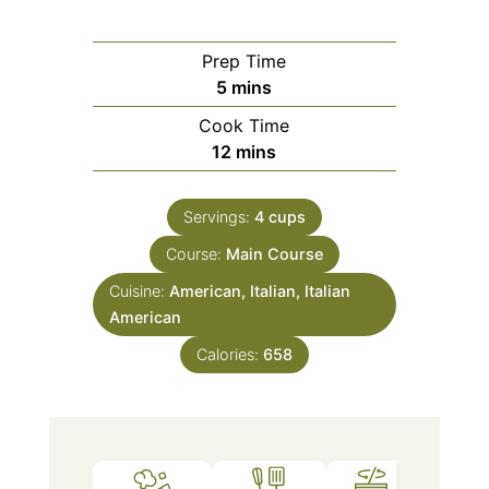
Prep Time
minutes
5
mins
Cook Time
minutes
12
mins
Servings:
4
cups
Course:
Main Course
Cuisine:
American, Italian, Italian
American
Calories:
658