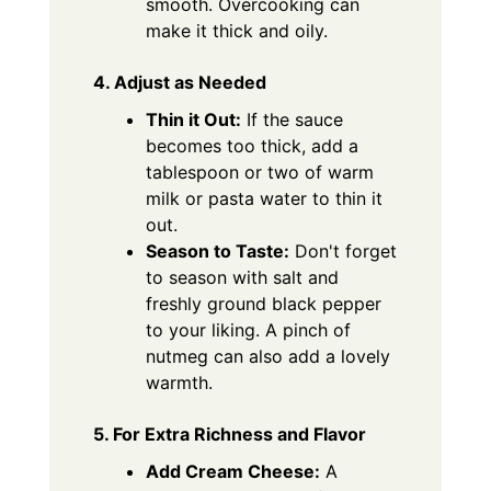
smooth. Overcooking can
make it thick and oily.
4. Adjust as Needed
Thin it Out:
If the sauce
becomes too thick, add a
tablespoon or two of warm
milk or pasta water to thin it
out.
Season to Taste:
Don't forget
to season with salt and
freshly ground black pepper
to your liking. A pinch of
nutmeg can also add a lovely
warmth.
5. For Extra Richness and Flavor
Add Cream Cheese:
A