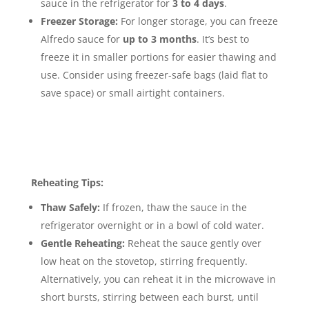
sauce in the refrigerator for
3 to 4 days
.
Freezer Storage:
For longer storage, you can freeze
Alfredo sauce for
up to 3 months
.
It’s best to
freeze it in smaller portions for easier thawing and
use. Consider using freezer-safe bags (laid flat to
save space) or small airtight containers.
Reheating Tips:
Thaw Safely:
If frozen, thaw the sauce in the
refrigerator overnight or in a bowl of cold water.
Gentle Reheating:
Reheat the sauce gently over
low heat on the stovetop, stirring frequently.
Alternatively, you can reheat it in the microwave in
short bursts, stirring between each burst, until