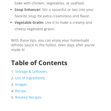
bake with chicken, vegetables, or seafood.
Soup Enhancer:
Stir a spoonful or two into your
favorite soup for extra creaminess and flavor.
Vegetable Gratin:
Use it to make a creamy and
cheesy vegetable gratin.
With these tips, you can enjoy your homemade
Alfredo sauce to the fullest, even days after you’ve
made it!
Table of Contents
Storage & Leftovers
List of Ingredients
Images
Recipe
Related Recipes