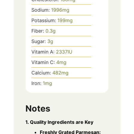
Sodium:
1996
mg
Potassium:
199
mg
Fiber:
0.3
g
Sugar:
3
g
Vitamin A:
2337
IU
Vitamin C:
4
mg
Calcium:
482
mg
Iron:
1
mg
Notes
1. Quality Ingredients are Key
Freshly Grated Parmesan: