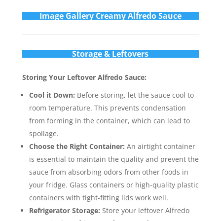
Im
age Gallery Creamy Alfredo Sauce
Storage & Leftovers
Storing Your Leftover Alfredo Sauce:
Cool it Down:
Before storing, let the sauce cool to
room temperature. This prevents condensation
from forming in the container, which can lead to
spoilage.
Choose the Right Container:
An airtight container
is essential to maintain the quality and prevent the
sauce from absorbing odors from other foods in
your fridge.
Glass containers or high-quality plastic
containers with tight-fitting lids work well.
Refrigerator Storage:
Store your leftover Alfredo