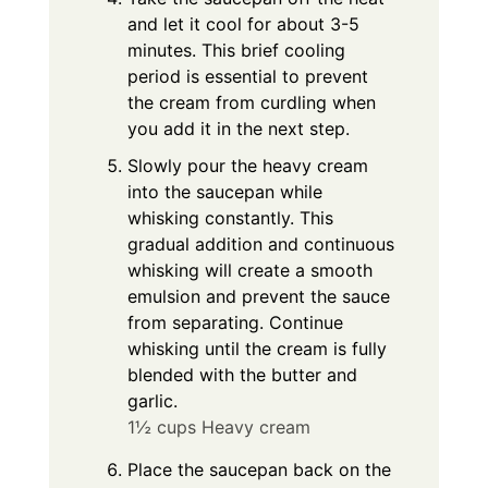
and let it cool for about 3-5
minutes. This brief cooling
period is essential to prevent
the cream from curdling when
you add it in the next step.
Slowly pour the heavy cream
into the saucepan while
whisking constantly. This
gradual addition and continuous
whisking will create a smooth
emulsion and prevent the sauce
from separating. Continue
whisking until the cream is fully
blended with the butter and
garlic.
1½ cups Heavy cream
Place the saucepan back on the