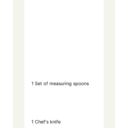
1
Set of measuring spoons
1
Chef's knife