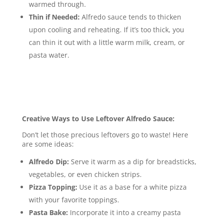
warmed through.
Thin if Needed:
Alfredo sauce tends to thicken
upon cooling and reheating.
If it’s too thick, you
can thin it out with a little warm milk, cream, or
pasta water.
Creative Ways to Use Leftover Alfredo Sauce:
Don’t let those precious leftovers go to waste! Here
are some ideas:
Alfredo Dip:
Serve it warm as a dip for breadsticks,
vegetables, or even chicken strips.
Pizza Topping:
Use it as a base for a white pizza
with your favorite toppings.
Pasta Bake:
Incorporate it into a creamy pasta