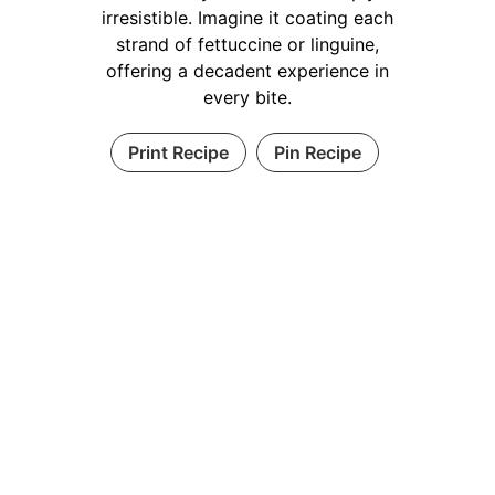
irresistible. Imagine it coating each
strand of fettuccine or linguine,
offering a decadent experience in
every bite.
Print Recipe
Pin Recipe