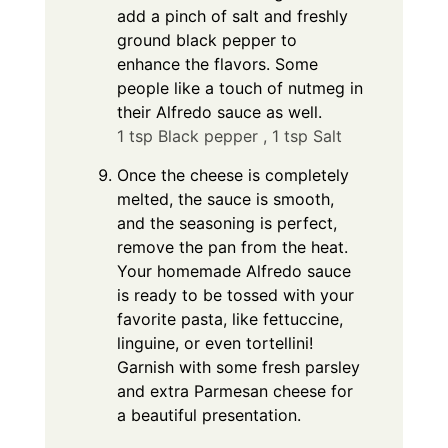
add a pinch of salt and freshly
ground black pepper to
enhance the flavors. Some
people like a touch of nutmeg in
their Alfredo sauce as well.
1 tsp Black pepper ,
1 tsp Salt
Once the cheese is completely
melted, the sauce is smooth,
and the seasoning is perfect,
remove the pan from the heat.
Your homemade Alfredo sauce
is ready to be tossed with your
favorite pasta, like fettuccine,
linguine, or even tortellini!
Garnish with some fresh parsley
and extra Parmesan cheese for
a beautiful presentation.