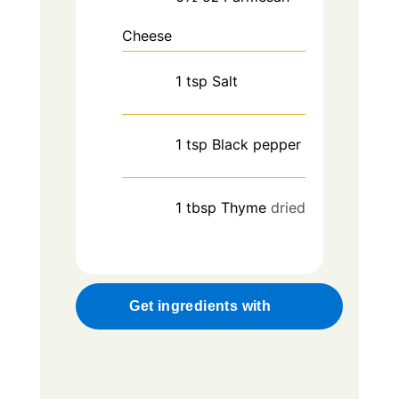
Cheese
1
tsp
Salt
1
tsp
Black pepper
1
tbsp
Thyme
dried
Get ingredients with