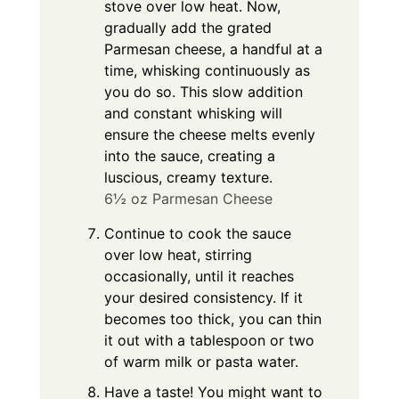
stove over low heat. Now,
gradually add the grated
Parmesan cheese, a handful at a
time, whisking continuously as
you do so. This slow addition
and constant whisking will
ensure the cheese melts evenly
into the sauce, creating a
luscious, creamy texture.
6½ oz Parmesan Cheese
Continue to cook the sauce
over low heat, stirring
occasionally, until it reaches
your desired consistency. If it
becomes too thick, you can thin
it out with a tablespoon or two
of warm milk or pasta water.
Have a taste! You might want to