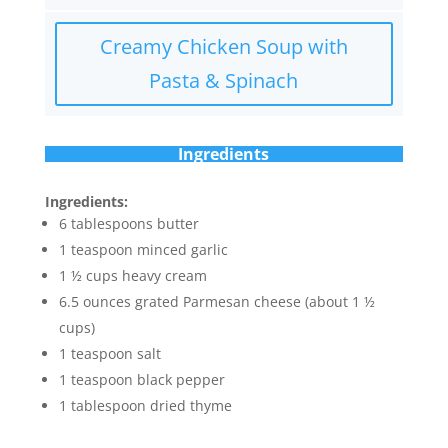
Creamy Chicken Soup with
Pasta & Spinach
Ingredients
Ingredients:
6 tablespoons butter
1 teaspoon minced garlic
1 ½ cups heavy cream
6.5 ounces grated Parmesan cheese (about 1 ½
cups)
1 teaspoon salt
1 teaspoon black pepper
1 tablespoon dried thyme