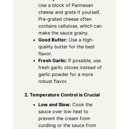
Use a block of Parmesan
cheese and grate it yourself.
Pre-grated cheese often
contains cellulose, which can
make the sauce grainy.
Good Butter:
Use a high-
quality butter for the best
flavor.
Fresh Garlic:
If possible, use
fresh garlic cloves instead of
garlic powder for a more
robust flavor.
2. Temperature Control is Crucial
Low and Slow:
Cook the
sauce over low heat to
prevent the cream from
curdling or the sauce from