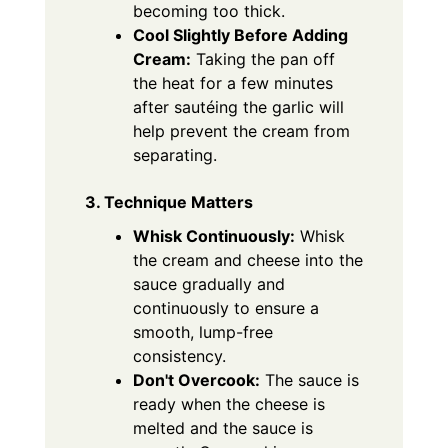
becoming too thick.
Cool Slightly Before Adding
Cream:
Taking the pan off
the heat for a few minutes
after sautéing the garlic will
help prevent the cream from
separating.
3. Technique Matters
Whisk Continuously:
Whisk
the cream and cheese into the
sauce gradually and
continuously to ensure a
smooth, lump-free
consistency.
Don't Overcook:
The sauce is
ready when the cheese is
melted and the sauce is