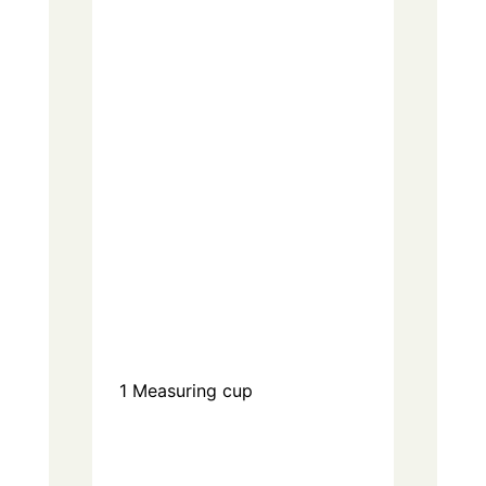
1
Measuring cup