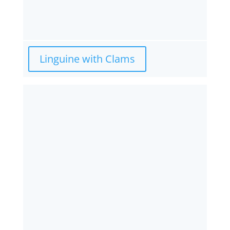
Linguine with Clams