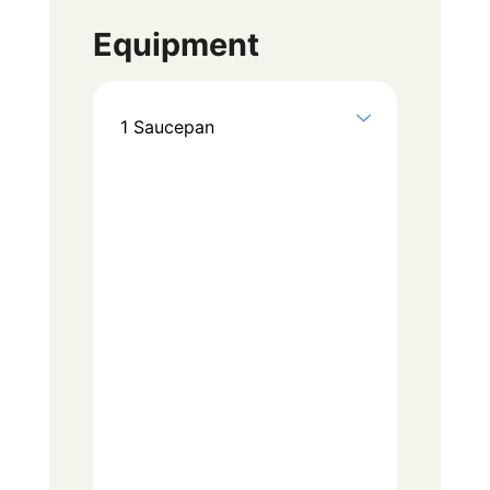
Equipment
1 Saucepan