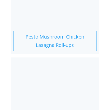
Pesto Mushroom Chicken
Lasagna Roll-ups