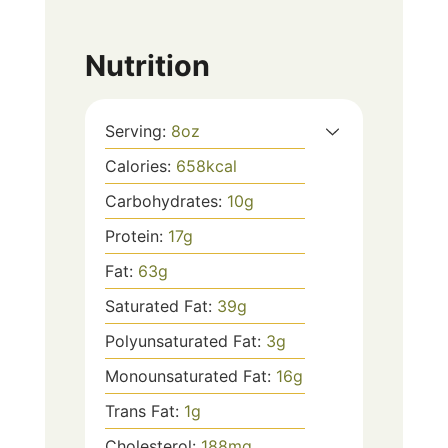
Nutrition
Serving:
8
oz
Calories:
658
kcal
Carbohydrates:
10
g
Protein:
17
g
Fat:
63
g
Saturated Fat:
39
g
Polyunsaturated Fat:
3
g
Monounsaturated Fat:
16
g
Trans Fat:
1
g
Cholesterol:
188
mg