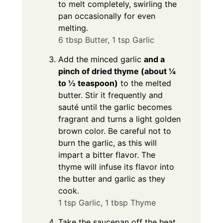
to melt completely, swirling the
pan occasionally for even
melting.
6 tbsp Butter,
1 tsp Garlic
Add the minced garlic
and a
pinch of dried thyme (about ¼
to ½ teaspoon)
to the melted
butter. Stir it frequently and
sauté until the garlic becomes
fragrant and turns a light golden
brown color. Be careful not to
burn the garlic, as this will
impart a bitter flavor. The
thyme will infuse its flavor into
the butter and garlic as they
cook.
1 tsp Garlic,
1 tbsp Thyme
Take the saucepan off the heat