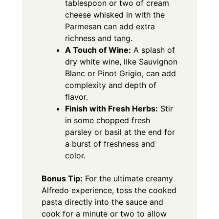
tablespoon or two of cream
cheese whisked in with the
Parmesan can add extra
richness and tang.
A Touch of Wine:
A splash of
dry white wine, like Sauvignon
Blanc or Pinot Grigio, can add
complexity and depth of
flavor.
Finish with Fresh Herbs:
Stir
in some chopped fresh
parsley or basil at the end for
a burst of freshness and
color.
Bonus Tip:
For the ultimate creamy
Alfredo experience, toss the cooked
pasta directly into the sauce and
cook for a minute or two to allow