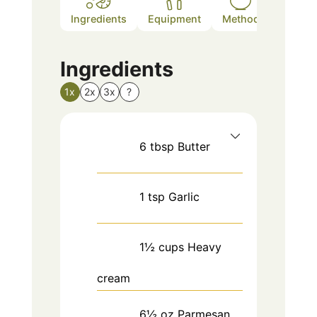
Ingredients
Equipment
Method
Nutriti
Ingredients
1x
2x
3x
?
6
tbsp
Butter
1
tsp
Garlic
1½
cups
Heavy
cream
6½
oz
Parmesan