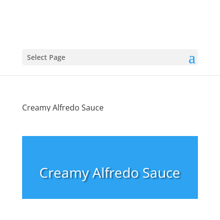
Select Page
Creamy Alfredo Sauce
Creamy Alfredo Sauce