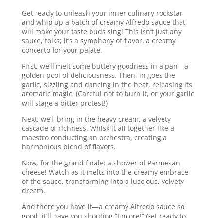
Get ready to unleash your inner culinary rockstar
and whip up a batch of creamy Alfredo sauce that
will make your taste buds sing! This isn’t just any
sauce, folks; it’s a symphony of flavor, a creamy
concerto for your palate.
First, we’ll melt some buttery goodness in a pan—a
golden pool of deliciousness. Then, in goes the
garlic, sizzling and dancing in the heat, releasing its
aromatic magic. (Careful not to burn it, or your garlic
will stage a bitter protest!)
Next, we’ll bring in the heavy cream, a velvety
cascade of richness. Whisk it all together like a
maestro conducting an orchestra, creating a
harmonious blend of flavors.
Now, for the grand finale: a shower of Parmesan
cheese! Watch as it melts into the creamy embrace
of the sauce, transforming into a luscious, velvety
dream.
And there you have it—a creamy Alfredo sauce so
good, it’ll have you shouting “Encore!” Get ready to