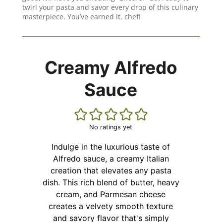
twirl your pasta and savor every drop of this culinary
masterpiece. You’ve earned it, chef!
Creamy Alfredo
Sauce
No ratings yet
Indulge in the luxurious taste of
Alfredo sauce, a creamy Italian
creation that elevates any pasta
dish. This rich blend of butter, heavy
cream, and Parmesan cheese
creates a velvety smooth texture
and savory flavor that's simply