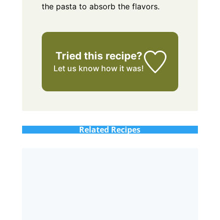
the pasta to absorb the flavors.
Tried this recipe?
Let us know
how it was!
Related Recipes