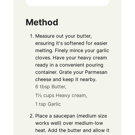
Method
Measure out your butter,
ensuring it's softened for easier
melting. Finely mince your garlic
cloves. Have your heavy cream
ready in a convenient pouring
container. Grate your Parmesan
cheese and keep it nearby.
6 tbsp Butter,
1½ cups Heavy cream,
1 tsp Garlic
Place a saucepan (medium size
works well) over medium-low
heat. Add the butter and allow it