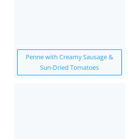
Penne with Creamy Sausage &
Sun-Dried Tomatoes