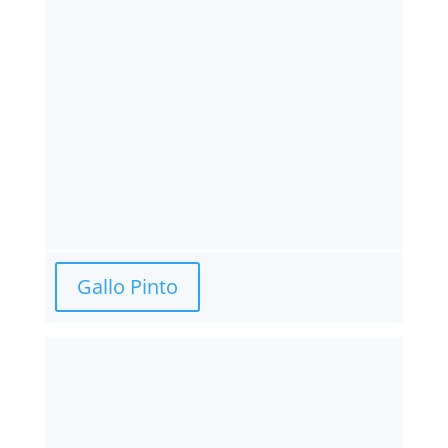
Gallo Pinto