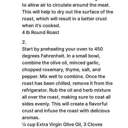
to allow air to circulate around the meat.
This will help to dry out the surface of the
roast, which will result in a better crust
when it's cooked.
4 lb Round Roast
Start by preheating your oven to 450
degrees Fahrenheit. In a small bowl,
combine the olive oil, minced garlic,
chopped rosemary, thyme, salt, and
pepper. Mix well to combine. Once the
roast has been chilled, remove it from the
refrigerator. Rub the oil and herb mixture
all over the roast, making sure to coat all
sides evenly. This will create a flavorful
crust and infuse the roast with delicious
aromas.
¼ cup Extra Virgin Olive Oil,
3 Cloves