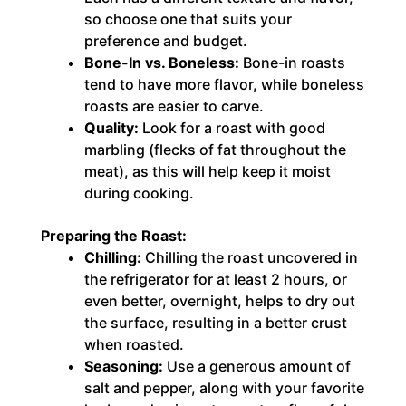
so choose one that suits your
preference and budget.
Bone-In vs. Boneless:
Bone-in roasts
tend to have more flavor, while boneless
roasts are easier to carve.
Quality:
Look for a roast with good
marbling (flecks of fat throughout the
meat), as this will help keep it moist
during cooking.
Preparing the Roast:
Chilling:
Chilling the roast uncovered in
the refrigerator for at least 2 hours, or
even better, overnight, helps to dry out
the surface, resulting in a better crust
when roasted.
Seasoning:
Use a generous amount of
salt and pepper, along with your favorite