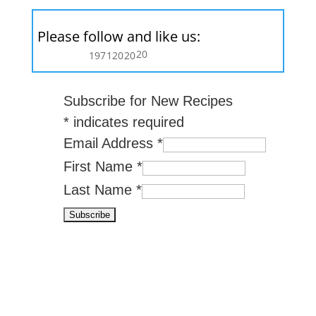
Please follow and like us:
20
197
120
20
Subscribe for New Recipes
*
indicates required
Email Address
*
First Name
*
Last Name
*