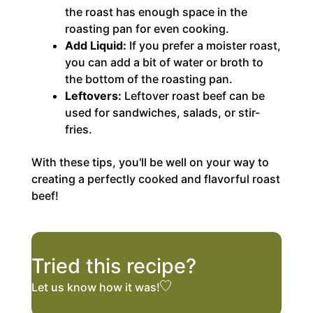
the roast has enough space in the
roasting pan for even cooking.
Add Liquid:
If you prefer a moister roast,
you can add a bit of water or broth to
the bottom of the roasting pan.
Leftovers:
Leftover roast beef can be
used for sandwiches, salads, or stir-
fries.
With these tips, you'll be well on your way to
creating a perfectly cooked and flavorful roast
beef!
Tried this recipe?
Let us know
how it was!