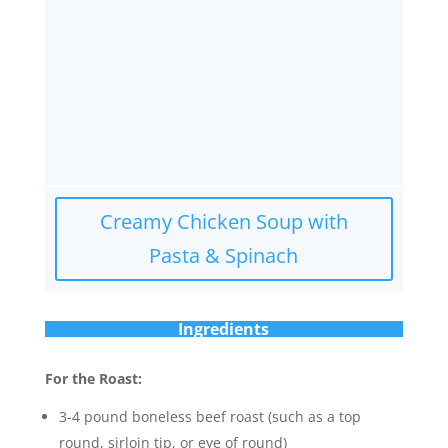
Creamy Chicken Soup with
Pasta & Spinach
Ingredients
For the Roast:
3-4 pound boneless beef roast (such as a top
round, sirloin tip, or eye of round)