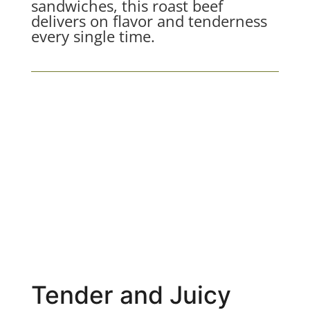
sandwiches, this roast beef
delivers on flavor and tenderness
every single time.
Tender and Juicy