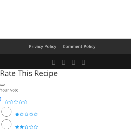
Privacy Policy
Comment Policy
Rate This Recipe
Your vote: