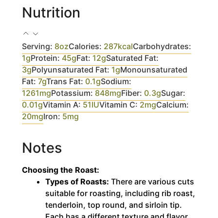
Nutrition
Serving:
8
oz
Calories:
287
kcal
Carbohydrates:
1
g
Protein:
45
g
Fat:
12
g
Saturated Fat:
3
g
Polyunsaturated Fat:
1
g
Monounsaturated
Fat:
7
g
Trans Fat:
0.1
g
Sodium:
1261
mg
Potassium:
848
mg
Fiber:
0.3
g
Sugar:
0.01
g
Vitamin A:
51
IU
Vitamin C:
2
mg
Calcium:
20
mg
Iron:
5
mg
Notes
Choosing the Roast:
Types of Roasts:
There are various cuts
suitable for roasting, including rib roast,
tenderloin, top round, and sirloin tip.
Each has a different texture and flavor,