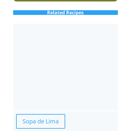
Related Recipes
Sopa de Lima