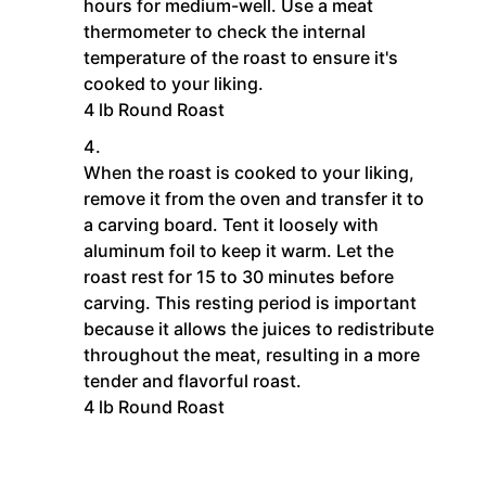
hours for medium-well. Use a meat
thermometer to check the internal
temperature of the roast to ensure it's
cooked to your liking.
4 lb Round Roast
When the roast is cooked to your liking,
remove it from the oven and transfer it to
a carving board. Tent it loosely with
aluminum foil to keep it warm. Let the
roast rest for 15 to 30 minutes before
carving. This resting period is important
because it allows the juices to redistribute
throughout the meat, resulting in a more
tender and flavorful roast.
4 lb Round Roast