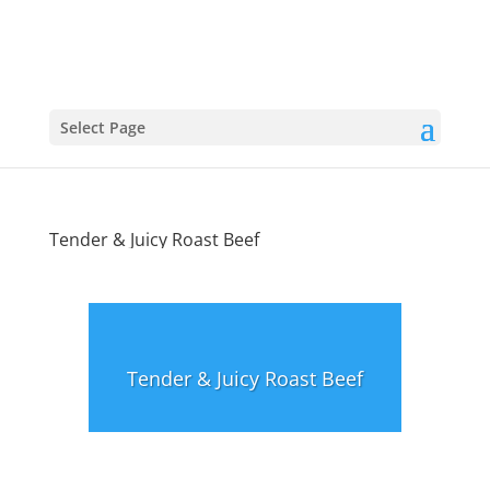
Select Page
Tender & Juicy Roast Beef
Tender & Juicy Roast Beef