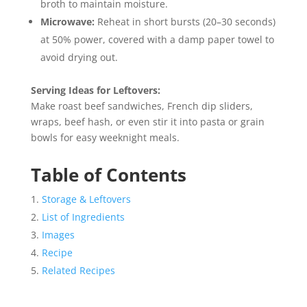
broth to maintain moisture.
Microwave:
Reheat in short bursts (20–30 seconds)
at 50% power, covered with a damp paper towel to
avoid drying out.
Serving Ideas for Leftovers:
Make roast beef sandwiches, French dip sliders,
wraps, beef hash, or even stir it into pasta or grain
bowls for easy weeknight meals.
Table of Contents
Storage & Leftovers
List of Ingredients
Images
Recipe
Related Recipes