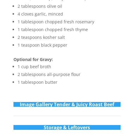
2 tablespoons olive oil
4 cloves garlic, minced
1 tablespoon chopped fresh rosemary
1 tablespoon chopped fresh thyme
2 teaspoons kosher salt
1 teaspoon black pepper
Optional for Gravy:
1 cup beef broth
2 tablespoons all-purpose flour
1 tablespoon butter
Im
age Gallery Tender & Juicy Roast Beef
Storage & Leftovers