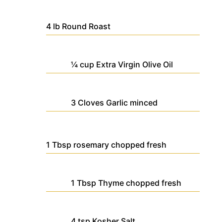
4
lb
Round Roast
¼
cup
Extra Virgin Olive Oil
3
Cloves
Garlic
minced
1
Tbsp
rosemary
chopped fresh
1
Tbsp
Thyme
chopped fresh
4
tsp
Kosher Salt