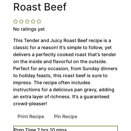
Roast Beef
No ratings yet
This Tender and Juicy Roast Beef recipe is a
classic for a reason! It's simple to follow, yet
delivers a perfectly cooked roast that's tender
on the inside and flavorful on the outside.
Perfect for any occasion, from Sunday dinners
to holiday feasts, this roast beef is sure to
impress. The recipe often includes
instructions for a delicious pan gravy, adding
an extra layer of richness. It's a guaranteed
crowd-pleaser!
Print Recipe
Pin Recipe
hours
minutes
Prep Time
2
hrs
10
mins