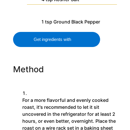
1
tsp
Ground Black Pepper
Get ingredients with
Method
For a more flavorful and evenly cooked
roast, it's recommended to let it sit
uncovered in the refrigerator for at least 2
hours, or even better, overnight. Place the
roast on a wire rack set in a baking sheet