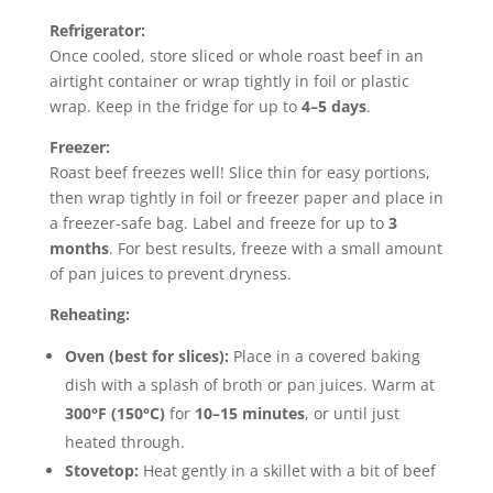
Refrigerator:
Once cooled, store sliced or whole roast beef in an
airtight container or wrap tightly in foil or plastic
wrap. Keep in the fridge for up to
4–5 days
.
Freezer:
Roast beef freezes well! Slice thin for easy portions,
then wrap tightly in foil or freezer paper and place in
a freezer-safe bag. Label and freeze for up to
3
months
. For best results, freeze with a small amount
of pan juices to prevent dryness.
Reheating:
Oven (best for slices):
Place in a covered baking
dish with a splash of broth or pan juices. Warm at
300°F (150°C)
for
10–15 minutes
, or until just
heated through.
Stovetop:
Heat gently in a skillet with a bit of beef