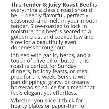
This
Tender & Juicy Roast Beef
is
everything a classic roast should
be — deeply flavorful, perfectly
seasoned, and melt-in-your-mouth
tender. Slow-roasted to lock in
moisture, the beef is seared to a
golden crust and cooked low and
slow for a beautifully even
doneness throughout.
Infused with garlic, herbs, and a
touch of olive oil or butter, this
roast is perfect for Sunday
dinners, holiday feasts, or meal
prep for the week. Serve it with
pan drippings, gravy, or creamy
horseradish sauce for a meal that
feels elegant yet effortless.
Whether you slice it thick for
hearty plates or paper-thin for