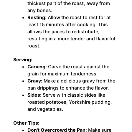
thickest part of the roast, away from
any bones.
Resting:
Allow the roast to rest for at
least 15 minutes after cooking. This
allows the juices to redistribute,
resulting in a more tender and flavorful
roast.
Serving:
Carving:
Carve the roast against the
grain for maximum tenderness.
Gravy:
Make a delicious gravy from the
pan drippings to enhance the flavor.
Sides:
Serve with classic sides like
roasted potatoes, Yorkshire pudding,
and vegetables.
Other Tips:
Don't Overcrowd the Pan:
Make sure