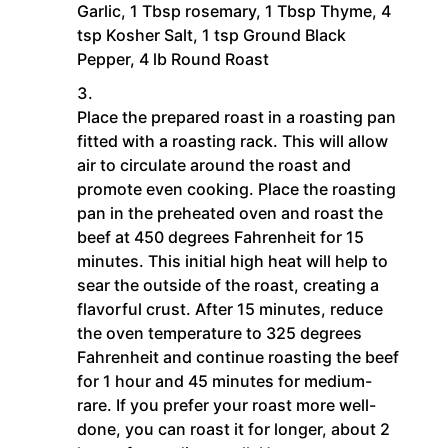
Garlic,
1 Tbsp rosemary,
1 Tbsp Thyme,
4
tsp Kosher Salt,
1 tsp Ground Black
Pepper,
4 lb Round Roast
Place the prepared roast in a roasting pan
fitted with a roasting rack. This will allow
air to circulate around the roast and
promote even cooking. Place the roasting
pan in the preheated oven and roast the
beef at 450 degrees Fahrenheit for 15
minutes. This initial high heat will help to
sear the outside of the roast, creating a
flavorful crust. After 15 minutes, reduce
the oven temperature to 325 degrees
Fahrenheit and continue roasting the beef
for 1 hour and 45 minutes for medium-
rare. If you prefer your roast more well-
done, you can roast it for longer, about 2