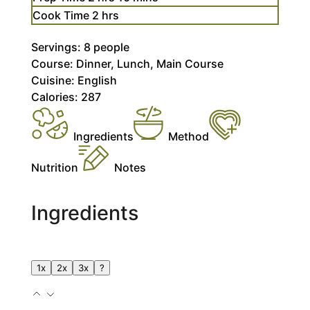
hours
Cook Time
2
hrs
Servings:
8
people
Course:
Dinner, Lunch, Main Course
Cuisine:
English
Calories:
287
Ingredients
Method
Nutrition
Notes
Ingredients
1x
2x
3x
?