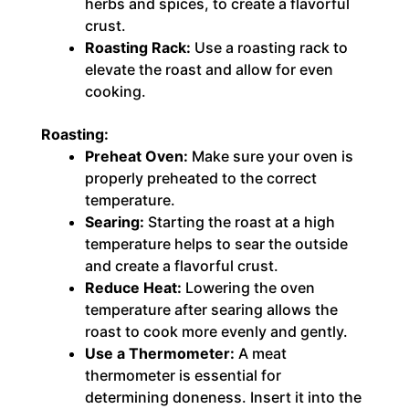
herbs and spices, to create a flavorful
crust.
Roasting Rack:
Use a roasting rack to
elevate the roast and allow for even
cooking.
Roasting:
Preheat Oven:
Make sure your oven is
properly preheated to the correct
temperature.
Searing:
Starting the roast at a high
temperature helps to sear the outside
and create a flavorful crust.
Reduce Heat:
Lowering the oven
temperature after searing allows the
roast to cook more evenly and gently.
Use a Thermometer:
A meat
thermometer is essential for
determining doneness. Insert it into the