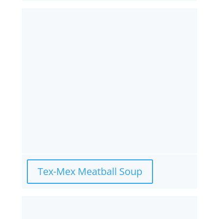
Tex-Mex Meatball Soup