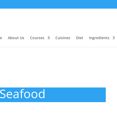
e
About Us
Courses
Cuisines
Diet
Ingredients
Seafood