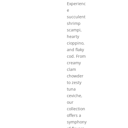
Experienc
e
succulent
shrimp
scampi,
hearty
cioppino,
and flaky
cod. From
creamy
clam
chowder
to zesty
tuna
ceviche,
our
collection
offers a
symphony