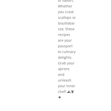
of flavors.
Whether
you crave
scallops or
bouillabai
sse, these
recipes
are your
passport
to culinary
delights.
Grab your
aprons
and
unleash
your inner
chef! 🌊🦞
🐠