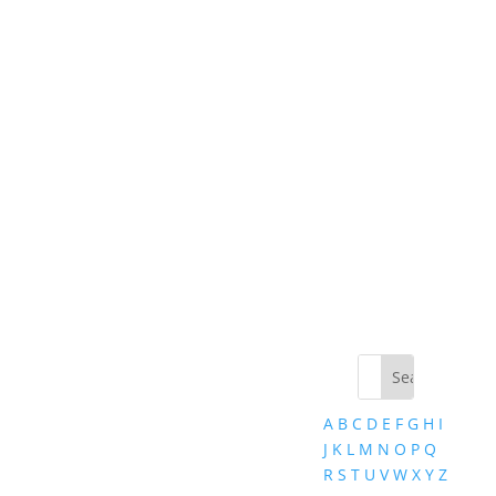
A
B
C
D
E
F
G
H
I
J
K
L
M
N
O
P
Q
R
S
T
U
V
W
X
Y
Z