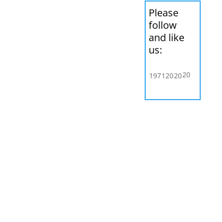
Please
follow
and like
us:
20
197
120
20