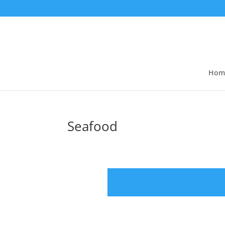
Hom
Seafood