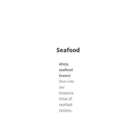
Seafood
Ahoy,
seafood
lovers!
Dive into
our
treasure
trove of
seafood
recipes.