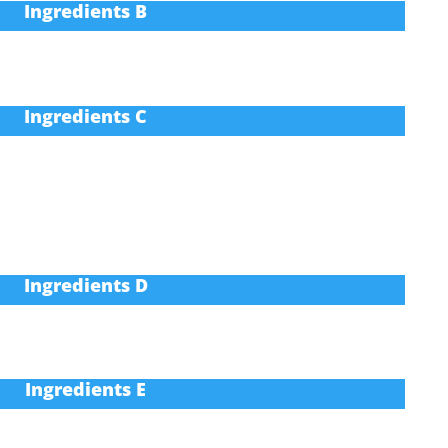
Ingredients B
Ingredients C
Ingredients D
Ingredients E