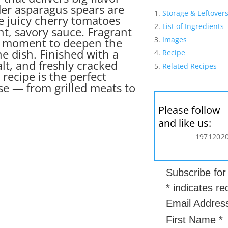
der asparagus spears are
Storage & Leftover
le juicy cherry tomatoes
List of Ingredients
ght, savory sauce. Fragrant
Images
ght moment to deepen the
e dish. Finished with a
Recipe
salt, and freshly cracked
Related Recipes
 recipe is the perfect
e — from grilled meats to
Please follow
and like us:
197
120
2
Subscribe fo
*
indicates re
Email Addre
First Name
*