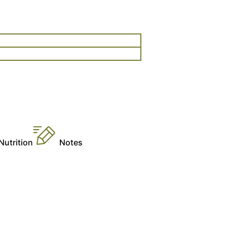
n
Nutrition
Notes