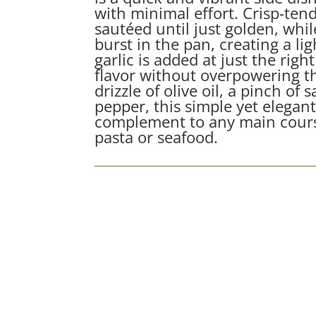
with minimal effort. Crisp-ten
sautéed until just golden, whi
burst in the pan, creating a li
garlic is added at just the ri
flavor without overpowering th
drizzle of olive oil, a pinch of 
pepper, this simple yet elegant
complement to any main cours
pasta or seafood.