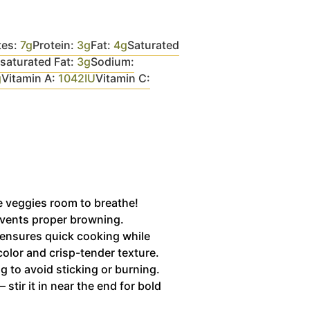
tes:
7
g
Protein:
3
g
Fat:
4
g
Saturated
aturated Fat:
3
g
Sodium:
g
Vitamin A:
1042
IU
Vitamin C:
he veggies room to breathe!
vents proper browning.
ensures quick cooking while
color and crisp-tender texture.
g to avoid sticking or burning.
— stir it in near the end for bold