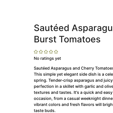
Sautéed Asparagus
Burst Tomatoes
No ratings yet
Sautéed Asparagus and Cherry Tomatoes:
This simple yet elegant side dish is a cele
spring. Tender-crisp asparagus and juic
perfection in a skillet with garlic and oli
textures and tastes. It's a quick and easy
occasion, from a casual weeknight dinner
vibrant colors and fresh flavors will brig
taste buds.