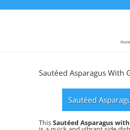
Hom
Sautéed Asparagus With G
Sautéed Asparagu
This
Sautéed Asparagus with
is a quick and vibrant side dish