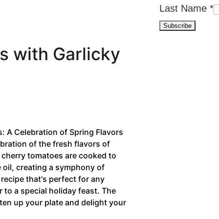
Last Name
*
 with Garlicky
 A Celebration of Spring Flavors
bration of the fresh flavors of
y cherry tomatoes are cooked to
ve oil, creating a symphony of
 recipe that's perfect for any
 to a special holiday feast. The
hten up your plate and delight your