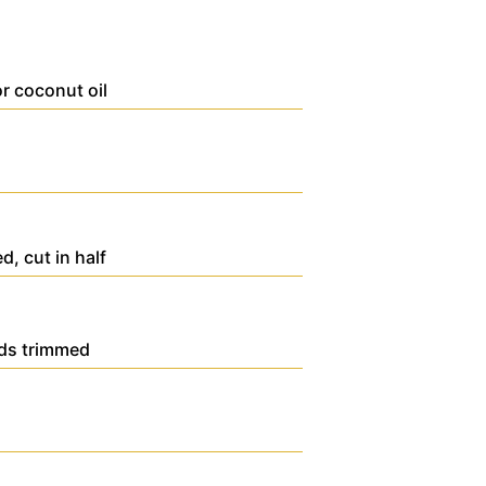
or coconut oil
ed, cut in half
nds trimmed