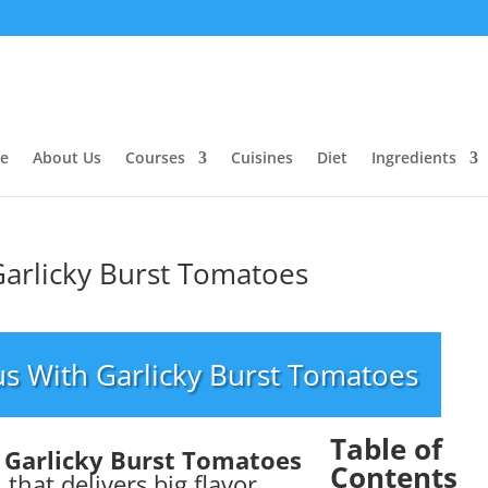
e
About Us
Courses
Cuisines
Diet
Ingredients
arlicky Burst Tomatoes
s With Garlicky Burst Tomatoes
Table of
 Garlicky Burst Tomatoes
Contents
 that delivers big flavor