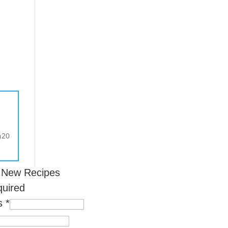
s
20
0
r New Recipes
quired
ss
*