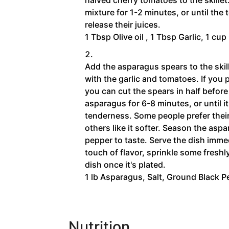
mixture for 1-2 minutes, or until the
release their juices.
1 Tbsp Olive oil ,
1 Tbsp Garlic,
1 cup
Add the asparagus spears to the skil
with the garlic and tomatoes. If you 
you can cut the spears in half before
asparagus for 6-8 minutes, or until i
tenderness. Some people prefer their
others like it softer. Season the as
pepper to taste. Serve the dish immedi
touch of flavor, sprinkle some fresh
dish once it's plated.
1 lb Asparagus,
Salt,
Ground Black P
Nutrition