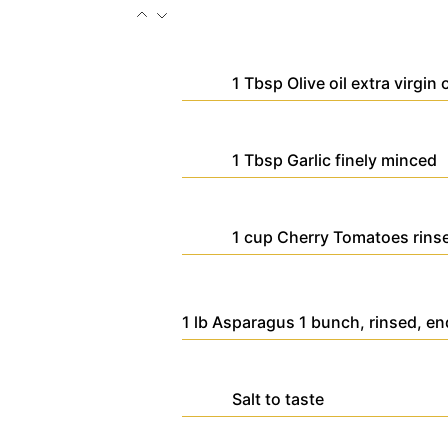
1
Tbsp
Olive oil
extra virgin 
1
Tbsp
Garlic
finely minced
1
cup
Cherry Tomatoes
rins
1
lb
Asparagus
1 bunch, rinsed, e
Salt
to taste