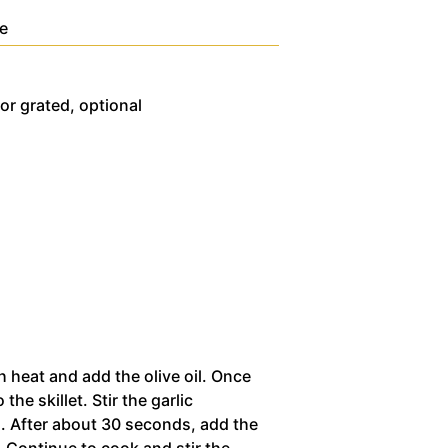
te
or grated, optional
h heat and add the olive oil. Once
 the skillet. Stir the garlic
g. After about 30 seconds, add the
. Continue to cook and stir the