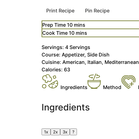
Print Recipe
Pin Recipe
minutes
Prep Time
10
mins
minutes
Cook Time
10
mins
Servings:
4
Servings
Course:
Appetizer, Side Dish
Cuisine:
American, Italian, Mediterranea
Calories:
63
Ingredients
Method
Ingredients
1x
2x
3x
?