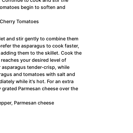
 tomatoes begin to soften and
 Cherry Tomatoes
let and stir gently to combine them
prefer the asparagus to cook faster,
 adding them to the skillet. Cook the
t reaches your desired level of
 asparagus tender-crisp, while
paragus and tomatoes with salt and
ately while it's hot. For an extra
ly grated Parmesan cheese over the
epper,
Parmesan cheese