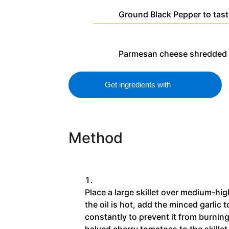
Ground Black Pepper
to tas
Parmesan cheese
shredded 
Get ingredients with
Method
Place a large skillet over medium-hig
the oil is hot, add the minced garlic to
constantly to prevent it from burnin
halved cherry tomatoes to the skillet