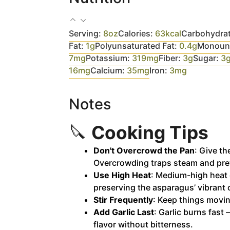
Serving:
8
oz
Calories:
63
kcal
Carbohydra
Fat:
1
g
Polyunsaturated Fat:
0.4
g
Monouns
7
mg
Potassium:
319
mg
Fiber:
3
g
Sugar:
3
16
mg
Calcium:
35
mg
Iron:
3
mg
Notes
🔪
Cooking Tips
Don't Overcrowd the Pan
: Give t
Overcrowding traps steam and pre
Use High Heat
: Medium-high heat 
preserving the asparagus’ vibrant 
Stir Frequently
: Keep things movin
Add Garlic Last
: Garlic burns fast 
flavor without bitterness.