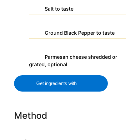
Salt
to taste
Ground Black Pepper
to taste
Parmesan cheese
shredded or
grated, optional
Get ingredients with
Method