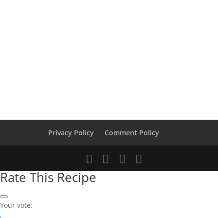
Privacy Policy
Comment Policy
Rate This Recipe
Your vote: