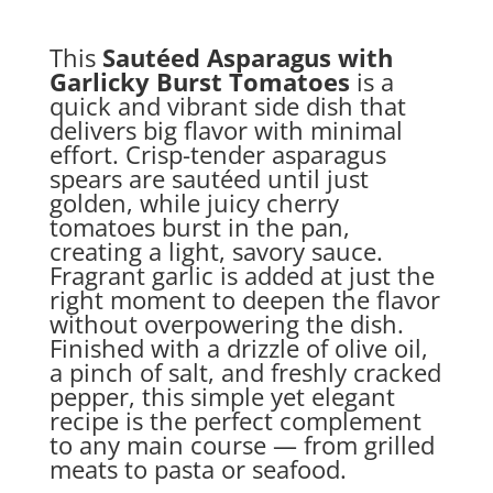
This
Sautéed Asparagus with
Garlicky Burst Tomatoes
is a
quick and vibrant side dish that
delivers big flavor with minimal
effort. Crisp-tender asparagus
spears are sautéed until just
golden, while juicy cherry
tomatoes burst in the pan,
creating a light, savory sauce.
Fragrant garlic is added at just the
right moment to deepen the flavor
without overpowering the dish.
Finished with a drizzle of olive oil,
a pinch of salt, and freshly cracked
pepper, this simple yet elegant
recipe is the perfect complement
to any main course — from grilled
meats to pasta or seafood.