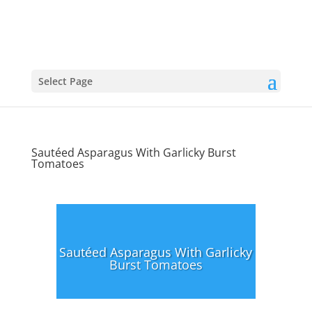
Select Page
Sautéed Asparagus With Garlicky Burst
Tomatoes
Sautéed Asparagus With Garlicky
Burst Tomatoes