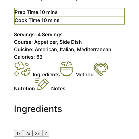
minutes
Prep Time
10
mins
minutes
Cook Time
10
mins
Servings:
4
Servings
Course:
Appetizer, Side Dish
Cuisine:
American, Italian, Mediterranean
Calories:
63
Ingredients
Method
Nutrition
Notes
Ingredients
1x
2x
3x
?