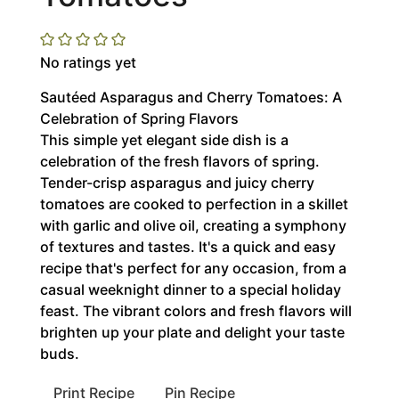
No ratings yet
Sautéed Asparagus and Cherry Tomatoes: A
Celebration of Spring Flavors
This simple yet elegant side dish is a
celebration of the fresh flavors of spring.
Tender-crisp asparagus and juicy cherry
tomatoes are cooked to perfection in a skillet
with garlic and olive oil, creating a symphony
of textures and tastes. It's a quick and easy
recipe that's perfect for any occasion, from a
casual weeknight dinner to a special holiday
feast. The vibrant colors and fresh flavors will
brighten up your plate and delight your taste
buds.
Print Recipe
Pin Recipe