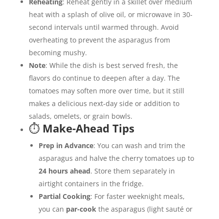
Reheating
: Reheat gently in a skillet over medium
heat with a splash of olive oil, or microwave in 30-
second intervals until warmed through. Avoid
overheating to prevent the asparagus from
becoming mushy.
Note
: While the dish is best served fresh, the
flavors do continue to deepen after a day. The
tomatoes may soften more over time, but it still
makes a delicious next-day side or addition to
salads, omelets, or grain bowls.
⏱️
Make-Ahead Tips
Prep in Advance
: You can wash and trim the
asparagus and halve the cherry tomatoes up to
24 hours ahead
. Store them separately in
airtight containers in the fridge.
Partial Cooking
: For faster weeknight meals,
you can
par-cook
the asparagus (light sauté or