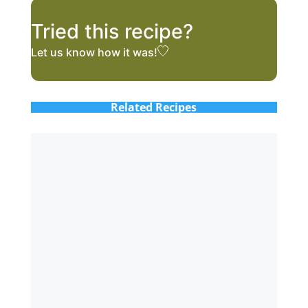
Tried this recipe?
Let us know
how it was!
Related Recipes