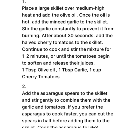
Place a large skillet over medium-high
heat and add the olive oil. Once the oil is
hot, add the minced garlic to the skillet.
Stir the garlic constantly to prevent it from
burning. After about 30 seconds, add the
halved cherry tomatoes to the skillet.
Continue to cook and stir the mixture for
1-2 minutes, or until the tomatoes begin
to soften and release their juices.
1 Tbsp Olive oil ,
1 Tbsp Garlic,
1 cup
Cherry Tomatoes
Add the asparagus spears to the skillet
and stir gently to combine them with the
garlic and tomatoes. If you prefer the
asparagus to cook faster, you can cut the
spears in half before adding them to the
skillet. Cook the asparagus for 6-8