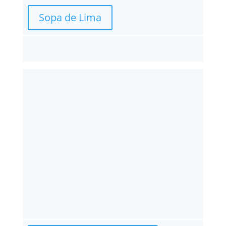
Sopa de Lima