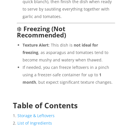
quick blanch), then finish the dish when ready
to serve by sautéing everything together with
garlic and tomatoes.
❄️
Freezing (Not
Recommended)
Texture Alert
: This dish is
not ideal for
freezing
, as asparagus and tomatoes tend to
become mushy and watery when thawed.
If needed, you can freeze leftovers in a pinch
using a freezer-safe container for up to
1
month
, but expect significant texture changes.
Table of Contents
Storage & Leftovers
List of Ingredients