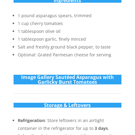
Ingredients
1 pound asparagus spears, trimmed
1 cup cherry tomatoes
1 tablespoon olive oil
1 tablespoon garlic, finely minced
Salt and freshly ground black pepper, to taste
Optional: Grated Parmesan cheese for serving
Im
age Gallery Sautéed Asparagus with
Garlicky Burst Tomatoes
Storage & Leftovers
Refrigeration
: Store leftovers in an airtight
container in the refrigerator for up to
3 days
.