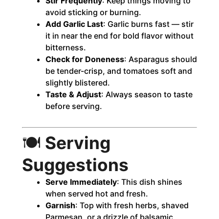
Stir Frequently
: Keep things moving to
avoid sticking or burning.
Add Garlic Last
: Garlic burns fast — stir
it in near the end for bold flavor without
bitterness.
Check for Doneness
: Asparagus should
be tender-crisp, and tomatoes soft and
slightly blistered.
Taste & Adjust
: Always season to taste
before serving.
🍽️
Serving
Suggestions
Serve Immediately
: This dish shines
when served hot and fresh.
Garnish
: Top with fresh herbs, shaved
Parmesan, or a drizzle of balsamic