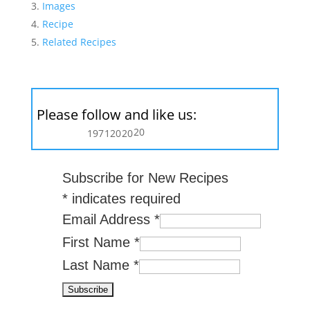
Images
Recipe
Related Recipes
Please follow and like us:
20
197
120
20
Subscribe for New Recipes
*
indicates required
Email Address
*
First Name
*
Last Name
*