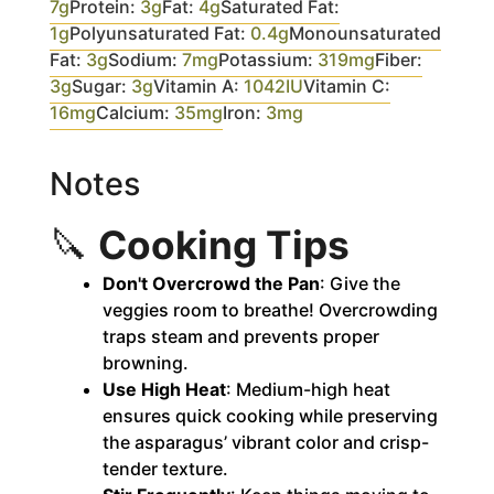
7
g
Protein:
3
g
Fat:
4
g
Saturated Fat:
1
g
Polyunsaturated Fat:
0.4
g
Monounsaturated
Fat:
3
g
Sodium:
7
mg
Potassium:
319
mg
Fiber:
3
g
Sugar:
3
g
Vitamin A:
1042
IU
Vitamin C:
16
mg
Calcium:
35
mg
Iron:
3
mg
Notes
🔪
Cooking Tips
Don't Overcrowd the Pan
: Give the
veggies room to breathe! Overcrowding
traps steam and prevents proper
browning.
Use High Heat
: Medium-high heat
ensures quick cooking while preserving
the asparagus’ vibrant color and crisp-
tender texture.