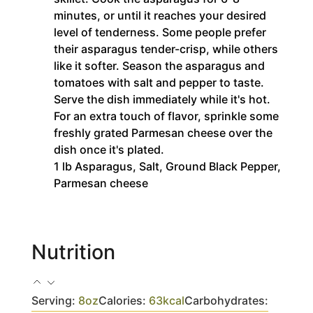
minutes, or until it reaches your desired
level of tenderness. Some people prefer
their asparagus tender-crisp, while others
like it softer. Season the asparagus and
tomatoes with salt and pepper to taste.
Serve the dish immediately while it's hot.
For an extra touch of flavor, sprinkle some
freshly grated Parmesan cheese over the
dish once it's plated.
1 lb Asparagus,
Salt,
Ground Black Pepper,
Parmesan cheese
Nutrition
Serving:
8
oz
Calories:
63
kcal
Carbohydrates: