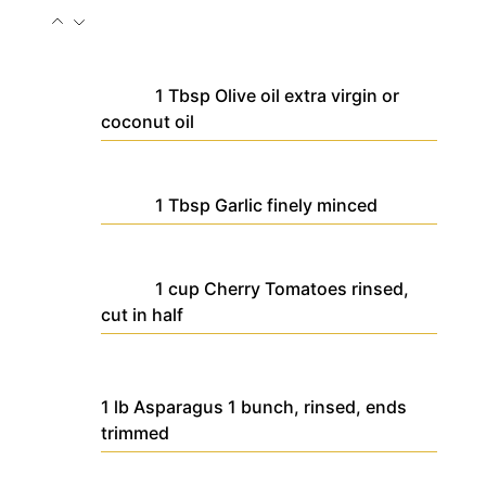
1
Tbsp
Olive oil
extra virgin or
coconut oil
1
Tbsp
Garlic
finely minced
1
cup
Cherry Tomatoes
rinsed,
cut in half
1
lb
Asparagus
1 bunch, rinsed, ends
trimmed