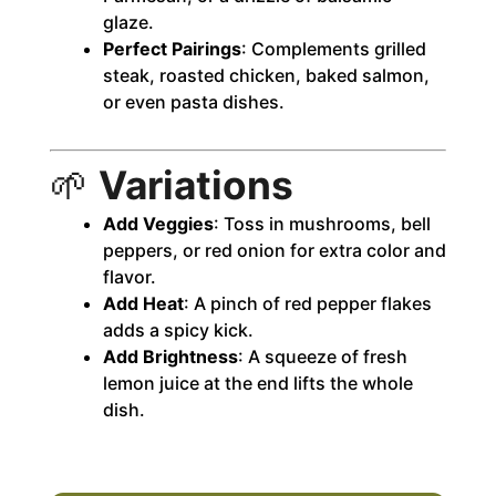
glaze.
Perfect Pairings
: Complements grilled
steak, roasted chicken, baked salmon,
or even pasta dishes.
🌱
Variations
Add Veggies
: Toss in mushrooms, bell
peppers, or red onion for extra color and
flavor.
Add Heat
: A pinch of red pepper flakes
adds a spicy kick.
Add Brightness
: A squeeze of fresh
lemon juice at the end lifts the whole
dish.