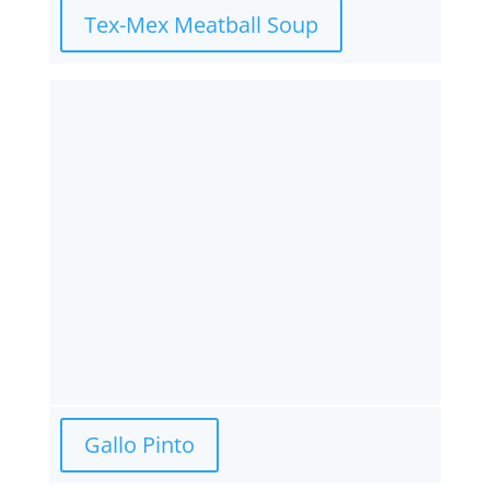
Tex-Mex Meatball Soup
Gallo Pinto