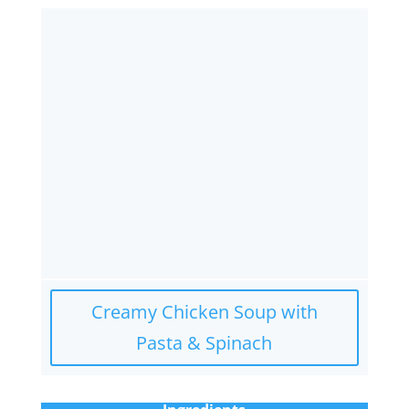
Creamy Chicken Soup with
Pasta & Spinach