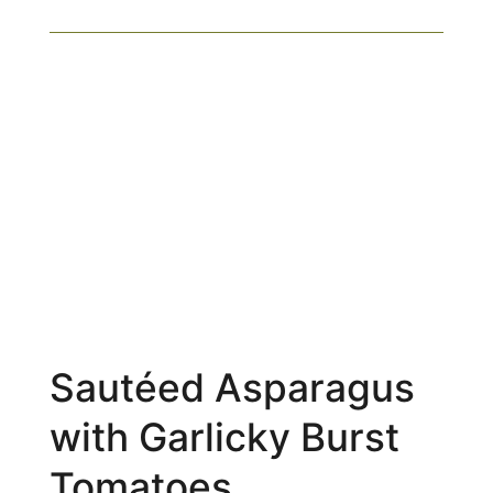
Sautéed Asparagus
with Garlicky Burst
Tomatoes