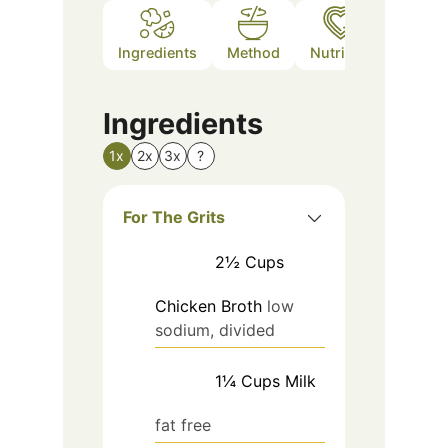
Ingredients
Method
Nutrition
Notes
Ingredients
1x
2x
3x
?
For The Grits
2½
Cups
Chicken Broth
low
sodium, divided
1¼
Cups
Milk
fat free