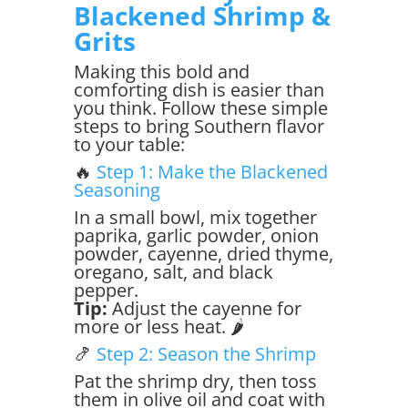
Blackened Shrimp &
Grits
Making this bold and
comforting dish is easier than
you think. Follow these simple
steps to bring Southern flavor
to your table:
🔥
Step 1: Make the Blackened
Seasoning
In a small bowl, mix together
paprika, garlic powder, onion
powder, cayenne, dried thyme,
oregano, salt, and black
pepper.
Tip:
Adjust the cayenne for
more or less heat. 🌶️
🍤
Step 2: Season the Shrimp
Pat the shrimp dry, then toss
them in olive oil and coat with