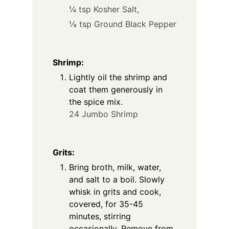
¼ tsp Kosher Salt,
⅛ tsp Ground Black Pepper
Shrimp:
Lightly oil the shrimp and
coat them generously in
the spice mix.
24 Jumbo Shrimp
Grits:
Bring broth, milk, water,
and salt to a boil. Slowly
whisk in grits and cook,
covered, for 35-45
minutes, stirring
occasionally. Remove from