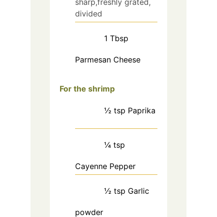
sharp,freshly grated,
divided
1
Tbsp
Parmesan Cheese
For the shrimp
½
tsp
Paprika
¼
tsp
Cayenne Pepper
½
tsp
Garlic
powder