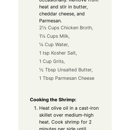
heat and stir in butter,
cheddar cheese, and
Parmesan.
2½ Cups Chicken Broth,
1¼ Cups Milk,
¼ Cup Water,
1 tsp Kosher Salt,
1 Cup Grits,
½ Tbsp Unsalted Butter,
1 Tbsp Parmesan Cheese
Cooking the Shrimp:
Heat olive oil in a cast-iron
skillet over medium-high
heat. Cook shrimp for 2
minutes per side until