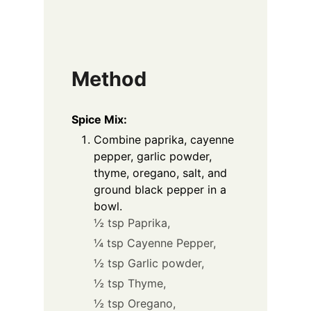
Method
Spice Mix:
Combine paprika, cayenne
pepper, garlic powder,
thyme, oregano, salt, and
ground black pepper in a
bowl.
½ tsp Paprika,
¼ tsp Cayenne Pepper,
½ tsp Garlic powder,
½ tsp Thyme,
½ tsp Oregano,