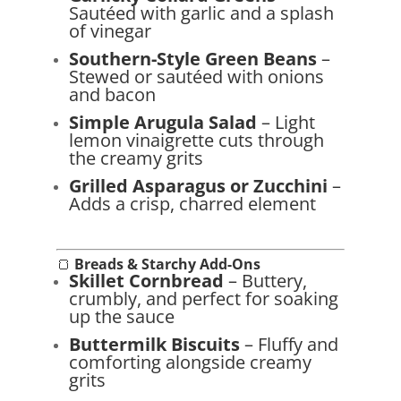
Sautéed with garlic and a splash
of vinegar
Southern-Style Green Beans
–
Stewed or sautéed with onions
and bacon
Simple Arugula Salad
– Light
lemon vinaigrette cuts through
the creamy grits
Grilled Asparagus or Zucchini
–
Adds a crisp, charred element
🍞
Breads & Starchy Add-Ons
Skillet Cornbread
– Buttery,
crumbly, and perfect for soaking
up the sauce
Buttermilk Biscuits
– Fluffy and
comforting alongside creamy
grits