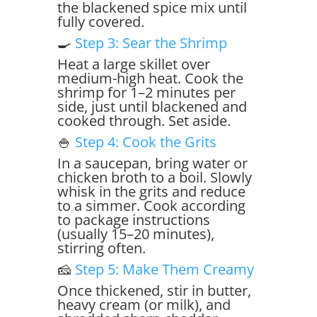
the blackened spice mix until
fully covered.
🍳
Step 3: Sear the Shrimp
Heat a large skillet over
medium-high heat. Cook the
shrimp for 1–2 minutes per
side, just until blackened and
cooked through. Set aside.
🍚
Step 4: Cook the Grits
In a saucepan, bring water or
chicken broth to a boil. Slowly
whisk in the grits and reduce
to a simmer. Cook according
to package instructions
(usually 15–20 minutes),
stirring often.
🧀
Step 5: Make Them Creamy
Once thickened, stir in butter,
heavy cream (or milk), and