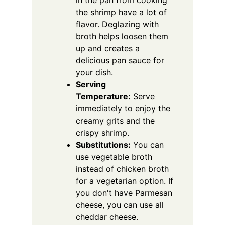
in the pan from cooking
the shrimp have a lot of
flavor. Deglazing with
broth helps loosen them
up and creates a
delicious pan sauce for
your dish.
Serving
Temperature:
Serve
immediately to enjoy the
creamy grits and the
crispy shrimp.
Substitutions:
You can
use vegetable broth
instead of chicken broth
for a vegetarian option. If
you don't have Parmesan
cheese, you can use all
cheddar cheese.