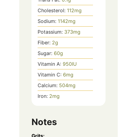
Cholesterol:
112
mg
Sodium:
1142
mg
Potassium:
373
mg
Fiber:
2
g
Sugar:
60
g
Vitamin A:
950
IU
Vitamin C:
6
mg
Calcium:
504
mg
Iron:
2
mg
Notes
Grits: