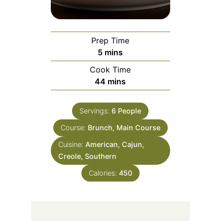
Prep Time
minutes
5
mins
Cook Time
minutes
44
mins
Servings:
6
People
Course:
Brunch, Main Course
Cuisine:
American, Cajun,
Creole, Southern
Calories:
450