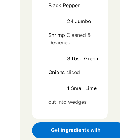
Black Pepper
24
Jumbo
Shrimp
Cleaned &
Deviened
3
tbsp
Green
Onions
sliced
1
Small
Lime
cut into wedges
Get ingredients with