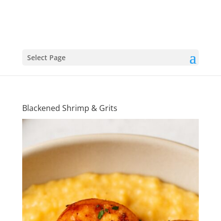
Select Page
Blackened Shrimp & Grits