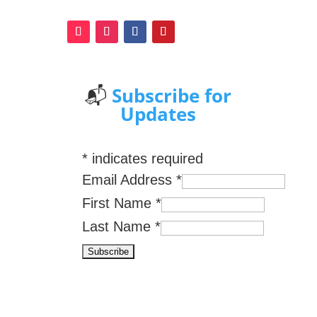
📬
Subscribe for
Updates
*
indicates required
Email Address
*
First Name
*
Last Name
*