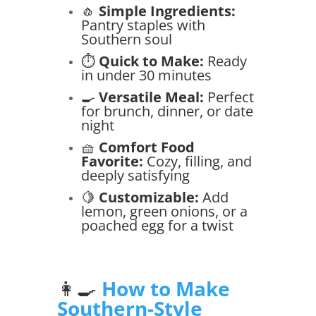
🧄
Simple Ingredients:
Pantry staples with
Southern soul
⏱️
Quick to Make:
Ready
in under 30 minutes
🍳
Versatile Meal:
Perfect
for brunch, dinner, or date
night
🧺
Comfort Food
Favorite:
Cozy, filling, and
deeply satisfying
🍋
Customizable:
Add
lemon, green onions, or a
poached egg for a twist
👩‍🍳
How to Make
Southern-Style