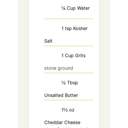
¼
Cup
Water
1
tsp
Kosher
Salt
1
Cup
Grits
stone ground
½
Tbsp
Unsalted Butter
1½
oz
Cheddar Cheese