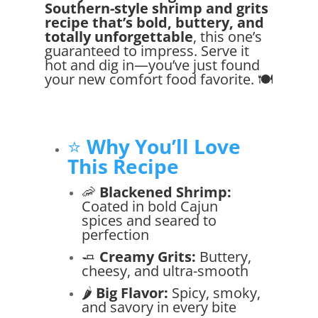
Southern-style shrimp and grits
recipe that’s bold, buttery, and
totally unforgettable
, this one’s
guaranteed to impress. Serve it
hot and dig in—you’ve just found
your new comfort food favorite. 🍽️
⭐
Why You’ll Love
This Recipe
🦐
Blackened Shrimp:
Coated in bold Cajun
spices and seared to
perfection
🧈
Creamy Grits:
Buttery,
cheesy, and ultra-smooth
🌶️
Big Flavor:
Spicy, smoky,
and savory in every bite