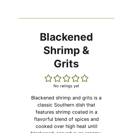
Blackened
Shrimp &
Grits
No ratings yet
Blackened shrimp and grits is a
classic Southern dish that
features shrimp coated in a
flavorful blend of spices and
cooked over high heat until