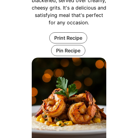
blackened, served over creamy,
cheesy grits. It's a delicious and
satisfying meal that's perfect
for any occasion.
Print Recipe
Pin Recipe