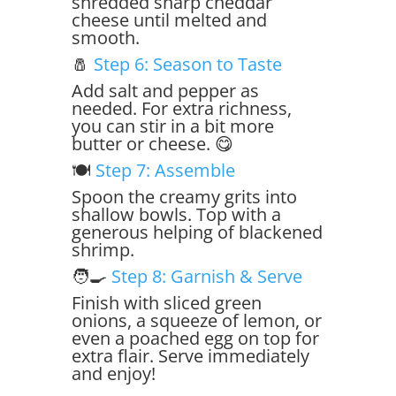
shredded sharp cheddar
cheese until melted and
smooth.
🧂
Step 6: Season to Taste
Add salt and pepper as
needed. For extra richness,
you can stir in a bit more
butter or cheese. 😋
🍽️
Step 7: Assemble
Spoon the creamy grits into
shallow bowls. Top with a
generous helping of blackened
shrimp.
🧑‍🍳
Step 8: Garnish & Serve
Finish with sliced green
onions, a squeeze of lemon, or
even a poached egg on top for
extra flair. Serve immediately
and enjoy!