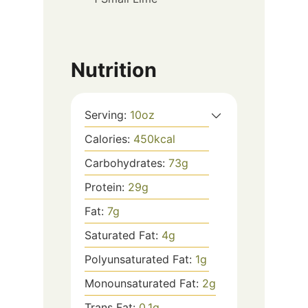
Nutrition
Serving:
10
oz
Calories:
450
kcal
Carbohydrates:
73
g
Protein:
29
g
Fat:
7
g
Saturated Fat:
4
g
Polyunsaturated Fat:
1
g
Monounsaturated Fat:
2
g
Trans Fat:
0.1
g