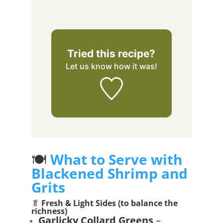
Tried this recipe?
Let us know
how it was!
🍽️
What to Serve with
Blackened Shrimp and
Grits
🥬
Fresh & Light Sides (to balance the
richness)
Garlicky Collard Greens
–