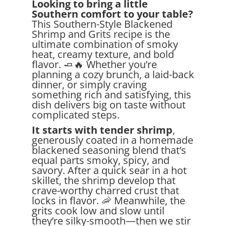
Looking to bring a little
Southern comfort to your table?
This Southern-Style Blackened
Shrimp and Grits recipe is the
ultimate combination of smoky
heat, creamy texture, and bold
flavor. 🧈🔥 Whether you’re
planning a cozy brunch, a laid-back
dinner, or simply craving
something rich and satisfying, this
dish delivers big on taste without
complicated steps.
It starts with tender shrimp
,
generously coated in a homemade
blackened seasoning blend that’s
equal parts smoky, spicy, and
savory. After a quick sear in a hot
skillet, the shrimp develop that
crave-worthy charred crust that
locks in flavor. 🦐 Meanwhile, the
grits cook low and slow until
they’re silky-smooth—then we stir