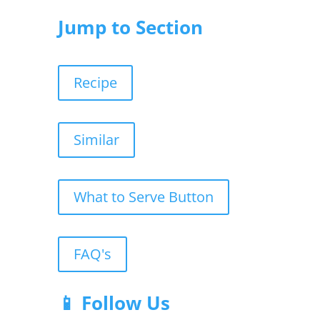
Jump to Section
Recipe
Similar
What to Serve Button
FAQ's
📱 Follow Us