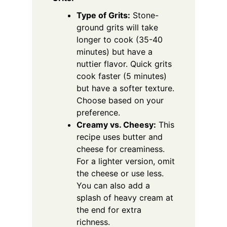
Type of Grits:
Stone-
ground grits will take
longer to cook (35-40
minutes) but have a
nuttier flavor. Quick grits
cook faster (5 minutes)
but have a softer texture.
Choose based on your
preference.
Creamy vs. Cheesy:
This
recipe uses butter and
cheese for creaminess.
For a lighter version, omit
the cheese or use less.
You can also add a
splash of heavy cream at
the end for extra
richness.