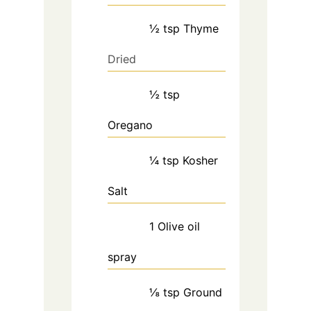
½
tsp
Thyme
Dried
½
tsp
Oregano
¼
tsp
Kosher
Salt
1
Olive oil
spray
⅛
tsp
Ground