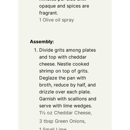
opaque and spices are
fragrant.
1 Olive oil spray
Assembly:
Divide grits among plates
and top with cheddar
cheese. Nestle cooked
shrimp on top of grits.
Deglaze the pan with
broth, reduce by half, and
drizzle over each plate.
Garnish with scallions and
serve with lime wedges.
1½ oz Cheddar Cheese,
3 tbsp Green Onions,
1 Small Lime