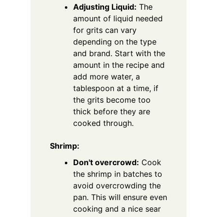
Adjusting Liquid:
The
amount of liquid needed
for grits can vary
depending on the type
and brand. Start with the
amount in the recipe and
add more water, a
tablespoon at a time, if
the grits become too
thick before they are
cooked through.
Shrimp:
Don't overcrowd:
Cook
the shrimp in batches to
avoid overcrowding the
pan. This will ensure even
cooking and a nice sear