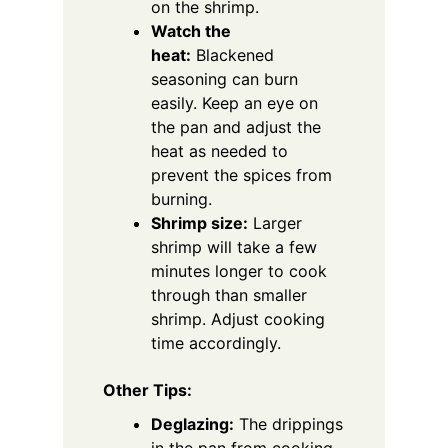
on the shrimp.
Watch the
heat:
Blackened
seasoning can burn
easily. Keep an eye on
the pan and adjust the
heat as needed to
prevent the spices from
burning.
Shrimp size:
Larger
shrimp will take a few
minutes longer to cook
through than smaller
shrimp. Adjust cooking
time accordingly.
Other Tips:
Deglazing:
The drippings