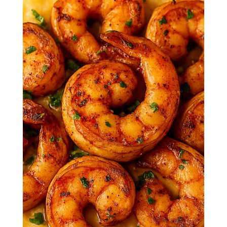
Smoky, spicy shrimp served over rich,
creamy grits—this Southern-style
classic is bold, comforting, and
impossible to resist.