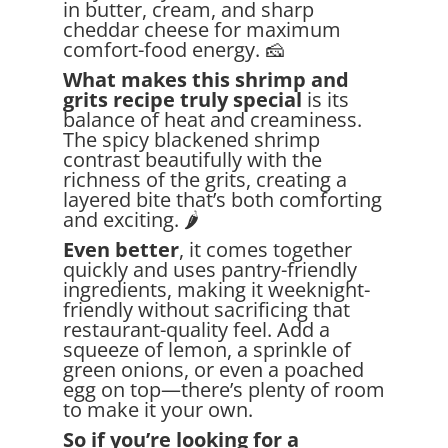
in butter, cream, and sharp
cheddar cheese for maximum
comfort-food energy. 🧀
What makes this shrimp and
grits recipe truly special
is its
balance of heat and creaminess.
The spicy blackened shrimp
contrast beautifully with the
richness of the grits, creating a
layered bite that’s both comforting
and exciting. 🌶️
Even better
, it comes together
quickly and uses pantry-friendly
ingredients, making it weeknight-
friendly without sacrificing that
restaurant-quality feel. Add a
squeeze of lemon, a sprinkle of
green onions, or even a poached
egg on top—there’s plenty of room
to make it your own.
So if you’re looking for a