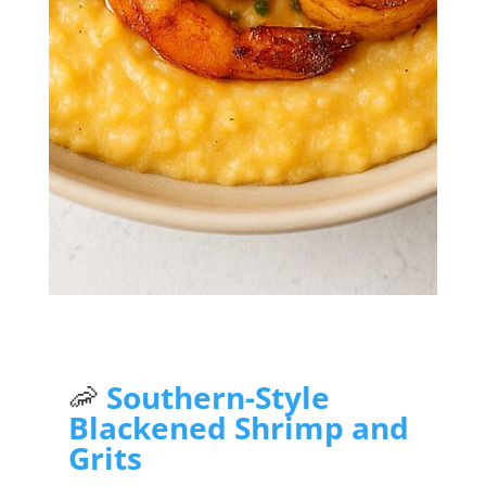
Jump to Recipe
🦐
Southern-Style
Blackened Shrimp and
Grits