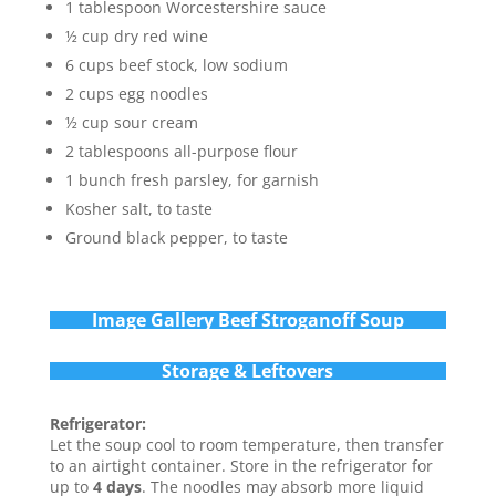
1 tablespoon Worcestershire sauce
½ cup dry red wine
6 cups beef stock, low sodium
2 cups egg noodles
½ cup sour cream
2 tablespoons all-purpose flour
1 bunch fresh parsley, for garnish
Kosher salt, to taste
Ground black pepper, to taste
Im
age Gallery Beef Stroganoff Soup
Storage & Leftovers
Refrigerator:
Let the soup cool to room temperature, then transfer
to an airtight container. Store in the refrigerator for
up to
4 days
. The noodles may absorb more liquid