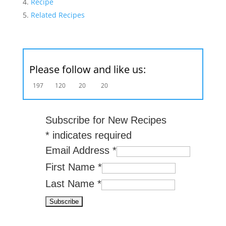
Recipe
Related Recipes
Please follow and like us:
197
120
20
20
Subscribe for New Recipes
*
indicates required
Email Address
*
First Name
*
Last Name
*