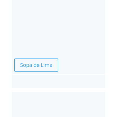
Sopa de Lima