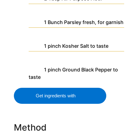
1
Bunch
Parsley
fresh, for garnish
1
pinch
Kosher Salt
to taste
1
pinch
Ground Black Pepper
to
taste
Get ingredients with
Method