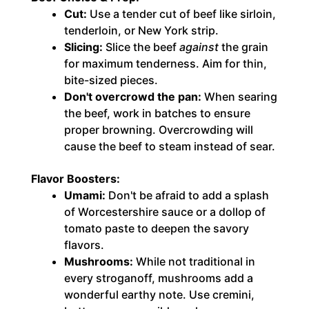
Cut:
Use a tender cut of beef like sirloin,
tenderloin, or New York strip.
Slicing:
Slice the beef
against
the grain
for maximum tenderness. Aim for thin,
bite-sized pieces.
Don't overcrowd the pan:
When searing
the beef, work in batches to ensure
proper browning. Overcrowding will
cause the beef to steam instead of sear.
Flavor Boosters:
Umami:
Don't be afraid to add a splash
of Worcestershire sauce or a dollop of
tomato paste to deepen the savory
flavors.
Mushrooms:
While not traditional in
every stroganoff, mushrooms add a
wonderful earthy note. Use cremini,