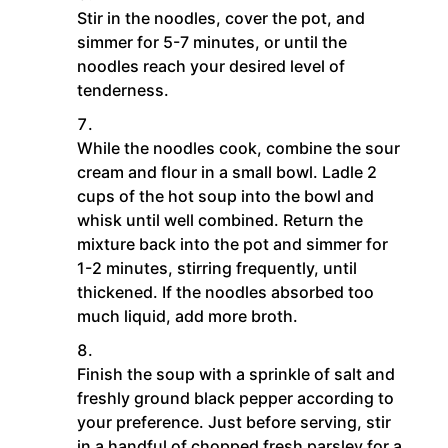
Stir in the noodles, cover the pot, and
simmer for 5-7 minutes, or until the
noodles reach your desired level of
tenderness.
While the noodles cook, combine the sour
cream and flour in a small bowl. Ladle 2
cups of the hot soup into the bowl and
whisk until well combined. Return the
mixture back into the pot and simmer for
1-2 minutes, stirring frequently, until
thickened. If the noodles absorbed too
much liquid, add more broth.
Finish the soup with a sprinkle of salt and
freshly ground black pepper according to
your preference. Just before serving, stir
in a handful of chopped fresh parsley for a