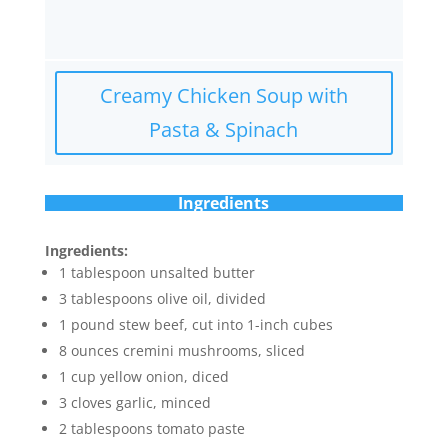
Creamy Chicken Soup with
Pasta & Spinach
Ingredients
Ingredients:
1 tablespoon unsalted butter
3 tablespoons olive oil, divided
1 pound stew beef, cut into 1-inch cubes
8 ounces cremini mushrooms, sliced
1 cup yellow onion, diced
3 cloves garlic, minced
2 tablespoons tomato paste