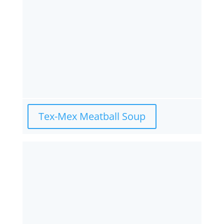
Tex-Mex Meatball Soup