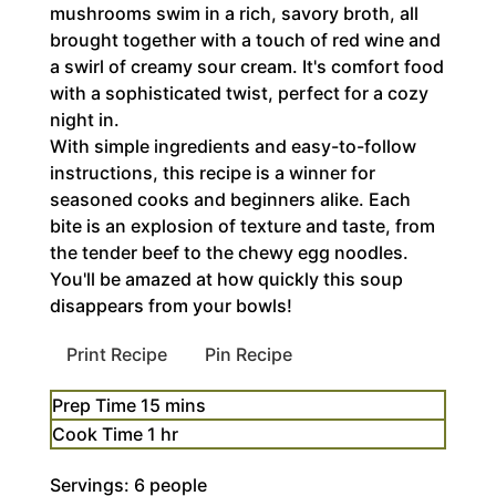
mushrooms swim in a rich, savory broth, all
brought together with a touch of red wine and
a swirl of creamy sour cream. It's comfort food
with a sophisticated twist, perfect for a cozy
night in.
With simple ingredients and easy-to-follow
instructions, this recipe is a winner for
seasoned cooks and beginners alike. Each
bite is an explosion of texture and taste, from
the tender beef to the chewy egg noodles.
You'll be amazed at how quickly this soup
disappears from your bowls!
Print Recipe
Pin Recipe
minutes
Prep Time
15
mins
hour
Cook Time
1
hr
Servings:
6
people