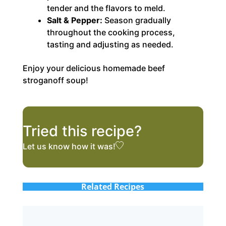
tender and the flavors to meld.
Salt & Pepper:
Season gradually
throughout the cooking process,
tasting and adjusting as needed.
Enjoy your delicious homemade beef
stroganoff soup!
Tried this recipe?
Let us know
how it was!
Related Recipes