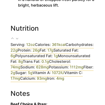
bright, herbaceous lift.
Nutrition
Serving:
12
oz
Calories:
361
kcal
Carbohydrates:
22
g
Protein:
26
g
Fat:
17
g
Saturated Fat:
6
g
Polyunsaturated Fat:
1
g
Monounsaturated
Fat:
8
g
Trans Fat:
0.1
g
Cholesterol:
74
mg
Sodium:
628
mg
Potassium:
1112
mg
Fiber:
2
g
Sugar:
5
g
Vitamin A:
1072
IU
Vitamin C:
17
mg
Calcium:
93
mg
Iron:
4
mg
Notes
Beef Choice & Prep: