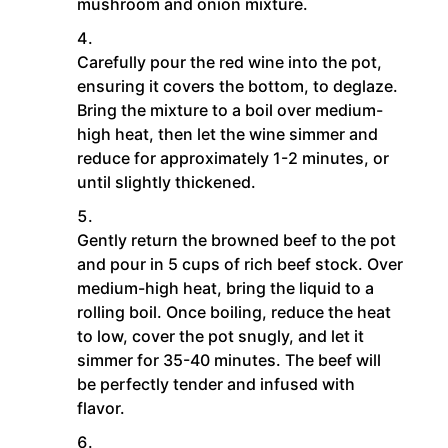
mushroom and onion mixture.
Carefully pour the red wine into the pot,
ensuring it covers the bottom, to deglaze.
Bring the mixture to a boil over medium-
high heat, then let the wine simmer and
reduce for approximately 1-2 minutes, or
until slightly thickened.
Gently return the browned beef to the pot
and pour in 5 cups of rich beef stock. Over
medium-high heat, bring the liquid to a
rolling boil. Once boiling, reduce the heat
to low, cover the pot snugly, and let it
simmer for 35-40 minutes. The beef will
be perfectly tender and infused with
flavor.