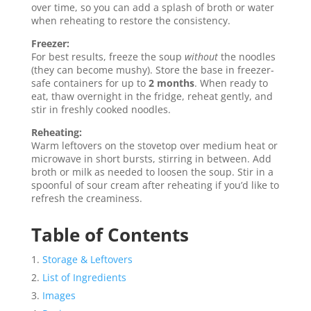
over time, so you can add a splash of broth or water
when reheating to restore the consistency.
Freezer:
For best results, freeze the soup
without
the noodles
(they can become mushy). Store the base in freezer-
safe containers for up to
2 months
. When ready to
eat, thaw overnight in the fridge, reheat gently, and
stir in freshly cooked noodles.
Reheating:
Warm leftovers on the stovetop over medium heat or
microwave in short bursts, stirring in between. Add
broth or milk as needed to loosen the soup. Stir in a
spoonful of sour cream after reheating if you’d like to
refresh the creaminess.
Table of Contents
Storage & Leftovers
List of Ingredients
Images