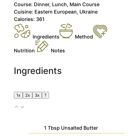
Course:
Dinner, Lunch, Main Course
Cuisine:
Eastern European, Ukraine
Calories:
361
Ingredients
Method
Nutrition
Notes
Ingredients
1x
2x
3x
?
1
Tbsp
Unsalted Butter