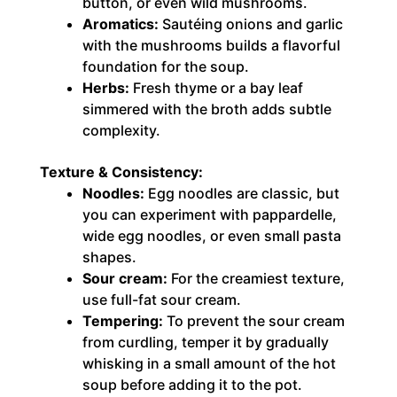
button, or even wild mushrooms.
Aromatics:
Sautéing onions and garlic
with the mushrooms builds a flavorful
foundation for the soup.
Herbs:
Fresh thyme or a bay leaf
simmered with the broth adds subtle
complexity.
Texture & Consistency:
Noodles:
Egg noodles are classic, but
you can experiment with pappardelle,
wide egg noodles, or even small pasta
shapes.
Sour cream:
For the creamiest texture,
use full-fat sour cream.
Tempering:
To prevent the sour cream
from curdling, temper it by gradually
whisking in a small amount of the hot
soup before adding it to the pot.