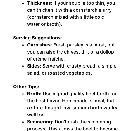
Thickness:
If your soup is too thin, you
can thicken it with a cornstarch slurry
(cornstarch mixed with a little cold
water or broth).
Serving Suggestions:
Garnishes:
Fresh parsley is a must, but
you can also try chives, dill, or a dollop
of crème fraîche.
Sides:
Serve with crusty bread, a simple
salad, or roasted vegetables.
Other Tips:
Broth:
Use a good quality beef broth for
the best flavor. Homemade is ideal, but
a store-bought low-sodium broth works
well too.
Simmering:
Don't rush the simmering
process. This allows the beef to become