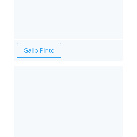
Gallo Pinto