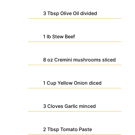
3
Tbsp
Olive Oil
divided
1
lb
Stew Beef
8
oz
Cremini mushrooms
sliced
1
Cup
Yellow Onion
diced
3
Cloves
Garlic
minced
2
Tbsp
Tomato Paste