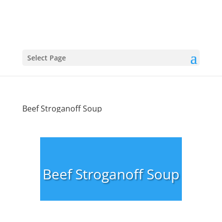
Select Page
Beef Stroganoff Soup
Beef Stroganoff Soup