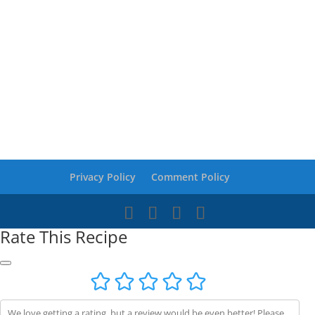
Privacy Policy
Comment Policy
Rate This Recipe