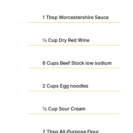
1
Tbsp
Worcestershire Sauce
½
Cup
Dry Red Wine
6
Cups
Beef Stock
low sodium
2
Cups
Egg noodles
½
Cup
Sour Cream
2
Tbsp
All-Purpose Flour