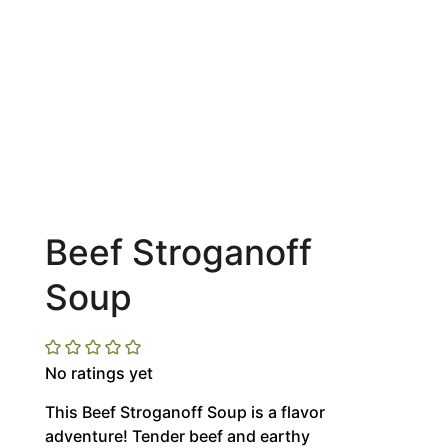
Beef Stroganoff
Soup
No ratings yet
This Beef Stroganoff Soup is a flavor
adventure! Tender beef and earthy