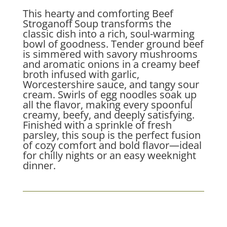
This hearty and comforting Beef
Stroganoff Soup transforms the
classic dish into a rich, soul-warming
bowl of goodness. Tender ground beef
is simmered with savory mushrooms
and aromatic onions in a creamy beef
broth infused with garlic,
Worcestershire sauce, and tangy sour
cream. Swirls of egg noodles soak up
all the flavor, making every spoonful
creamy, beefy, and deeply satisfying.
Finished with a sprinkle of fresh
parsley, this soup is the perfect fusion
of cozy comfort and bold flavor—ideal
for chilly nights or an easy weeknight
dinner.