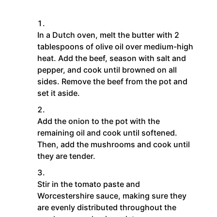
In a Dutch oven, melt the butter with 2
tablespoons of olive oil over medium-high
heat. Add the beef, season with salt and
pepper, and cook until browned on all
sides. Remove the beef from the pot and
set it aside.
Add the onion to the pot with the
remaining oil and cook until softened.
Then, add the mushrooms and cook until
they are tender.
Stir in the tomato paste and
Worcestershire sauce, making sure they
are evenly distributed throughout the