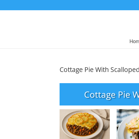
Ho
Cottage Pie With Scallope
Cottage Pie W