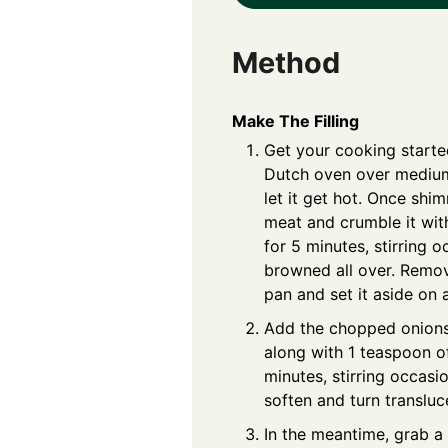
Method
Make The Filling
Get your cooking started
Dutch oven over medium 
let it get hot. Once shi
meat and crumble it wit
for 5 minutes, stirring oc
browned all over. Remo
pan and set it aside on a
Add the chopped onions
along with 1 teaspoon of
minutes, stirring occasio
soften and turn transluc
In the meantime, grab a