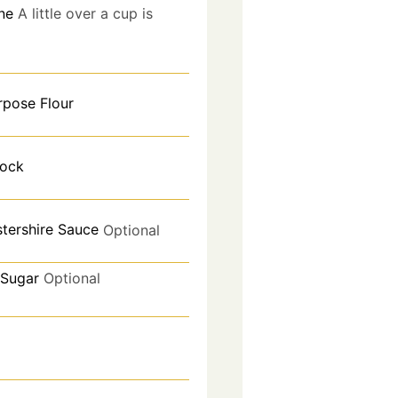
ne
A little over a cup is
rpose Flour
tock
tershire Sauce
Optional
Sugar
Optional