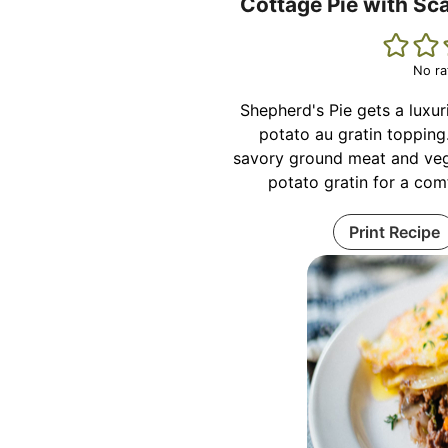
Cottage Pie with Sc
No ra
Shepherd's Pie gets a luxu
potato au gratin topping
savory ground meat and veg
potato gratin for a com
Print Recipe