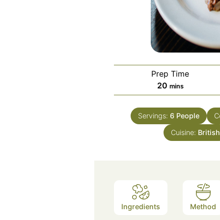
Prep Time
minutes
20
mins
Servings:
6
People
C
Cuisine:
Britis
Ingredients
Method