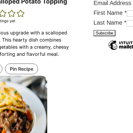
alloped Potato Topping
Email Address
First Name
*
tings yet
Last Name
*
rious upgrade with a scalloped
. This hearty dish combines
etables with a creamy, cheesy
forting and flavorful meal.
Pin Recipe