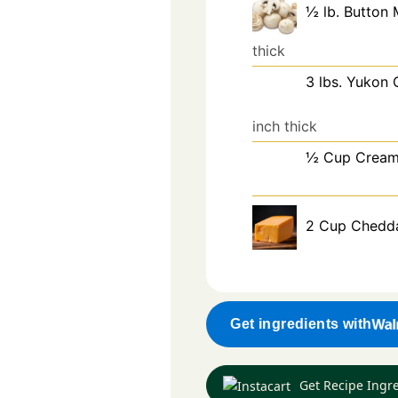
½
lb.
Button
thick
3
lbs.
Yukon 
inch thick
½
Cup
Crea
2
Cup
Chedd
Get ingredients with
Get Recipe Ingr