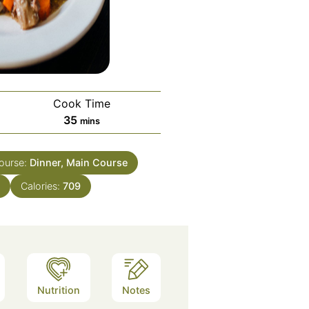
Cook Time
minutes
35
mins
ourse:
Dinner, Main Course
h
Calories:
709
Nutrition
Notes