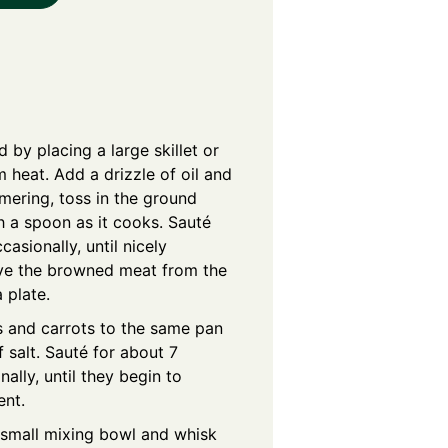
 by placing a large skillet or
heat. Add a drizzle of oil and
mmering, toss in the ground
h a spoon as it cooks. Sauté
casionally, until nicely
ve the browned meat from the
 plate.
 and carrots to the same pan
 salt. Sauté for about 7
nally, until they begin to
ent.
 small mixing bowl and whisk