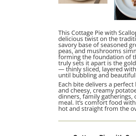
This Cottage Pie with Scall
delicious twist on the tradit
savory base of seasoned gro
peas, and mushrooms simme
forming the foundation of t
truly sets it apart is the g
— thinly sliced, layered wi
until bubbling and beautiful
Each bite delivers a perfec
and cheesy, creamy potatoes
dinners, family gatherings, 
meal. It’s comfort food with 
hot and straight from the o