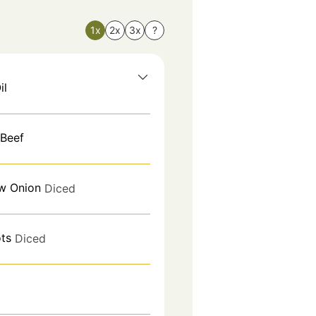
1x
2x
3x
?
il
Beef
ow Onion
Diced
ts
Diced