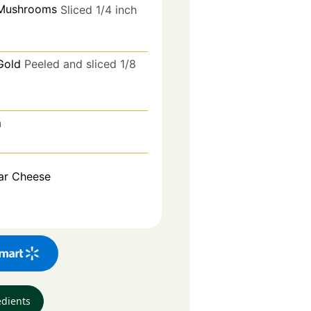
 Mushrooms
Sliced 1/4 inch
Gold
Peeled and sliced 1/8
m
ar Cheese
edients