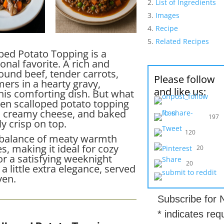
List of Ingredients
Images
Recipe
Related Recipes
oped Potato Topping is a
ional favorite. A rich and
und beef, tender carrots,
Please follow
rs in a hearty gravy,
and like us:
his comforting dish. But what
olden scalloped potato topping
th creamy cheese, and baked
197
ly crisp on top.
120
t balance of meaty warmth
, making it ideal for cozy
20
or a satisfying weeknight
20
a little extra elegance, served
ven.
Subscribe for
*
indicates req