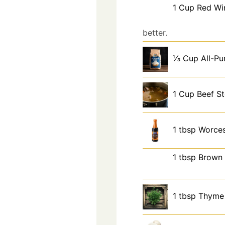
1
Cup
Red Wi
better.
⅓
Cup
All-Pu
1
Cup
Beef S
1
tbsp
Worces
1
tbsp
Brown 
1
tbsp
Thyme