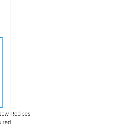
 New Recipes
uired