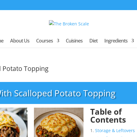
me
About Us
Courses
Cuisines
Diet
Ingredients
d Potato Topping
ith Scalloped Potato Topping
Table of
Contents
Storage & Leftovers