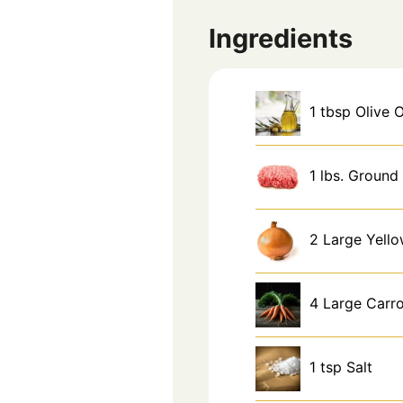
Ingredients
1
tbsp
Olive O
1
lbs.
Ground 
2
Large
Yell
4
Large
Carro
1
tsp
Salt