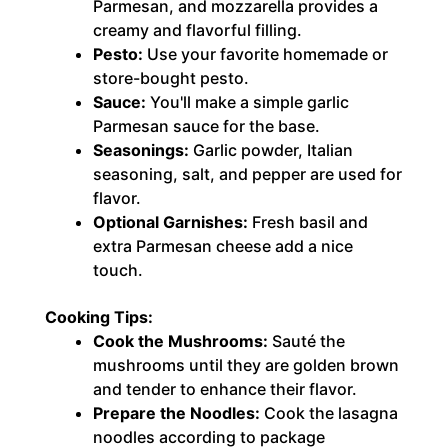
Parmesan, and mozzarella provides a
creamy and flavorful filling.
Pesto:
Use your favorite homemade or
store-bought pesto.
Sauce:
You'll make a simple garlic
Parmesan sauce for the base.
Seasonings:
Garlic powder, Italian
seasoning, salt, and pepper are used for
flavor.
Optional Garnishes:
Fresh basil and
extra Parmesan cheese add a nice
touch.
Cooking Tips:
Cook the Mushrooms:
Sauté the
mushrooms until they are golden brown
and tender to enhance their flavor.
Prepare the Noodles:
Cook the lasagna
noodles according to package