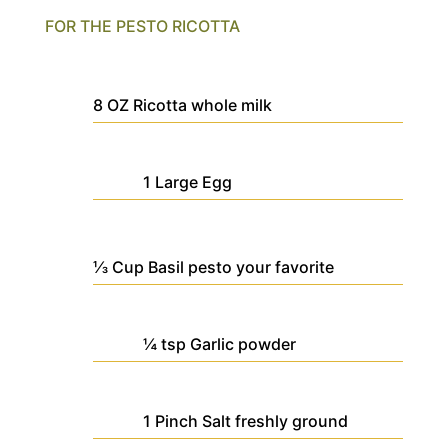
FOR THE PESTO RICOTTA
8
OZ
Ricotta
whole milk
1
Large
Egg
⅓
Cup
Basil pesto
your favorite
¼
tsp
Garlic powder
1
Pinch
Salt
freshly ground