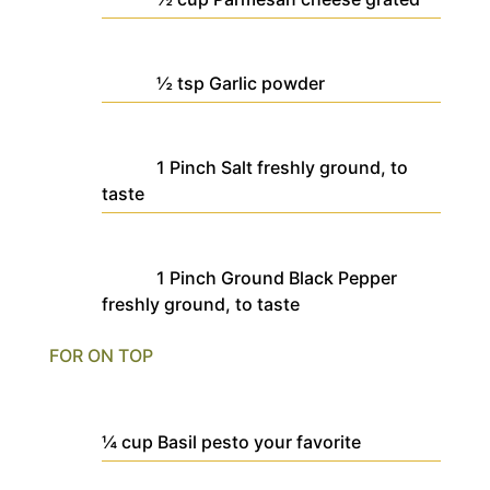
½
tsp
Garlic powder
1
Pinch
Salt
freshly ground, to
taste
1
Pinch
Ground Black Pepper
freshly ground, to taste
FOR ON TOP
¼
cup
Basil pesto
your favorite