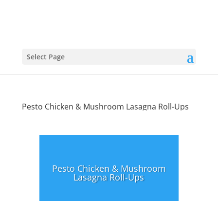
Select Page
Pesto Chicken & Mushroom Lasagna Roll-Ups
Pesto Chicken & Mushroom
Lasagna Roll-Ups