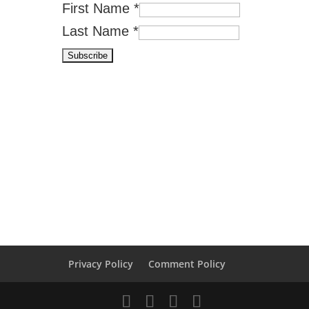
First Name
*
Last Name
*
Privacy Policy
Comment Policy