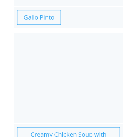
Gallo Pinto
Creamy Chicken Soup with