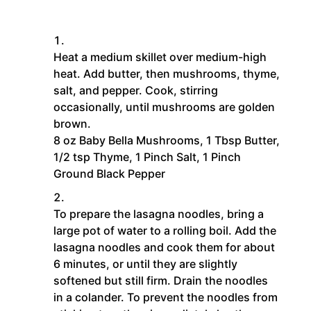
Heat a medium skillet over medium-high
heat. Add butter, then mushrooms, thyme,
salt, and pepper. Cook, stirring
occasionally, until mushrooms are golden
brown.
8 oz Baby Bella Mushrooms,
1 Tbsp Butter,
1/2 tsp Thyme,
1 Pinch Salt,
1 Pinch
Ground Black Pepper
To prepare the lasagna noodles, bring a
large pot of water to a rolling boil. Add the
lasagna noodles and cook them for about
6 minutes, or until they are slightly
softened but still firm. Drain the noodles
in a colander. To prevent the noodles from