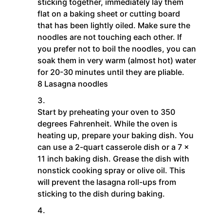
sticking together, immediately lay them
flat on a baking sheet or cutting board
that has been lightly oiled. Make sure the
noodles are not touching each other. If
you prefer not to boil the noodles, you can
soak them in very warm (almost hot) water
for 20-30 minutes until they are pliable.
8 Lasagna noodles
Start by preheating your oven to 350
degrees Fahrenheit. While the oven is
heating up, prepare your baking dish. You
can use a 2-quart casserole dish or a 7 x
11 inch baking dish. Grease the dish with
nonstick cooking spray or olive oil. This
will prevent the lasagna roll-ups from
sticking to the dish during baking.