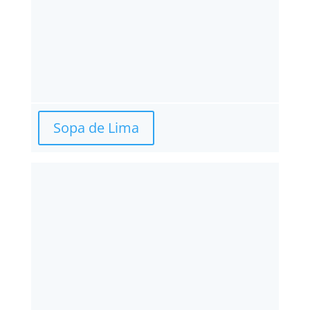
Sopa de Lima