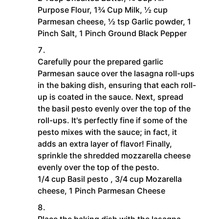
Purpose Flour,
1¾ Cup Milk,
½ cup
Parmesan cheese,
½ tsp Garlic powder,
1
Pinch Salt,
1 Pinch Ground Black Pepper
Carefully pour the prepared garlic
Parmesan sauce over the lasagna roll-ups
in the baking dish, ensuring that each roll-
up is coated in the sauce. Next, spread
the basil pesto evenly over the top of the
roll-ups. It's perfectly fine if some of the
pesto mixes with the sauce; in fact, it
adds an extra layer of flavor! Finally,
sprinkle the shredded mozzarella cheese
evenly over the top of the pesto.
1/4 cup Basil pesto ,
3/4 cup Mozarella
cheese,
1 Pinch Parmesan Cheese