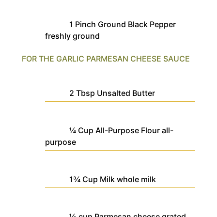
1
Pinch
Ground Black Pepper
freshly ground
FOR THE GARLIC PARMESAN CHEESE SAUCE
2
Tbsp
Unsalted Butter
¼
Cup
All-Purpose Flour
all-
purpose
1¾
Cup
Milk
whole milk
½
cup
Parmesan cheese
grated