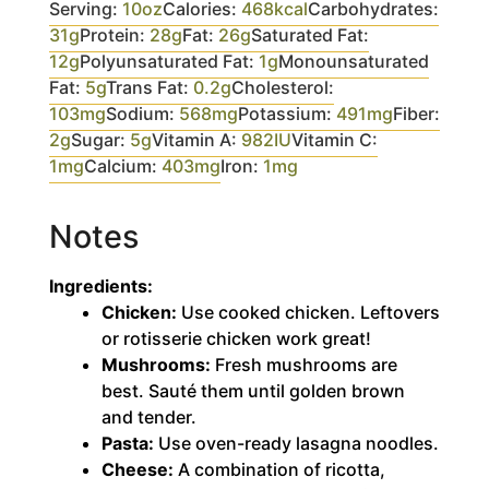
Serving:
10
oz
Calories:
468
kcal
Carbohydrates:
31
g
Protein:
28
g
Fat:
26
g
Saturated Fat:
12
g
Polyunsaturated Fat:
1
g
Monounsaturated
Fat:
5
g
Trans Fat:
0.2
g
Cholesterol:
103
mg
Sodium:
568
mg
Potassium:
491
mg
Fiber:
2
g
Sugar:
5
g
Vitamin A:
982
IU
Vitamin C:
1
mg
Calcium:
403
mg
Iron:
1
mg
Notes
Ingredients:
Chicken:
Use cooked chicken. Leftovers
or rotisserie chicken work great!
Mushrooms:
Fresh mushrooms are
best. Sauté them until golden brown
and tender.
Pasta:
Use oven-ready lasagna noodles.
Cheese:
A combination of ricotta,