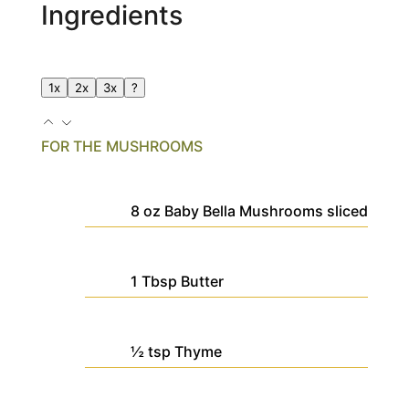
Ingredients
1x
2x
3x
?
FOR THE MUSHROOMS
8
oz
Baby Bella Mushrooms
sliced
1
Tbsp
Butter
½
tsp
Thyme