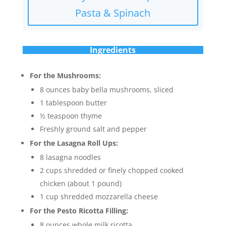
Pasta & Spinach
Ingredients
For the Mushrooms:
8 ounces baby bella mushrooms, sliced
1 tablespoon butter
½ teaspoon thyme
Freshly ground salt and pepper
For the Lasagna Roll Ups:
8 lasagna noodles
2 cups shredded or finely chopped cooked
chicken (about 1 pound)
1 cup shredded mozzarella cheese
For the Pesto Ricotta Filling:
8 ounces whole milk ricotta