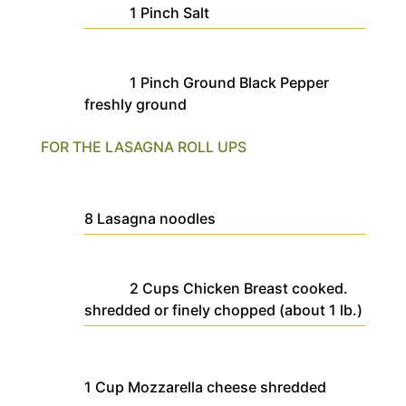
1
Pinch
Salt
1
Pinch
Ground Black Pepper
freshly ground
FOR THE LASAGNA ROLL UPS
8
Lasagna noodles
2
Cups
Chicken Breast
cooked.
shredded or finely chopped (about 1 lb.)
1
Cup
Mozzarella cheese
shredded