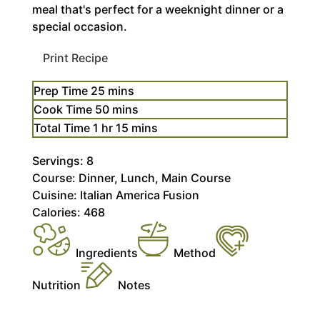
meal that's perfect for a weeknight dinner or a
special occasion.
Print Recipe
minutes
Prep Time
25
mins
minutes
Cook Time
50
mins
hour
minutes
Total Time
1
hr
15
mins
Servings:
8
Course:
Dinner, Lunch, Main Course
Cuisine:
Italian America Fusion
Calories:
468
Ingredients
Method
Nutrition
Notes