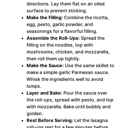
directions. Lay them flat on an oiled
surface to prevent sticking.
Make the Filling:
Combine the ricotta,
egg, pesto, garlic powder, and
seasonings for a flavorful filling.
Assemble the Roll-Ups:
Spread the
filling on the noodles, top with
mushrooms, chicken, and mozzarella,
then roll them up tightly.
Make the Sauce:
Use the same skillet to
make a simple garlic Parmesan sauce.
Whisk the ingredients well to avoid
lumps.
Layer and Bake:
Pour the sauce over
the roll-ups, spread with pesto, and top
with mozzarella. Bake until bubbly and
golden.
Rest Before Serving:
Let the lasagna
roll-ups rest for a few minutes before