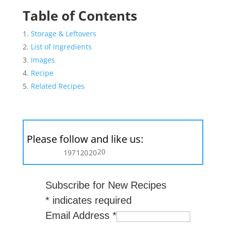
Table of Contents
Storage & Leftovers
List of Ingredients
Images
Recipe
Related Recipes
Please follow and like us:
20
197
120
20
Subscribe for New Recipes
*
indicates required
Email Address
*