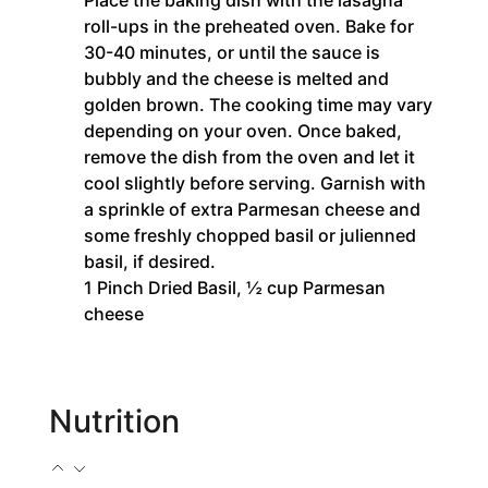
Place the baking dish with the lasagna
roll-ups in the preheated oven. Bake for
30-40 minutes, or until the sauce is
bubbly and the cheese is melted and
golden brown. The cooking time may vary
depending on your oven. Once baked,
remove the dish from the oven and let it
cool slightly before serving. Garnish with
a sprinkle of extra Parmesan cheese and
some freshly chopped basil or julienned
basil, if desired.
1 Pinch Dried Basil,
½ cup Parmesan
cheese
Nutrition