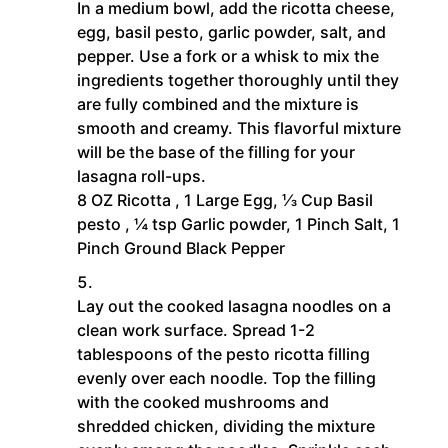
In a medium bowl, add the ricotta cheese,
egg, basil pesto, garlic powder, salt, and
pepper. Use a fork or a whisk to mix the
ingredients together thoroughly until they
are fully combined and the mixture is
smooth and creamy. This flavorful mixture
will be the base of the filling for your
lasagna roll-ups.
8 OZ Ricotta ,
1 Large Egg,
⅓ Cup Basil
pesto ,
¼ tsp Garlic powder,
1 Pinch Salt,
1
Pinch Ground Black Pepper
Lay out the cooked lasagna noodles on a
clean work surface. Spread 1-2
tablespoons of the pesto ricotta filling
evenly over each noodle. Top the filling
with the cooked mushrooms and
shredded chicken, dividing the mixture