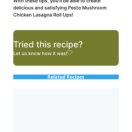
With these tips, you'll be able to create
delicious and satisfying Pesto Mushroom
Chicken Lasagna Roll Ups!
Tried this recipe?
Let us know
how it was!
Related Recipes