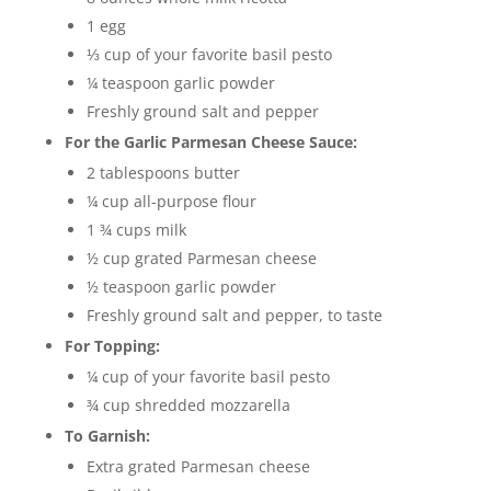
1 egg
⅓ cup of your favorite basil pesto
¼ teaspoon garlic powder
Freshly ground salt and pepper
For the Garlic Parmesan Cheese Sauce:
2 tablespoons butter
¼ cup all-purpose flour
1 ¾ cups milk
½ cup grated Parmesan cheese
½ teaspoon garlic powder
Freshly ground salt and pepper, to taste
For Topping:
¼ cup of your favorite basil pesto
¾ cup shredded mozzarella
To Garnish:
Extra grated Parmesan cheese