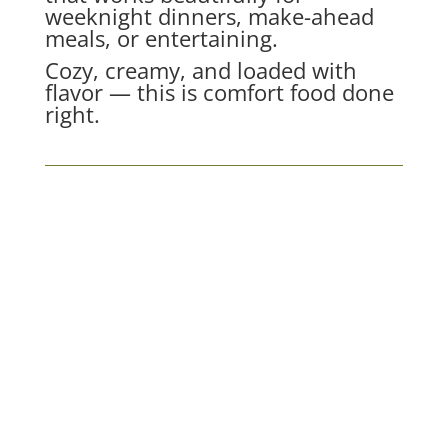
weeknight dinners, make-ahead
meals, or entertaining.
Cozy, creamy, and loaded with
flavor — this is comfort food done
right.