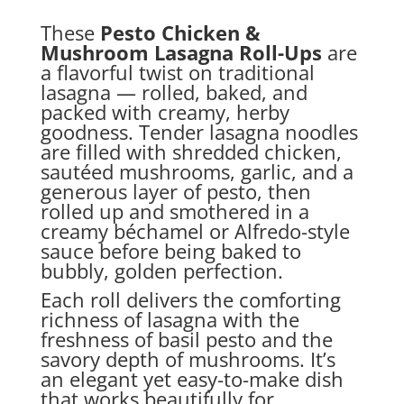
These
Pesto Chicken &
Mushroom Lasagna Roll-Ups
are
a flavorful twist on traditional
lasagna — rolled, baked, and
packed with creamy, herby
goodness. Tender lasagna noodles
are filled with shredded chicken,
sautéed mushrooms, garlic, and a
generous layer of pesto, then
rolled up and smothered in a
creamy béchamel or Alfredo-style
sauce before being baked to
bubbly, golden perfection.
Each roll delivers the comforting
richness of lasagna with the
freshness of basil pesto and the
savory depth of mushrooms. It’s
an elegant yet easy-to-make dish
that works beautifully for