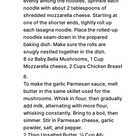
evenly among the noodles. Sprinkle each
noodle with about 2 tablespoons of
shredded mozzarella cheese. Starting at
one of the shorter ends, tightly roll up
each lasagna noodle. Place the rolled-up
noodles seam-down in the prepared
baking dish. Make sure the rolls are
snugly nestled together in the dish.
8 oz Baby Bella Mushrooms,
1 Cup
Mozzarella cheese,
2 Cups Chicken Breast
To make the garlic Parmesan sauce, melt
butter in the same skillet used for the
mushrooms. Whisk in flour, then gradually
add milk, alternating with more flour,
whisking constantly. Bring to a boil, then
simmer. Stir in Parmesan cheese, garlic
powder, salt, and pepper.
2 Tbsp Unsalted Butter,
¼ Cup All-