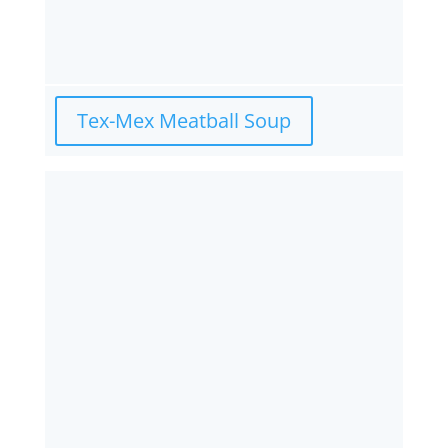
Tex-Mex Meatball Soup