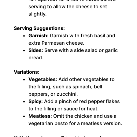
serving to allow the cheese to set
slightly.
Serving Suggestions:
Garnish:
Garnish with fresh basil and
extra Parmesan cheese.
Sides:
Serve with a side salad or garlic
bread.
Variations:
Vegetables:
Add other vegetables to
the filling, such as spinach, bell
peppers, or zucchini.
Spicy:
Add a pinch of red pepper flakes
to the filling or sauce for heat.
Meatless:
Omit the chicken and use a
vegetarian pesto for a meatless version.