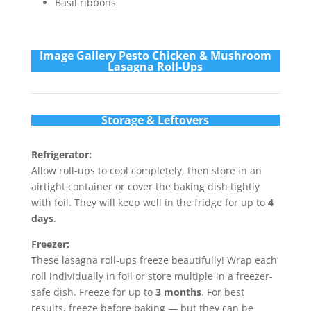
Basil ribbons
Im
age Gallery Pesto Chicken & Mushroom
Lasagna Roll-Ups
Storage & Leftovers
Refrigerator:
Allow roll-ups to cool completely, then store in an
airtight container or cover the baking dish tightly
with foil. They will keep well in the fridge for up to
4
days
.
Freezer:
These lasagna roll-ups freeze beautifully! Wrap each
roll individually in foil or store multiple in a freezer-
safe dish. Freeze for up to
3 months
. For best
results, freeze before baking — but they can be