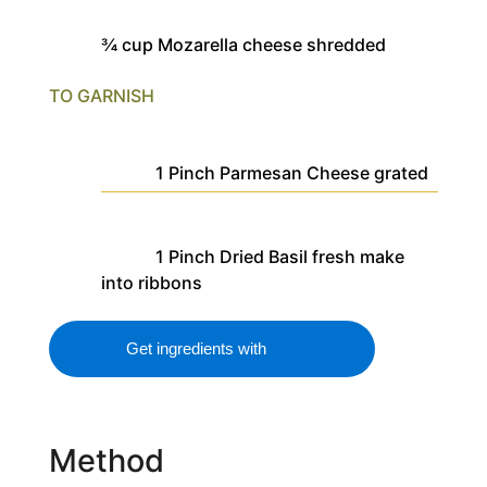
¾
cup
Mozarella cheese
shredded
TO GARNISH
1
Pinch
Parmesan Cheese
grated
1
Pinch
Dried Basil
fresh make
into ribbons
Get ingredients with
Method