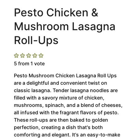
Pesto Chicken &
Mushroom Lasagna
Roll-Ups
5
from 1 vote
Pesto Mushroom Chicken Lasagna Roll Ups
are a delightful and convenient twist on
classic lasagna. Tender lasagna noodles are
filled with a savory mixture of chicken,
mushrooms, spinach, and a blend of cheeses,
all infused with the fragrant flavors of pesto.
These roll-ups are then baked to golden
perfection, creating a dish that's both
comforting and elegant. It's an easy-to-make