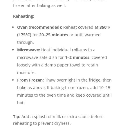
frozen after baking as well.
Reheating:
Oven (recommended):
Reheat covered at
350°F
(175°C)
for
20–25 minutes
or until warmed
through.
Microwave:
Heat individual roll-ups in a
microwave-safe dish for
1–2 minutes
, covered
loosely with a damp paper towel to retain
moisture.
From Frozen:
Thaw overnight in the fridge, then
bake as above. If baking from frozen, add 10–15
minutes to the oven time and keep covered until
hot.
Tip:
Add a splash of milk or extra sauce before
reheating to prevent dryness.