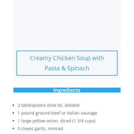
Creamy Chicken Soup with
Pasta & Spinach
Ingredients
2 tablespoons olive oil, divided
1 pound ground beef or Italian sausage
1 large yellow onion, diced (1 3/4 cups)
5 cloves garlic, minced