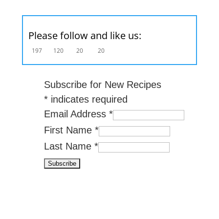
Please follow and like us:
197
120
20
20
Subscribe for New Recipes
*
indicates required
Email Address
*
First Name
*
Last Name
*