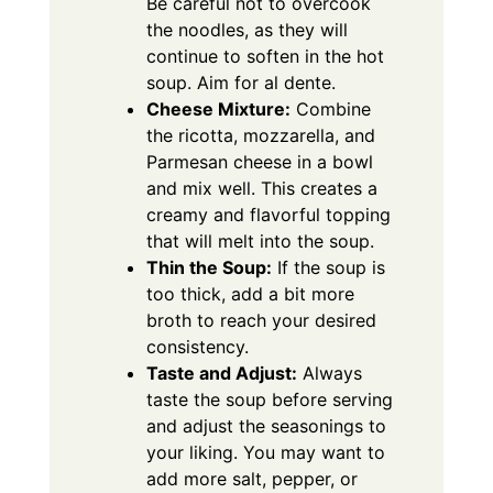
Be careful not to overcook
the noodles, as they will
continue to soften in the hot
soup. Aim for al dente.
Cheese Mixture:
Combine
the ricotta, mozzarella, and
Parmesan cheese in a bowl
and mix well. This creates a
creamy and flavorful topping
that will melt into the soup.
Thin the Soup:
If the soup is
too thick, add a bit more
broth to reach your desired
consistency.
Taste and Adjust:
Always
taste the soup before serving
and adjust the seasonings to
your liking. You may want to
add more salt, pepper, or