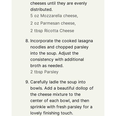
cheeses until they are evenly
distributed.
5 oz Mozzarella cheese,
2 oz Parmesan cheese,
2 tbsp Ricotta Cheese
Incorporate the cooked lasagna
noodles and chopped parsley
into the soup. Adjust the
consistency with additional
broth as needed.
2 tbsp Parsley
Carefully ladle the soup into
bowls. Add a beautiful dollop of
the cheese mixture to the
center of each bowl, and then
sprinkle with fresh parsley for a
lovely finishing touch.