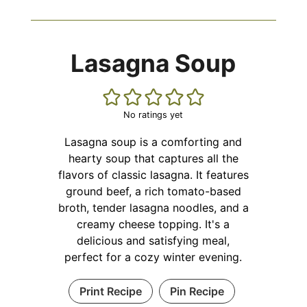
Lasagna Soup
No ratings yet
Lasagna soup is a comforting and
hearty soup that captures all the
flavors of classic lasagna. It features
ground beef, a rich tomato-based
broth, tender lasagna noodles, and a
creamy cheese topping. It's a
delicious and satisfying meal,
perfect for a cozy winter evening.
Print Recipe
Pin Recipe