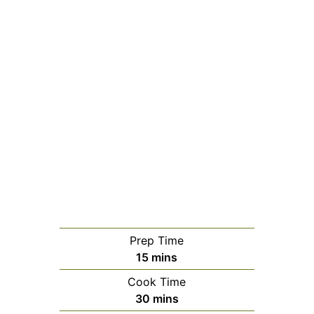
Prep Time
minutes
15
mins
Cook Time
minutes
30
mins