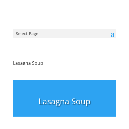
Select Page
Lasagna Soup
Lasagna Soup