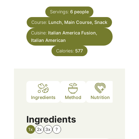
Servings:
6
people
Course:
Lunch, Main Course, Snack
Cuisine:
Italian America Fusion,
Italian American
Calories:
577
Ingredients
Method
Nutrition
Notes
Ingredients
1x
2x
3x
?