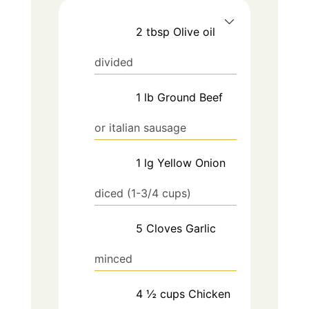
2
tbsp
Olive oil
divided
1
lb
Ground Beef
or italian sausage
1
lg
Yellow Onion
diced (1-3/4 cups)
5
Cloves
Garlic
minced
4 ½
cups
Chicken