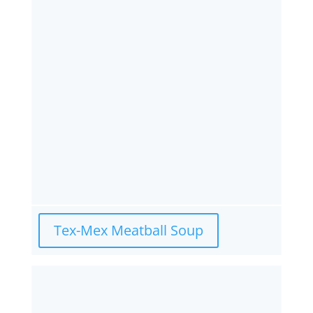
Tex-Mex Meatball Soup