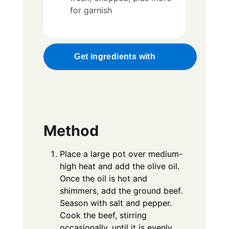
for garnish
Get ingredients with
Method
Place a large pot over medium-
high heat and add the olive oil.
Once the oil is hot and
shimmers, add the ground beef.
Season with salt and pepper.
Cook the beef, stirring
occasionally, until it is evenly