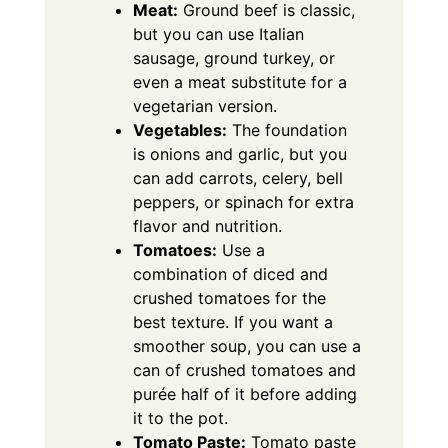
Meat:
Ground beef is classic,
but you can use Italian
sausage, ground turkey, or
even a meat substitute for a
vegetarian version.
Vegetables:
The foundation
is onions and garlic, but you
can add carrots, celery, bell
peppers, or spinach for extra
flavor and nutrition.
Tomatoes:
Use a
combination of diced and
crushed tomatoes for the
best texture. If you want a
smoother soup, you can use a
can of crushed tomatoes and
purée half of it before adding
it to the pot.
Tomato Paste:
Tomato paste