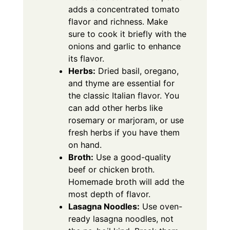
adds a concentrated tomato
flavor and richness. Make
sure to cook it briefly with the
onions and garlic to enhance
its flavor.
Herbs:
Dried basil, oregano,
and thyme are essential for
the classic Italian flavor. You
can add other herbs like
rosemary or marjoram, or use
fresh herbs if you have them
on hand.
Broth:
Use a good-quality
beef or chicken broth.
Homemade broth will add the
most depth of flavor.
Lasagna Noodles:
Use oven-
ready lasagna noodles, not