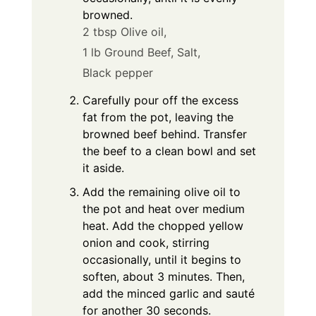
browned.
2 tbsp Olive oil,
1 lb Ground Beef,
Salt,
Black pepper
Carefully pour off the excess
fat from the pot, leaving the
browned beef behind. Transfer
the beef to a clean bowl and set
it aside.
Add the remaining olive oil to
the pot and heat over medium
heat. Add the chopped yellow
onion and cook, stirring
occasionally, until it begins to
soften, about 3 minutes. Then,
add the minced garlic and sauté
for another 30 seconds.