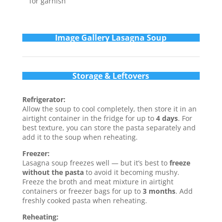
for garnish
Im
age Gallery Lasagna Soup
Storage & Leftovers
Refrigerator:
Allow the soup to cool completely, then store it in an
airtight container in the fridge for up to
4 days
. For
best texture, you can store the pasta separately and
add it to the soup when reheating.
Freezer:
Lasagna soup freezes well — but it’s best to
freeze
without the pasta
to avoid it becoming mushy.
Freeze the broth and meat mixture in airtight
containers or freezer bags for up to
3 months
. Add
freshly cooked pasta when reheating.
Reheating: