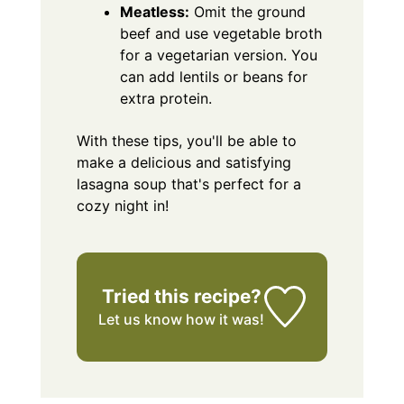
Meatless:
Omit the ground
beef and use vegetable broth
for a vegetarian version. You
can add lentils or beans for
extra protein.
With these tips, you'll be able to
make a delicious and satisfying
lasagna soup that's perfect for a
cozy night in!
Tried this recipe?
Let us know
how it was!