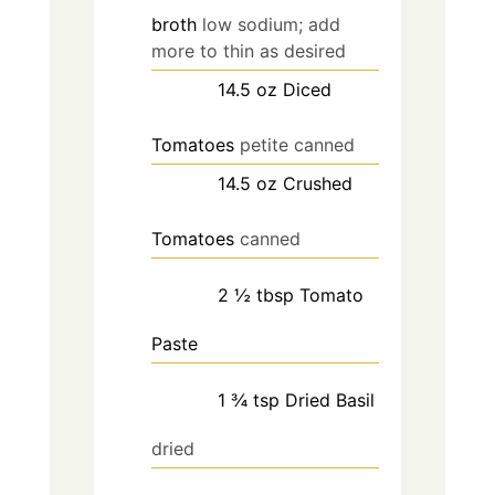
broth
low sodium; add
more to thin as desired
14.5
oz
Diced
Tomatoes
petite canned
14.5
oz
Crushed
Tomatoes
canned
2 ½
tbsp
Tomato
Paste
1 ¾
tsp
Dried Basil
dried