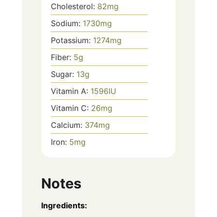
Cholesterol:
82
mg
Sodium:
1730
mg
Potassium:
1274
mg
Fiber:
5
g
Sugar:
13
g
Vitamin A:
1596
IU
Vitamin C:
26
mg
Calcium:
374
mg
Iron:
5
mg
Notes
Ingredients: