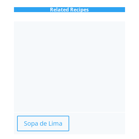
Related Recipes
Sopa de Lima