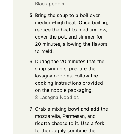
Black pepper
Bring the soup to a boil over
medium-high heat. Once boiling,
reduce the heat to medium-low,
cover the pot, and simmer for
20 minutes, allowing the flavors
to meld.
During the 20 minutes that the
soup simmers, prepare the
lasagna noodles. Follow the
cooking instructions provided
on the noodle packaging.
8 Lasagna Noodles
Grab a mixing bowl and add the
mozzarella, Parmesan, and
ricotta cheese to it. Use a fork
to thoroughly combine the