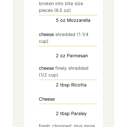
broken into bite size
pieces (6.5 oz)
5
oz
Mozzarella
cheese
shredded (1 1/4
cup)
2
oz
Parmesan
cheese
finely shredded
(1/2 cup)
2
tbsp
Ricotta
Cheese
2
tbsp
Parsley
fresh; chopped; plus more