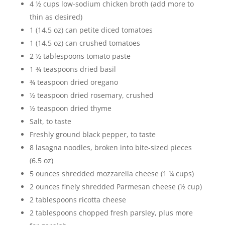
4 ½ cups low-sodium chicken broth (add more to
thin as desired)
1 (14.5 oz) can petite diced tomatoes
1 (14.5 oz) can crushed tomatoes
2 ½ tablespoons tomato paste
1 ¾ teaspoons dried basil
¾ teaspoon dried oregano
½ teaspoon dried rosemary, crushed
½ teaspoon dried thyme
Salt, to taste
Freshly ground black pepper, to taste
8 lasagna noodles, broken into bite-sized pieces
(6.5 oz)
5 ounces shredded mozzarella cheese (1 ¼ cups)
2 ounces finely shredded Parmesan cheese (½ cup)
2 tablespoons ricotta cheese
2 tablespoons chopped fresh parsley, plus more