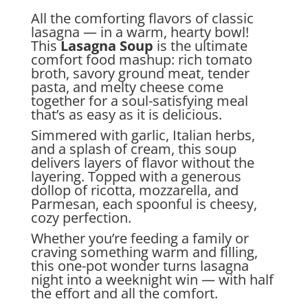
All the comforting flavors of classic
lasagna — in a warm, hearty bowl!
This
Lasagna Soup
is the ultimate
comfort food mashup: rich tomato
broth, savory ground meat, tender
pasta, and melty cheese come
together for a soul-satisfying meal
that’s as easy as it is delicious.
Simmered with garlic, Italian herbs,
and a splash of cream, this soup
delivers layers of flavor without the
layering. Topped with a generous
dollop of ricotta, mozzarella, and
Parmesan, each spoonful is cheesy,
cozy perfection.
Whether you’re feeding a family or
craving something warm and filling,
this one-pot wonder turns lasagna
night into a weeknight win — with half
the effort and all the comfort.