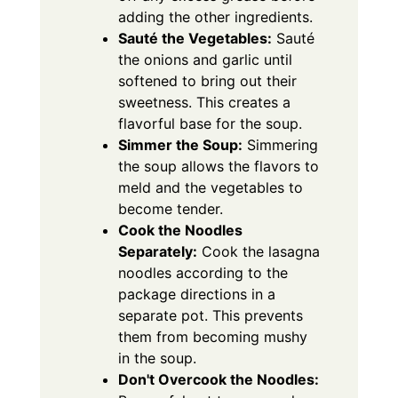
adding the other ingredients.
Sauté the Vegetables:
Sauté
the onions and garlic until
softened to bring out their
sweetness. This creates a
flavorful base for the soup.
Simmer the Soup:
Simmering
the soup allows the flavors to
meld and the vegetables to
become tender.
Cook the Noodles
Separately:
Cook the lasagna
noodles according to the
package directions in a
separate pot. This prevents
them from becoming mushy
in the soup.
Don't Overcook the Noodles: