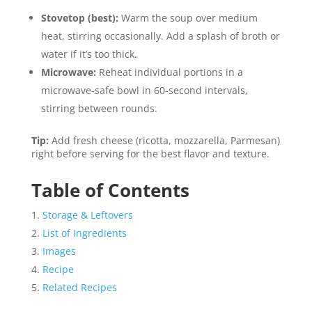
Stovetop (best):
Warm the soup over medium
heat, stirring occasionally. Add a splash of broth or
water if it’s too thick.
Microwave:
Reheat individual portions in a
microwave-safe bowl in 60-second intervals,
stirring between rounds.
Tip:
Add fresh cheese (ricotta, mozzarella, Parmesan)
right before serving for the best flavor and texture.
Table of Contents
Storage & Leftovers
List of Ingredients
Images
Recipe
Related Recipes