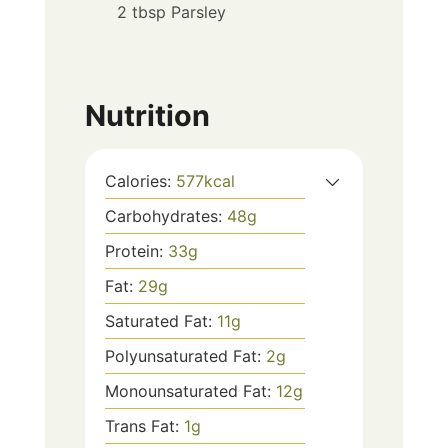
2 tbsp Parsley
Nutrition
Calories:
577
kcal
Carbohydrates:
48
g
Protein:
33
g
Fat:
29
g
Saturated Fat:
11
g
Polyunsaturated Fat:
2
g
Monounsaturated Fat:
12
g
Trans Fat:
1
g