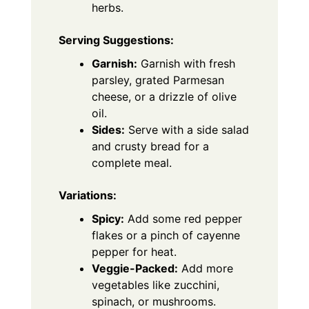
herbs.
Serving Suggestions:
Garnish:
Garnish with fresh
parsley, grated Parmesan
cheese, or a drizzle of olive
oil.
Sides:
Serve with a side salad
and crusty bread for a
complete meal.
Variations:
Spicy:
Add some red pepper
flakes or a pinch of cayenne
pepper for heat.
Veggie-Packed:
Add more
vegetables like zucchini,
spinach, or mushrooms.