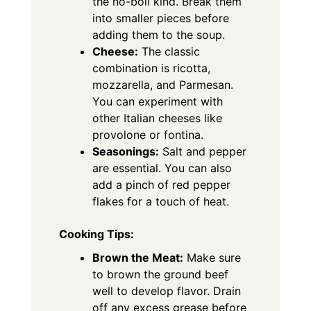
the no-boil kind. Break them
into smaller pieces before
adding them to the soup.
Cheese:
The classic
combination is ricotta,
mozzarella, and Parmesan.
You can experiment with
other Italian cheeses like
provolone or fontina.
Seasonings:
Salt and pepper
are essential. You can also
add a pinch of red pepper
flakes for a touch of heat.
Cooking Tips:
Brown the Meat:
Make sure
to brown the ground beef
well to develop flavor. Drain
off any excess grease before