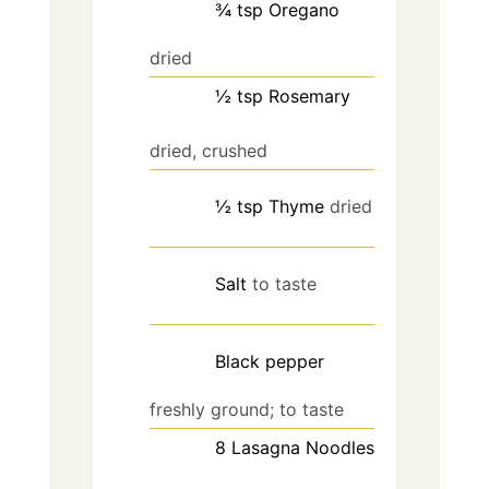
¾
tsp
Oregano
dried
½
tsp
Rosemary
dried, crushed
½
tsp
Thyme
dried
Salt
to taste
Black pepper
freshly ground; to taste
8
Lasagna Noodles