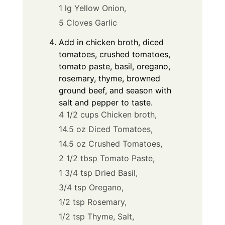
1 lg Yellow Onion,
5 Cloves Garlic
Add in chicken broth, diced
tomatoes, crushed tomatoes,
tomato paste, basil, oregano,
rosemary, thyme, browned
ground beef, and season with
salt and pepper to taste.
4 1/2 cups Chicken broth,
14.5 oz Diced Tomatoes,
14.5 oz Crushed Tomatoes,
2 1/2 tbsp Tomato Paste,
1 3/4 tsp Dried Basil,
3/4 tsp Oregano,
1/2 tsp Rosemary,
1/2 tsp Thyme,
Salt,