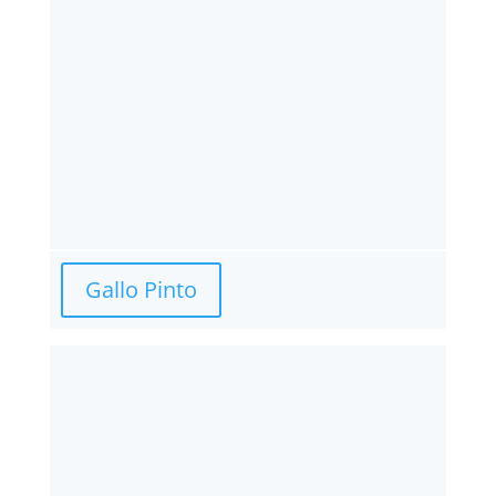
Gallo Pinto