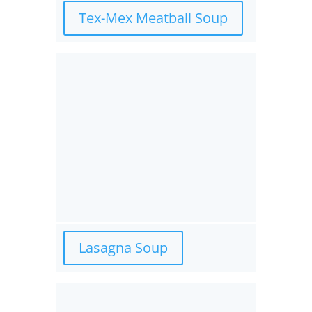
Tex-Mex Meatball Soup
Lasagna Soup