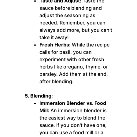
Taste and Adjust:
Taste the
sauce before blending and
adjust the seasoning as
needed. Remember, you can
always add more, but you can't
take it away!
Fresh Herbs:
While the recipe
calls for basil, you can
experiment with other fresh
herbs like oregano, thyme, or
parsley. Add them at the end,
after blending.
5. Blending:
Immersion Blender vs. Food
Mill:
An immersion blender is
the easiest way to blend the
sauce. If you don't have one,
you can use a food mill or a