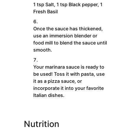
1 tsp Salt,
1 tsp Black pepper,
1
Fresh Basil
Once the sauce has thickened,
use an immersion blender or
food mill to blend the sauce until
smooth.
Your marinara sauce is ready to
be used! Toss it with pasta, use
it as a pizza sauce, or
incorporate it into your favorite
Italian dishes.
Nutrition