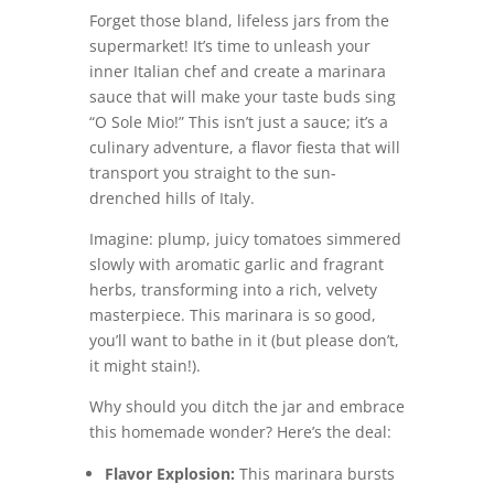
Forget those bland, lifeless jars from the
supermarket! It’s time to unleash your
inner Italian chef and create a marinara
sauce that will make your taste buds sing
“O Sole Mio!” This isn’t just a sauce; it’s a
culinary adventure, a flavor fiesta that will
transport you straight to the sun-
drenched hills of Italy.
Imagine: plump, juicy tomatoes simmered
slowly with aromatic garlic and fragrant
herbs, transforming into a rich, velvety
masterpiece. This marinara is so good,
you’ll want to bathe in it (but please don’t,
it might stain!).
Why should you ditch the jar and embrace
this homemade wonder? Here’s the deal:
Flavor Explosion:
This marinara bursts