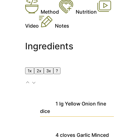
Method
Nutrition
Video
Notes
Ingredients
1x
2x
3x
?
1
lg
Yellow Onion
fine
dice
4
cloves
Garlic
Minced