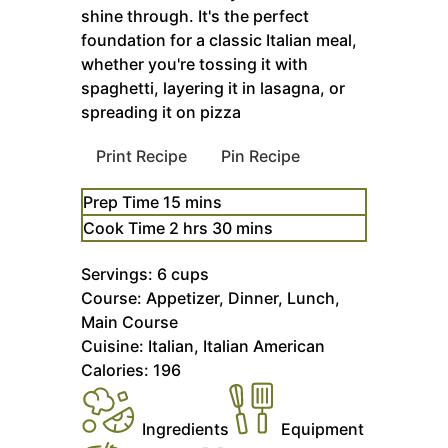
shine through. It's the perfect
foundation for a classic Italian meal,
whether you're tossing it with
spaghetti, layering it in lasagna, or
spreading it on pizza
Print Recipe
Pin Recipe
minutes
Prep Time
15
mins
hours
minutes
Cook Time
2
hrs
30
mins
Servings:
6
cups
Course:
Appetizer, Dinner, Lunch,
Main Course
Cuisine:
Italian, Italian American
Calories:
196
Ingredients
Equipment