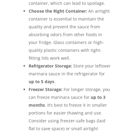
container, which can lead to spoilage.
Choose the Right Container:
An airtight
container is essential to maintain the
quality and prevent the sauce from
absorbing odors from other foods in
your fridge. Glass containers or high-
quality plastic containers with tight-
fitting lids work well.
Refrigerator Storage:
Store your leftover
marinara sauce in the refrigerator for
up to 5 days
.
Freezer Storage:
For longer storage, you
can freeze marinara sauce for
up to 3
months
. It’s best to freeze it in smaller
portions for easier thawing and use.
Consider using freezer-safe bags (laid
flat to save space) or small airtight