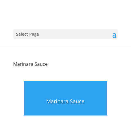
Select Page
Marinara Sauce
Marinara Sauce