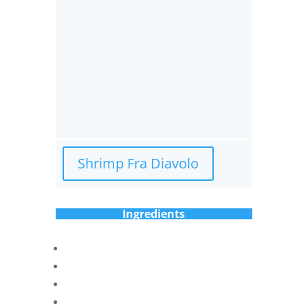
Shrimp Fra Diavolo
Ingredients