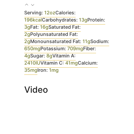
Serving:
12
oz
Calories:
196
kcal
Carbohydrates:
13
g
Protein:
3
g
Fat:
16
g
Saturated Fat:
2
g
Polyunsaturated Fat:
2
g
Monounsaturated Fat:
11
g
Sodium:
650
mg
Potassium:
709
mg
Fiber:
4
g
Sugar:
8
g
Vitamin A:
2410
IU
Vitamin C:
41
mg
Calcium:
35
mg
Iron:
1
mg
Video