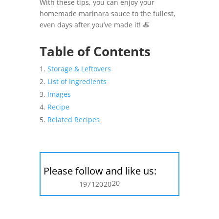
With these tips, you can enjoy your
homemade marinara sauce to the fullest,
even days after you’ve made it! 🍝
Table of Contents
Storage & Leftovers
List of Ingredients
Images
Recipe
Related Recipes
Please follow and like us:
20
197
120
20