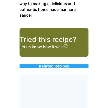
way to making a delicious and
authentic homemade marinara
sauce!
Tried this recipe?
Let us know
how it was!
Related Recipes