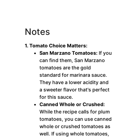
Notes
1. Tomato Choice Matters:
San Marzano Tomatoes:
If you
can find them, San Marzano
tomatoes are the gold
standard for marinara sauce.
They have a lower acidity and
a sweeter flavor that's perfect
for this sauce.
Canned Whole or Crushed:
While the recipe calls for plum
tomatoes, you can use canned
whole or crushed tomatoes as
well. If using whole tomatoes,