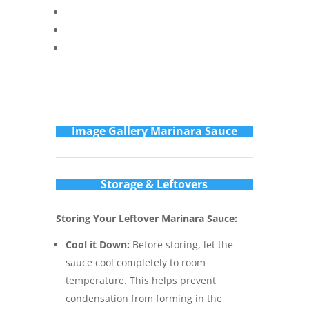
Im
age Gallery Marinara Sauce
Storage & Leftovers
Storing Your Leftover Marinara Sauce:
Cool it Down:
Before storing, let the
sauce cool completely to room
temperature. This helps prevent
condensation from forming in the