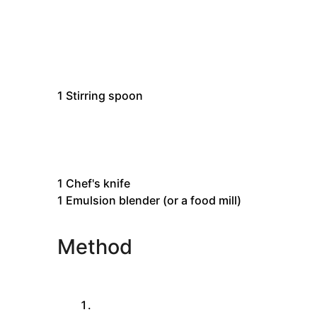
1
Stirring spoon
1
Chef's knife
1 Emulsion blender
(or a food mill)
Method