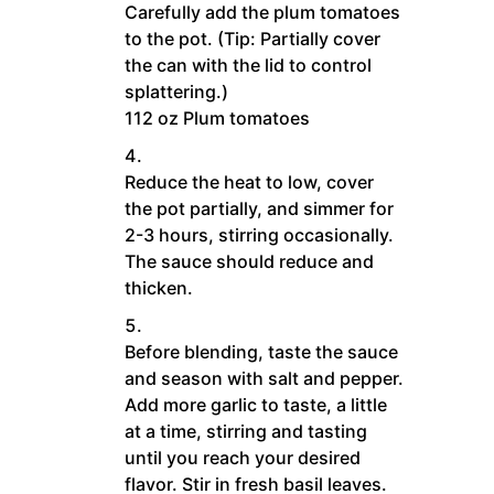
Carefully add the plum tomatoes
to the pot. (Tip: Partially cover
the can with the lid to control
splattering.)
112 oz Plum tomatoes
Reduce the heat to low, cover
the pot partially, and simmer for
2-3 hours, stirring occasionally.
The sauce should reduce and
thicken.
Before blending, taste the sauce
and season with salt and pepper.
Add more garlic to taste, a little
at a time, stirring and tasting
until you reach your desired
flavor. Stir in fresh basil leaves.