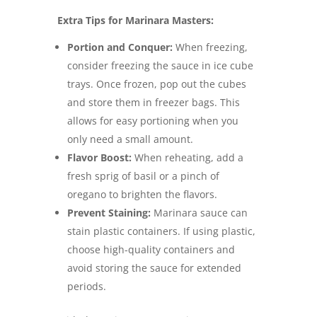
Extra Tips for Marinara Masters:
Portion and Conquer:
When freezing,
consider freezing the sauce in ice cube
trays. Once frozen, pop out the cubes
and store them in freezer bags. This
allows for easy portioning when you
only need a small amount.
Flavor Boost:
When reheating, add a
fresh sprig of basil or a pinch of
oregano to brighten the flavors.
Prevent Staining:
Marinara sauce can
stain plastic containers.
If using plastic,
choose high-quality containers and
avoid storing the sauce for extended
periods.