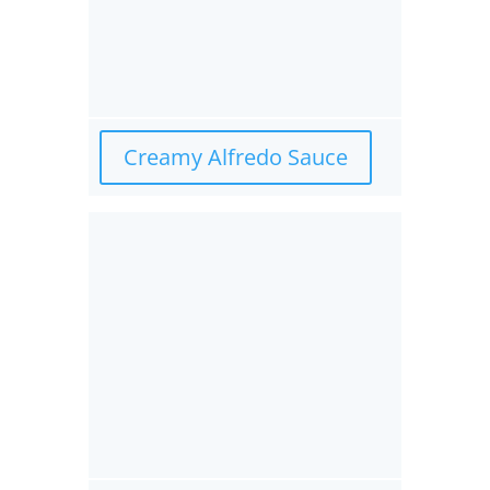
Creamy Alfredo Sauce