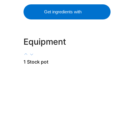
Get ingredients with
Equipment
1 Stock pot