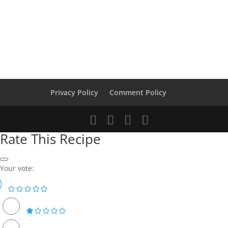
Privacy Policy
Comment Policy
Rate This Recipe
Your vote: