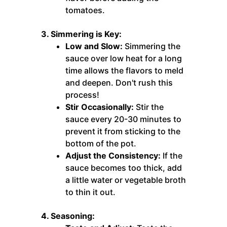
tomatoes.
3. Simmering is Key:
Low and Slow:
Simmering the
sauce over low heat for a long
time allows the flavors to meld
and deepen. Don't rush this
process!
Stir Occasionally:
Stir the
sauce every 20-30 minutes to
prevent it from sticking to the
bottom of the pot.
Adjust the Consistency:
If the
sauce becomes too thick, add
a little water or vegetable broth
to thin it out.
4. Seasoning: