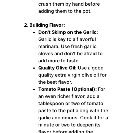
crush them by hand before
adding them to the pot.
2. Building Flavor:
Don't Skimp on the Garlic:
Garlic is key to a flavorful
marinara. Use fresh garlic
cloves and don't be afraid to
add more to taste.
Quality Olive Oil:
Use a good-
quality extra virgin olive oil for
the best flavor.
Tomato Paste (Optional):
For
an even richer flavor, add a
tablespoon or two of tomato
paste to the pot along with the
garlic and onions. Cook it for a
minute or two to deepen its
flavor before adding the