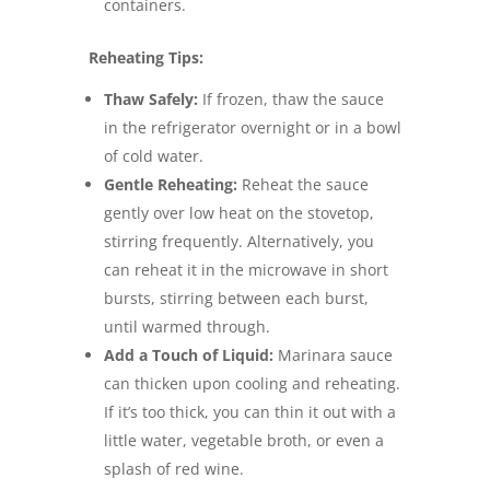
containers.
Reheating Tips:
Thaw Safely:
If frozen, thaw the sauce
in the refrigerator overnight or in a bowl
of cold water.
Gentle Reheating:
Reheat the sauce
gently over low heat on the stovetop,
stirring frequently. Alternatively, you
can reheat it in the microwave in short
bursts, stirring between each burst,
until warmed through.
Add a Touch of Liquid:
Marinara sauce
can thicken upon cooling and reheating.
If it’s too thick, you can thin it out with a
little water, vegetable broth, or even a
splash of red wine.