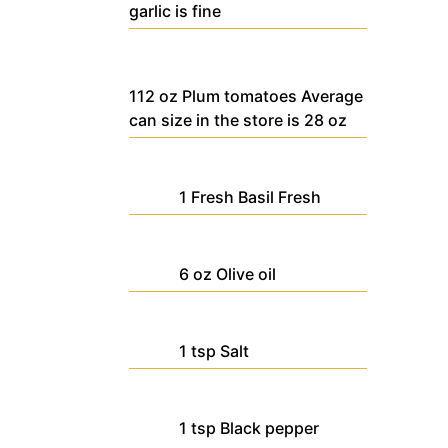
garlic is fine
112
oz
Plum tomatoes
Average
can size in the store is 28 oz
1
Fresh Basil
Fresh
6
oz
Olive oil
1
tsp
Salt
1
tsp
Black pepper