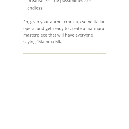
breadsticks. The possibilities are
endless!
So, grab your apron, crank up some Italian
opera, and get ready to create a marinara
masterpiece that will have everyone
saying “Mamma Mia!