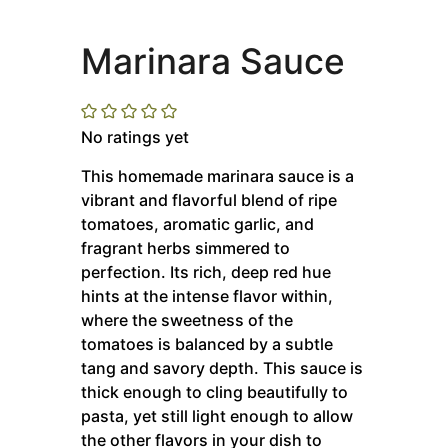
Marinara Sauce
No ratings yet
This homemade marinara sauce is a
vibrant and flavorful blend of ripe
tomatoes, aromatic garlic, and
fragrant herbs simmered to
perfection.
Its rich, deep red hue
hints at the intense flavor within,
where the sweetness of the
tomatoes is balanced by a subtle
tang and savory depth. This sauce is
thick enough to cling beautifully to
pasta, yet still light enough to allow
the other flavors in your dish to