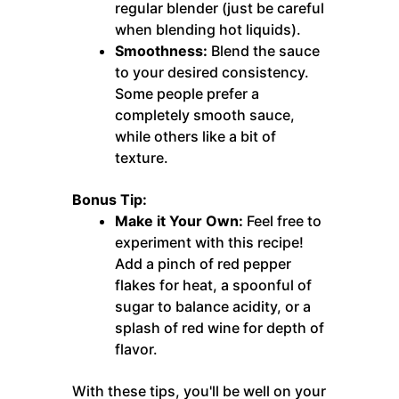
regular blender (just be careful
when blending hot liquids).
Smoothness:
Blend the sauce
to your desired consistency.
Some people prefer a
completely smooth sauce,
while others like a bit of
texture.
Bonus Tip:
Make it Your Own:
Feel free to
experiment with this recipe!
Add a pinch of red pepper
flakes for heat, a spoonful of
sugar to balance acidity, or a
splash of red wine for depth of
flavor.
With these tips, you'll be well on your