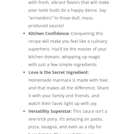
with fresh, vibrant flavors that will make
your taste buds do a happy dance. Say
“arrivederci” to those dull, mass-
produced sauces!
Kitchen Confidence:
Conquering this
recipe will make you feel like a culinary
superhero. You’ll be the master of your
kitchen domain, whipping up magic
with just a few simple ingredients.
Love is the Secret Ingredient:
Homemade marinara is made with love,
and that makes all the difference. Share
it with your family and friends, and
watch their faces light up with joy.
Versatility Superstar:
This sauce isn’t a
one-trick pony. It’s amazing on pasta,
pizza, lasagna, and even as a dip for