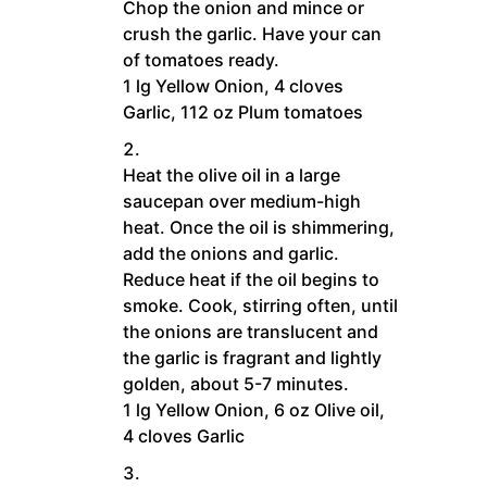
Chop the onion and mince or
crush the garlic. Have your can
of tomatoes ready.
1 lg Yellow Onion,
4 cloves
Garlic,
112 oz Plum tomatoes
Heat the olive oil in a large
saucepan over medium-high
heat. Once the oil is shimmering,
add the onions and garlic.
Reduce heat if the oil begins to
smoke. Cook, stirring often, until
the onions are translucent and
the garlic is fragrant and lightly
golden, about 5-7 minutes.
1 lg Yellow Onion,
6 oz Olive oil,
4 cloves Garlic