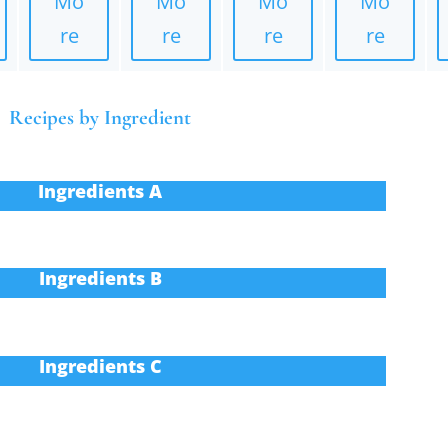
Mo
Mo
Mo
Mo
re
re
re
re
Recipes by Ingredient
Ingredients A
Ingredients B
Ingredients C