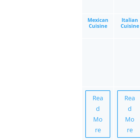
Mexican
Italian
Cuisine
Cuisine
Rea
Rea
d
d
Mo
Mo
re
re