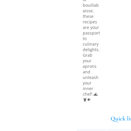
bouillab
aisse,
these
recipes
are your
passport
to
culinary
delights.
Grab
your
aprons
and
unleash
your
inner
chef! 🌊
🦞🐠
Quick li