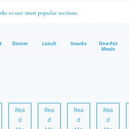
nks to our most popular sections.
t
Dinner
Lunch
Snacks
One-Pot
Meals
Rea
Rea
Rea
Rea
d
d
d
d