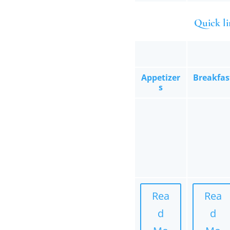
Quick li
Appetizer
Breakfas
s
Rea
Rea
d
d