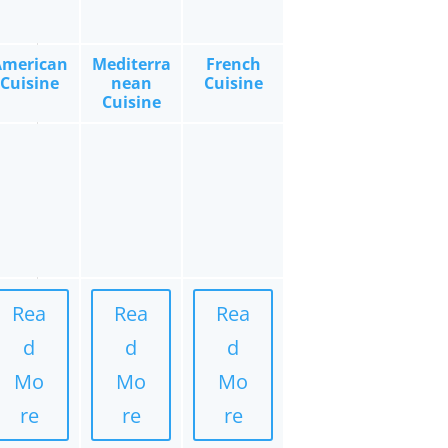
American
Mediterra
French
Cuisine
nean
Cuisine
Cuisine
Rea
Rea
Rea
d
d
d
Mo
Mo
Mo
re
re
re