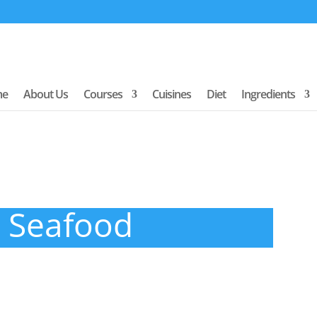
me
About Us
Courses
Cuisines
Diet
Ingredients
Seafood