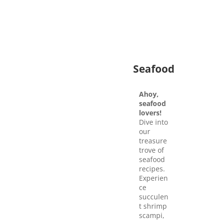
Seafood
Ahoy,
seafood
lovers!
Dive into
our
treasure
trove of
seafood
recipes.
Experien
ce
succulen
t shrimp
scampi,