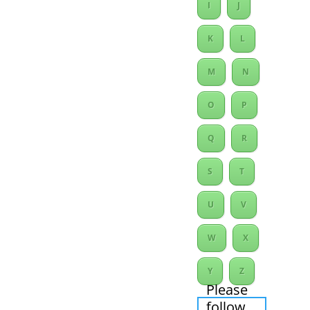
I
J
K
L
M
N
O
P
Q
R
S
T
U
V
W
X
Y
Z
Please
follow