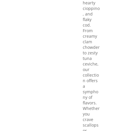
hearty
cioppino
, and
flaky
cod.
From
creamy
clam
chowder
to zesty
tuna
ceviche,
our
collectio
n offers
a
sympho
ny of
flavors.
Whether
you
crave
scallops
or