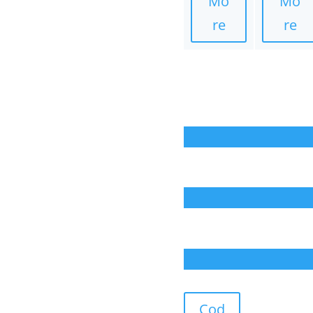
Mo
Mo
re
re
Cod