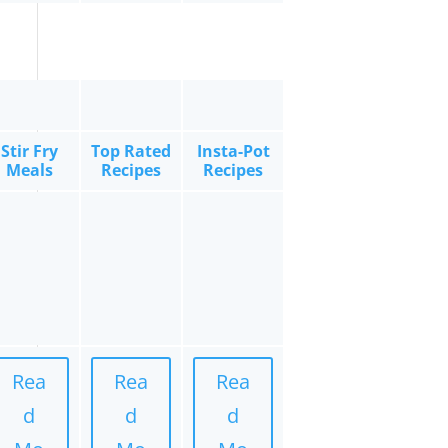
Stir Fry
Top Rated
Insta-Pot
Meals
Recipes
Recipes
Rea
Rea
Rea
d
d
d