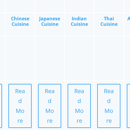
Chinese
Japanese
Indian
Thai
Cuisine
Cuisine
Cuisine
Cuisine
Rea
Rea
Rea
Rea
d
d
d
d
Mo
Mo
Mo
Mo
re
re
re
re