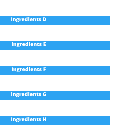
Ingredients D
Ingredients E
Ingredients F
Ingredients G
Ingredients H