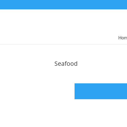
Ho
Seafood