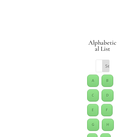
Alphabetic
al List
A
B
C
D
E
F
G
H