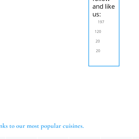
and like
us:
197
120
20
20
nks to our most popular cuisines.