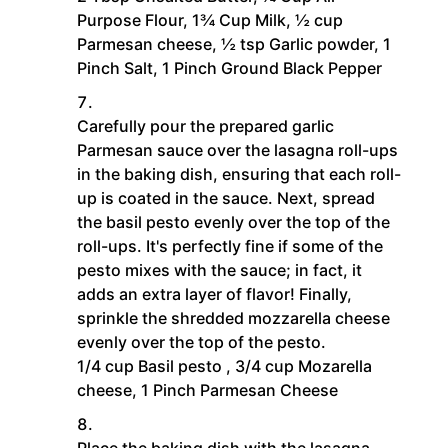
Purpose Flour,
1¾ Cup Milk,
½ cup
Parmesan cheese,
½ tsp Garlic powder,
1
Pinch Salt,
1 Pinch Ground Black Pepper
Carefully pour the prepared garlic
Parmesan sauce over the lasagna roll-ups
in the baking dish, ensuring that each roll-
up is coated in the sauce. Next, spread
the basil pesto evenly over the top of the
roll-ups. It's perfectly fine if some of the
pesto mixes with the sauce; in fact, it
adds an extra layer of flavor! Finally,
sprinkle the shredded mozzarella cheese
evenly over the top of the pesto.
1/4 cup Basil pesto ,
3/4 cup Mozarella
cheese,
1 Pinch Parmesan Cheese