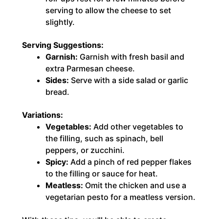
serving to allow the cheese to set
slightly.
Serving Suggestions:
Garnish:
Garnish with fresh basil and
extra Parmesan cheese.
Sides:
Serve with a side salad or garlic
bread.
Variations:
Vegetables:
Add other vegetables to
the filling, such as spinach, bell
peppers, or zucchini.
Spicy:
Add a pinch of red pepper flakes
to the filling or sauce for heat.
Meatless:
Omit the chicken and use a
vegetarian pesto for a meatless version.