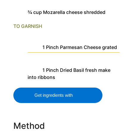
¾
cup
Mozarella cheese
shredded
TO GARNISH
1
Pinch
Parmesan Cheese
grated
1
Pinch
Dried Basil
fresh make
into ribbons
Get ingredients with
Method