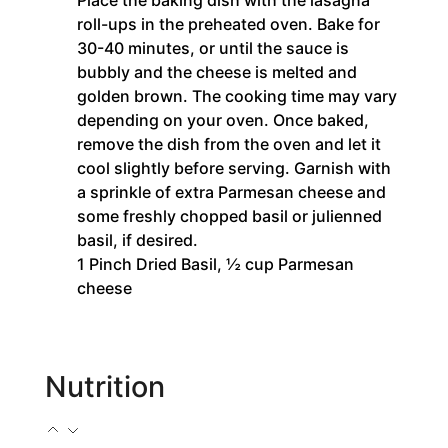
Place the baking dish with the lasagna
roll-ups in the preheated oven. Bake for
30-40 minutes, or until the sauce is
bubbly and the cheese is melted and
golden brown. The cooking time may vary
depending on your oven. Once baked,
remove the dish from the oven and let it
cool slightly before serving. Garnish with
a sprinkle of extra Parmesan cheese and
some freshly chopped basil or julienned
basil, if desired.
1 Pinch Dried Basil,
½ cup Parmesan
cheese
Nutrition