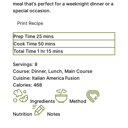
meal that's perfect for a weeknight dinner or a
special occasion.
Print Recipe
minutes
Prep Time
25
mins
minutes
Cook Time
50
mins
hour
minutes
Total Time
1
hr
15
mins
Servings:
8
Course:
Dinner, Lunch, Main Course
Cuisine:
Italian America Fusion
Calories:
468
Ingredients
Method
Nutrition
Notes