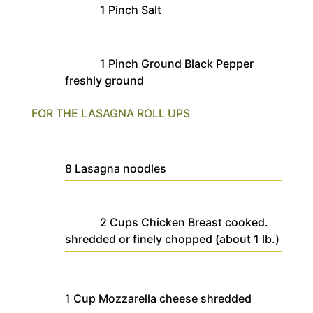
1
Pinch
Salt
1
Pinch
Ground Black Pepper
freshly ground
FOR THE LASAGNA ROLL UPS
8
Lasagna noodles
2
Cups
Chicken Breast
cooked.
shredded or finely chopped (about 1 lb.)
1
Cup
Mozzarella cheese
shredded