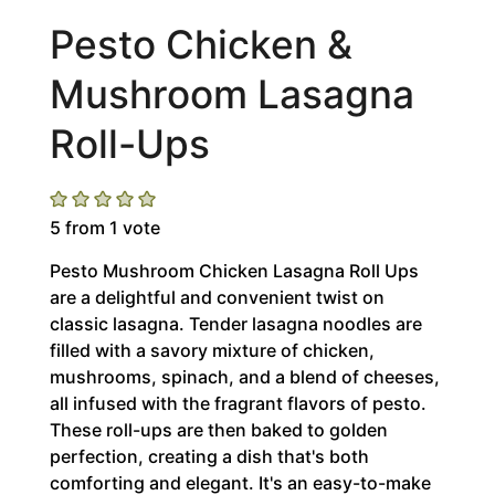
Pesto Chicken &
Mushroom Lasagna
Roll-Ups
5
from 1 vote
Pesto Mushroom Chicken Lasagna Roll Ups
are a delightful and convenient twist on
classic lasagna. Tender lasagna noodles are
filled with a savory mixture of chicken,
mushrooms, spinach, and a blend of cheeses,
all infused with the fragrant flavors of pesto.
These roll-ups are then baked to golden
perfection, creating a dish that's both
comforting and elegant. It's an easy-to-make