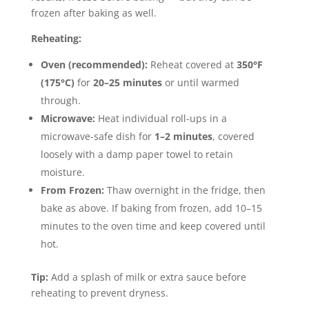
frozen after baking as well.
Reheating:
Oven (recommended):
Reheat covered at
350°F
(175°C)
for
20–25 minutes
or until warmed
through.
Microwave:
Heat individual roll-ups in a
microwave-safe dish for
1–2 minutes
, covered
loosely with a damp paper towel to retain
moisture.
From Frozen:
Thaw overnight in the fridge, then
bake as above. If baking from frozen, add 10–15
minutes to the oven time and keep covered until
hot.
Tip:
Add a splash of milk or extra sauce before
reheating to prevent dryness.