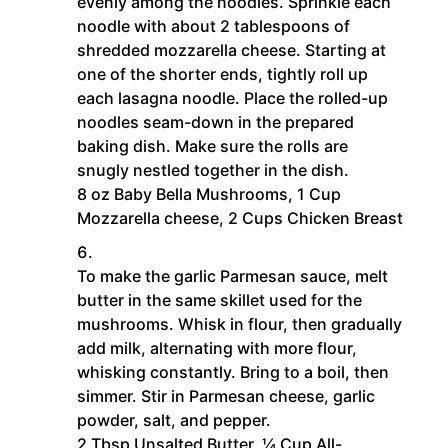
evenly among the noodles. Sprinkle each
noodle with about 2 tablespoons of
shredded mozzarella cheese. Starting at
one of the shorter ends, tightly roll up
each lasagna noodle. Place the rolled-up
noodles seam-down in the prepared
baking dish. Make sure the rolls are
snugly nestled together in the dish.
8 oz Baby Bella Mushrooms,
1 Cup
Mozzarella cheese,
2 Cups Chicken Breast
To make the garlic Parmesan sauce, melt
butter in the same skillet used for the
mushrooms. Whisk in flour, then gradually
add milk, alternating with more flour,
whisking constantly. Bring to a boil, then
simmer. Stir in Parmesan cheese, garlic
powder, salt, and pepper.
2 Tbsp Unsalted Butter,
¼ Cup All-