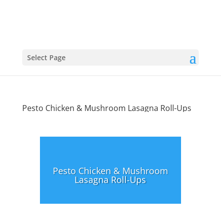
Select Page
Pesto Chicken & Mushroom Lasagna Roll-Ups
Pesto Chicken & Mushroom
Lasagna Roll-Ups