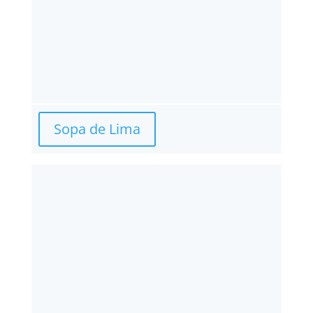
Sopa de Lima