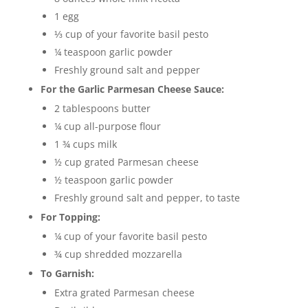
1 egg
⅓ cup of your favorite basil pesto
¼ teaspoon garlic powder
Freshly ground salt and pepper
For the Garlic Parmesan Cheese Sauce:
2 tablespoons butter
¼ cup all-purpose flour
1 ¾ cups milk
½ cup grated Parmesan cheese
½ teaspoon garlic powder
Freshly ground salt and pepper, to taste
For Topping:
¼ cup of your favorite basil pesto
¾ cup shredded mozzarella
To Garnish:
Extra grated Parmesan cheese