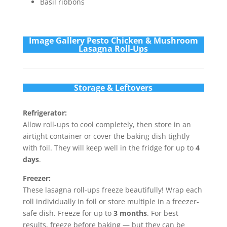
Basil ribbons
Im
age Gallery Pesto Chicken & Mushroom
Lasagna Roll-Ups
Storage & Leftovers
Refrigerator:
Allow roll-ups to cool completely, then store in an
airtight container or cover the baking dish tightly
with foil. They will keep well in the fridge for up to
4
days
.
Freezer:
These lasagna roll-ups freeze beautifully! Wrap each
roll individually in foil or store multiple in a freezer-
safe dish. Freeze for up to
3 months
. For best
results, freeze before baking — but they can be