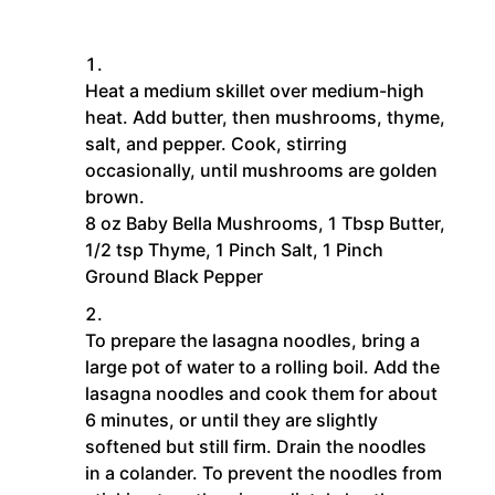
Heat a medium skillet over medium-high
heat. Add butter, then mushrooms, thyme,
salt, and pepper. Cook, stirring
occasionally, until mushrooms are golden
brown.
8 oz Baby Bella Mushrooms,
1 Tbsp Butter,
1/2 tsp Thyme,
1 Pinch Salt,
1 Pinch
Ground Black Pepper
To prepare the lasagna noodles, bring a
large pot of water to a rolling boil. Add the
lasagna noodles and cook them for about
6 minutes, or until they are slightly
softened but still firm. Drain the noodles
in a colander. To prevent the noodles from