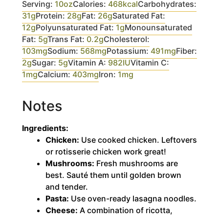
Serving:
10
oz
Calories:
468
kcal
Carbohydrates:
31
g
Protein:
28
g
Fat:
26
g
Saturated Fat:
12
g
Polyunsaturated Fat:
1
g
Monounsaturated
Fat:
5
g
Trans Fat:
0.2
g
Cholesterol:
103
mg
Sodium:
568
mg
Potassium:
491
mg
Fiber:
2
g
Sugar:
5
g
Vitamin A:
982
IU
Vitamin C:
1
mg
Calcium:
403
mg
Iron:
1
mg
Notes
Ingredients:
Chicken:
Use cooked chicken. Leftovers
or rotisserie chicken work great!
Mushrooms:
Fresh mushrooms are
best. Sauté them until golden brown
and tender.
Pasta:
Use oven-ready lasagna noodles.
Cheese:
A combination of ricotta,