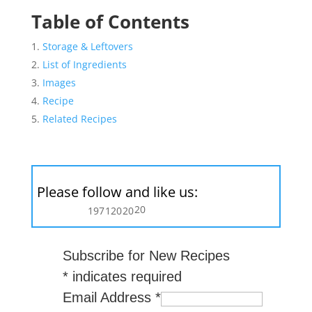
Table of Contents
Storage & Leftovers
List of Ingredients
Images
Recipe
Related Recipes
Please follow and like us:
20
197
120
20
Subscribe for New Recipes
*
indicates required
Email Address
*