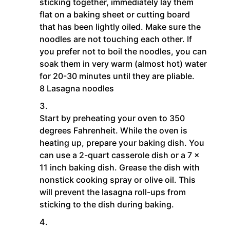
sticking together, immediately lay them
flat on a baking sheet or cutting board
that has been lightly oiled. Make sure the
noodles are not touching each other. If
you prefer not to boil the noodles, you can
soak them in very warm (almost hot) water
for 20-30 minutes until they are pliable.
8 Lasagna noodles
Start by preheating your oven to 350
degrees Fahrenheit. While the oven is
heating up, prepare your baking dish. You
can use a 2-quart casserole dish or a 7 x
11 inch baking dish. Grease the dish with
nonstick cooking spray or olive oil. This
will prevent the lasagna roll-ups from
sticking to the dish during baking.