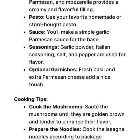
Parmesan, and mozzarella provides a
creamy and flavorful filling.
Pesto:
Use your favorite homemade or
store-bought pesto.
Sauce:
You'll make a simple garlic
Parmesan sauce for the base.
Seasonings:
Garlic powder, Italian
seasoning, salt, and pepper are used for
flavor.
Optional Garnishes:
Fresh basil and
extra Parmesan cheese add a nice
touch.
Cooking Tips:
Cook the Mushrooms:
Sauté the
mushrooms until they are golden brown
and tender to enhance their flavor.
Prepare the Noodles:
Cook the lasagna
noodles according to package