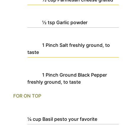
½
tsp
Garlic powder
1
Pinch
Salt
freshly ground, to
taste
1
Pinch
Ground Black Pepper
freshly ground, to taste
FOR ON TOP
¼
cup
Basil pesto
your favorite