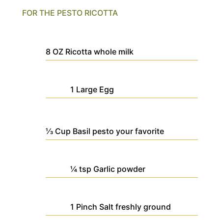
FOR THE PESTO RICOTTA
8
OZ
Ricotta
whole milk
1
Large
Egg
⅓
Cup
Basil pesto
your favorite
¼
tsp
Garlic powder
1
Pinch
Salt
freshly ground