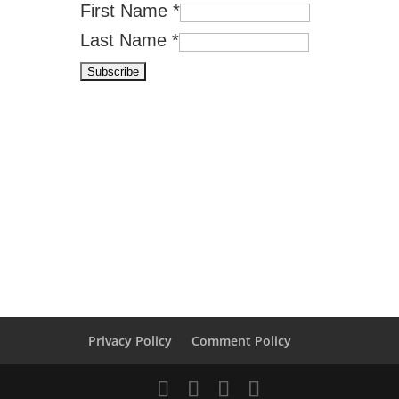
First Name
*
Last Name
*
Privacy Policy
Comment Policy