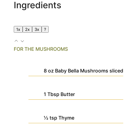
Ingredients
1x
2x
3x
?
FOR THE MUSHROOMS
8
oz
Baby Bella Mushrooms
sliced
1
Tbsp
Butter
½
tsp
Thyme