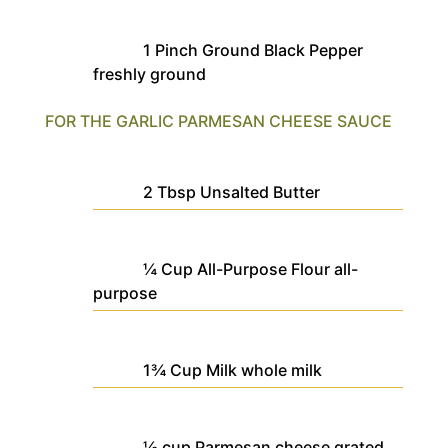
1
Pinch
Ground Black Pepper
freshly ground
FOR THE GARLIC PARMESAN CHEESE SAUCE
2
Tbsp
Unsalted Butter
¼
Cup
All-Purpose Flour
all-
purpose
1¾
Cup
Milk
whole milk
½
cup
Parmesan cheese
grated