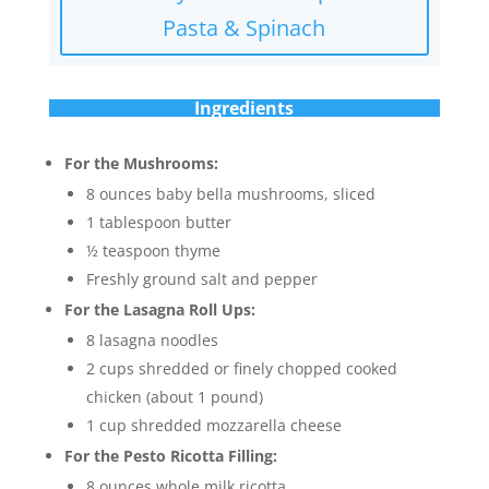
Pasta & Spinach
Ingredients
For the Mushrooms:
8 ounces baby bella mushrooms, sliced
1 tablespoon butter
½ teaspoon thyme
Freshly ground salt and pepper
For the Lasagna Roll Ups:
8 lasagna noodles
2 cups shredded or finely chopped cooked
chicken (about 1 pound)
1 cup shredded mozzarella cheese
For the Pesto Ricotta Filling:
8 ounces whole milk ricotta