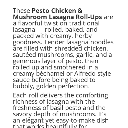
These
Pesto Chicken &
Mushroom Lasagna Roll-Ups
are
a flavorful twist on traditional
lasagna — rolled, baked, and
packed with creamy, herby
goodness. Tender lasagna noodles
are filled with shredded chicken,
sautéed mushrooms, garlic, and a
generous layer of pesto, then
rolled up and smothered in a
creamy béchamel or Alfredo-style
sauce before being baked to
bubbly, golden perfection.
Each roll delivers the comforting
richness of lasagna with the
freshness of basil pesto and the
savory depth of mushrooms. It’s
an elegant yet easy-to-make dish
that works beautifully for