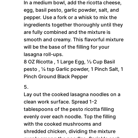
In a medium bowl, add the ricotta cheese,
egg, basil pesto, garlic powder, salt, and
pepper. Use a fork or a whisk to mix the
ingredients together thoroughly until they
are fully combined and the mixture is
smooth and creamy. This flavorful mixture
will be the base of the filling for your
lasagna roll-ups.
8 OZ Ricotta ,
1 Large Egg,
⅓ Cup Basil
pesto ,
¼ tsp Garlic powder,
1 Pinch Salt,
1
Pinch Ground Black Pepper
Lay out the cooked lasagna noodles on a
clean work surface. Spread 1-2
tablespoons of the pesto ricotta filling
evenly over each noodle. Top the filling
with the cooked mushrooms and
shredded chicken, dividing the mixture