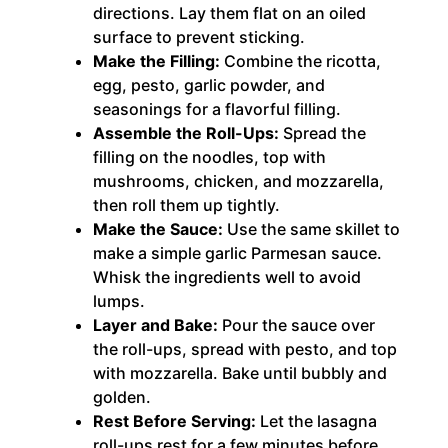
directions. Lay them flat on an oiled
surface to prevent sticking.
Make the Filling:
Combine the ricotta,
egg, pesto, garlic powder, and
seasonings for a flavorful filling.
Assemble the Roll-Ups:
Spread the
filling on the noodles, top with
mushrooms, chicken, and mozzarella,
then roll them up tightly.
Make the Sauce:
Use the same skillet to
make a simple garlic Parmesan sauce.
Whisk the ingredients well to avoid
lumps.
Layer and Bake:
Pour the sauce over
the roll-ups, spread with pesto, and top
with mozzarella. Bake until bubbly and
golden.
Rest Before Serving:
Let the lasagna
roll-ups rest for a few minutes before