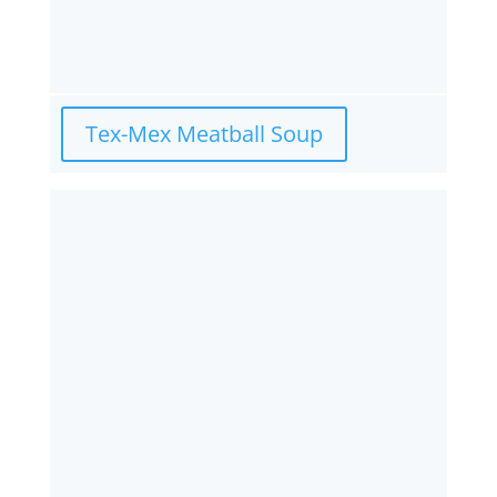
Tex-Mex Meatball Soup