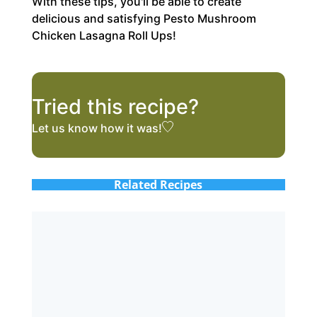
With these tips, you'll be able to create
delicious and satisfying Pesto Mushroom
Chicken Lasagna Roll Ups!
Tried this recipe?
Let us know
how it was!
Related Recipes