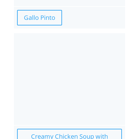
Gallo Pinto
Creamy Chicken Soup with