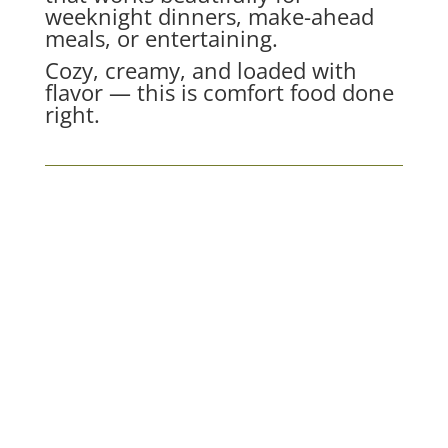
weeknight dinners, make-ahead
meals, or entertaining.
Cozy, creamy, and loaded with
flavor — this is comfort food done
right.