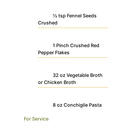
½
tsp
Fennel Seeds
Crushed
1
Pinch
Crushed Red
Pepper Flakes
32
oz
Vegetable Broth
or Chicken Broth
8
oz
Conchiglie Pasta
For Service