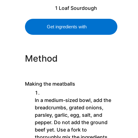
1
Loaf
Sourdough
Get ingredients with
Method
Making the meatballs
In a medium-sized bowl, add the
breadcrumbs, grated onions,
parsley, garlic, egg, salt, and
pepper. Do not add the ground
beef yet. Use a fork to
thoroughly mix the ingredients