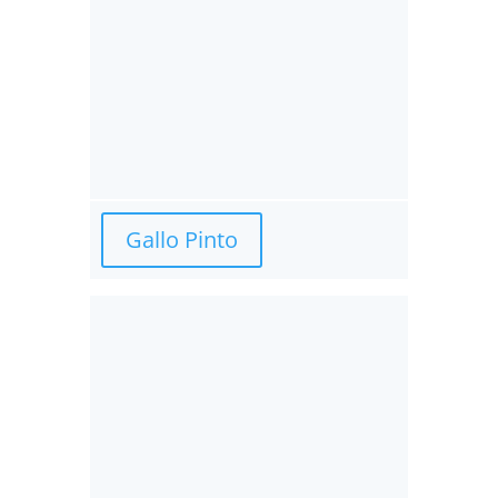
Gallo Pinto