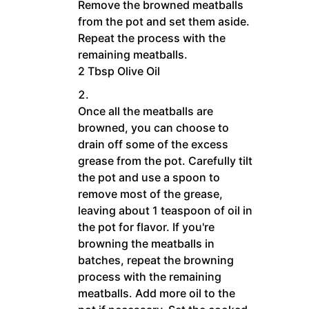
Remove the browned meatballs
from the pot and set them aside.
Repeat the process with the
remaining meatballs.
2 Tbsp Olive Oil
Once all the meatballs are
browned, you can choose to
drain off some of the excess
grease from the pot. Carefully tilt
the pot and use a spoon to
remove most of the grease,
leaving about 1 teaspoon of oil in
the pot for flavor. If you're
browning the meatballs in
batches, repeat the browning
process with the remaining
meatballs. Add more oil to the