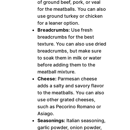
of ground beef, pork, or veal
for the meatballs. You can also
use ground turkey or chicken
for a leaner option.
Breadcrumbs:
Use fresh
breadcrumbs for the best
texture. You can also use dried
breadcrumbs, but make sure
to soak them in milk or water
before adding them to the
meatball mixture.
Cheese:
Parmesan cheese
adds a salty and savory flavor
to the meatballs. You can also
use other grated cheeses,
such as Pecorino Romano or
Asiago.
Seasonings:
Italian seasoning,
garlic powder, onion powder,