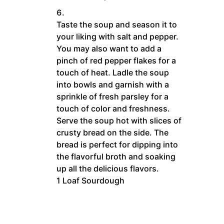
Taste the soup and season it to
your liking with salt and pepper.
You may also want to add a
pinch of red pepper flakes for a
touch of heat. Ladle the soup
into bowls and garnish with a
sprinkle of fresh parsley for a
touch of color and freshness.
Serve the soup hot with slices of
crusty bread on the side. The
bread is perfect for dipping into
the flavorful broth and soaking
up all the delicious flavors.
1 Loaf Sourdough