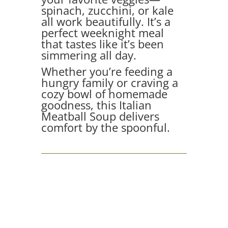
spinach, zucchini, or kale
all work beautifully. It’s a
perfect weeknight meal
that tastes like it’s been
simmering all day.
Whether you’re feeding a
hungry family or craving a
cozy bowl of homemade
goodness, this Italian
Meatball Soup delivers
comfort by the spoonful.