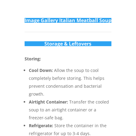
Im
age Gallery Italian Meatball Soup
Storage & Leftovers
Storing:
Cool Down:
Allow the soup to cool
completely before storing. This helps
prevent condensation and bacterial
growth.
Airtight Container:
Transfer the cooled
soup to an airtight container or a
freezer-safe bag.
Refrigerate:
Store the container in the
refrigerator for up to 3-4 days.