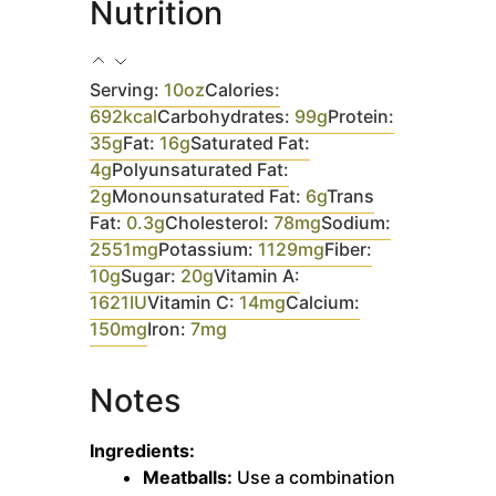
Nutrition
Serving:
10
oz
Calories:
692
kcal
Carbohydrates:
99
g
Protein:
35
g
Fat:
16
g
Saturated Fat:
4
g
Polyunsaturated Fat:
2
g
Monounsaturated Fat:
6
g
Trans
Fat:
0.3
g
Cholesterol:
78
mg
Sodium:
2551
mg
Potassium:
1129
mg
Fiber:
10
g
Sugar:
20
g
Vitamin A:
1621
IU
Vitamin C:
14
mg
Calcium:
150
mg
Iron:
7
mg
Notes
Ingredients:
Meatballs:
Use a combination