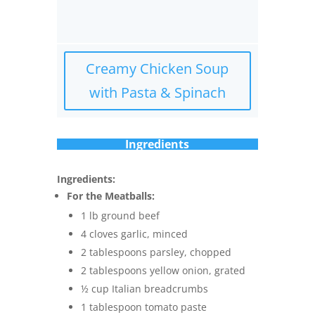
Creamy Chicken Soup
with Pasta & Spinach
Ingredients
Ingredients:
For the Meatballs:
1 lb ground beef
4 cloves garlic, minced
2 tablespoons parsley, chopped
2 tablespoons yellow onion, grated
½ cup Italian breadcrumbs
1 tablespoon tomato paste