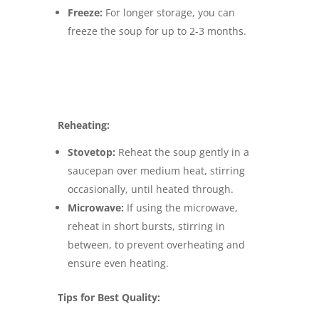
Freeze:
For longer storage, you can
freeze the soup for up to 2-3 months.
Reheating:
Stovetop:
Reheat the soup gently in a
saucepan over medium heat, stirring
occasionally, until heated through.
Microwave:
If using the microwave,
reheat in short bursts, stirring in
between, to prevent overheating and
ensure even heating.
Tips for Best Quality: