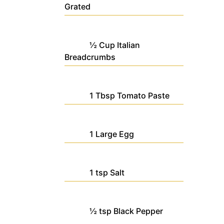
Grated
½
Cup
Italian
Breadcrumbs
1
Tbsp
Tomato Paste
1
Large
Egg
1
tsp
Salt
½
tsp
Black Pepper