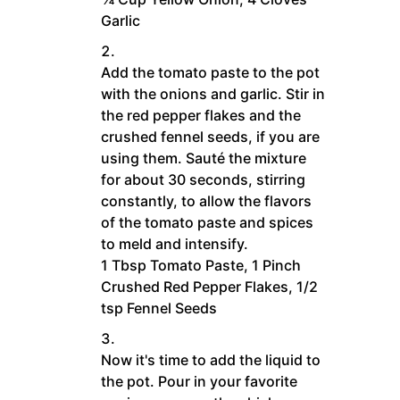
Garlic
Add the tomato paste to the pot
with the onions and garlic. Stir in
the red pepper flakes and the
crushed fennel seeds, if you are
using them. Sauté the mixture
for about 30 seconds, stirring
constantly, to allow the flavors
of the tomato paste and spices
to meld and intensify.
1 Tbsp Tomato Paste,
1 Pinch
Crushed Red Pepper Flakes,
1/2
tsp Fennel Seeds
Now it's time to add the liquid to
the pot. Pour in your favorite