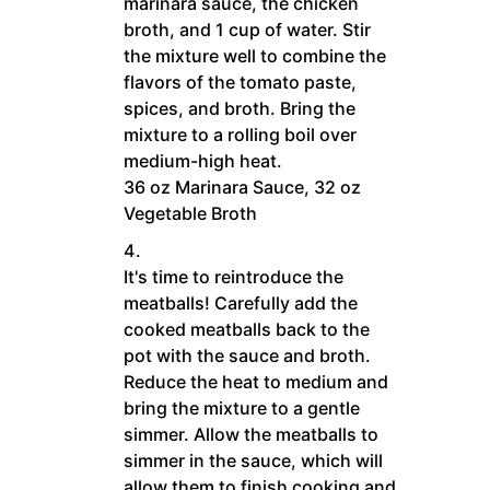
marinara sauce, the chicken
broth, and 1 cup of water. Stir
the mixture well to combine the
flavors of the tomato paste,
spices, and broth. Bring the
mixture to a rolling boil over
medium-high heat.
36 oz Marinara Sauce,
32 oz
Vegetable Broth
It's time to reintroduce the
meatballs! Carefully add the
cooked meatballs back to the
pot with the sauce and broth.
Reduce the heat to medium and
bring the mixture to a gentle
simmer. Allow the meatballs to
simmer in the sauce, which will
allow them to finish cooking and