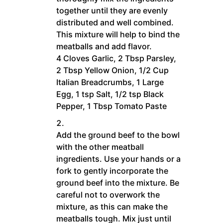
together until they are evenly
distributed and well combined.
This mixture will help to bind the
meatballs and add flavor.
4 Cloves Garlic,
2 Tbsp Parsley,
2 Tbsp Yellow Onion,
1/2 Cup
Italian Breadcrumbs,
1 Large
Egg,
1 tsp Salt,
1/2 tsp Black
Pepper,
1 Tbsp Tomato Paste
Add the ground beef to the bowl
with the other meatball
ingredients. Use your hands or a
fork to gently incorporate the
ground beef into the mixture. Be
careful not to overwork the
mixture, as this can make the
meatballs tough. Mix just until