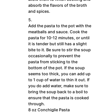
absorb the flavors of the broth
and spices.
Add the pasta to the pot with the
meatballs and sauce. Cook the
pasta for 10-12 minutes, or until
it is tender but still has a slight
bite to it. Be sure to stir the soup
occasionally to prevent the
pasta from sticking to the
bottom of the pot. If the soup
seems too thick, you can add up
to 1 cup of water to thin it out. If
you do add water, make sure to
bring the soup back to a boil to
ensure that the pasta is cooked
through.
8 oz Conchiglie Pasta