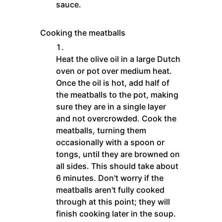
sauce.
Cooking the meatballs
Heat the olive oil in a large Dutch
oven or pot over medium heat.
Once the oil is hot, add half of
the meatballs to the pot, making
sure they are in a single layer
and not overcrowded. Cook the
meatballs, turning them
occasionally with a spoon or
tongs, until they are browned on
all sides. This should take about
6 minutes. Don't worry if the
meatballs aren't fully cooked
through at this point; they will
finish cooking later in the soup.