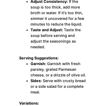
Adjust Consistency:
If the
soup is too thick, add more
broth or water. If it's too thin,
simmer it uncovered for a few
minutes to reduce the liquid.
Taste and Adjust:
Taste the
soup before serving and
adjust the seasonings as
needed.
Serving Suggestions:
Garnish:
Garnish with fresh
parsley, grated Parmesan
cheese, or a drizzle of olive oil.
Sides:
Serve with crusty bread
or a side salad for a complete
meal.
Variations: