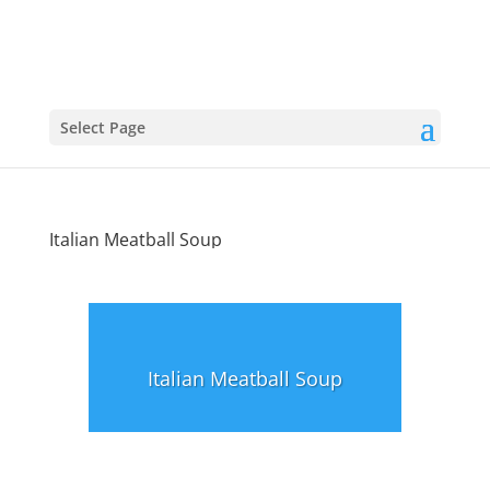
Select Page
Italian Meatball Soup
Italian Meatball Soup