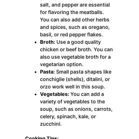
salt, and pepper are essential
for flavoring the meatballs.
You can also add other herbs
and spices, such as oregano,
basil, or red pepper flakes.
Broth:
Use a good quality
chicken or beef broth. You can
also use vegetable broth for a
vegetarian option.
Pasta:
Small pasta shapes like
conchiglie (shells), ditalini, or
orzo work well in this soup.
Vegetables:
You can add a
variety of vegetables to the
soup, such as onions, carrots,
celery, spinach, kale, or
zucchini.
Cooking Tips: