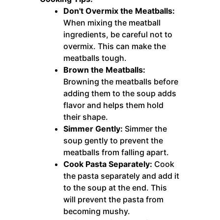
Don't Overmix the Meatballs:
When mixing the meatball
ingredients, be careful not to
overmix. This can make the
meatballs tough.
Brown the Meatballs:
Browning the meatballs before
adding them to the soup adds
flavor and helps them hold
their shape.
Simmer Gently:
Simmer the
soup gently to prevent the
meatballs from falling apart.
Cook Pasta Separately:
Cook
the pasta separately and add it
to the soup at the end. This
will prevent the pasta from
becoming mushy.