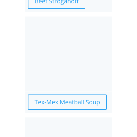
Beef Stroganoff
Tex-Mex Meatball Soup