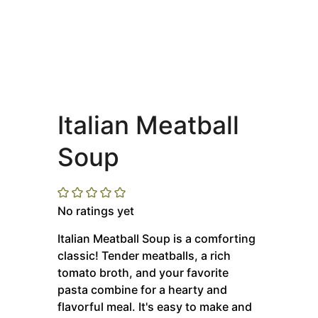
Italian Meatball
Soup
No ratings yet
Italian Meatball Soup is a comforting
classic! Tender meatballs, a rich
tomato broth, and your favorite
pasta combine for a hearty and
flavorful meal. It's easy to make and