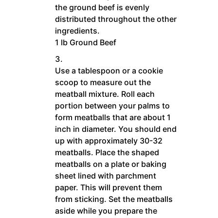
the ground beef is evenly
distributed throughout the other
ingredients.
1 lb Ground Beef
Use a tablespoon or a cookie
scoop to measure out the
meatball mixture. Roll each
portion between your palms to
form meatballs that are about 1
inch in diameter. You should end
up with approximately 30-32
meatballs. Place the shaped
meatballs on a plate or baking
sheet lined with parchment
paper. This will prevent them
from sticking. Set the meatballs
aside while you prepare the