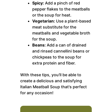
Spicy:
Add a pinch of red
pepper flakes to the meatballs
or the soup for heat.
Vegetarian:
Use a plant-based
meat substitute for the
meatballs and vegetable broth
for the soup.
Beans:
Add a can of drained
and rinsed cannellini beans or
chickpeas to the soup for
extra protein and fiber.
With these tips, you'll be able to
create a delicious and satisfying
Italian Meatball Soup that's perfect
for any occasion!