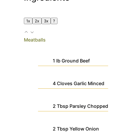
1x
2x
3x
?
Meatballs
1
lb
Ground Beef
4
Cloves
Garlic
Minced
2
Tbsp
Parsley
Chopped
2
Tbsp
Yellow Onion