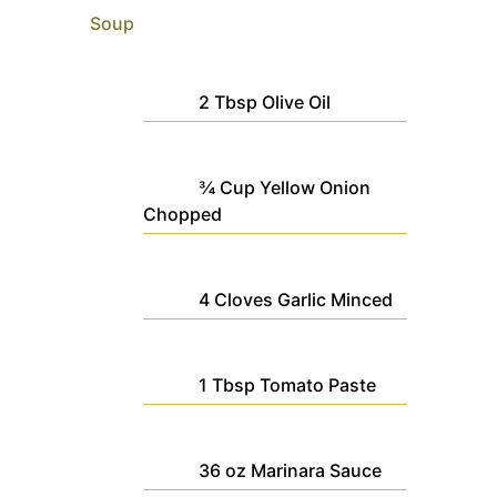
Soup
2
Tbsp
Olive Oil
¾
Cup
Yellow Onion
Chopped
4
Cloves
Garlic
Minced
1
Tbsp
Tomato Paste
36
oz
Marinara Sauce