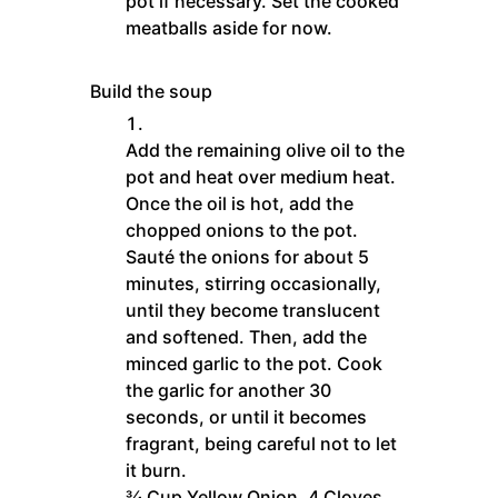
pot if necessary. Set the cooked
meatballs aside for now.
Build the soup
Add the remaining olive oil to the
pot and heat over medium heat.
Once the oil is hot, add the
chopped onions to the pot.
Sauté the onions for about 5
minutes, stirring occasionally,
until they become translucent
and softened. Then, add the
minced garlic to the pot. Cook
the garlic for another 30
seconds, or until it becomes
fragrant, being careful not to let
it burn.
¾ Cup Yellow Onion,
4 Cloves