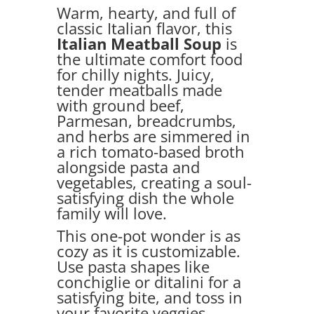
Warm, hearty, and full of
classic Italian flavor, this
Italian Meatball Soup
is
the ultimate comfort food
for chilly nights. Juicy,
tender meatballs made
with ground beef,
Parmesan, breadcrumbs,
and herbs are simmered in
a rich tomato-based broth
alongside pasta and
vegetables, creating a soul-
satisfying dish the whole
family will love.
This one-pot wonder is as
cozy as it is customizable.
Use pasta shapes like
conchiglie or ditalini for a
satisfying bite, and toss in
your favorite veggies—