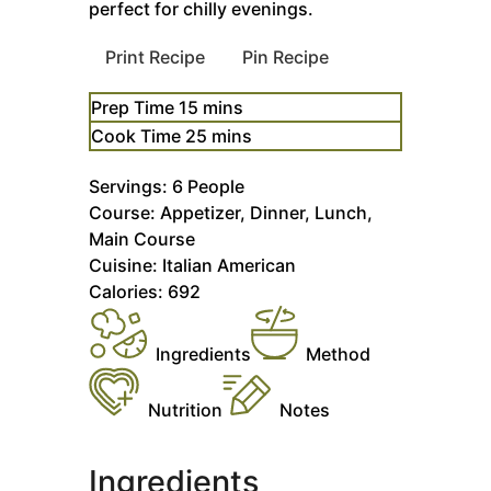
perfect for chilly evenings.
Print Recipe
Pin Recipe
minutes
Prep Time
15
mins
minutes
Cook Time
25
mins
Servings:
6
People
Course:
Appetizer, Dinner, Lunch,
Main Course
Cuisine:
Italian American
Calories:
692
Ingredients
Method
Nutrition
Notes
Ingredients