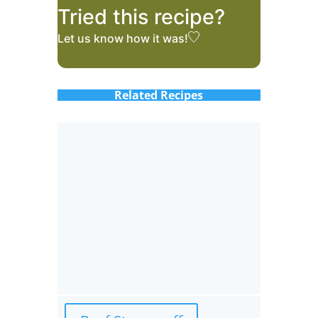
Tried this recipe?
Let us know
how it was!
Related Recipes