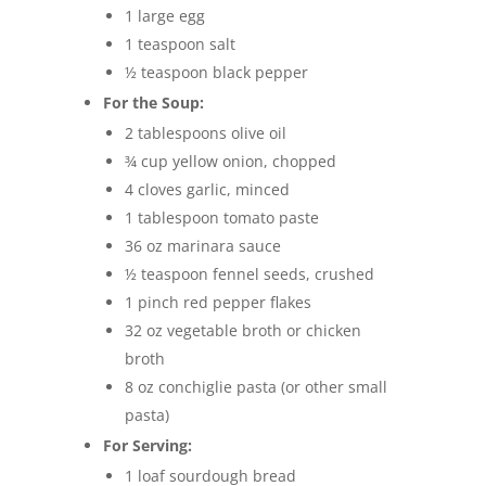
1 large egg
1 teaspoon salt
½ teaspoon black pepper
For the Soup:
2 tablespoons olive oil
¾ cup yellow onion, chopped
4 cloves garlic, minced
1 tablespoon tomato paste
36 oz marinara sauce
½ teaspoon fennel seeds, crushed
1 pinch red pepper flakes
32 oz vegetable broth or chicken
broth
8 oz conchiglie pasta (or other small
pasta)
For Serving:
1 loaf sourdough bread