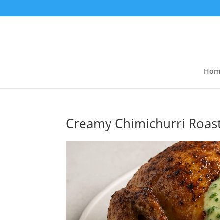
Hom
Creamy Chimichurri Roas