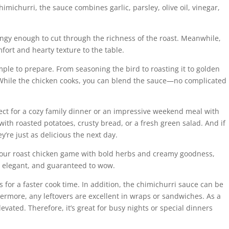
himichurri, the sauce combines garlic, parsley, olive oil, vinegar,
t tangy enough to cut through the richness of the roast. Meanwhile,
fort and hearty texture to the table.
imple to prepare. From seasoning the bird to roasting it to golden
. While the chicken cooks, you can blend the sauce—no complicated
erfect for a cozy family dinner or an impressive weekend meal with
 with roasted potatoes, crusty bread, or a fresh green salad. And if
y’re just as delicious the next day.
e your roast chicken game with bold herbs and creamy goodness,
sy, elegant, and guaranteed to wow.
 for a faster cook time. In addition, the chimichurri sauce can be
ermore, any leftovers are excellent in wraps or sandwiches. As a
elevated. Therefore, it’s great for busy nights or special dinners