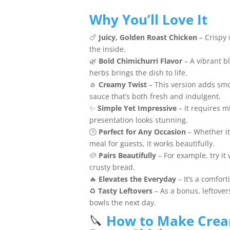
Why You’ll Love It
🍗
Juicy, Golden Roast Chicken
– Crispy 
the inside.
🌿
Bold Chimichurri Flavor
– A vibrant bl
herbs brings the dish to life.
🧄
Creamy Twist
– This version adds smo
sauce that’s both fresh and indulgent.
✨
Simple Yet Impressive
– It requires m
presentation looks stunning.
🕒
Perfect for Any Occasion
– Whether it
meal for guests, it works beautifully.
🥔
Pairs Beautifully
– For example, try it
crusty bread.
🔥
Elevates the Everyday
– It’s a comfort
♻️
Tasty Leftovers
– As a bonus, leftover
bowls the next day.
🔪
How to Make Crea