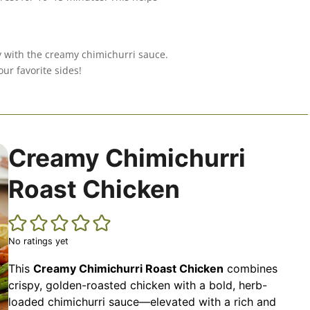
y with the creamy chimichurri sauce.
ur favorite sides!
Creamy Chimichurri
Roast Chicken
No ratings yet
This
Creamy Chimichurri Roast Chicken
combines
crispy, golden-roasted chicken with a bold, herb-
loaded chimichurri sauce—elevated with a rich and