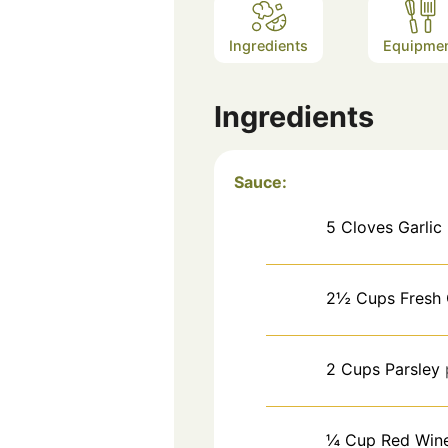
Ingredients
Equipme
Ingredients
Sauce:
5
Cloves
Garlic
2½
Cups
Fresh 
2
Cups
Parsley
¼
Cup
Red Win