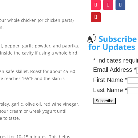
our whole chicken (or chicken parts)
n.
📬
Subscribe
for Updates
alt, pepper, garlic powder, and paprika.
nside the cavity if using a whole bird.
*
indicates requi
Email Address
*
en-safe skillet. Roast for about 45–60
re reaches 165°F and the skin is
First Name
*
Last Name
*
ley, garlic, olive oil, red wine vinegar,
f sour cream or Greek yogurt until
 to taste.
rest for 10–15 minutes. This helps