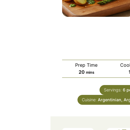
Prep Time
Coo
minutes
20
mins
Servings:
6
p
Cuisine:
Argentinian, Ar