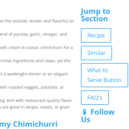
Jump to
Section
on the outside, tender and flavorful on
Recipe
end of parsley, garlic, vinegar, and
oth cream to classic chimichurri for a
Similar
inimal ingredients and steps, yet the
What to
’s a weeknight dinner or an elegant
Serve Button
 with roasted veggies, potatoes, or
FAQ's
ing dish with restaurant-quality flavor.
s are great in wraps, salads, or grain
📱 Follow
Us
my Chimichurri