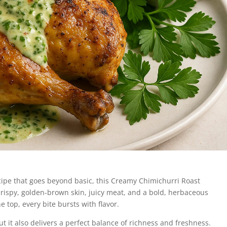
recipe that goes beyond basic, this Creamy Chimichurri Roast
crispy, golden-brown skin, juicy meat, and a bold, herbaceous
 top, every bite bursts with flavor.
but it also delivers a perfect balance of richness and freshness.