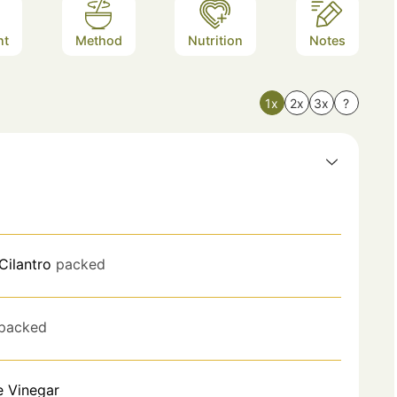
nt
Method
Nutrition
Notes
1x
2x
3x
?
Cilantro
packed
packed
e Vinegar