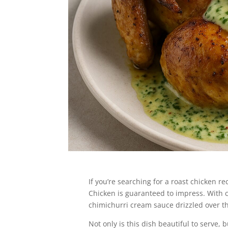
Jump to Recipe
If you’re searching for a roast chicken 
Chicken is guaranteed to impress. With 
chimichurri cream sauce drizzled over the
Not only is this dish beautiful to serve, 