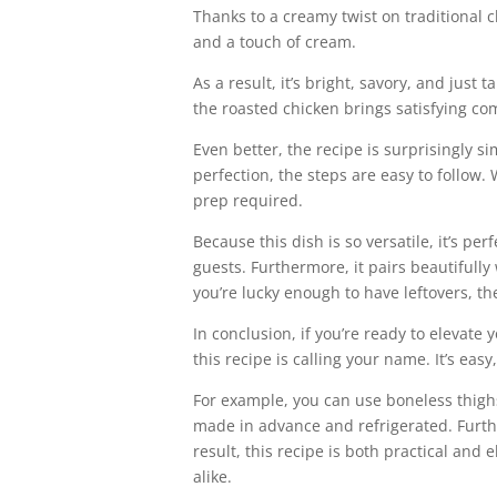
Thanks to a creamy twist on traditional c
and a touch of cream.
As a result, it’s bright, savory, and jus
the roasted chicken brings satisfying com
Even better, the recipe is surprisingly s
perfection, the steps are easy to follow
prep required.
Because this dish is so versatile, it’s p
guests. Furthermore, it pairs beautifully
you’re lucky enough to have leftovers, the
In conclusion, if you’re ready to elevat
this recipe is calling your name. It’s ea
For example, you can use boneless thighs
made in advance and refrigerated. Furth
result, this recipe is both practical and 
alike.