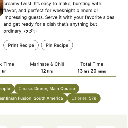
creamy twist. It’s easy to make, bursting with
flavor, and perfect for weeknight dinners or
impressing guests. Serve it with your favorite sides
and get ready for a dish that’s anything but
ordinary! 🌿🍗✨
Print Recipe
Pin Recipe
k Time
Marinate & Chill
Total Time
hour
hours
hours
minutes
1
12
13
20
hr
hrs
hrs
mins
eople
Course:
Dinner, Main Course
gentinian Fusion, South America
Calories:
579