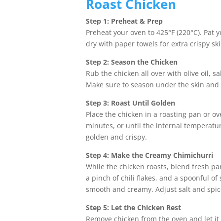
Roast Chicken
Step 1: Preheat & Prep
Preheat your oven to 425°F (220°C). Pat y
dry with paper towels for extra crispy ski
Step 2: Season the Chicken
Rub the chicken all over with olive oil, s
Make sure to season under the skin and i
Step 3: Roast Until Golden
Place the chicken in a roasting pan or ov
minutes, or until the internal temperatu
golden and crispy.
Step 4: Make the Creamy Chimichurri
While the chicken roasts, blend fresh pars
a pinch of chili flakes, and a spoonful o
smooth and creamy. Adjust salt and spice
Step 5: Let the Chicken Rest
Remove chicken from the oven and let it 