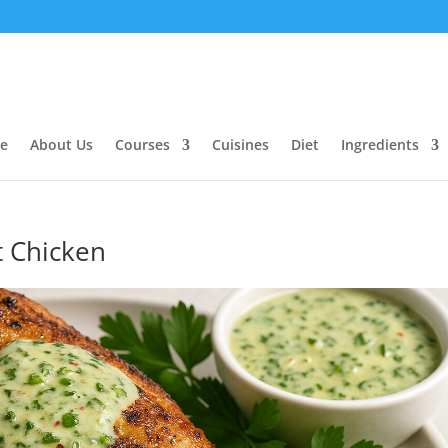
e
About Us
Courses
Cuisines
Diet
Ingredients
t Chicken