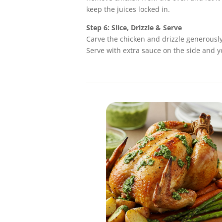
keep the juices locked in.
Step 6: Slice, Drizzle & Serve
Carve the chicken and drizzle generousl
Serve with extra sauce on the side and yo