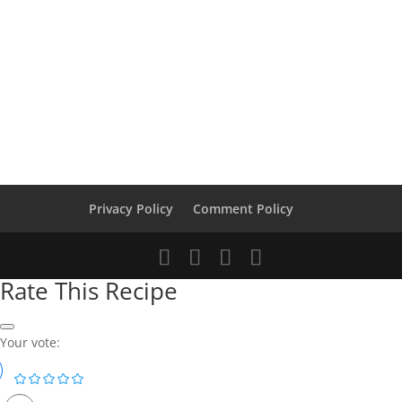
Privacy Policy
Comment Policy
Rate This Recipe
Your vote: