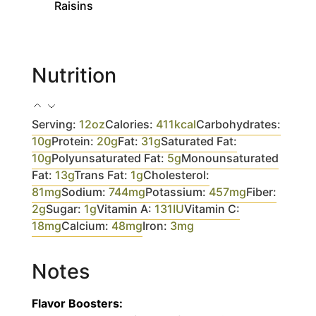
Raisins
Nutrition
Serving:
12
oz
Calories:
411
kcal
Carbohydrates:
10
g
Protein:
20
g
Fat:
31
g
Saturated Fat:
10
g
Polyunsaturated Fat:
5
g
Monounsaturated
Fat:
13
g
Trans Fat:
1
g
Cholesterol:
81
mg
Sodium:
744
mg
Potassium:
457
mg
Fiber:
2
g
Sugar:
1
g
Vitamin A:
131
IU
Vitamin C:
18
mg
Calcium:
48
mg
Iron:
3
mg
Notes
Flavor Boosters: