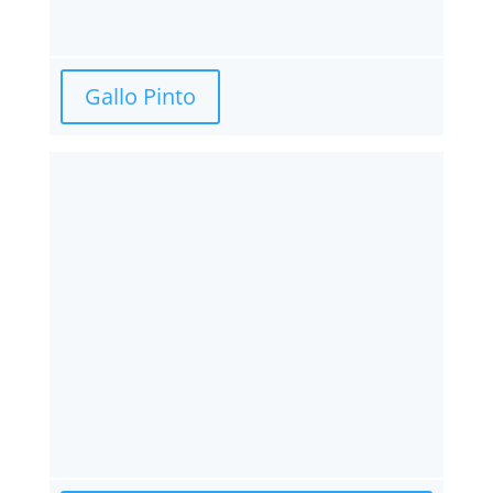
Gallo Pinto