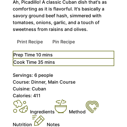
Ah, Picadillo! A classic Cuban dish that's as
comforting as it is flavorful. It's basically a
savory ground beef hash, simmered with
tomatoes, onions, garlic, and a touch of
sweetness from raisins and olives.
Print Recipe
Pin Recipe
minutes
Prep Time
10
mins
minutes
Cook Time
35
mins
Servings:
6
people
Course:
Dinner, Main Course
Cuisine:
Cuban
Calories:
411
Ingredients
Method
Nutrition
Notes