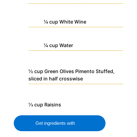
¼
cup
White Wine
¼
cup
Water
½
cup
Green Olives
Pimento Stuffed,
sliced in half crosswise
⅓
cup
Raisins
Get ingredients with