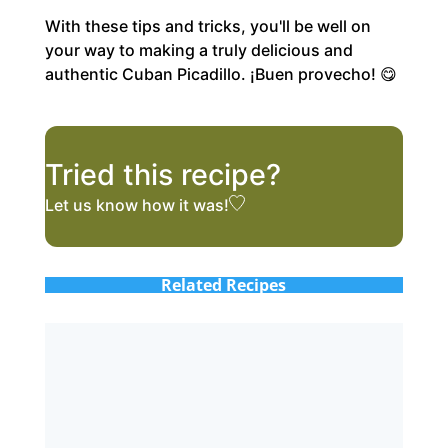
With these tips and tricks, you'll be well on
your way to making a truly delicious and
authentic Cuban Picadillo. ¡Buen provecho! 😋
Tried this recipe?
Let us know
how it was!
Related Recipes