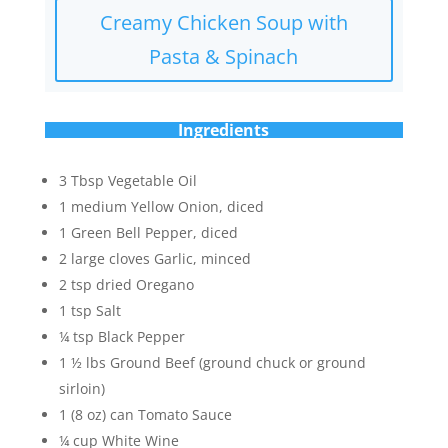
Creamy Chicken Soup with
Pasta & Spinach
Ingredients
3 Tbsp Vegetable Oil
1 medium Yellow Onion, diced
1 Green Bell Pepper, diced
2 large cloves Garlic, minced
2 tsp dried Oregano
1 tsp Salt
¼ tsp Black Pepper
1 ½ lbs Ground Beef (ground chuck or ground
sirloin)
1 (8 oz) can Tomato Sauce
¼ cup White Wine