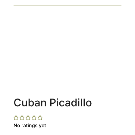
Cuban Picadillo
No ratings yet