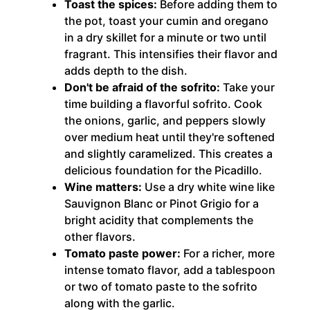
Toast the spices:
Before adding them to
the pot, toast your cumin and oregano
in a dry skillet for a minute or two until
fragrant. This intensifies their flavor and
adds depth to the dish.
Don't be afraid of the sofrito:
Take your
time building a flavorful sofrito. Cook
the onions, garlic, and peppers slowly
over medium heat until they're softened
and slightly caramelized. This creates a
delicious foundation for the Picadillo.
Wine matters:
Use a dry white wine like
Sauvignon Blanc or Pinot Grigio for a
bright acidity that complements the
other flavors.
Tomato paste power:
For a richer, more
intense tomato flavor, add a tablespoon
or two of tomato paste to the sofrito
along with the garlic.