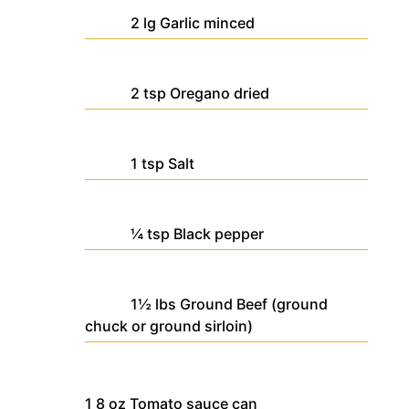
2
lg
Garlic
minced
2
tsp
Oregano
dried
1
tsp
Salt
¼
tsp
Black pepper
1½
lbs
Ground Beef
(ground
chuck or ground sirloin)
1
8 oz
Tomato sauce
can