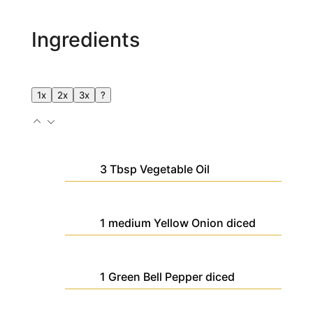
Ingredients
1x
2x
3x
?
3
Tbsp
Vegetable Oil
1
medium
Yellow Onion
diced
1
Green Bell Pepper
diced