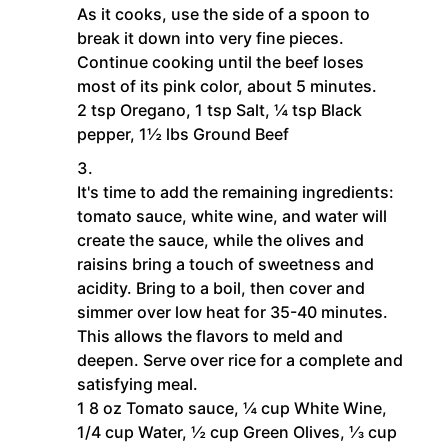
As it cooks, use the side of a spoon to
break it down into very fine pieces.
Continue cooking until the beef loses
most of its pink color, about 5 minutes.
2 tsp Oregano,
1 tsp Salt,
¼ tsp Black
pepper,
1½ lbs Ground Beef
It's time to add the remaining ingredients:
tomato sauce, white wine, and water will
create the sauce, while the olives and
raisins bring a touch of sweetness and
acidity. Bring to a boil, then cover and
simmer over low heat for 35-40 minutes.
This allows the flavors to meld and
deepen. Serve over rice for a complete and
satisfying meal.
1 8 oz Tomato sauce,
¼ cup White Wine,
1/4 cup Water,
½ cup Green Olives,
⅓ cup