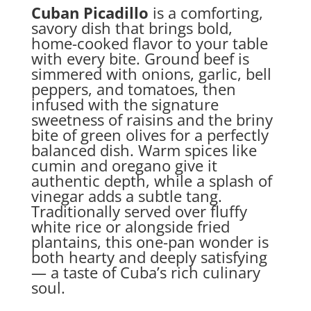
Cuban Picadillo
is a comforting,
savory dish that brings bold,
home-cooked flavor to your table
with every bite. Ground beef is
simmered with onions, garlic, bell
peppers, and tomatoes, then
infused with the signature
sweetness of raisins and the briny
bite of green olives for a perfectly
balanced dish. Warm spices like
cumin and oregano give it
authentic depth, while a splash of
vinegar adds a subtle tang.
Traditionally served over fluffy
white rice or alongside fried
plantains, this one-pan wonder is
both hearty and deeply satisfying
— a taste of Cuba’s rich culinary
soul.