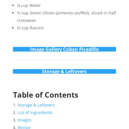
¼ cup Water
½ cup Green Olives (pimento-stuffed), sliced in half
crosswise
⅓ cup Raisins
Im
age Gallery Cuban Picadillo
Storage & Leftovers
Table of Contents
Storage & Leftovers
List of Ingredients
Images
Recipe