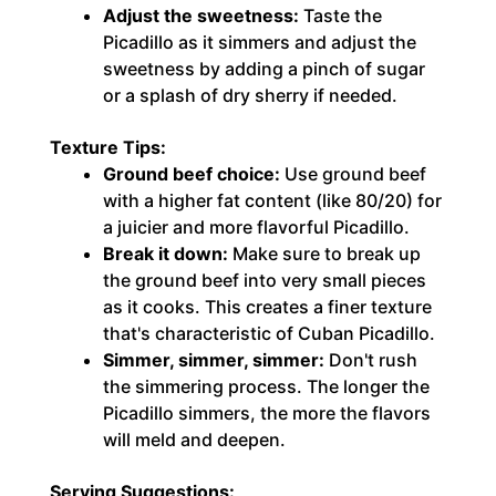
Adjust the sweetness:
Taste the
Picadillo as it simmers and adjust the
sweetness by adding a pinch of sugar
or a splash of dry sherry if needed.
Texture Tips:
Ground beef choice:
Use ground beef
with a higher fat content (like 80/20) for
a juicier and more flavorful Picadillo.
Break it down:
Make sure to break up
the ground beef into very small pieces
as it cooks. This creates a finer texture
that's characteristic of Cuban Picadillo.
Simmer, simmer, simmer:
Don't rush
the simmering process. The longer the
Picadillo simmers, the more the flavors
will meld and deepen.
Serving Suggestions: