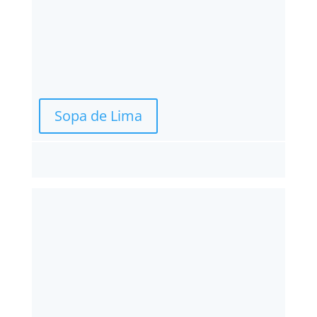
Sopa de Lima