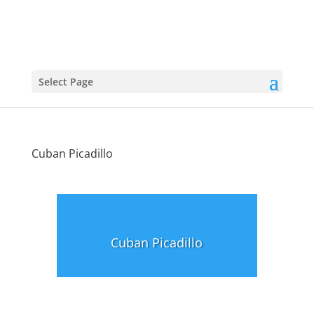
Select Page
Cuban Picadillo
Cuban Picadillo