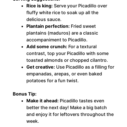
Rice is king:
Serve your Picadillo over
fluffy white rice to soak up all the
delicious sauce.
Plantain perfection:
Fried sweet
plantains (maduros) are a classic
accompaniment to Picadillo.
Add some crunch:
For a textural
contrast, top your Picadillo with some
toasted almonds or chopped cilantro.
Get creative:
Use Picadillo as a filling for
empanadas, arepas, or even baked
potatoes for a fun twist.
Bonus Tip:
Make it ahead:
Picadillo tastes even
better the next day! Make a big batch
and enjoy it for leftovers throughout the
week.