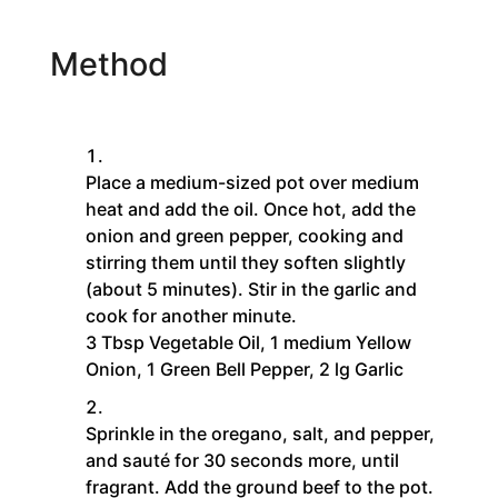
Method
Place a medium-sized pot over medium
heat and add the oil. Once hot, add the
onion and green pepper, cooking and
stirring them until they soften slightly
(about 5 minutes). Stir in the garlic and
cook for another minute.
3 Tbsp Vegetable Oil,
1 medium Yellow
Onion,
1 Green Bell Pepper,
2 lg Garlic
Sprinkle in the oregano, salt, and pepper,
and sauté for 30 seconds more, until
fragrant. Add the ground beef to the pot.