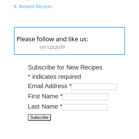
Related Recipes
Please follow and like us:
20
197
120
20
Subscribe for New Recipes
*
indicates required
Email Address
*
First Name
*
Last Name
*