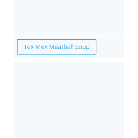
Tex-Mex Meatball Soup