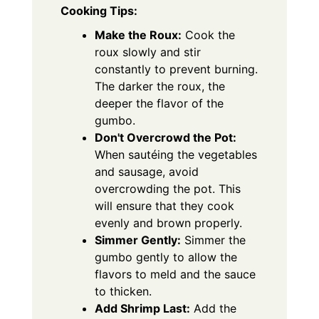
Cooking Tips:
Make the Roux:
Cook the
roux slowly and stir
constantly to prevent burning.
The darker the roux, the
deeper the flavor of the
gumbo.
Don't Overcrowd the Pot:
When sautéing the vegetables
and sausage, avoid
overcrowding the pot. This
will ensure that they cook
evenly and brown properly.
Simmer Gently:
Simmer the
gumbo gently to allow the
flavors to meld and the sauce
to thicken.
Add Shrimp Last:
Add the