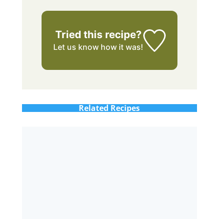
Tried this recipe?
Let us know
how it was!
Related Recipes