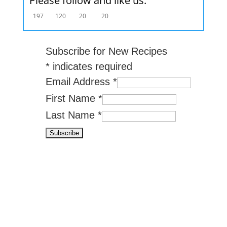
Please follow and like us:
197
120
20
20
Subscribe for New Recipes
*
indicates required
Email Address
*
First Name
*
Last Name
*