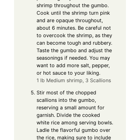
shrimp throughout the gumbo.
Cook until the shrimp turn pink
and are opaque throughout,
about 6 minutes. Be careful not
to overcook the shrimp, as they
can become tough and rubbery.
Taste the gumbo and adjust the
seasonings if needed. You may
want to add more salt, pepper,
or hot sauce to your liking.
1 lb Medium shrimp,
3 Scallions
Stir most of the chopped
scallions into the gumbo,
reserving a small amount for
garnish. Divide the cooked
white rice among serving bowls.
Ladle the flavorful gumbo over
the rice, making sure to include