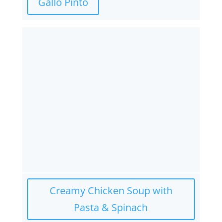
Gallo Pinto
Creamy Chicken Soup with
Pasta & Spinach