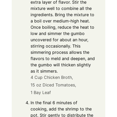
extra layer of flavor. Stir the
mixture well to combine all the
ingredients. Bring the mixture to
a boil over medium-high heat.
Once boiling, reduce the heat to
low and simmer the gumbo
uncovered for about an hour,
stirring occasionally. This
simmering process allows the
flavors to meld and deepen, and
the gumbo will thicken slightly
as it simmers.
4 Cup Chicken Broth,
15 oz Diced Tomatoes,
1 Bay Leaf
In the final 6 minutes of
cooking, add the shrimp to the
pot. Stir gently to distribute the