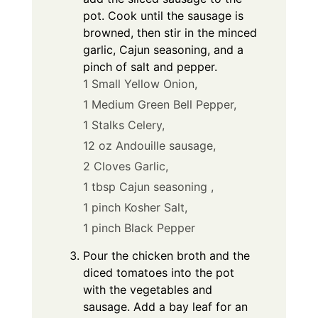
pot. Cook until the sausage is
browned, then stir in the minced
garlic, Cajun seasoning, and a
pinch of salt and pepper.
1 Small Yellow Onion,
1 Medium Green Bell Pepper,
1 Stalks Celery,
12 oz Andouille sausage,
2 Cloves Garlic,
1 tbsp Cajun seasoning ,
1 pinch Kosher Salt,
1 pinch Black Pepper
Pour the chicken broth and the
diced tomatoes into the pot
with the vegetables and
sausage. Add a bay leaf for an