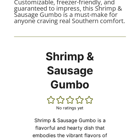
Customizable, freezer-friendly, and
guaranteed to impress, this Shrimp &
Sausage Gumbo is a must-make for
anyone craving real Southern comfort.
Shrimp &
Sausage
Gumbo
No ratings yet
Shrimp & Sausage Gumbo is a
flavorful and hearty dish that
embodies the vibrant flavors of