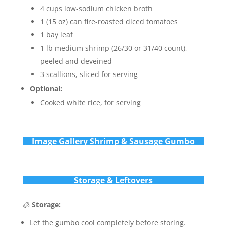
4 cups low-sodium chicken broth
1 (15 oz) can fire-roasted diced tomatoes
1 bay leaf
1 lb medium shrimp (26/30 or 31/40 count),
peeled and deveined
3 scallions, sliced for serving
Optional:
Cooked white rice, for serving
Im
age Gallery Shrimp & Sausage Gumbo
Storage & Leftovers
🧊
Storage:
Let the gumbo cool completely before storing.