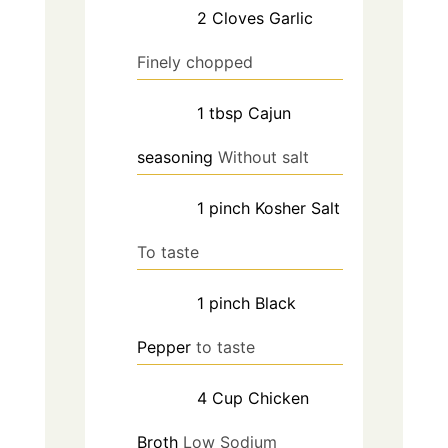
2
Cloves
Garlic
Finely chopped
1
tbsp
Cajun
seasoning
Without salt
1
pinch
Kosher Salt
To taste
1
pinch
Black
Pepper
to taste
4
Cup
Chicken
Broth
Low Sodium