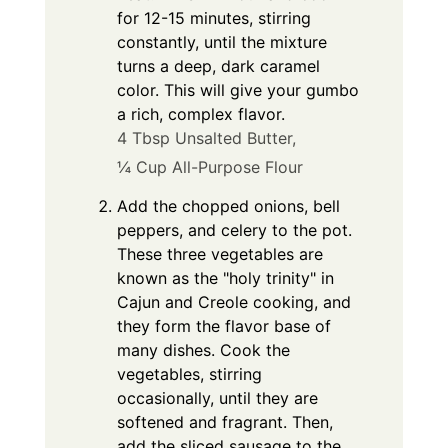
for 12-15 minutes, stirring
constantly, until the mixture
turns a deep, dark caramel
color. This will give your gumbo
a rich, complex flavor.
4 Tbsp Unsalted Butter,
¼ Cup All-Purpose Flour
Add the chopped onions, bell
peppers, and celery to the pot.
These three vegetables are
known as the "holy trinity" in
Cajun and Creole cooking, and
they form the flavor base of
many dishes. Cook the
vegetables, stirring
occasionally, until they are
softened and fragrant. Then,
add the sliced sausage to the