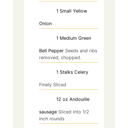
1
Small
Yellow
Onion
1
Medium
Green
Bell Pepper
Seeds and ribs
removed, chopped.
1
Stalks
Celery
Finely Sliced
12
oz
Andouille
sausage
Sliced into 1/2
inch rounds