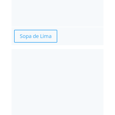
Sopa de Lima