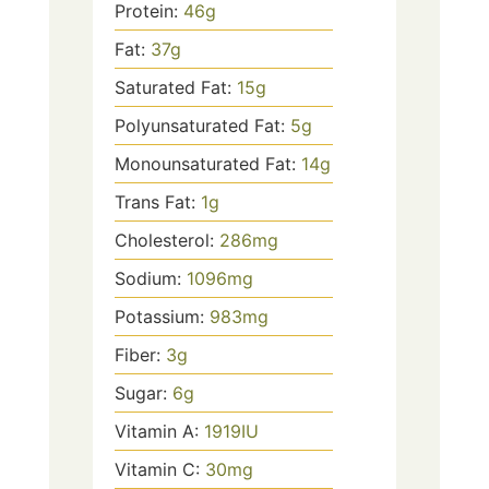
Protein:
46
g
Fat:
37
g
Saturated Fat:
15
g
Polyunsaturated Fat:
5
g
Monounsaturated Fat:
14
g
Trans Fat:
1
g
Cholesterol:
286
mg
Sodium:
1096
mg
Potassium:
983
mg
Fiber:
3
g
Sugar:
6
g
Vitamin A:
1919
IU
Vitamin C:
30
mg