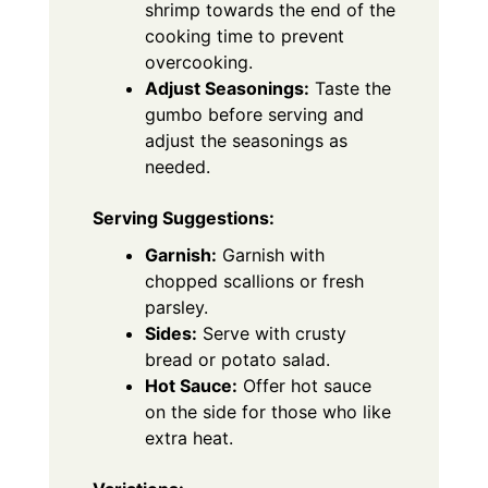
shrimp towards the end of the
cooking time to prevent
overcooking.
Adjust Seasonings:
Taste the
gumbo before serving and
adjust the seasonings as
needed.
Serving Suggestions:
Garnish:
Garnish with
chopped scallions or fresh
parsley.
Sides:
Serve with crusty
bread or potato salad.
Hot Sauce:
Offer hot sauce
on the side for those who like
extra heat.