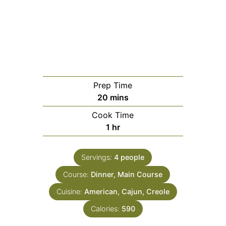
Prep Time
minutes
20
mins
Cook Time
hour
1
hr
Servings:
4
people
Course:
Dinner, Main Course
Cuisine:
American, Cajun, Creole
Calories:
590