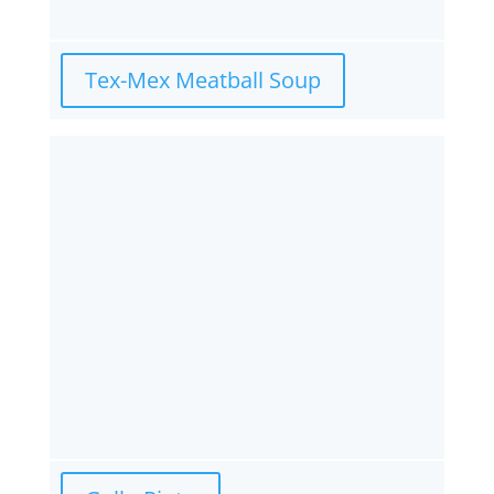
Tex-Mex Meatball Soup