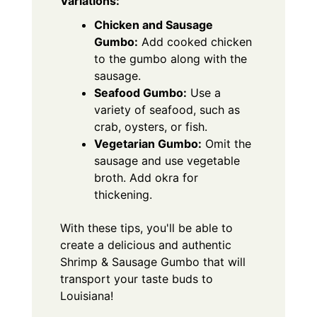
Variations:
Chicken and Sausage
Gumbo:
Add cooked chicken
to the gumbo along with the
sausage.
Seafood Gumbo:
Use a
variety of seafood, such as
crab, oysters, or fish.
Vegetarian Gumbo:
Omit the
sausage and use vegetable
broth. Add okra for
thickening.
With these tips, you'll be able to
create a delicious and authentic
Shrimp & Sausage Gumbo that will
transport your taste buds to
Louisiana!