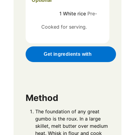
1
White rice
Pre-
Cooked for serving.
Get ingredients with
Method
The foundation of any great
gumbo is the roux. In a large
skillet, melt butter over medium
heat. Whisk in flour and cook