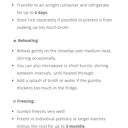
Transfer to an airtight container and refrigerate
for up to
4 days
.
Store rice separately if possible to prevent it from
soaking up too much broth.
🔥
Reheating:
Reheat gently on the stovetop over medium heat,
stirring occasionally.
You can also microwave in short bursts, stirring
between intervals, until heated through.
Add a splash of broth or water if the gumbo
thickens too much in the fridge.
❄️
Freezing:
Gumbo freezes very well!
Freeze in individual portions or larger batches
(minus the rice) for up to
3 months
.