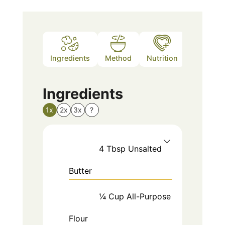
Ingredients
Method
Nutrition
Notes
Ingredients
1x
2x
3x
?
4
Tbsp
Unsalted
Butter
¼
Cup
All-Purpose
Flour