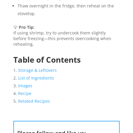
Thaw overnight in the fridge, then reheat on the
stovetop.
💡
Pro Tip:
If using shrimp, try to undercook them slightly
before freezing—this prevents overcooking when
reheating.
Table of Contents
Storage & Leftovers
List of Ingredients
Images
Recipe
Related Recipes