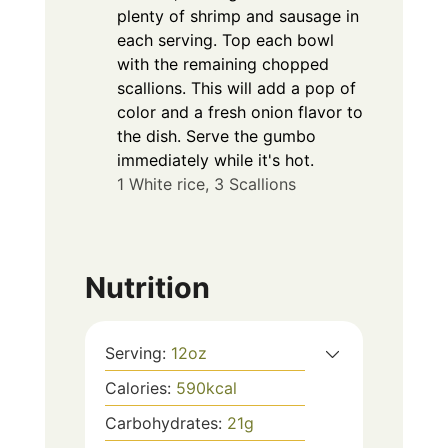
plenty of shrimp and sausage in
each serving. Top each bowl
with the remaining chopped
scallions. This will add a pop of
color and a fresh onion flavor to
the dish. Serve the gumbo
immediately while it's hot.
1 White rice,
3 Scallions
Nutrition
Serving:
12
oz
Calories:
590
kcal
Carbohydrates:
21
g