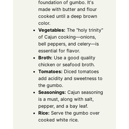
foundation of gumbo. It's
made with butter and flour
cooked until a deep brown
color.
Vegetables:
The "holy trinity"
of Cajun cooking—onions,
bell peppers, and celery—is
essential for flavor.
Broth:
Use a good quality
chicken or seafood broth.
Tomatoes:
Diced tomatoes
add acidity and sweetness to
the gumbo.
Seasonings:
Cajun seasoning
is a must, along with salt,
pepper, and a bay leaf.
Rice:
Serve the gumbo over
cooked white rice.