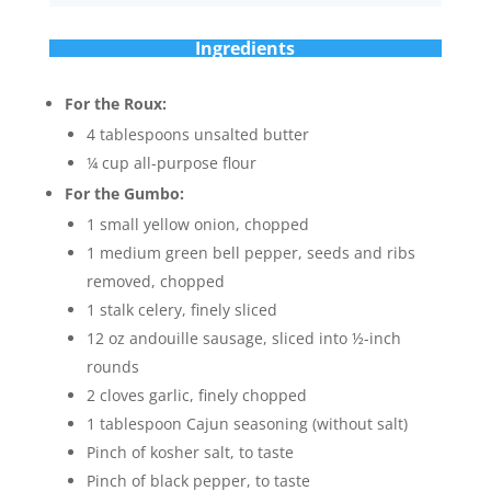
Ingredients
For the Roux:
4 tablespoons unsalted butter
¼ cup all-purpose flour
For the Gumbo:
1 small yellow onion, chopped
1 medium green bell pepper, seeds and ribs
removed, chopped
1 stalk celery, finely sliced
12 oz andouille sausage, sliced into ½-inch
rounds
2 cloves garlic, finely chopped
1 tablespoon Cajun seasoning (without salt)
Pinch of kosher salt, to taste
Pinch of black pepper, to taste