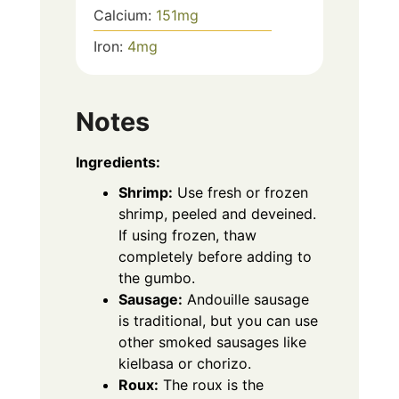
Calcium:
151
mg
Iron:
4
mg
Notes
Ingredients:
Shrimp:
Use fresh or frozen
shrimp, peeled and deveined.
If using frozen, thaw
completely before adding to
the gumbo.
Sausage:
Andouille sausage
is traditional, but you can use
other smoked sausages like
kielbasa or chorizo.
Roux:
The roux is the