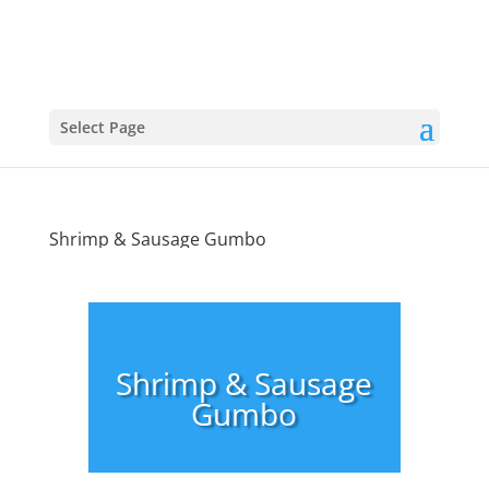
Select Page
Shrimp & Sausage Gumbo
Shrimp & Sausage
Gumbo