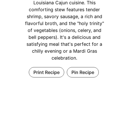
Louisiana Cajun cuisine. This
comforting stew features tender
shrimp, savory sausage, a rich and
flavorful broth, and the "holy trinity"
of vegetables (onions, celery, and
bell peppers). It's a delicious and
satisfying meal that's perfect for a
chilly evening or a Mardi Gras
celebration.
Print Recipe
Pin Recipe