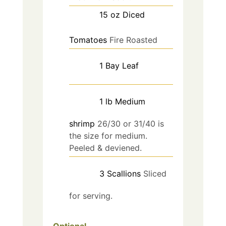
15
oz
Diced
Tomatoes
Fire Roasted
1
Bay Leaf
1
lb
Medium
shrimp
26/30 or 31/40 is
the size for medium.
Peeled & deviened.
3
Scallions
Sliced
for serving.
Optional