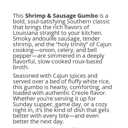
This
Shrimp & Sausage Gumbo
is a
bold, soul-satisfying Southern classic
that brings the rich flavors of
Louisiana straight to your kitchen.
Smoky andouille sausage, tender
shrimp, and the “holy trinity” of Cajun
cooking—onion, celery, and bell
pepper—are simmered in a deeply
flavorful, slow-cooked roux-based
broth.
Seasoned with Cajun spices and
served over a bed of fluffy white rice,
this gumbo is hearty, comforting, and
loaded with authentic Creole flavor.
Whether you’re serving it up for
Sunday supper, game day, or a cozy
night in, it’s the kind of dish that gets
better with every bite—and even
better the next day.