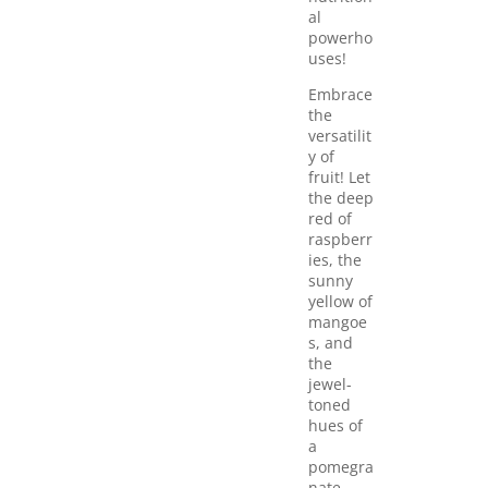
al
powerho
uses!
Embrace
the
versatilit
y of
fruit! Let
the deep
red of
raspberr
ies, the
sunny
yellow of
mangoe
s, and
the
jewel-
toned
hues of
a
pomegra
nate