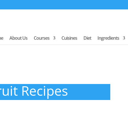
me
About Us
Courses
Cuisines
Diet
Ingredients
ruit Recipes