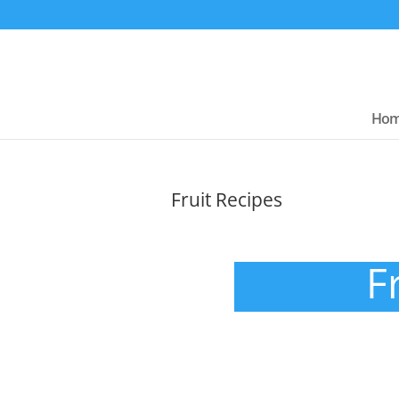
Ho
Fruit Recipes
F