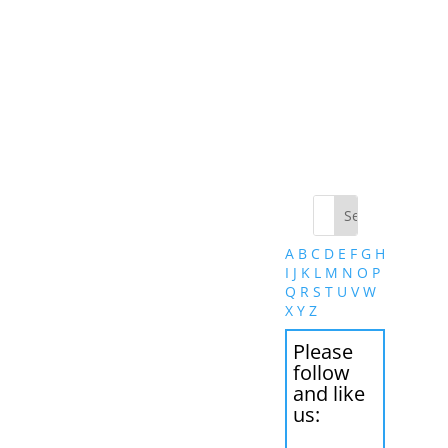
A
B
C
D
E
F
G
H
I
J
K
L
M
N
O
P
Q
R
S
T
U
V
W
X
Y
Z
Please
follow
and like
us: