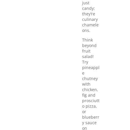
just
candy;
they’re
culinary
chamele
ons.
Think
beyond
fruit
salad!
Try
pineappl
e
chutney
with
chicken,
fig and
prosciutt
o pizza,
or
blueberr
y sauce
on