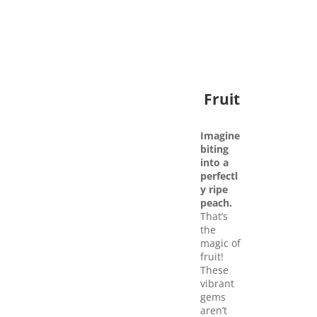
Fruit
Imagine
biting
into a
perfectl
y ripe
peach.
That’s
the
magic of
fruit!
These
vibrant
gems
aren’t