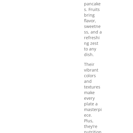
pancake
s. Fruits
bring
flavor,
sweetne
ss, and a
refreshi
ng zest
to any
dish.
Their
vibrant
colors
and
textures
make
every
plate a
masterpi
ece.
Plus,
they’re
nutrition