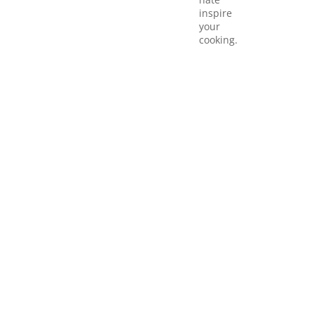
inspire
your
cooking.
Quick li
Mexican
Italian
Cuisine
Cuisine