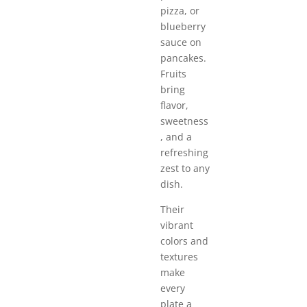
pizza, or
blueberry
sauce on
pancakes.
Fruits
bring
flavor,
sweetness
, and a
refreshing
zest to any
dish.
Their
vibrant
colors and
textures
make
every
plate a