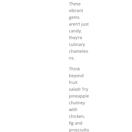
These
vibrant
gems
aren’t just
candy;
they’re
culinary
chameleo
ns.
Think
beyond
fruit
salad! Try
pineapple
chutney
with
chicken,
fig and
prosciutto