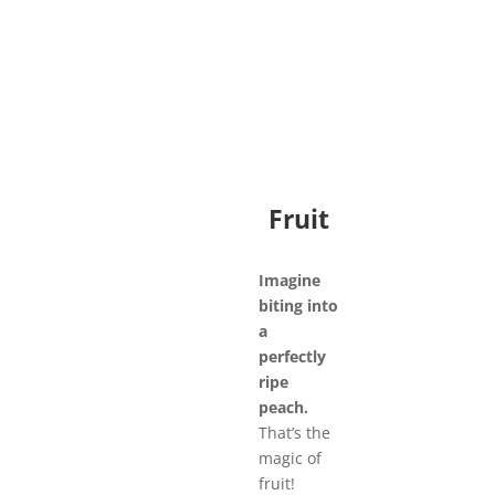
Fruit
Imagine
biting into
a
perfectly
ripe
peach.
That’s the
magic of
fruit!