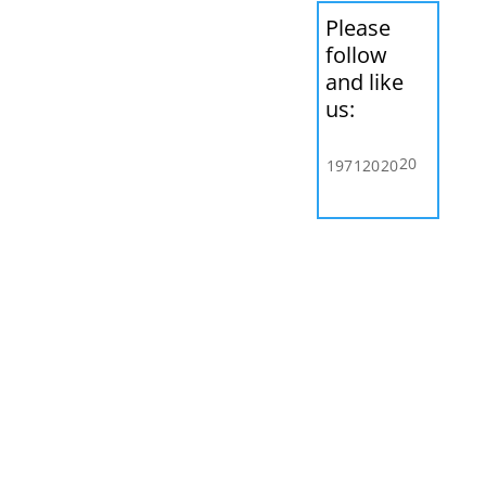
Please
follow
and like
us:
20
197
120
20