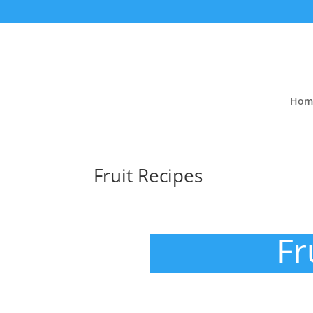
Hom
Fruit Recipes
Fr