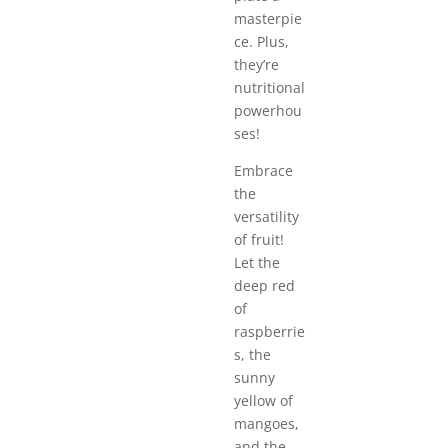
masterpie
ce. Plus,
they’re
nutritional
powerhou
ses!
Embrace
the
versatility
of fruit!
Let the
deep red
of
raspberrie
s, the
sunny
yellow of
mangoes,
and the