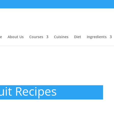
e
About Us
Courses
Cuisines
Diet
Ingredients
uit Recipes