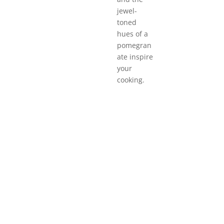
jewel-
toned
hues of a
pomegran
ate inspire
your
cooking.
Quick links to
Mexican
Italian
C
Cuisine
Cuisine
C