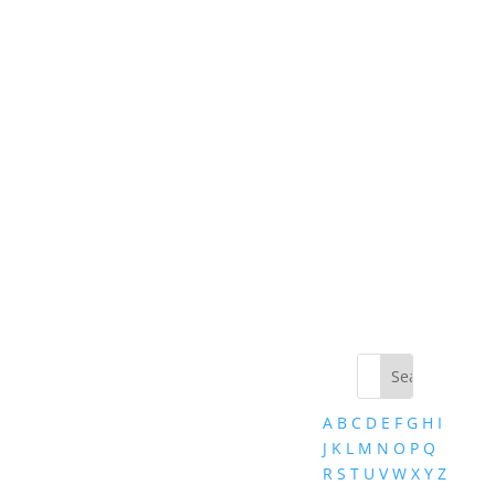
A
B
C
D
E
F
G
H
I
J
K
L
M
N
O
P
Q
R
S
T
U
V
W
X
Y
Z