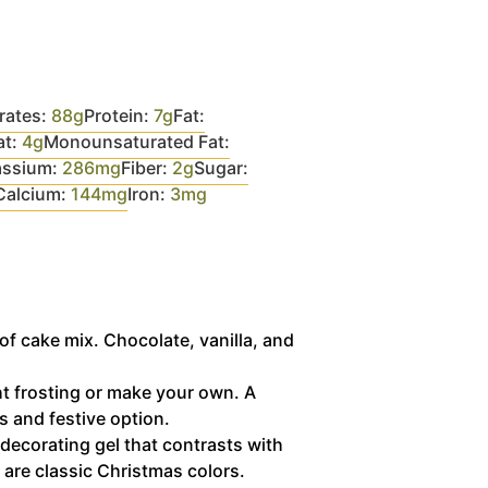
rates:
88
g
Protein:
7
g
Fat:
at:
4
g
Monounsaturated Fat:
assium:
286
mg
Fiber:
2
g
Sugar:
Calcium:
144
mg
Iron:
3
mg
of cake mix. Chocolate, vanilla, and
 frosting or make your own. A
s and festive option.
decorating gel that contrasts with
 are classic Christmas colors.