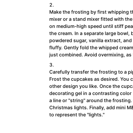
Make the frosting by first whipping
mixer or a stand mixer fitted with t
on medium-high speed until stiff pea
the cream. In a separate large bowl,
powdered sugar, vanilla extract, and s
fluffy. Gently fold the whipped crea
just combined. Avoid overmixing, as 
Carefully transfer the frosting to a pi
Frost the cupcakes as desired. You ca
other design you like. Once the cupc
decorating gel in a contrasting color
a line or "string" around the frosting.
Christmas lights. Finally, add mini M
to represent the "lights."