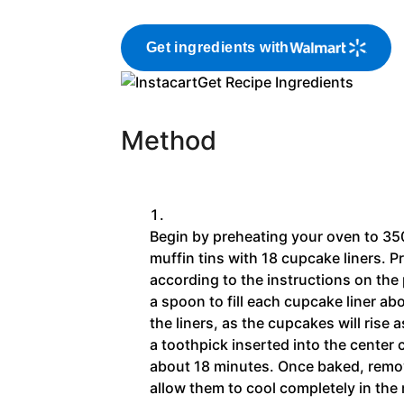
Get ingredients with
Get Recipe Ingredients
Method
Begin by preheating your oven to 35
muffin tins with 18 cupcake liners. P
according to the instructions on th
a spoon to fill each cupcake liner abou
the liners, as the cupcakes will rise
a toothpick inserted into the center
about 18 minutes. Once baked, remo
allow them to cool completely in the 