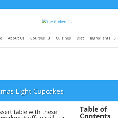
e
About Us
Courses
Cuisines
Diet
Ingredients
tmas Light Cupcakes
Table of
ssert table with these
Contents
upcakes
! Fluffy vanilla or