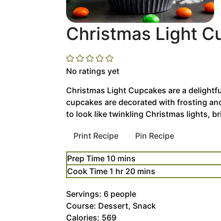
Christmas Light 
No ratings yet
Christmas Light Cupcakes are a delightful
cupcakes are decorated with frosting an
to look like twinkling Christmas lights, b
Print Recipe
Pin Recipe
minutes
Prep Time
10
mins
hour
minutes
Cook Time
1
hr
20
mins
Servings:
6
people
Course:
Dessert, Snack
Calories:
569