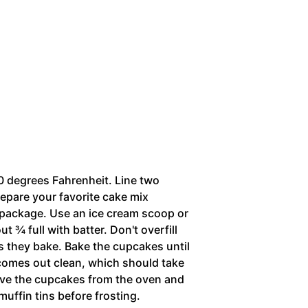
0 degrees Fahrenheit. Line two
repare your favorite cake mix
e package. Use an ice cream scoop or
t ¾ full with batter. Don't overfill
 as they bake. Bake the cupcakes until
 comes out clean, which should take
ve the cupcakes from the oven and
muffin tins before frosting.