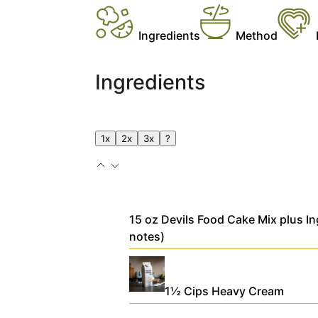
Ingredients
Method
Ingredients
1x
2x
3x
?
15
oz
Devils Food Cake Mix
plus In
notes)
1½
Cips
Heavy Cream