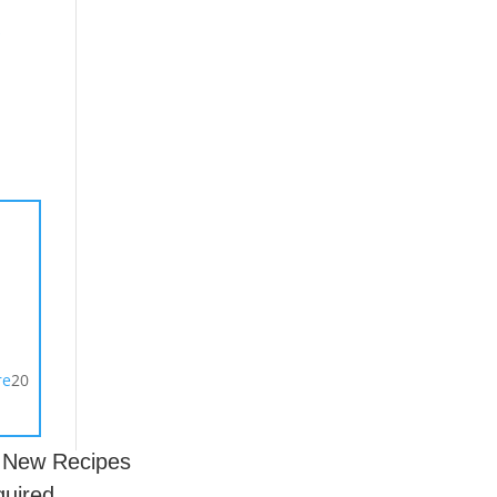
s
20
r New Recipes
quired