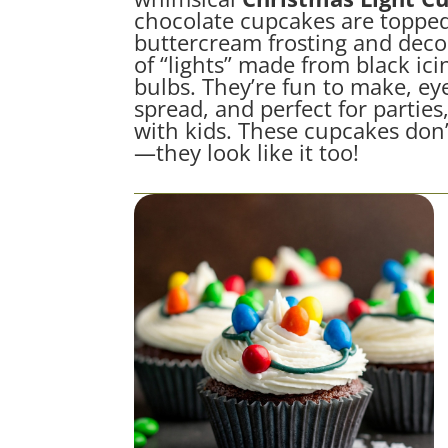
chocolate cupcakes are topped
buttercream frosting and decor
of “lights” made from black ic
bulbs. They’re fun to make, ey
spread, and perfect for parties
with kids. These cupcakes don’t
—they look like it too!