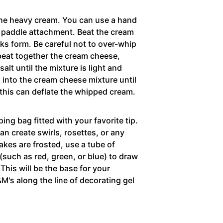
 the heavy cream. You can use a hand
he paddle attachment. Beat the cream
ks form. Be careful not to over-whip
 beat together the cream cheese,
alt until the mixture is light and
m into the cream cheese mixture until
this can deflate the whipped cream.
ping bag fitted with your favorite tip.
n create swirls, rosettes, or any
akes are frosted, use a tube of
 (such as red, green, or blue) to draw
 This will be the base for your
&M's along the line of decorating gel