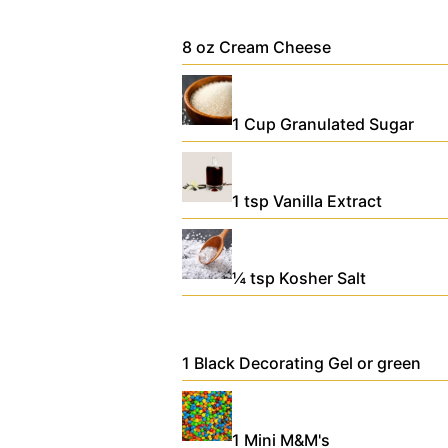
8
oz
Cream Cheese
1
Cup
Granulated Sugar
1
tsp
Vanilla Extract
¼
tsp
Kosher Salt
1
Black Decorating Gel
or green
1
Mini M&M's