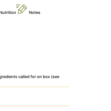
Nutrition
Notes
gredients called for on box (see