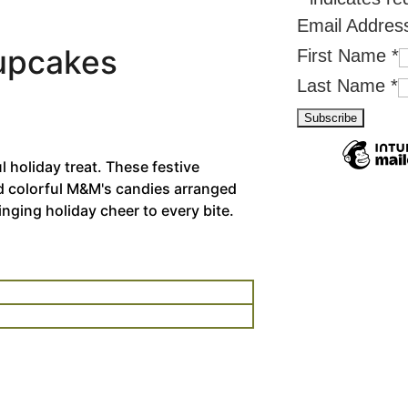
Email Addre
Cupcakes
First Name
*
Last Name
*
 holiday treat. These festive
d colorful M&M's candies arranged
ringing holiday cheer to every bite.