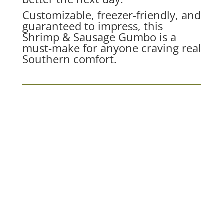
Customizable, freezer-friendly, and
guaranteed to impress, this
Shrimp & Sausage Gumbo is a
must-make for anyone craving real
Southern comfort.