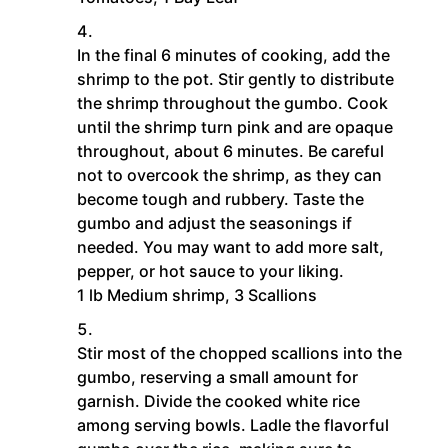
In the final 6 minutes of cooking, add the
shrimp to the pot. Stir gently to distribute
the shrimp throughout the gumbo. Cook
until the shrimp turn pink and are opaque
throughout, about 6 minutes. Be careful
not to overcook the shrimp, as they can
become tough and rubbery. Taste the
gumbo and adjust the seasonings if
needed. You may want to add more salt,
pepper, or hot sauce to your liking.
1 lb Medium shrimp,
3 Scallions
Stir most of the chopped scallions into the
gumbo, reserving a small amount for
garnish. Divide the cooked white rice
among serving bowls. Ladle the flavorful