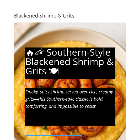
Blackened Shrimp & Grits
🔥🦐 Southern-Style
Blackened Shrimp &
Grits 🍽️
Smoky, spicy shrimp served over rich, creamy
grits—this Southern-style classic is bold,
comforting, and impossible to resist.