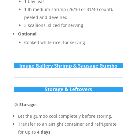
1 bay leaf
1 lb medium shrimp (26/30 or 31/40 count),
peeled and deveined
3 scallions, sliced for serving
Optional:
Cooked white rice, for serving
Im
age Gallery Shrimp & Sausage Gumbo
Storage & Leftovers
🧊
Storage:
Let the gumbo cool completely before storing.
Transfer to an airtight container and refrigerate
for up to
4 days
.