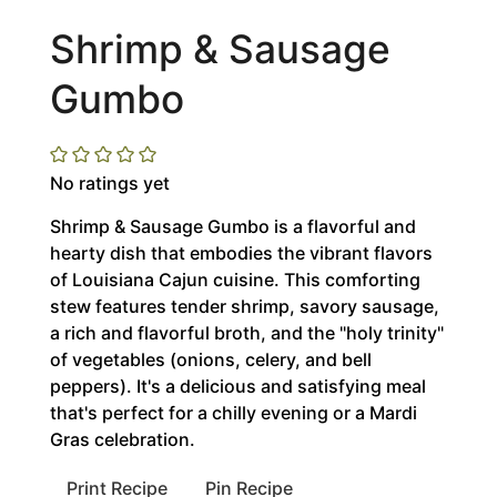
Shrimp & Sausage
Gumbo
No ratings yet
Shrimp & Sausage Gumbo is a flavorful and
hearty dish that embodies the vibrant flavors
of Louisiana Cajun cuisine. This comforting
stew features tender shrimp, savory sausage,
a rich and flavorful broth, and the "holy trinity"
of vegetables (onions, celery, and bell
peppers). It's a delicious and satisfying meal
that's perfect for a chilly evening or a Mardi
Gras celebration.
Print Recipe
Pin Recipe