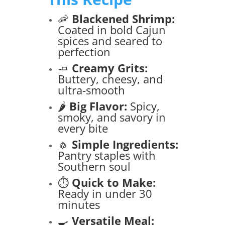
🦐
Blackened Shrimp:
Coated in bold Cajun
spices and seared to
perfection
🧈
Creamy Grits:
Buttery, cheesy, and
ultra-smooth
🌶️
Big Flavor:
Spicy,
smoky, and savory in
every bite
🧄
Simple Ingredients:
Pantry staples with
Southern soul
⏱️
Quick to Make:
Ready in under 30
minutes
🍳
Versatile Meal: