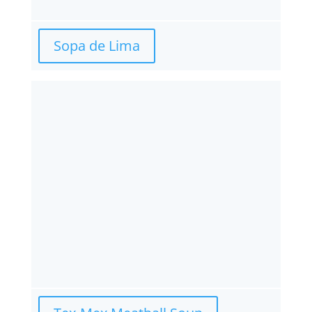
Sopa de Lima