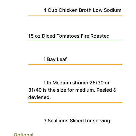
4
Cup
Chicken Broth
Low Sodium
15
oz
Diced Tomatoes
Fire Roasted
1
Bay Leaf
1
lb
Medium shrimp
26/30 or
31/40 is the size for medium. Peeled &
deviened.
3
Scallions
Sliced for serving.
Optional