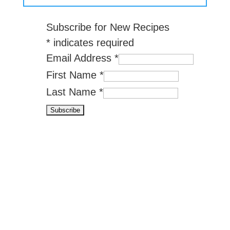
Subscribe for New Recipes
*
indicates required
Email Address
*
First Name
*
Last Name
*