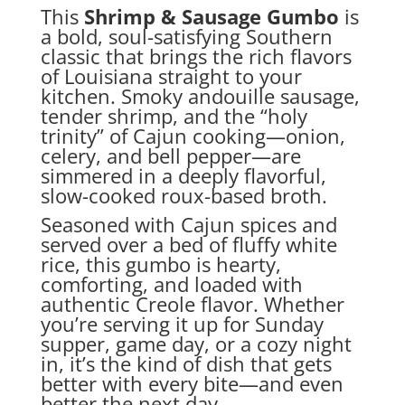
This
Shrimp & Sausage Gumbo
is
a bold, soul-satisfying Southern
classic that brings the rich flavors
of Louisiana straight to your
kitchen. Smoky andouille sausage,
tender shrimp, and the “holy
trinity” of Cajun cooking—onion,
celery, and bell pepper—are
simmered in a deeply flavorful,
slow-cooked roux-based broth.
Seasoned with Cajun spices and
served over a bed of fluffy white
rice, this gumbo is hearty,
comforting, and loaded with
authentic Creole flavor. Whether
you’re serving it up for Sunday
supper, game day, or a cozy night
in, it’s the kind of dish that gets
better with every bite—and even
better the next day.