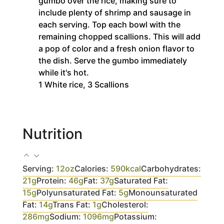
gumbo over the rice, making sure to
include plenty of shrimp and sausage in
each serving. Top each bowl with the
remaining chopped scallions. This will add
a pop of color and a fresh onion flavor to
the dish. Serve the gumbo immediately
while it's hot.
1 White rice,
3 Scallions
Nutrition
Serving:
12
oz
Calories:
590
kcal
Carbohydrates:
21
g
Protein:
46
g
Fat:
37
g
Saturated Fat:
15
g
Polyunsaturated Fat:
5
g
Monounsaturated
Fat:
14
g
Trans Fat:
1
g
Cholesterol:
286
mg
Sodium:
1096
mg
Potassium: