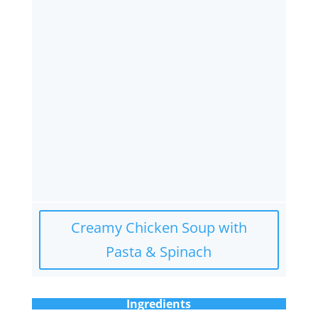
Creamy Chicken Soup with
Pasta & Spinach
Ingredients