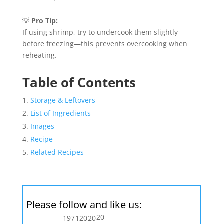
💡
Pro Tip:
If using shrimp, try to undercook them slightly
before freezing—this prevents overcooking when
reheating.
Table of Contents
Storage & Leftovers
List of Ingredients
Images
Recipe
Related Recipes
Please follow and like us:
20
197
120
20