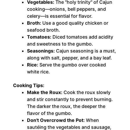
Vegetables:
The "holy trinity" of Cajun
cooking—onions, bell peppers, and
celery—is essential for flavor.
Broth:
Use a good quality chicken or
seafood broth.
Tomatoes:
Diced tomatoes add acidity
and sweetness to the gumbo.
Seasonings:
Cajun seasoning is a must,
along with salt, pepper, and a bay leaf.
Rice:
Serve the gumbo over cooked
white rice.
Cooking Tips:
Make the Roux:
Cook the roux slowly
and stir constantly to prevent burning.
The darker the roux, the deeper the
flavor of the gumbo.
Don't Overcrowd the Pot:
When
sautéing the vegetables and sausage,