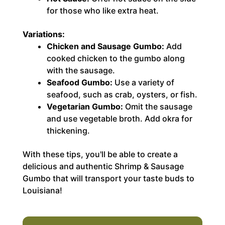
for those who like extra heat.
Variations:
Chicken and Sausage Gumbo:
Add
cooked chicken to the gumbo along
with the sausage.
Seafood Gumbo:
Use a variety of
seafood, such as crab, oysters, or fish.
Vegetarian Gumbo:
Omit the sausage
and use vegetable broth. Add okra for
thickening.
With these tips, you'll be able to create a
delicious and authentic Shrimp & Sausage
Gumbo that will transport your taste buds to
Louisiana!