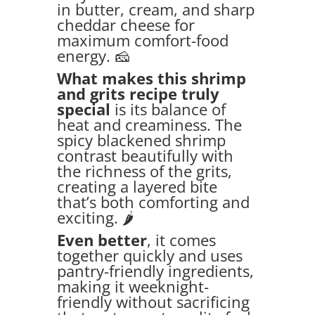
in butter, cream, and sharp
cheddar cheese for
maximum comfort-food
energy. 🧀
What makes this shrimp
and grits recipe truly
special
is its balance of
heat and creaminess. The
spicy blackened shrimp
contrast beautifully with
the richness of the grits,
creating a layered bite
that’s both comforting and
exciting. 🌶️
Even better
, it comes
together quickly and uses
pantry-friendly ingredients,
making it weeknight-
friendly without sacrificing