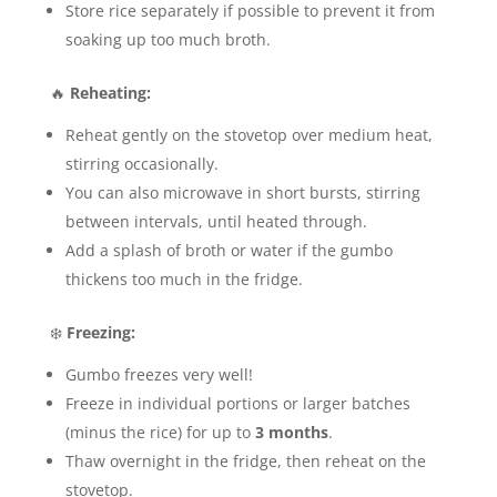
Store rice separately if possible to prevent it from
soaking up too much broth.
🔥
Reheating:
Reheat gently on the stovetop over medium heat,
stirring occasionally.
You can also microwave in short bursts, stirring
between intervals, until heated through.
Add a splash of broth or water if the gumbo
thickens too much in the fridge.
❄️
Freezing:
Gumbo freezes very well!
Freeze in individual portions or larger batches
(minus the rice) for up to
3 months
.
Thaw overnight in the fridge, then reheat on the
stovetop.