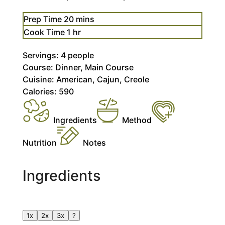
minutes
Prep Time
20
mins
hour
Cook Time
1
hr
Servings:
4
people
Course:
Dinner, Main Course
Cuisine:
American, Cajun, Creole
Calories:
590
Ingredients
Method
Nutrition
Notes
Ingredients
1x
2x
3x
?