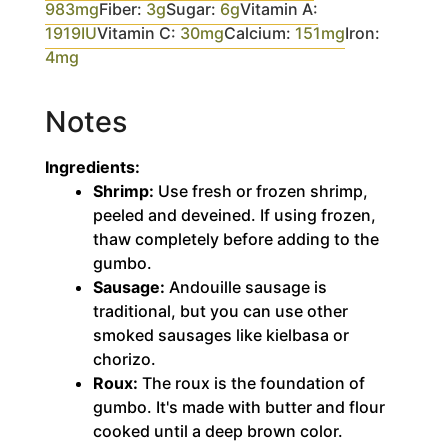
983
mg
Fiber:
3
g
Sugar:
6
g
Vitamin A:
1919
IU
Vitamin C:
30
mg
Calcium:
151
mg
Iron:
4
mg
Notes
Ingredients:
Shrimp:
Use fresh or frozen shrimp,
peeled and deveined. If using frozen,
thaw completely before adding to the
gumbo.
Sausage:
Andouille sausage is
traditional, but you can use other
smoked sausages like kielbasa or
chorizo.
Roux:
The roux is the foundation of
gumbo. It's made with butter and flour
cooked until a deep brown color.