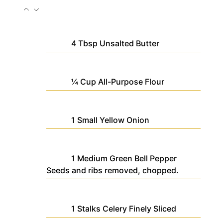
4
Tbsp
Unsalted Butter
¼
Cup
All-Purpose Flour
1
Small
Yellow Onion
1
Medium
Green Bell Pepper
Seeds and ribs removed, chopped.
1
Stalks
Celery
Finely Sliced