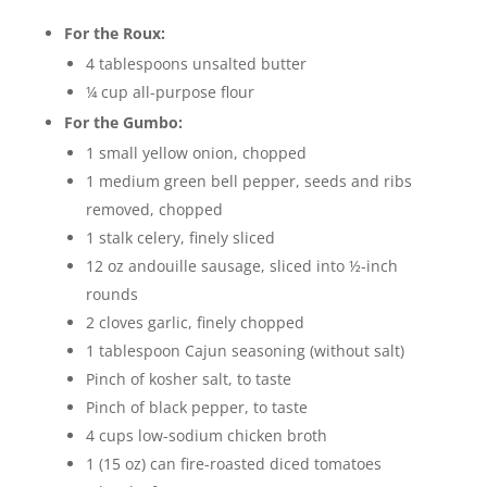
For the Roux:
4 tablespoons unsalted butter
¼ cup all-purpose flour
For the Gumbo:
1 small yellow onion, chopped
1 medium green bell pepper, seeds and ribs
removed, chopped
1 stalk celery, finely sliced
12 oz andouille sausage, sliced into ½-inch
rounds
2 cloves garlic, finely chopped
1 tablespoon Cajun seasoning (without salt)
Pinch of kosher salt, to taste
Pinch of black pepper, to taste
4 cups low-sodium chicken broth
1 (15 oz) can fire-roasted diced tomatoes