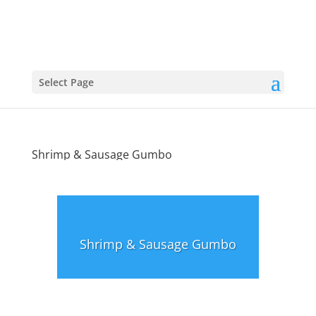
Select Page
Shrimp & Sausage Gumbo
Shrimp & Sausage Gumbo