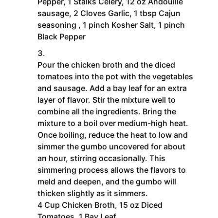
Pepper,
1 Stalks Celery,
12 oz Andouille
sausage,
2 Cloves Garlic,
1 tbsp Cajun
seasoning ,
1 pinch Kosher Salt,
1 pinch
Black Pepper
Pour the chicken broth and the diced
tomatoes into the pot with the vegetables
and sausage. Add a bay leaf for an extra
layer of flavor. Stir the mixture well to
combine all the ingredients. Bring the
mixture to a boil over medium-high heat.
Once boiling, reduce the heat to low and
simmer the gumbo uncovered for about
an hour, stirring occasionally. This
simmering process allows the flavors to
meld and deepen, and the gumbo will
thicken slightly as it simmers.
4 Cup Chicken Broth,
15 oz Diced
Tomatoes,
1 Bay Leaf