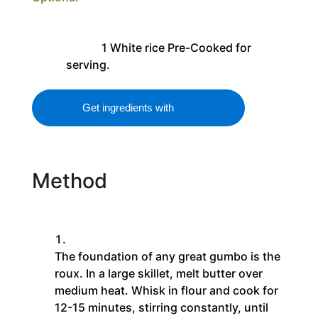
1
White rice
Pre-Cooked for
serving.
Get ingredients with
Method
The foundation of any great gumbo is the
roux. In a large skillet, melt butter over
medium heat. Whisk in flour and cook for
12-15 minutes, stirring constantly, until