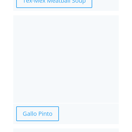
Tex-Mex Meatball Soup
Gallo Pinto