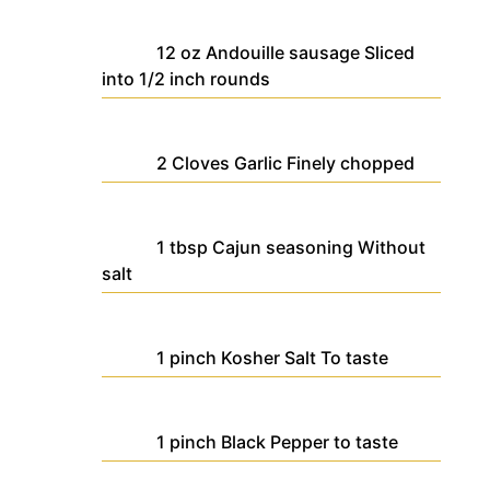
12
oz
Andouille sausage
Sliced
into 1/2 inch rounds
2
Cloves
Garlic
Finely chopped
1
tbsp
Cajun seasoning
Without
salt
1
pinch
Kosher Salt
To taste
1
pinch
Black Pepper
to taste