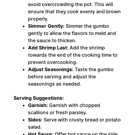
avoid overcrowding the pot. This will
ensure that they cook evenly and brown
properly.
Simmer Gently:
Simmer the gumbo
gently to allow the flavors to meld and
the sauce to thicken.
Add Shrimp Last:
Add the shrimp
towards the end of the cooking time to
prevent overcooking.
Adjust Seasonings:
Taste the gumbo
before serving and adjust the
seasonings as needed.
Serving Suggestions:
Garnish:
Garnish with chopped
scallions or fresh parsley.
Sides:
Serve with crusty bread or potato
salad.
Hot Sauce:
Offer hot sauce on the side