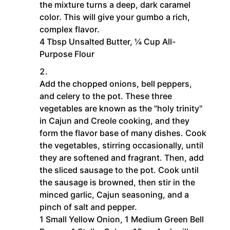
the mixture turns a deep, dark caramel
color. This will give your gumbo a rich,
complex flavor.
4 Tbsp Unsalted Butter,
¼ Cup All-
Purpose Flour
Add the chopped onions, bell peppers,
and celery to the pot. These three
vegetables are known as the "holy trinity"
in Cajun and Creole cooking, and they
form the flavor base of many dishes. Cook
the vegetables, stirring occasionally, until
they are softened and fragrant. Then, add
the sliced sausage to the pot. Cook until
the sausage is browned, then stir in the
minced garlic, Cajun seasoning, and a
pinch of salt and pepper.
1 Small Yellow Onion,
1 Medium Green Bell