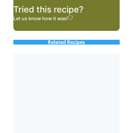
Tried this recipe?
Let us know
how it was!
Related Recipes