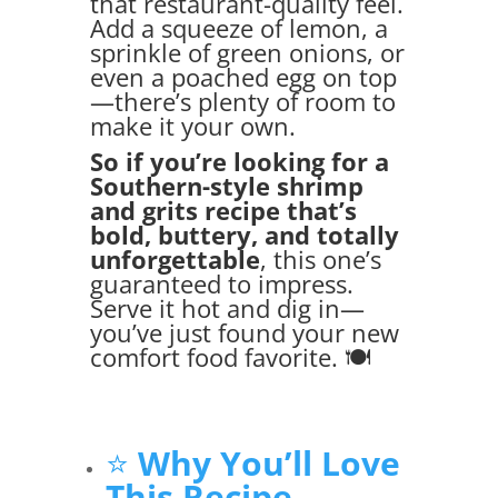
that restaurant-quality feel.
Add a squeeze of lemon, a
sprinkle of green onions, or
even a poached egg on top
—there’s plenty of room to
make it your own.
So if you’re looking for a
Southern-style shrimp
and grits recipe that’s
bold, buttery, and totally
unforgettable
, this one’s
guaranteed to impress.
Serve it hot and dig in—
you’ve just found your new
comfort food favorite. 🍽️
⭐
Why You’ll Love
This Recipe