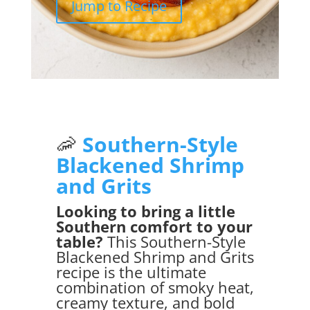
Jump to Recipe
🦐
Southern-Style
Blackened Shrimp
and Grits
Looking to bring a little
Southern comfort to your
table?
This Southern-Style
Blackened Shrimp and Grits
recipe is the ultimate
combination of smoky heat,
creamy texture, and bold