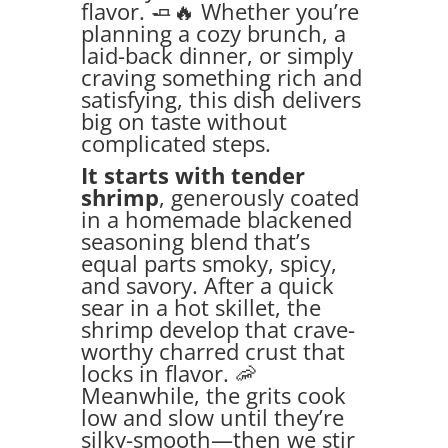
flavor. 🧈🔥 Whether you’re
planning a cozy brunch, a
laid-back dinner, or simply
craving something rich and
satisfying, this dish delivers
big on taste without
complicated steps.
It starts with tender
shrimp
, generously coated
in a homemade blackened
seasoning blend that’s
equal parts smoky, spicy,
and savory. After a quick
sear in a hot skillet, the
shrimp develop that crave-
worthy charred crust that
locks in flavor. 🦐
Meanwhile, the grits cook
low and slow until they’re
silky-smooth—then we stir