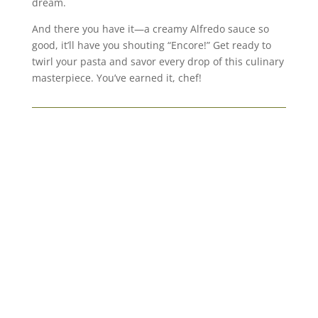
dream.
And there you have it—a creamy Alfredo sauce so
good, it’ll have you shouting “Encore!” Get ready to
twirl your pasta and savor every drop of this culinary
masterpiece. You’ve earned it, chef!