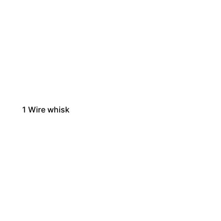
1
Wire whisk