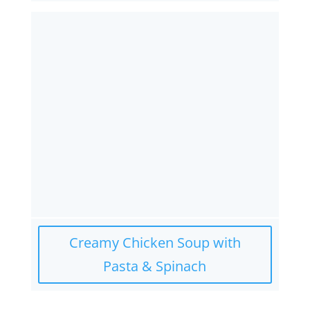
Creamy Chicken Soup with
Pasta & Spinach