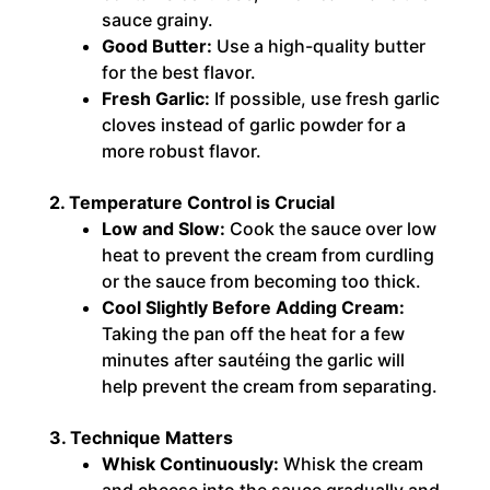
sauce grainy.
Good Butter:
Use a high-quality butter
for the best flavor.
Fresh Garlic:
If possible, use fresh garlic
cloves instead of garlic powder for a
more robust flavor.
2. Temperature Control is Crucial
Low and Slow:
Cook the sauce over low
heat to prevent the cream from curdling
or the sauce from becoming too thick.
Cool Slightly Before Adding Cream:
Taking the pan off the heat for a few
minutes after sautéing the garlic will
help prevent the cream from separating.
3. Technique Matters
Whisk Continuously:
Whisk the cream
and cheese into the sauce gradually and