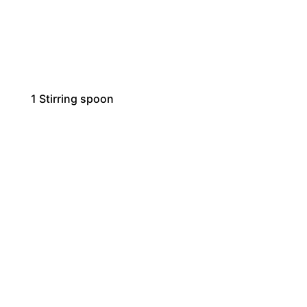
1
Stirring spoon