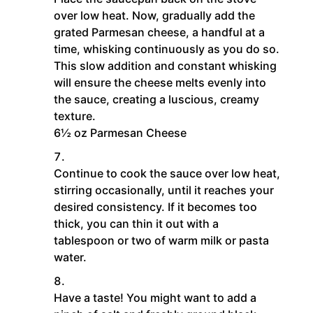
over low heat. Now, gradually add the
grated Parmesan cheese, a handful at a
time, whisking continuously as you do so.
This slow addition and constant whisking
will ensure the cheese melts evenly into
the sauce, creating a luscious, creamy
texture.
6½ oz Parmesan Cheese
Continue to cook the sauce over low heat,
stirring occasionally, until it reaches your
desired consistency. If it becomes too
thick, you can thin it out with a
tablespoon or two of warm milk or pasta
water.
Have a taste! You might want to add a