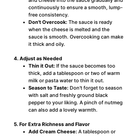
continuously to ensure a smooth, lump-
free consistency.
Don't Overcook:
The sauce is ready
when the cheese is melted and the
sauce is smooth. Overcooking can make
it thick and oily.
4. Adjust as Needed
Thin it Out:
If the sauce becomes too
thick, add a tablespoon or two of warm
milk or pasta water to thin it out.
Season to Taste:
Don't forget to season
with salt and freshly ground black
pepper to your liking. A pinch of nutmeg
can also add a lovely warmth.
5. For Extra Richness and Flavor
Add Cream Cheese:
A tablespoon or