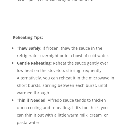
Reheating Tips:
Thaw Safely:
If frozen, thaw the sauce in the
refrigerator overnight or in a bowl of cold water.
Gentle Reheating:
Reheat the sauce gently over
low heat on the stovetop, stirring frequently.
Alternatively, you can reheat it in the microwave in
short bursts, stirring between each burst, until
warmed through.
Thin if Needed:
Alfredo sauce tends to thicken
upon cooling and reheating.
If it’s too thick, you
can thin it out with a little warm milk, cream, or
pasta water.