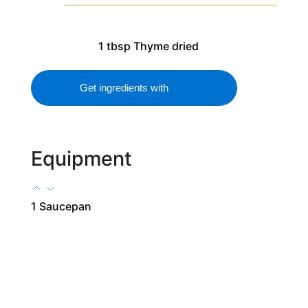
1
tbsp
Thyme
dried
Get ingredients with
Equipment
1 Saucepan