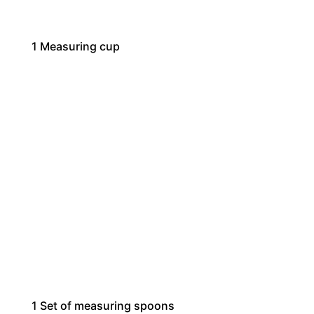
1
Measuring cup
1
Set of measuring spoons