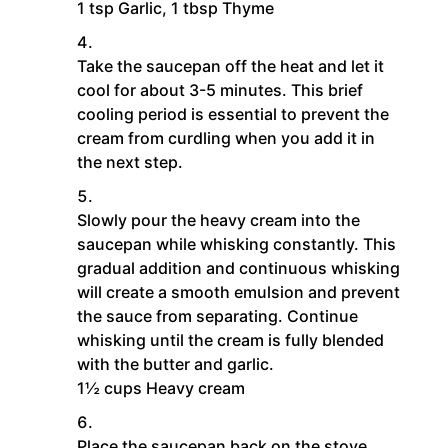
1 tsp Garlic,
1 tbsp Thyme
Take the saucepan off the heat and let it
cool for about 3-5 minutes. This brief
cooling period is essential to prevent the
cream from curdling when you add it in
the next step.
Slowly pour the heavy cream into the
saucepan while whisking constantly. This
gradual addition and continuous whisking
will create a smooth emulsion and prevent
the sauce from separating. Continue
whisking until the cream is fully blended
with the butter and garlic.
1½ cups Heavy cream
Place the saucepan back on the stove