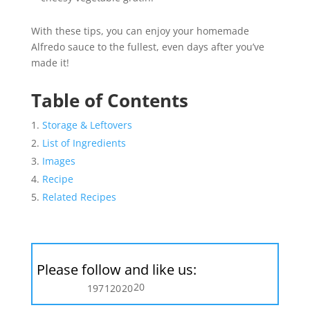
With these tips, you can enjoy your homemade
Alfredo sauce to the fullest, even days after you’ve
made it!
Table of Contents
Storage & Leftovers
List of Ingredients
Images
Recipe
Related Recipes
Please follow and like us:
20
197
120
20