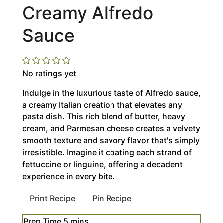
Creamy Alfredo
Sauce
No ratings yet
Indulge in the luxurious taste of Alfredo sauce,
a creamy Italian creation that elevates any
pasta dish. This rich blend of butter, heavy
cream, and Parmesan cheese creates a velvety
smooth texture and savory flavor that's simply
irresistible. Imagine it coating each strand of
fettuccine or linguine, offering a decadent
experience in every bite.
Print Recipe
Pin Recipe
minutes
Prep Time
5
mins