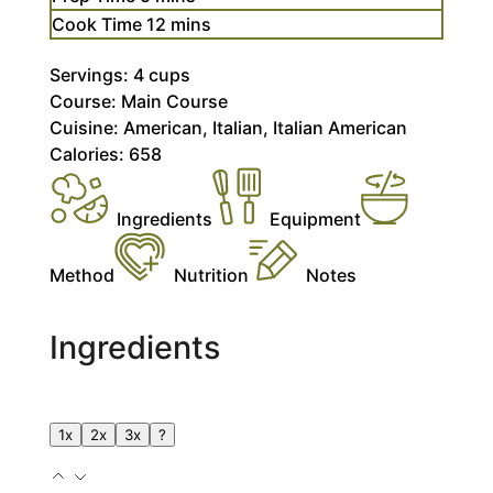
minutes
Cook Time
12
mins
Servings:
4
cups
Course:
Main Course
Cuisine:
American, Italian, Italian American
Calories:
658
Ingredients
Equipment
Method
Nutrition
Notes
Ingredients
1x
2x
3x
?