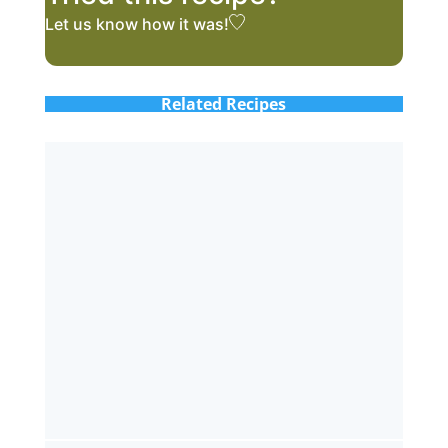
Let us know
how it was!
Related Recipes