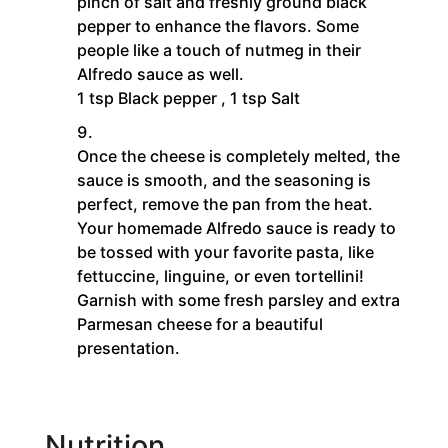
pinch of salt and freshly ground black
pepper to enhance the flavors. Some
people like a touch of nutmeg in their
Alfredo sauce as well.
1 tsp Black pepper ,
1 tsp Salt
Once the cheese is completely melted, the
sauce is smooth, and the seasoning is
perfect, remove the pan from the heat.
Your homemade Alfredo sauce is ready to
be tossed with your favorite pasta, like
fettuccine, linguine, or even tortellini!
Garnish with some fresh parsley and extra
Parmesan cheese for a beautiful
presentation.
Nutrition