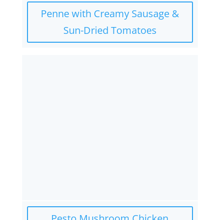
Penne with Creamy Sausage &
Sun-Dried Tomatoes
Pesto Mushroom Chicken