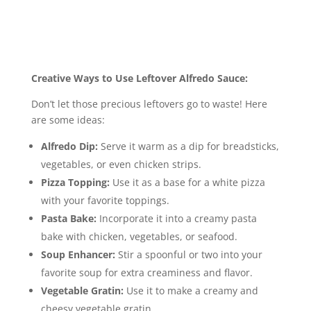
Creative Ways to Use Leftover Alfredo Sauce:
Don’t let those precious leftovers go to waste! Here
are some ideas:
Alfredo Dip:
Serve it warm as a dip for breadsticks,
vegetables, or even chicken strips.
Pizza Topping:
Use it as a base for a white pizza
with your favorite toppings.
Pasta Bake:
Incorporate it into a creamy pasta
bake with chicken, vegetables, or seafood.
Soup Enhancer:
Stir a spoonful or two into your
favorite soup for extra creaminess and flavor.
Vegetable Gratin:
Use it to make a creamy and
cheesy vegetable gratin.