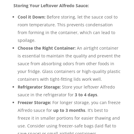
Storing Your Leftover Alfredo Sauce:
Cool it Down:
Before storing, let the sauce cool to
room temperature. This prevents condensation
from forming in the container, which can lead to
spoilage.
Choose the Right Container:
An airtight container
is essential to maintain the quality and prevent the
sauce from absorbing odors from other foods in
your fridge.
Glass containers or high-quality plastic
containers with tight-fitting lids work well.
Refrigerator Storage:
Store your leftover Alfredo
sauce in the refrigerator for
3 to 4 days
.
Freezer Storage:
For longer storage, you can freeze
Alfredo sauce for
up to 3 months
.
It’s best to
freeze it in smaller portions for easier thawing and
use. Consider using freezer-safe bags (laid flat to
save space) or small airtight containers.