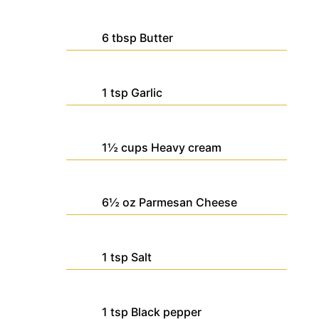
6
tbsp
Butter
1
tsp
Garlic
1½
cups
Heavy cream
6½
oz
Parmesan Cheese
1
tsp
Salt
1
tsp
Black pepper