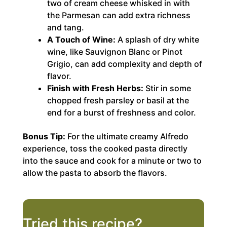
two of cream cheese whisked in with
the Parmesan can add extra richness
and tang.
A Touch of Wine:
A splash of dry white
wine, like Sauvignon Blanc or Pinot
Grigio, can add complexity and depth of
flavor.
Finish with Fresh Herbs:
Stir in some
chopped fresh parsley or basil at the
end for a burst of freshness and color.
Bonus Tip:
For the ultimate creamy Alfredo
experience, toss the cooked pasta directly
into the sauce and cook for a minute or two to
allow the pasta to absorb the flavors.
Tried this recipe?