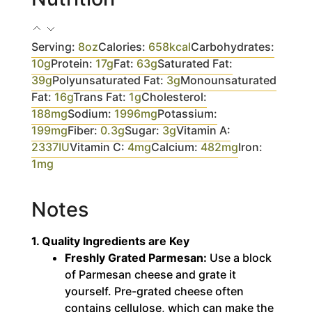
Serving:
8
oz
Calories:
658
kcal
Carbohydrates:
10
g
Protein:
17
g
Fat:
63
g
Saturated Fat:
39
g
Polyunsaturated Fat:
3
g
Monounsaturated
Fat:
16
g
Trans Fat:
1
g
Cholesterol:
188
mg
Sodium:
1996
mg
Potassium:
199
mg
Fiber:
0.3
g
Sugar:
3
g
Vitamin A:
2337
IU
Vitamin C:
4
mg
Calcium:
482
mg
Iron:
1
mg
Notes
1. Quality Ingredients are Key
Freshly Grated Parmesan:
Use a block
of Parmesan cheese and grate it
yourself.
Pre-grated cheese often
contains cellulose, which can make the