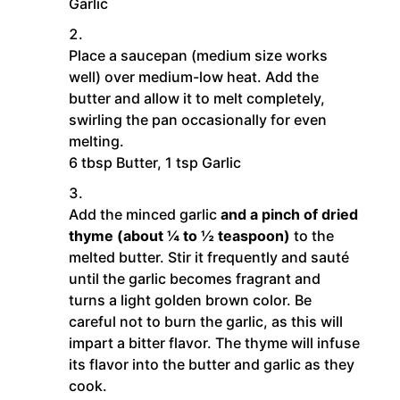
Garlic
Place a saucepan (medium size works
well) over medium-low heat. Add the
butter and allow it to melt completely,
swirling the pan occasionally for even
melting.
6 tbsp Butter,
1 tsp Garlic
Add the minced garlic
and a pinch of dried
thyme (about ¼ to ½ teaspoon)
to the
melted butter. Stir it frequently and sauté
until the garlic becomes fragrant and
turns a light golden brown color. Be
careful not to burn the garlic, as this will
impart a bitter flavor. The thyme will infuse
its flavor into the butter and garlic as they
cook.