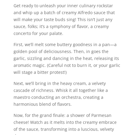
Get ready to unleash your inner culinary rockstar
and whip up a batch of creamy Alfredo sauce that
will make your taste buds sing! This isn’t just any
sauce, folks; it’s a symphony of flavor, a creamy
concerto for your palate.
First, we’ll melt some buttery goodness in a pan—a
golden pool of deliciousness. Then, in goes the
garlic, sizzling and dancing in the heat, releasing its
aromatic magic. (Careful not to burn it, or your garlic
will stage a bitter protest!)
Next, we’ll bring in the heavy cream, a velvety
cascade of richness. Whisk it all together like a
maestro conducting an orchestra, creating a
harmonious blend of flavors.
Now, for the grand finale: a shower of Parmesan
cheese! Watch as it melts into the creamy embrace
of the sauce, transforming into a luscious, velvety