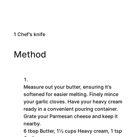
1
Chef's knife
Method
Measure out your butter, ensuring it's
softened for easier melting. Finely mince
your garlic cloves. Have your heavy cream
ready in a convenient pouring container.
Grate your Parmesan cheese and keep it
nearby.
6 tbsp Butter,
1½ cups Heavy cream,
1 tsp