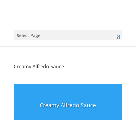
Select Page
Creamy Alfredo Sauce
Creamy Alfredo Sauce