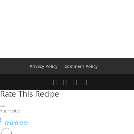
Privacy Policy
Comment Policy
Rate This Recipe
Your vote: