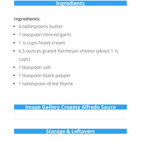
Ingredients
Ingredients:
6 tablespoons butter
1 teaspoon minced garlic
1 ½ cups heavy cream
6.5 ounces grated Parmesan cheese (about 1 ½
cups)
1 teaspoon salt
1 teaspoon black pepper
1 tablespoon dried thyme
Im
age Gallery Creamy Alfredo Sauce
Storage & Leftovers