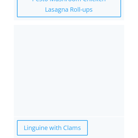
Lasagna Roll-ups
Linguine with Clams